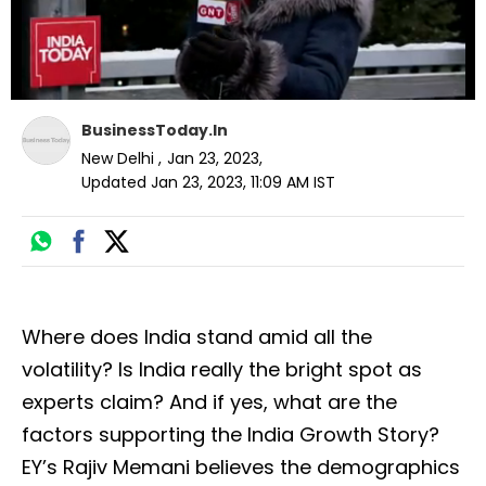
BusinessToday.In
New Delhi
,
Jan 23, 2023
,
Updated
Jan 23, 2023, 11:09 AM
IST
Where does India stand amid all the
volatility? Is India really the bright spot as
experts claim? And if yes, what are the
factors supporting the India Growth Story?
EY’s Rajiv Memani believes the demographics