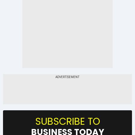
SUBSCRIBE TO
BUSINESS TODAY