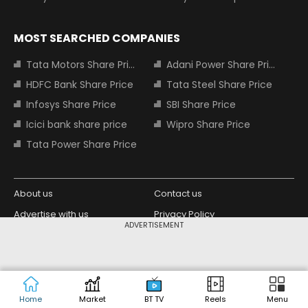
MOST SEARCHED COMPANIES
Tata Motors Share Price
Adani Power Share Price
HDFC Bank Share Price
Tata Steel Share Price
Infosys Share Price
SBI Share Price
Icici bank share price
Wipro Share Price
Tata Power Share Price
About us
Contact us
Advertise with us
Privacy Policy
ADVERTISEMENT
Terms and Conditions
Partners
Copyright © 2026 Living Media India
Design Partner:
Limited. For reprint rights: Syndications
Today. India Today Group.
Home
Market
BT TV
Reels
Menu