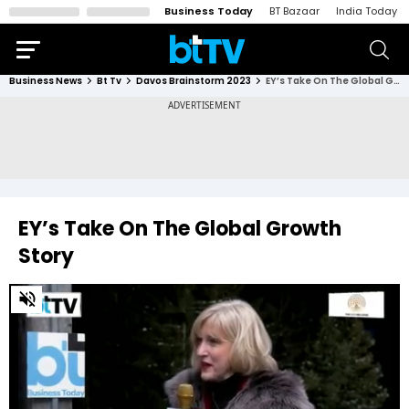
Business Today
BT Bazaar
India Today
Business News
Bt Tv
Davos Brainstorm 2023
EY’s Take On The Global Growth Story
EY’s Take On The Global Growth
Story
0
of
4
minutes,
30
seconds