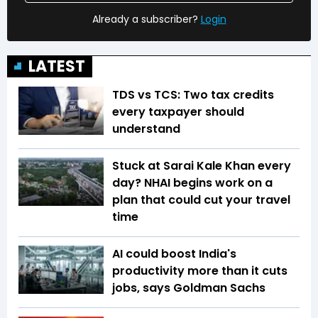
Already a subscriber?
Login
LATEST
TDS vs TCS: Two tax credits
every taxpayer should
understand
Stuck at Sarai Kale Khan every
day? NHAI begins work on a
plan that could cut your travel
time
AI could boost India's
productivity more than it cuts
jobs, says Goldman Sachs