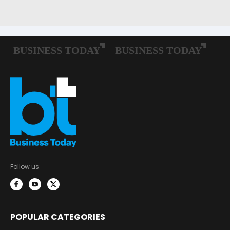
Follow us:
POPULAR CATEGORIES