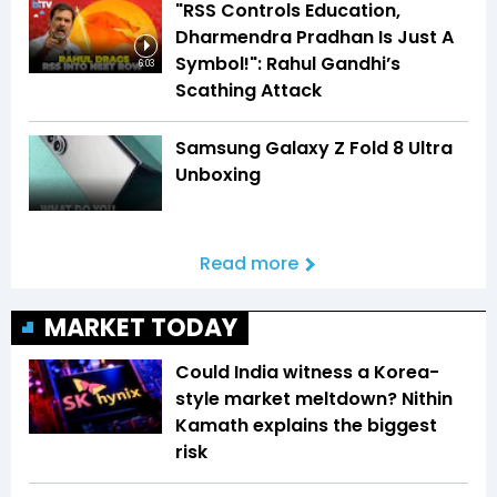
"RSS Controls Education,
Dharmendra Pradhan Is Just A
Symbol!": Rahul Gandhi’s
6:03
Scathing Attack
Samsung Galaxy Z Fold 8 Ultra
Unboxing
Read more
MARKET TODAY
Could India witness a Korea-
style market meltdown? Nithin
Kamath explains the biggest
risk