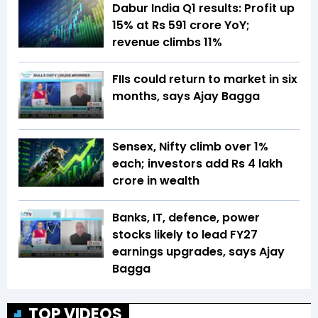
Dabur India Q1 results: Profit up
15% at Rs 591 crore YoY;
revenue climbs 11%
FIIs could return to market in six
months, says Ajay Bagga
Sensex, Nifty climb over 1%
each; investors add Rs 4 lakh
crore in wealth
Banks, IT, defence, power
stocks likely to lead FY27
earnings upgrades, says Ajay
Bagga
TOP VIDEOS