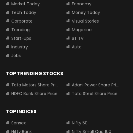
Market Today
Economy
Tech Today
Money Today
Corporate
Visual Stories
Trending
Magazine
Start-Ups
BT TV
Industry
Auto
Jobs
TOP TRENDING STOCKS
Tata Motors Share Price
Adani Power Share Price
HDFC Bank Share Price
Tata Steel Share Price
TOP INDICES
Sensex
Nifty 50
Nifty Bank
Nifty Small Cap 100