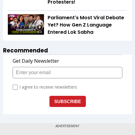
Protesters!
Parliament's Most Viral Debate
Yet? How Gen Z Language
Entered Lok Sabha
4:24
Recommended