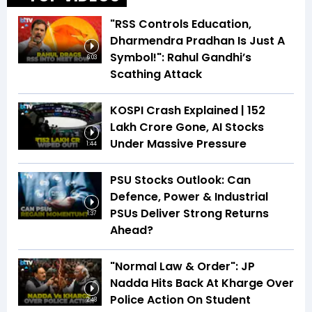
"RSS Controls Education,
Dharmendra Pradhan Is Just A
Symbol!": Rahul Gandhi’s
6:03
Scathing Attack
KOSPI Crash Explained | ₹152
Lakh Crore Gone, AI Stocks
Under Massive Pressure
1:44
PSU Stocks Outlook: Can
Defence, Power & Industrial
PSUs Deliver Strong Returns
1:37
Ahead?
"Normal Law & Order": JP
Nadda Hits Back At Kharge Over
Police Action On Student
2:48