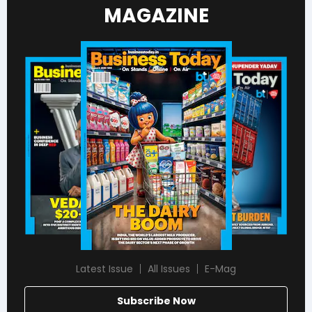
MAGAZINE
Latest Issue
All Issues
E-Mag
Subscribe Now