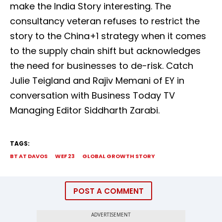
make the India Story interesting. The
consultancy veteran refuses to restrict the
story to the China+1 strategy when it comes
to the supply chain shift but acknowledges
the need for businesses to de-risk. Catch
Julie Teigland and Rajiv Memani of EY in
conversation with Business Today TV
Managing Editor Siddharth Zarabi.
TAGS:
BT AT DAVOS
WEF 23
GLOBAL GROWTH STORY
POST A COMMENT