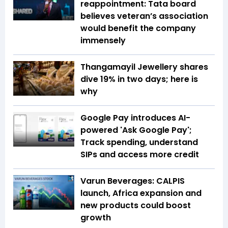
reappointment: Tata board
believes veteran’s association
would benefit the company
immensely
Thangamayil Jewellery shares
dive 19% in two days; here is
why
Google Pay introduces AI-
powered 'Ask Google Pay';
Track spending, understand
SIPs and access more credit
Varun Beverages: CALPIS
launch, Africa expansion and
new products could boost
growth