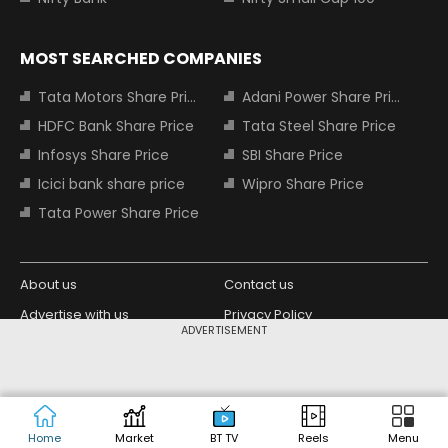
MOST SEARCHED COMPANIES
Tata Motors Share Price
Adani Power Share Price
HDFC Bank Share Price
Tata Steel Share Price
Infosys Share Price
SBI Share Price
Icici bank share price
Wipro Share Price
Tata Power Share Price
About us
Contact us
Advertise with us
Privacy Policy
ADVERTISEMENT
Terms and Conditions
Partners
Copyright © 2026 Living Media India
Design Partner:
Limited. For reprint rights: Syndications
Today. India Today Group.
Home
Market
BT TV
Reels
Menu