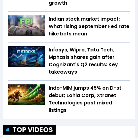
growth
Indian stock market impact:
What rising September Fed rate
hike bets mean
Infosys, Wipro, Tata Tech,
Mphasis shares gain after
Cognizant's Q2 results: Key
takeaways
Indo-MIM jumps 45% on D-st
debut; Lohia Corp, Xtranet
Technologies post mixed
listings
TOP VIDEOS