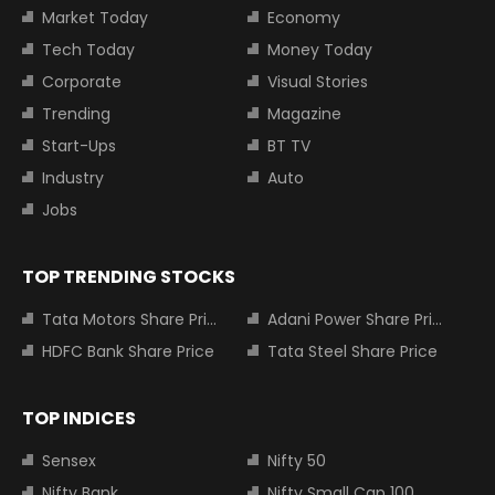
Market Today
Economy
Tech Today
Money Today
Corporate
Visual Stories
Trending
Magazine
Start-Ups
BT TV
Industry
Auto
Jobs
TOP TRENDING STOCKS
Tata Motors Share Price
Adani Power Share Price
HDFC Bank Share Price
Tata Steel Share Price
TOP INDICES
Sensex
Nifty 50
Nifty Bank
Nifty Small Cap 100