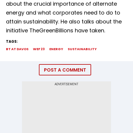
about the crucial importance of alternate
energy and what corporates need to do to
attain sustainability. He also talks about the
initiative TheGreenBillions have taken.
TAGS:
BT AT DAVOS
WEF 23
ENERGY
SUSTAINABILITY
POST A COMMENT