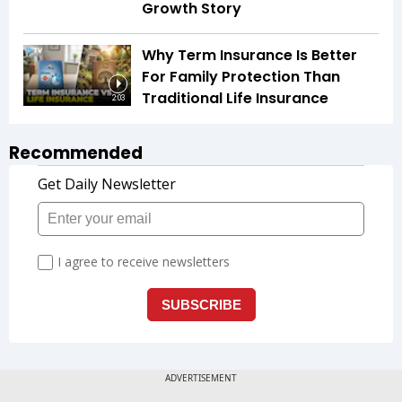
Growth Story
Why Term Insurance Is Better
For Family Protection Than
Traditional Life Insurance
2:03
Recommended