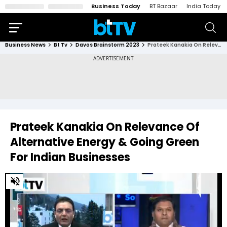
Business Today
BT Bazaar
India Today
Business News
Bt Tv
Davos Brainstorm 2023
Prateek Kanakia On Relevance Of Alternative Energy & Going Green For Indian Businesses
Prateek Kanakia On Relevance Of
Alternative Energy & Going Green
For Indian Businesses
0
of
16
minutes,
0