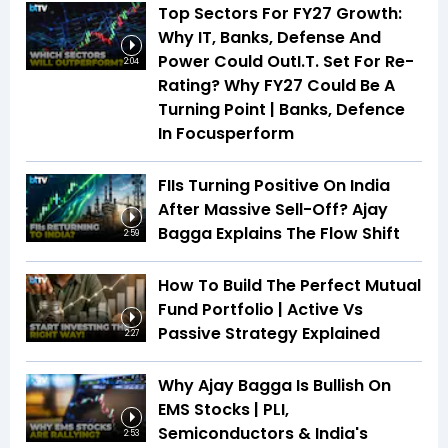
Top Sectors For FY27 Growth:
Why IT, Banks, Defense And
Power Could OutI.T. Set For Re-
2:04
Rating? Why FY27 Could Be A
Turning Point | Banks, Defence
In Focusperform
FIIs Turning Positive On India
After Massive Sell-Off? Ajay
Bagga Explains The Flow Shift
2:59
How To Build The Perfect Mutual
Fund Portfolio | Active Vs
Passive Strategy Explained
2:27
Why Ajay Bagga Is Bullish On
EMS Stocks | PLI,
Semiconductors & India's
2:53