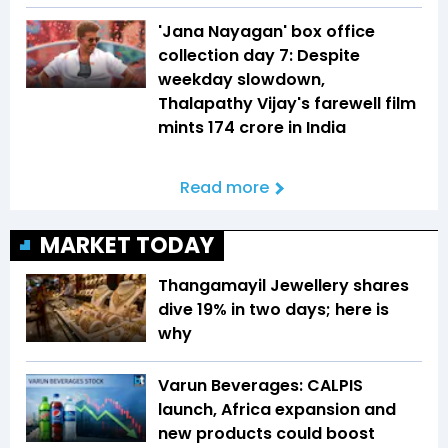
'Jana Nayagan' box office
collection day 7: Despite
weekday slowdown,
Thalapathy Vijay's farewell film
mints ₹174 crore in India
Read more
MARKET TODAY
Thangamayil Jewellery shares
dive 19% in two days; here is
why
Varun Beverages: CALPIS
launch, Africa expansion and
new products could boost