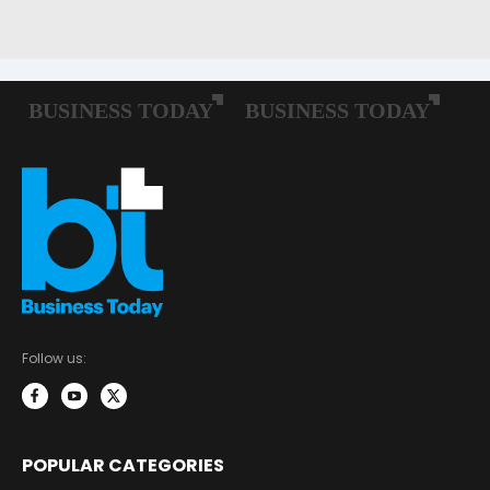
Follow us:
POPULAR CATEGORIES