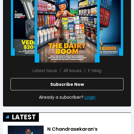
Latest Issue
All Issues
E-Mag
Subscribe Now
Already a subscriber?
Login
LATEST
N Chandrasekaran’s