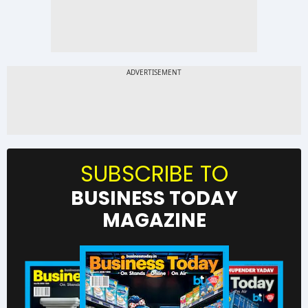
SUBSCRIBE TO
BUSINESS TODAY
MAGAZINE