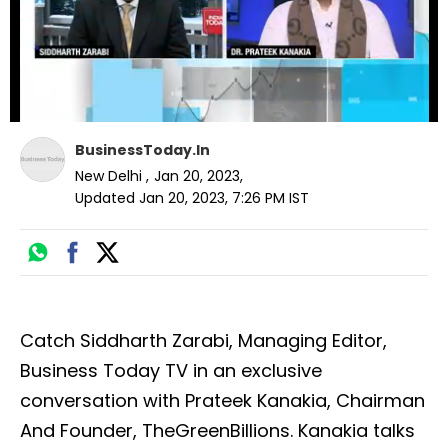
BusinessToday.In
New Delhi
,
Jan 20, 2023
,
Updated
Jan 20, 2023, 7:26 PM
IST
Catch Siddharth Zarabi, Managing Editor,
Business Today TV in an exclusive
conversation with Prateek Kanakia, Chairman
And Founder, TheGreenBillions. Kanakia talks