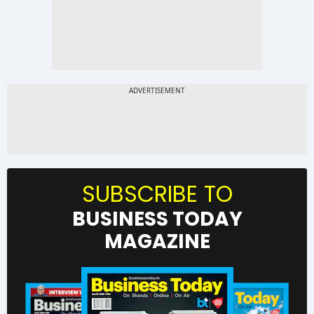
SUBSCRIBE TO
BUSINESS TODAY
MAGAZINE