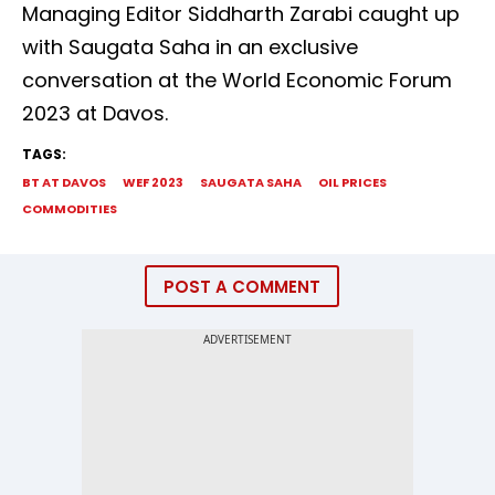
Managing Editor Siddharth Zarabi caught up
with Saugata Saha in an exclusive
conversation at the World Economic Forum
2023 at Davos.
TAGS:
BT AT DAVOS
WEF 2023
SAUGATA SAHA
OIL PRICES
COMMODITIES
POST A COMMENT