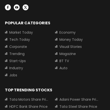
POPULAR CATEGORIES
Market Today
Economy
Tech Today
Money Today
Corporate
Visual Stories
Trending
Magazine
Start-Ups
BT TV
Industry
Auto
Jobs
TOP TRENDING STOCKS
Tata Motors Share Price
Adani Power Share Price
HDFC Bank Share Price
Tata Steel Share Price