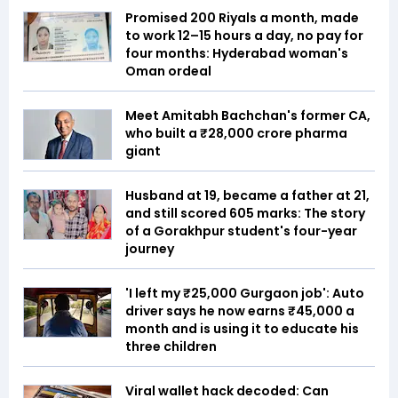
Promised 200 Riyals a month, made
to work 12–15 hours a day, no pay for
four months: Hyderabad woman's
Oman ordeal
Meet Amitabh Bachchan's former CA,
who built a ₹28,000 crore pharma
giant
Husband at 19, became a father at 21,
and still scored 605 marks: The story
of a Gorakhpur student's four-year
journey
'I left my ₹25,000 Gurgaon job': Auto
driver says he now earns ₹45,000 a
month and is using it to educate his
three children
Viral wallet hack decoded: Can