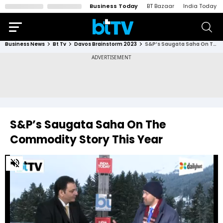
Business Today
BT Bazaar
India Today
Business News
Bt Tv
Davos Brainstorm 2023
S&P’s Saugata Saha On The Commodity Story This Year
S&P’s Saugata Saha On The
Commodity Story This Year
0
of
4
minutes,
55
seconds