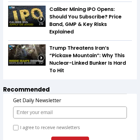
Caliber Mining IPO Opens:
Should You Subscribe? Price
Band, GMP & Key Risks
2:19
Explained
Trump Threatens Iran’s
“Pickaxe Mountain”: Why This
Nuclear-Linked Bunker Is Hard
3:27
To Hit
Recommended