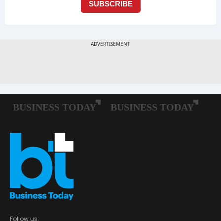
Follow us: