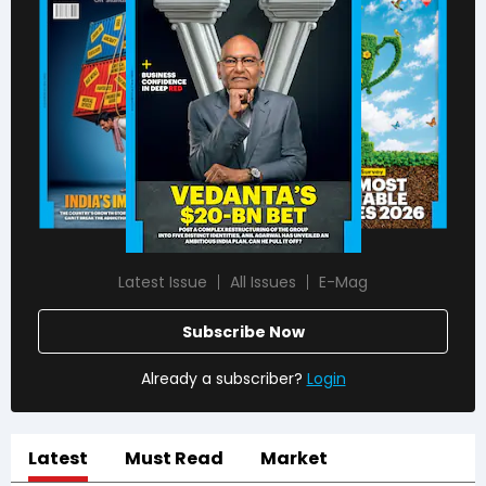
Latest Issue
All Issues
E-Mag
Subscribe Now
Already a subscriber?
Login
Latest
Must Read
Market