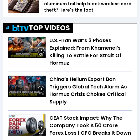
aluminum foil help block wireless card
theft? Here's the fact
TOP VIDEOS
U.S.-Iran War’s 3 Phases
Explained: From Khamenei’s
Killing To Battle For Strait Of
5:31
Hormuz
China’s Helium Export Ban
Triggers Global Tech Alarm As
Hormuz Crisis Chokes Critical
5:08
Supply
CEAT Stock Impact: Why The
Company Took A ₹50 Crore
Forex Loss | CFO Breaks It Down
2:08