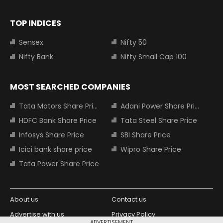
TOP INDICES
Sensex
Nifty 50
Nifty Bank
Nifty Small Cap 100
MOST SEARCHED COMPANIES
Tata Motors Share Price
Adani Power Share Price
HDFC Bank Share Price
Tata Steel Share Price
Infosys Share Price
SBI Share Price
Icici bank share price
Wipro Share Price
Tata Power Share Price
About us
Contact us
Advertise with us
Privacy Policy
ADVERTISEMENT