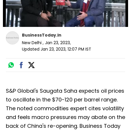
BusinessToday.In
New Delhi
,
Jan 23, 2023
,
Updated
Jan 23, 2023, 12:07 PM
IST
S&P Global's Saugata Saha expects oil prices
to oscillate in the $70-120 per barrel range.
The noted commodities expert cites volatility
and feels macro pressures may abate on the
back of China's re-opening. Business Today