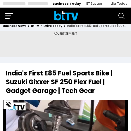
Business Today
BT Bazaar
India Today
Business News
Bt Tv
Drive Today
India's First E85 Fuel Sports Bike | Suzuki Gixxer SF 250 Flex Fuel | Gadget Garage | Tech Gear
India's First E85 Fuel Sports Bike |
Suzuki Gixxer SF 250 Flex Fuel |
Gadget Garage | Tech Gear
0
of
5
minutes,
42
seconds