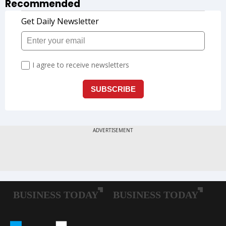
Recommended