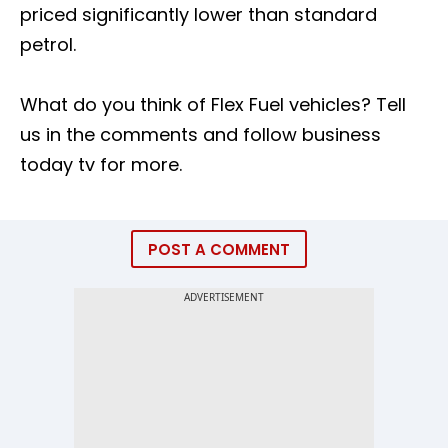
priced significantly lower than standard
petrol.
What do you think of Flex Fuel vehicles? Tell
us in the comments and follow business
today tv for more.
POST A COMMENT