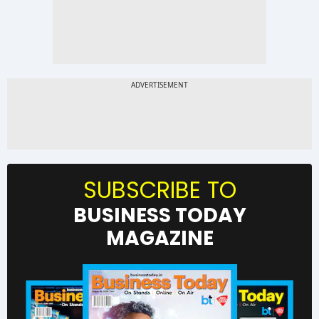
SUBSCRIBE TO
BUSINESS TODAY
MAGAZINE