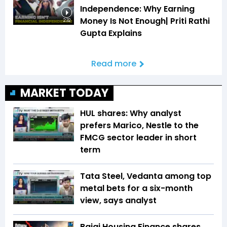
Independence: Why Earning
Money Is Not Enough| Priti Rathi
2:32
Gupta Explains
Read more
MARKET TODAY
HUL shares: Why analyst
prefers Marico, Nestle to the
FMCG sector leader in short
term
Tata Steel, Vedanta among top
metal bets for a six-month
view, says analyst
Bajaj Housing Finance shares