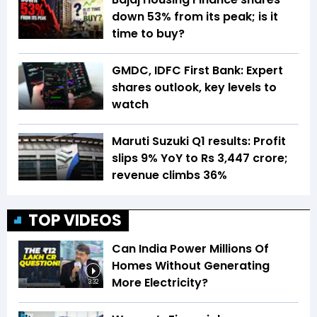
down 53% from its peak; is it
time to buy?
GMDC, IDFC First Bank: Expert
shares outlook, key levels to
watch
Maruti Suzuki Q1 results: Profit
slips 9% YoY to Rs 3,447 crore;
revenue climbs 36%
TOP VIDEOS
Can India Power Millions Of
Homes Without Generating
More Electricity?
3:32