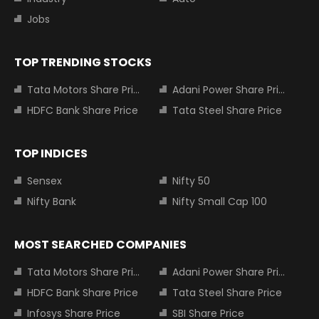
Jobs
TOP TRENDING STOCKS
Tata Motors Share Price
Adani Power Share Price
HDFC Bank Share Price
Tata Steel Share Price
TOP INDICES
Sensex
Nifty 50
Nifty Bank
Nifty Small Cap 100
MOST SEARCHED COMPANIES
Tata Motors Share Price
Adani Power Share Price
HDFC Bank Share Price
Tata Steel Share Price
Infosys Share Price
SBI Share Price