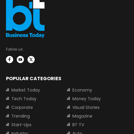
Follow us:
POPULAR CATEGORIES
Market Today
Economy
Tech Today
Money Today
Corporate
Visual Stories
Trending
Magazine
Start-Ups
BT TV
Industry
Auto