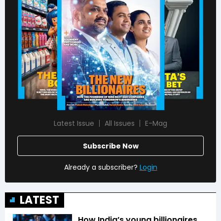
Latest Issue
All Issues
E-Mag
Subscribe Now
Already a subscriber?
Login
LATEST
How India’s young billionaires