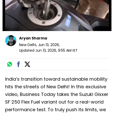
Aryan Sharma
New Delhi
,
Jun 13, 2026
,
Updated
Jun 13, 2026, 9:55 AM
IST
India’s transition toward sustainable mobility
hits the streets of New Delhi! In this exclusive
video, Business Today takes the Suzuki Gixxer
SF 250 Flex Fuel variant out for a real-world
performance test. To truly push its limits, we