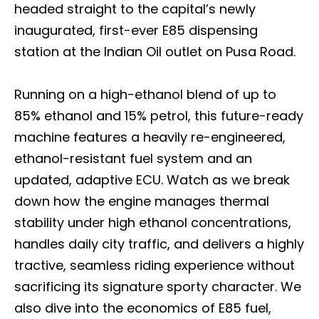
headed straight to the capital’s newly
inaugurated, first-ever E85 dispensing
station at the Indian Oil outlet on Pusa Road.
Running on a high-ethanol blend of up to
85% ethanol and 15% petrol, this future-ready
machine features a heavily re-engineered,
ethanol-resistant fuel system and an
updated, adaptive ECU. Watch as we break
down how the engine manages thermal
stability under high ethanol concentrations,
handles daily city traffic, and delivers a highly
tractive, seamless riding experience without
sacrificing its signature sporty character. We
also dive into the economics of E85 fuel,