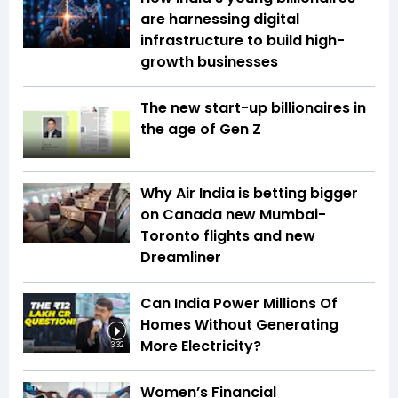
are harnessing digital
infrastructure to build high-
growth businesses
The new start-up billionaires in
the age of Gen Z
Why Air India is betting bigger
on Canada new Mumbai-
Toronto flights and new
Dreamliner
Can India Power Millions Of
Homes Without Generating
More Electricity?
3:32
Women’s Financial