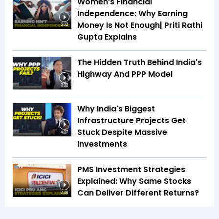
Women’s Financial
Independence: Why Earning
Money Is Not Enough| Priti Rathi
2:32
Gupta Explains
The Hidden Truth Behind India's
Highway And PPP Model
3:22
Why India's Biggest
Infrastructure Projects Get
Stuck Despite Massive
4:27
Investments
PMS Investment Strategies
Explained: Why Same Stocks
Can Deliver Different Returns?
2:48