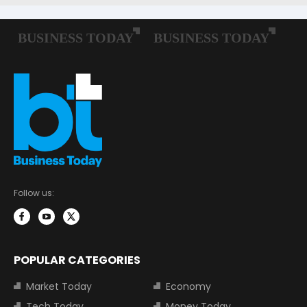
Follow us:
POPULAR CATEGORIES
Market Today
Economy
Tech Today
Money Today