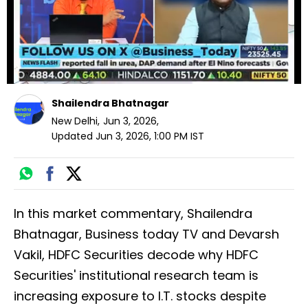
Shailendra Bhatnagar
New Delhi
,
Jun 3, 2026
,
Updated
Jun 3, 2026, 1:00 PM
IST
In this market commentary, Shailendra
Bhatnagar, Business today TV and Devarsh
Vakil, HDFC Securities decode why HDFC
Securities' institutional research team is
increasing exposure to I.T. stocks despite