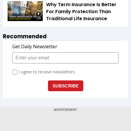
Why Term Insurance Is Better
For Family Protection Than
Traditional Life Insurance
2:03
Recommended