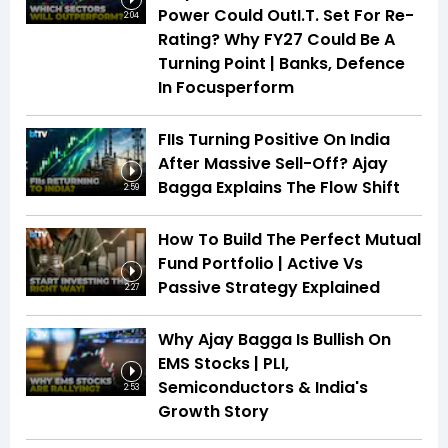
Power Could OutI.T. Set For Re-
2:04
Rating? Why FY27 Could Be A
Turning Point | Banks, Defence
In Focusperform
FIIs Turning Positive On India
After Massive Sell-Off? Ajay
Bagga Explains The Flow Shift
2:59
How To Build The Perfect Mutual
Fund Portfolio | Active Vs
Passive Strategy Explained
2:27
Why Ajay Bagga Is Bullish On
EMS Stocks | PLI,
Semiconductors & India's
2:53
Growth Story