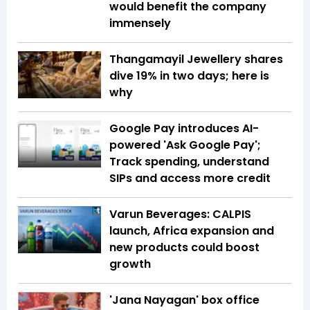
would benefit the company
immensely
Thangamayil Jewellery shares
dive 19% in two days; here is
why
Google Pay introduces AI-
powered 'Ask Google Pay';
Track spending, understand
SIPs and access more credit
Varun Beverages: CALPIS
launch, Africa expansion and
new products could boost
growth
'Jana Nayagan' box office