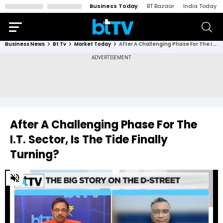
Business Today
BT Bazaar
India Today
Business News
Bt Tv
Market Today
After A Challenging Phase For The I.T. Sector, Is The Tide Finally Turning?
After A Challenging Phase For The
I.T. Sector, Is The Tide Finally
Turning?
0
of
2
minutes,
9
seconds