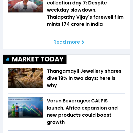
collection day 7: Despite
weekday slowdown,
Thalapathy Vijay's farewell film
mints ₹174 crore in India
Read more
MARKET TODAY
Thangamayil Jewellery shares
dive 19% in two days; here is
why
Varun Beverages: CALPIS
launch, Africa expansion and
new products could boost
growth