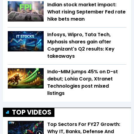
Indian stock market impact:
What rising September Fed rate
hike bets mean
Infosys, Wipro, Tata Tech,
Mphasis shares gain after
Cognizant's Q2 results: Key
takeaways
Indo-MIM jumps 45% on D-st
debut; Lohia Corp, Xtranet
Technologies post mixed
listings
TOP VIDEOS
Top Sectors For FY27 Growth:
Why IT, Banks, Defense And