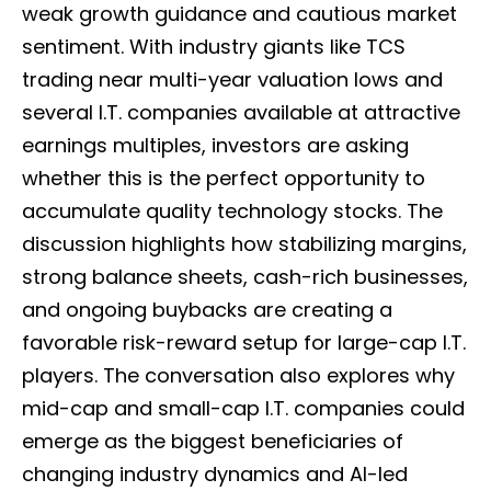
weak growth guidance and cautious market
sentiment. With industry giants like TCS
trading near multi-year valuation lows and
several I.T. companies available at attractive
earnings multiples, investors are asking
whether this is the perfect opportunity to
accumulate quality technology stocks. The
discussion highlights how stabilizing margins,
strong balance sheets, cash-rich businesses,
and ongoing buybacks are creating a
favorable risk-reward setup for large-cap I.T.
players. The conversation also explores why
mid-cap and small-cap I.T. companies could
emerge as the biggest beneficiaries of
changing industry dynamics and AI-led