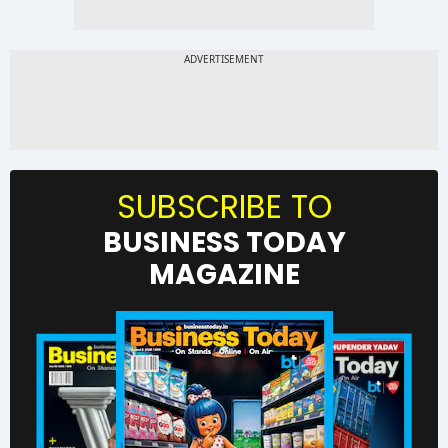
SUBSCRIBE TO
BUSINESS TODAY
MAGAZINE