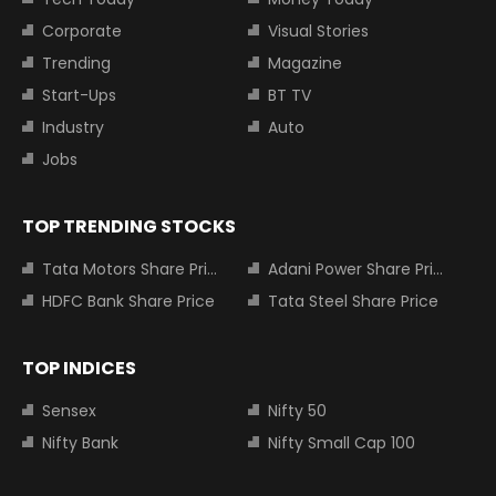
Corporate
Visual Stories
Trending
Magazine
Start-Ups
BT TV
Industry
Auto
Jobs
TOP TRENDING STOCKS
Tata Motors Share Price
Adani Power Share Price
HDFC Bank Share Price
Tata Steel Share Price
TOP INDICES
Sensex
Nifty 50
Nifty Bank
Nifty Small Cap 100