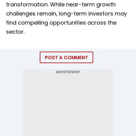
transformation. While near-term growth
challenges remain, long-term investors may
find compelling opportunities across the
sector.
POST A COMMENT