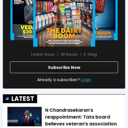
Latest Issue
All Issues
E-Mag
Subscribe Now
Already a subscriber?
Login
LATEST
N Chandrasekaran’s
reappointment: Tata board
believes veteran’s association