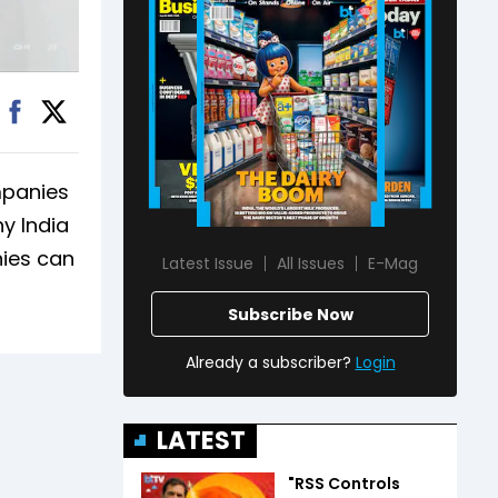
mpanies
y India
nies can
Latest Issue
All Issues
E-Mag
Subscribe Now
Already a subscriber?
Login
LATEST
"RSS Controls