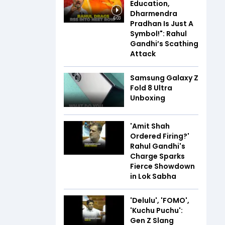
Education,
Dharmendra
6:03
Pradhan Is Just A
Symbol!": Rahul
Gandhi’s Scathing
Attack
Samsung Galaxy Z
Fold 8 Ultra
Unboxing
'Amit Shah
Ordered Firing?'
Rahul Gandhi's
Charge Sparks
Fierce Showdown
in Lok Sabha
'Delulu', 'FOMO',
'Kuchu Puchu':
Gen Z Slang