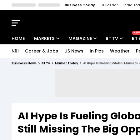
Business Today
BT Bazaar
India To
Kisan Tak
Lallantop
Malyalam
Bangla
Sports Tak
Crime T
NEW
HOME
MARKETS
MAGAZINE
BT TV
BT 
NRI
Career & Jobs
US News
In Pics
Weather
P
Stocks News
Cover Story
Market Today
Business News
Bt Tv
Market Today
AI Hype Is Fueling Global Markets 
IPO Corner
Editor's Note
Easynomics
Indices
Deep Dive
Drive Today
Stocks List
Interview
BT Explainer
AI Hype Is Fueling Glob
Still Missing The Big Op