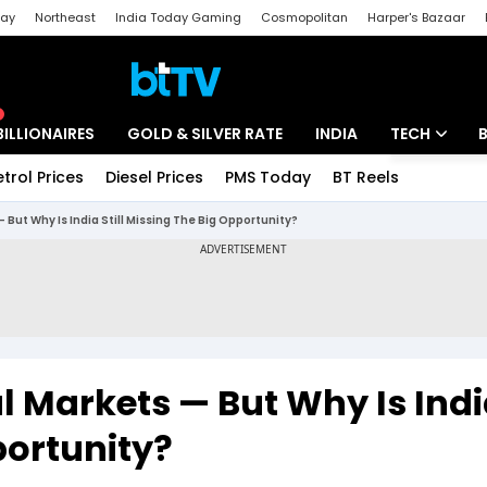
day
Northeast
India Today Gaming
Cosmopolitan
Harper's Bazaar
ak
Aajtak Campus
Astro tak
BILLIONAIRES
GOLD & SILVER RATE
INDIA
TECH
etrol Prices
Diesel Prices
PMS Today
BT Reels
Special
Artificial Intel
— But Why Is India Still Missing The Big Opportunity?
Tech News
Startups
Unbox - Revi
al Markets — But Why Is Ind
portunity?