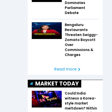
Dominates
Parliament
Debate
Bengaluru
Restaurants
Threaten Swiggy-
Zomato Boycott
Over
Commissions &
Charges
Read more
MARKET TODAY
Could India
witness a Korea-
style market
meltdown? Nithin