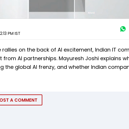
2:13 PM
IST
 rallies on the back of AI excitement, Indian IT co
 from AI partnerships. Mayuresh Joshi explains wh
ing the global AI frenzy, and whether Indian compa
OST A COMMENT