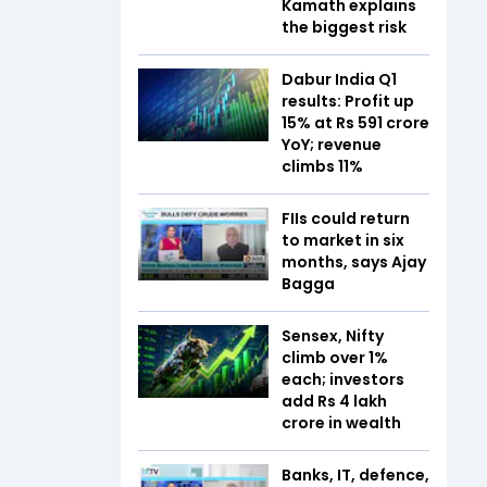
Kamath explains
the biggest risk
Dabur India Q1
results: Profit up
15% at Rs 591 crore
YoY; revenue
climbs 11%
FIIs could return
to market in six
months, says Ajay
Bagga
Sensex, Nifty
climb over 1%
each; investors
add Rs 4 lakh
crore in wealth
Banks, IT, defence,