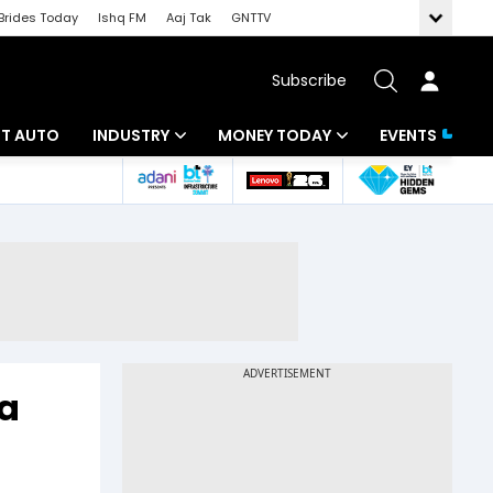
Brides Today
Ishq FM
Aaj Tak
GNTTV
Subscribe
BT AUTO
INDUSTRY
MONEY TODAY
EVENTS
ligence
Banking
Mutual Funds
IT
Tax
Energy
Investment
ew
Commodities
Insurance
Pharma
Tools & Calculator
ia
Real Estate
Telecom