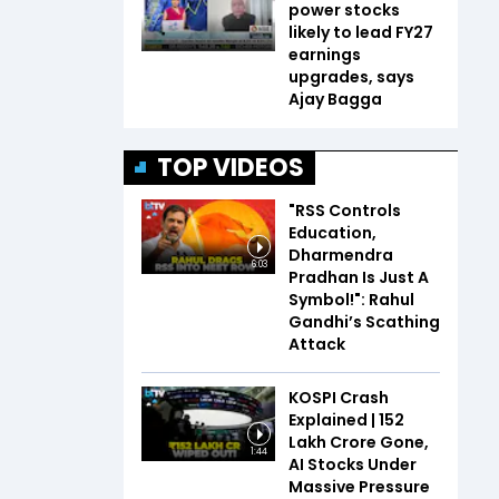
power stocks
likely to lead FY27
earnings
upgrades, says
Ajay Bagga
TOP VIDEOS
"RSS Controls
Education,
Dharmendra
6:03
Pradhan Is Just A
Symbol!": Rahul
Gandhi’s Scathing
Attack
KOSPI Crash
Explained | ₹152
Lakh Crore Gone,
1:44
AI Stocks Under
Massive Pressure