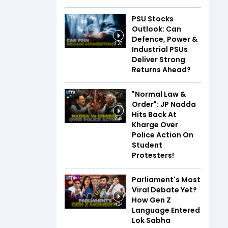
PSU Stocks
Outlook: Can
Defence, Power &
1:37
Industrial PSUs
Deliver Strong
Returns Ahead?
"Normal Law &
Order": JP Nadda
Hits Back At
2:48
Kharge Over
Police Action On
Student
Protesters!
Parliament's Most
Viral Debate Yet?
How Gen Z
4:24
Language Entered
Lok Sabha