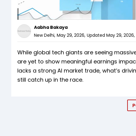
Aabha Bakaya
New Delhi
,
May 29, 2026
,
Updated
May 29, 2026, 
While global tech giants are seeing massive
are yet to show meaningful earnings impact
lacks a strong AI market trade, what’s driv
still catch up in the race.
P