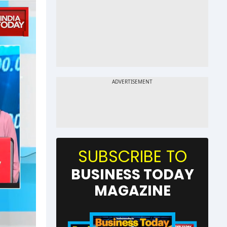
SUBSCRIBE TO
BUSINESS TODAY
MAGAZINE