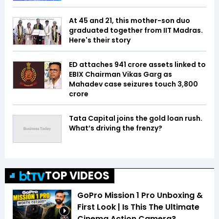
At 45 and 21, this mother-son duo
graduated together from IIT Madras.
Here's their story
ED attaches ₹941 crore assets linked to
EBIX Chairman Vikas Garg as
Mahadev case seizures touch ₹3,800
crore
Tata Capital joins the gold loan rush.
What’s driving the frenzy?
TOP VIDEOS
GoPro Mission 1 Pro Unboxing &
First Look | Is This The Ultimate
Cinema Action Camera?
6:55