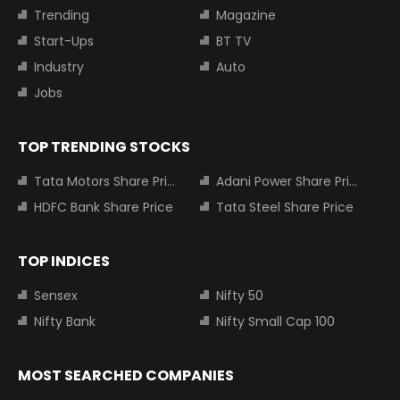
Trending
Magazine
Start-Ups
BT TV
Industry
Auto
Jobs
TOP TRENDING STOCKS
Tata Motors Share Price
Adani Power Share Price
HDFC Bank Share Price
Tata Steel Share Price
TOP INDICES
Sensex
Nifty 50
Nifty Bank
Nifty Small Cap 100
MOST SEARCHED COMPANIES