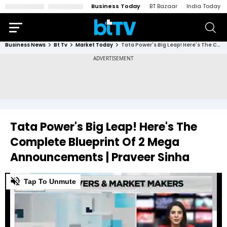
Business Today
BT Bazaar
India Today
Business News
Bt Tv
Market Today
Tata Power's Big Leap! Here's The Complete Blueprint Of 2 Mega Announcements | Praveer Sinha
Tata Power's Big Leap! Here's The
Complete Blueprint Of 2 Mega
Announcements | Praveer Sinha
0
Tap To Unmute
of
8
minutes,
54
seconds