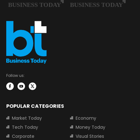
Follow us:
POPULAR CATEGORIES
Market Today
Economy
Tech Today
Money Today
Corporate
Visual Stories