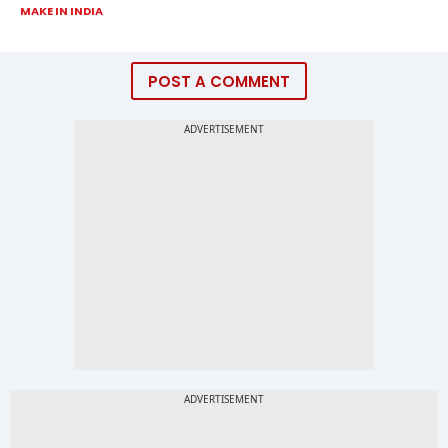
MAKE IN INDIA
POST A COMMENT