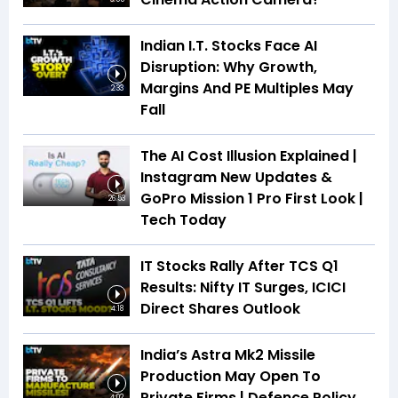
Indian I.T. Stocks Face AI
Disruption: Why Growth,
Margins And PE Multiples May
2:33
Fall
The AI Cost Illusion Explained |
Instagram New Updates &
GoPro Mission 1 Pro First Look |
26:53
Tech Today
IT Stocks Rally After TCS Q1
Results: Nifty IT Surges, ICICI
Direct Shares Outlook
4:18
India’s Astra Mk2 Missile
Production May Open To
Private Firms | Defence Policy
4:02