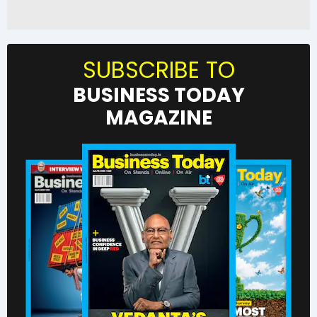
SUBSCRIBE TO
BUSINESS TODAY
MAGAZINE