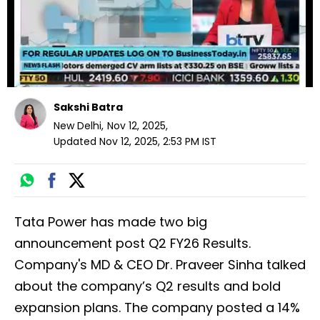
Loading ad
Sakshi Batra
New Delhi
,
Nov 12, 2025
,
Updated
Nov 12, 2025, 2:53 PM
IST
Tata Power has made two big
announcement post Q2 FY26 Results.
Company's MD & CEO Dr. Praveer Sinha talked
about the company’s Q2 results and bold
expansion plans. The company posted a 14%