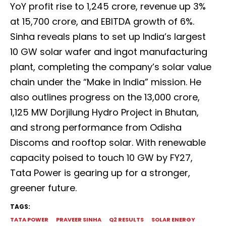
YoY profit rise to ₹1,245 crore, revenue up 3%
at ₹15,700 crore, and EBITDA growth of 6%.
Sinha reveals plans to set up India’s largest
10 GW solar wafer and ingot manufacturing
plant, completing the company’s solar value
chain under the “Make in India” mission. He
also outlines progress on the ₹13,000 crore,
1,125 MW Dorjilung Hydro Project in Bhutan,
and strong performance from Odisha
Discoms and rooftop solar. With renewable
capacity poised to touch 10 GW by FY27,
Tata Power is gearing up for a stronger,
greener future.
TAGS:
TATA POWER
PRAVEER SINHA
Q2 RESULTS
SOLAR ENERGY