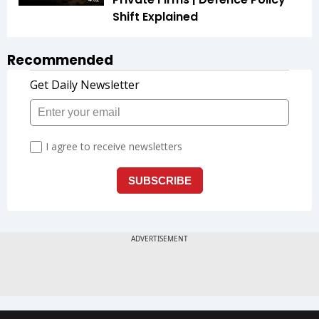
Shift Explained
Recommended