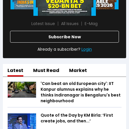
Latest Issue
All Issues
E-Mag
Subscribe Now
Already a subscriber?
Login
Latest
Must Read
Market
'Can beat an old European city': IIT
Kanpur alumnus explains why he
thinks Indiranagar is Bengaluru's best
neighbourhood
Quote of the Day by KM Birla: ‘First
create jobs, and then...’