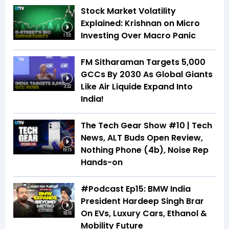
Stock Market Volatility
Explained: Krishnan on Micro
Investing Over Macro Panic
1:55
FM Sitharaman Targets 5,000
GCCs By 2030 As Global Giants
Like Air Liquide Expand Into
3:32
India!
The Tech Gear Show #10 | Tech
News, ALT Buds Open Review,
Nothing Phone (4b), Noise Rep
19:15
Hands-on
#Podcast Ep15: BMW India
President Hardeep Singh Brar
On EVs, Luxury Cars, Ethanol &
18:16
Mobility Future