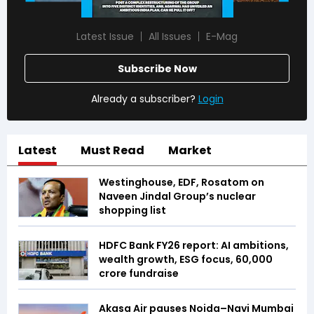
Latest Issue
All Issues
E-Mag
Subscribe Now
Already a subscriber?
Login
Latest
Must Read
Market
Westinghouse, EDF, Rosatom on
Naveen Jindal Group’s nuclear
shopping list
HDFC Bank FY26 report: AI ambitions,
wealth growth, ESG focus, ₹60,000
crore fundraise
Akasa Air pauses Noida–Navi Mumbai