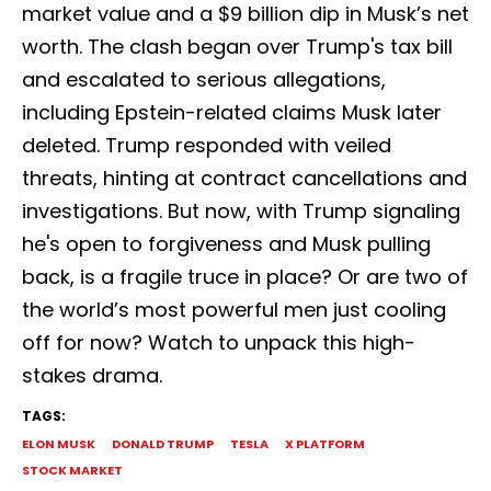
market value and a $9 billion dip in Musk’s net
worth. The clash began over Trump's tax bill
and escalated to serious allegations,
including Epstein-related claims Musk later
deleted. Trump responded with veiled
threats, hinting at contract cancellations and
investigations. But now, with Trump signaling
he's open to forgiveness and Musk pulling
back, is a fragile truce in place? Or are two of
the world’s most powerful men just cooling
off for now? Watch to unpack this high-
stakes drama.
TAGS:
ELON MUSK
DONALD TRUMP
TESLA
X PLATFORM
STOCK MARKET