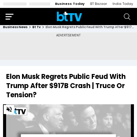
Business Today
BT Bazaar
India Today
Business News
Bt Tv
Elon Musk Regrets Public Feud With Trump After $917B Crash | Truce Or Tension?
Elon Musk Regrets Public Feud With
Trump After $917B Crash | Truce Or
Tension?
0
of
3
minutes,
53
seconds