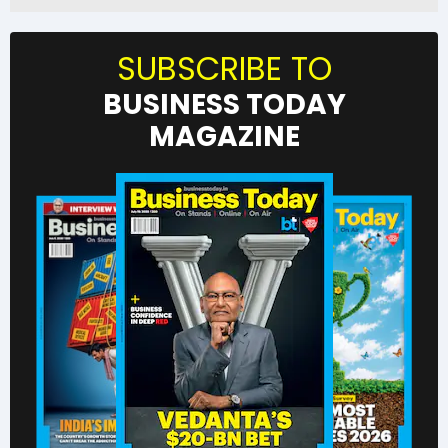
SUBSCRIBE TO
BUSINESS TODAY
MAGAZINE