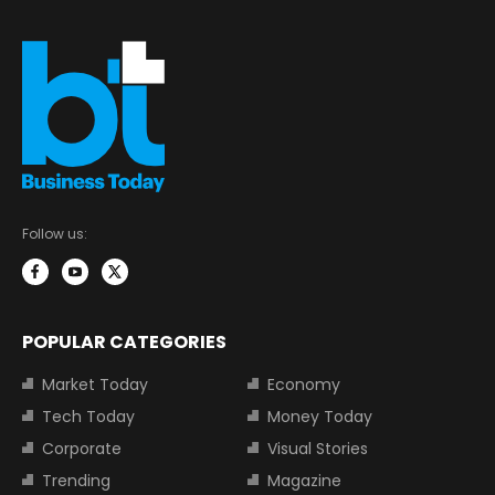
Follow us:
POPULAR CATEGORIES
Market Today
Economy
Tech Today
Money Today
Corporate
Visual Stories
Trending
Magazine