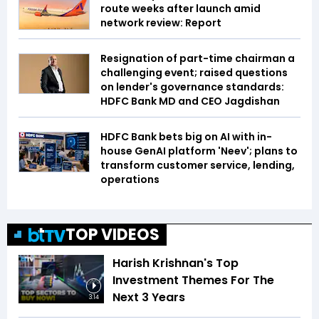
route weeks after launch amid
network review: Report
Resignation of part-time chairman a
challenging event; raised questions
on lender's governance standards:
HDFC Bank MD and CEO Jagdishan
HDFC Bank bets big on AI with in-
house GenAI platform 'Neev'; plans to
transform customer service, lending,
operations
TOP VIDEOS
Harish Krishnan's Top
Investment Themes For The
Next 3 Years
3:14