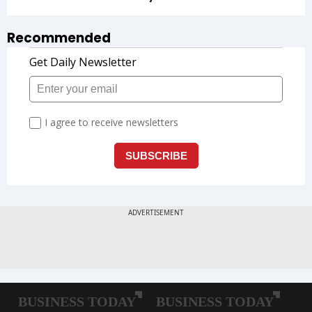
Recommended