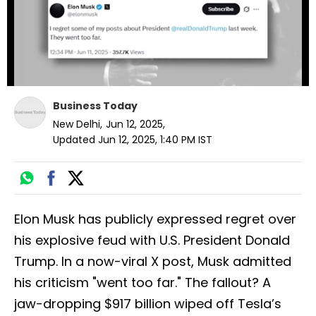
Business Today
New Delhi
,
Jun 12, 2025
,
Updated
Jun 12, 2025, 1:40 PM
IST
Elon Musk has publicly expressed regret over
his explosive feud with U.S. President Donald
Trump. In a now-viral X post, Musk admitted
his criticism "went too far." The fallout? A
jaw-dropping $917 billion wiped off Tesla’s