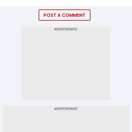
POST A COMMENT