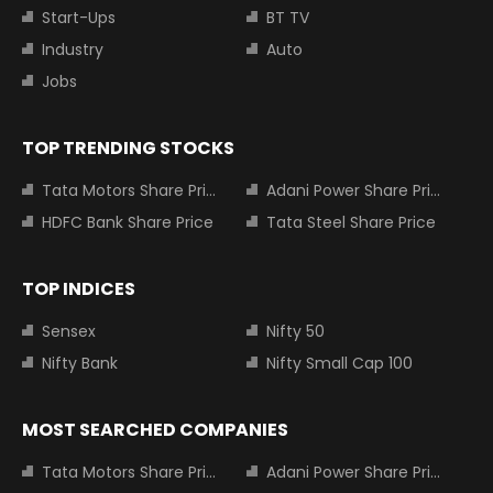
Start-Ups
BT TV
Industry
Auto
Jobs
TOP TRENDING STOCKS
Tata Motors Share Price
Adani Power Share Price
HDFC Bank Share Price
Tata Steel Share Price
TOP INDICES
Sensex
Nifty 50
Nifty Bank
Nifty Small Cap 100
MOST SEARCHED COMPANIES
Tata Motors Share Price
Adani Power Share Price