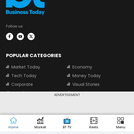
Follow us:
POPULAR CATEGORIES
Market Today
Economy
Tech Today
Money Today
Corporate
Visual Stories
Trending
Magazine
ADVERTISEMENT
Start-Ups
BT TV
Industry
Auto
Jobs
Home
Market
BT TV
Reels
Menu