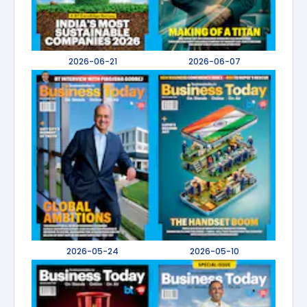
2026-06-21
2026-06-07
2026-05-24
2026-05-10