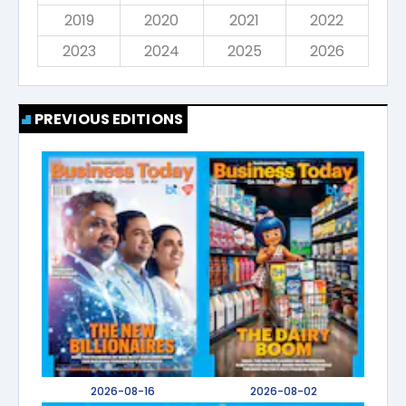
2019
2020
2021
2022
2023
2024
2025
2026
PREVIOUS EDITIONS
2026-08-16
2026-08-02