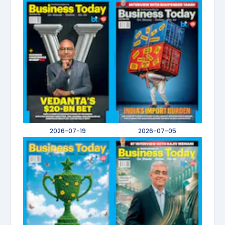
2026-07-19
2026-07-05