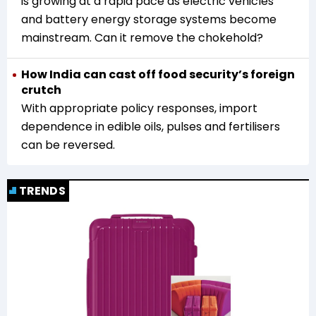
is growing at a rapid pace as electric vehicles
and battery energy storage systems become
mainstream. Can it remove the chokehold?
How India can cast off food security’s foreign
crutch
With appropriate policy responses, import
dependence in edible oils, pulses and fertilisers
can be reversed.
TRENDS