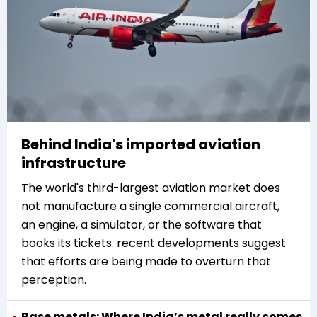
Behind India's imported aviation
infrastructure
The world's third-largest aviation market does
not manufacture a single commercial aircraft,
an engine, a simulator, or the software that
books its tickets. recent developments suggest
that efforts are being made to overturn that
perception.
Base metals: Where India’s metal really comes