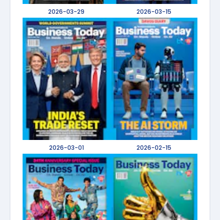
2026-03-29
2026-03-15
2026-03-01
2026-02-15