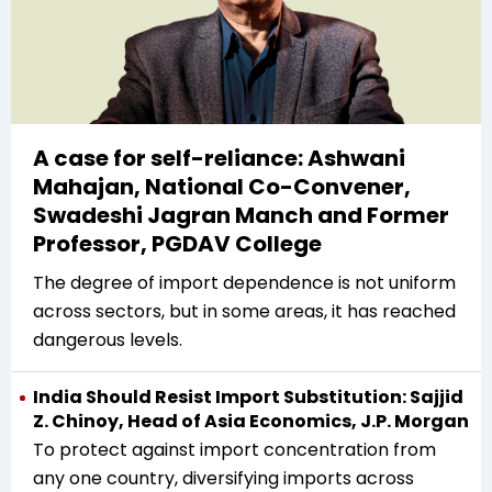
A case for self-reliance: Ashwani
Mahajan, National Co-Convener,
Swadeshi Jagran Manch and Former
Professor, PGDAV College
The degree of import dependence is not uniform
across sectors, but in some areas, it has reached
dangerous levels.
India Should Resist Import Substitution: Sajjid
Z. Chinoy, Head of Asia Economics, J.P. Morgan
To protect against import concentration from
any one country, diversifying imports across