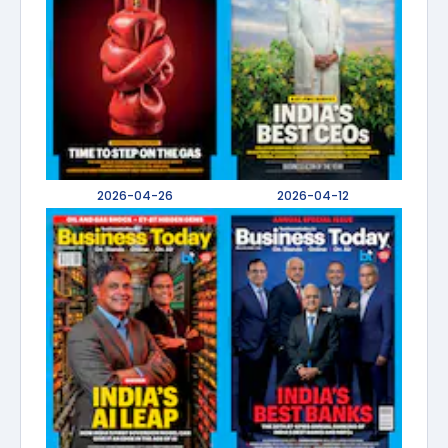
2026-04-26
2026-04-12