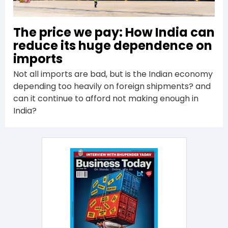
The price we pay: How India can
reduce its huge dependence on
imports
Not all imports are bad, but is the Indian economy
depending too heavily on foreign shipments? and
can it continue to afford not making enough in
India?