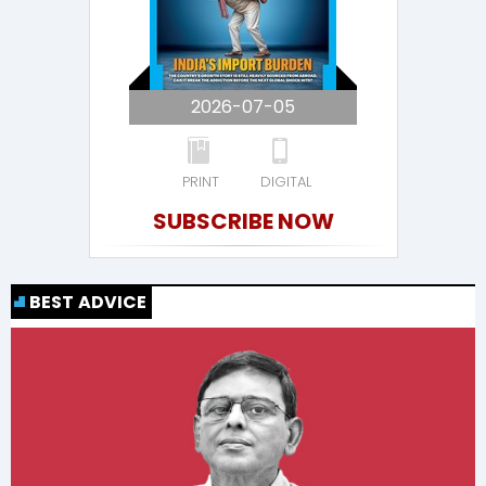
2026-07-05
PRINT
DIGITAL
SUBSCRIBE NOW
BEST ADVICE