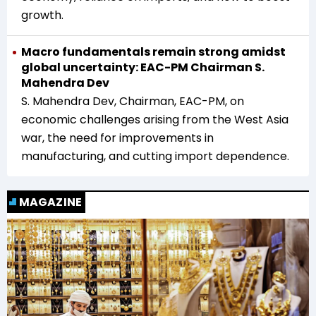
growth.
Macro fundamentals remain strong amidst
global uncertainty: EAC-PM Chairman S.
Mahendra Dev
S. Mahendra Dev, Chairman, EAC-PM, on
economic challenges arising from the West Asia
war, the need for improvements in
manufacturing, and cutting import dependence.
MAGAZINE