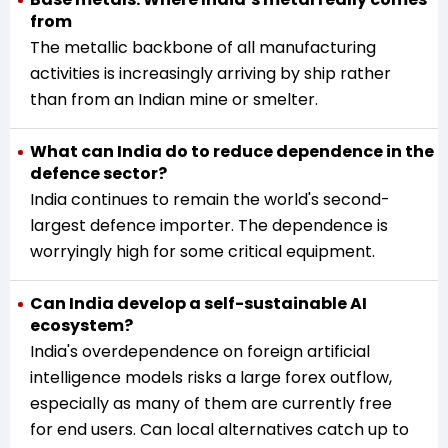
from
The metallic backbone of all manufacturing
activities is increasingly arriving by ship rather
than from an Indian mine or smelter.
What can India do to reduce dependence in the
defence sector?
India continues to remain the world's second-
largest defence importer. The dependence is
worryingly high for some critical equipment.
Can India develop a self-sustainable AI
ecosystem?
India's overdependence on foreign artificial
intelligence models risks a large forex outflow,
especially as many of them are currently free
for end users. Can local alternatives catch up to