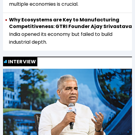
multiple economies is crucial.
Why Ecosystems are Key to Manufacturing
Competitiveness: GTRI Founder Ajay Srivastava
India opened its economy but failed to build
industrial depth.
INTERVIEW