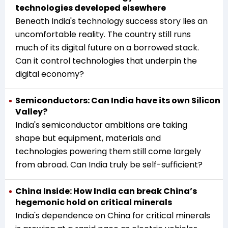
technologies developed elsewhere
Beneath India's technology success story lies an
uncomfortable reality. The country still runs
much of its digital future on a borrowed stack.
Can it control technologies that underpin the
digital economy?
Semiconductors: Can India have its own Silicon
Valley?
India's semiconductor ambitions are taking
shape but equipment, materials and
technologies powering them still come largely
from abroad. Can India truly be self-sufficient?
China Inside: How India can break China’s
hegemonic hold on critical minerals
India's dependence on China for critical minerals