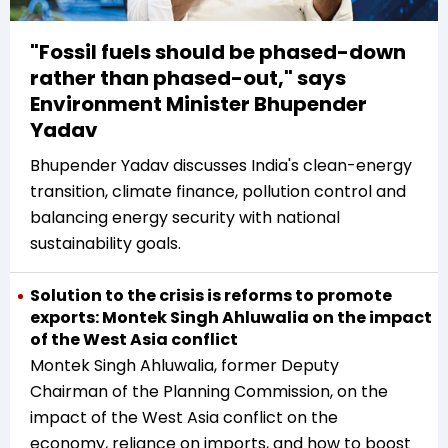
"Fossil fuels should be phased-down
rather than phased-out," says
Environment Minister Bhupender
Yadav
Bhupender Yadav discusses India's clean-energy
transition, climate finance, pollution control and
balancing energy security with national
sustainability goals.
Solution to the crisis is reforms to promote
exports: Montek Singh Ahluwalia on the impact
of the West Asia conflict
Montek Singh Ahluwalia, former Deputy
Chairman of the Planning Commission, on the
impact of the West Asia conflict on the
economy, reliance on imports, and how to boost