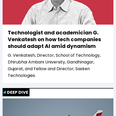
Technologist and academician G.
Venkatesh on how tech companies
should adapt AI amid dynamism
G. Venkatesh, Director, School of Technology,
Dhirubhai Ambani University, Gandhinagar,
Gujarat, and Fellow and Director, Sasken
Technologies.
DEEP DIVE