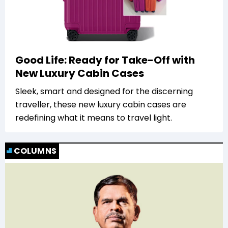
Good Life: Ready for Take-Off with
New Luxury Cabin Cases
Sleek, smart and designed for the discerning
traveller, these new luxury cabin cases are
redefining what it means to travel light.
COLUMNS