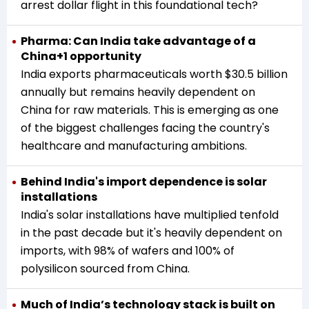
arrest dollar flight in this foundational tech?
Pharma: Can India take advantage of a
China+1 opportunity
India exports pharmaceuticals worth $30.5 billion
annually but remains heavily dependent on
China for raw materials. This is emerging as one
of the biggest challenges facing the country's
healthcare and manufacturing ambitions.
Behind India's import dependence is solar
installations
India's solar installations have multiplied tenfold
in the past decade but it's heavily dependent on
imports, with 98% of wafers and 100% of
polysilicon sourced from China.
Much of India’s technology stack is built on