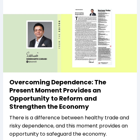
Overcoming Dependence: The
Present Moment Provides an
Opportunity to Reform and
Strengthen the Economy
There is a difference between healthy trade and
risky dependence, and this moment provides an
opportunity to safeguard the economy.