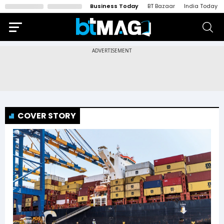
Business Today
BT Bazaar
India Today
COVER STORY