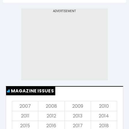
MAGAZINE ISSUES
2007
2008
2009
2010
2011
2012
2013
2014
2015
2016
2017
2018