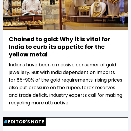
Chained to gold: Why it is vital for
India to curb its appetite for the
yellow metal
Indians have been a massive consumer of gold
jewellery. But with India dependent on imports
for 85-90% of the gold requirements, rising prices
also put pressure on the rupee, forex reserves
and trade deficit. Industry experts call for making
recycling more attractive.
EDITOR'S NOTE