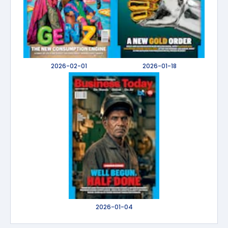
2026-02-01
2026-01-18
2026-01-04