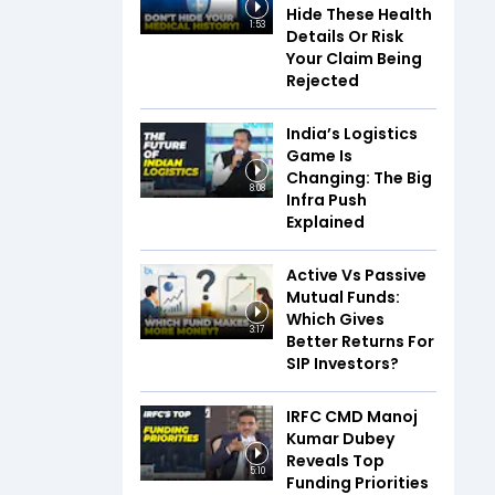
Hide These Health
1:53
Details Or Risk
Your Claim Being
Rejected
India’s Logistics
Game Is
Changing: The Big
8:08
Infra Push
Explained
Active Vs Passive
Mutual Funds:
Which Gives
3:17
Better Returns For
SIP Investors?
IRFC CMD Manoj
Kumar Dubey
Reveals Top
5:10
Funding Priorities