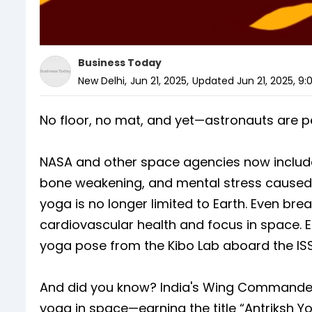
Business Today
New Delhi
,
Jun 21, 2025
,
Updated
Jun 21, 2025, 9
No floor, no mat, and yet—astronauts are 
NASA and other space agencies now include 
bone weakening, and mental stress caused b
yoga is no longer limited to Earth. Even brea
cardiovascular health and focus in space. 
yoga pose from the Kibo Lab aboard the ISS
And did you know? India's Wing Commander
yoga in space—earning the title “Antriksh Yo