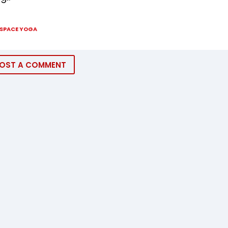
SPACE YOGA
OST A COMMENT