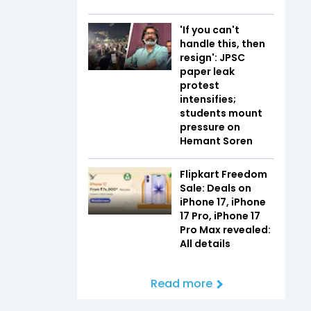
'If you can't
handle this, then
resign': JPSC
paper leak
protest
intensifies;
students mount
pressure on
Hemant Soren
Flipkart Freedom
Sale: Deals on
iPhone 17, iPhone
17 Pro, iPhone 17
Pro Max revealed:
All details
Read more