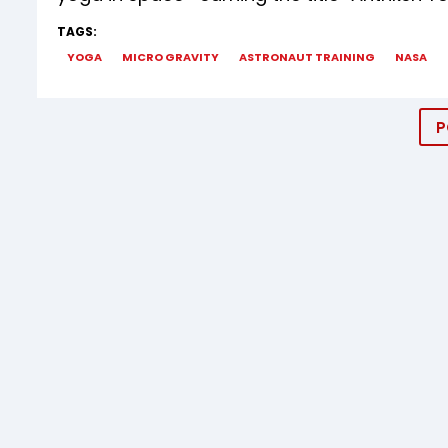
TAGS:
YOGA
MICRO GRAVITY
ASTRONAUT TRAINING
NASA
P