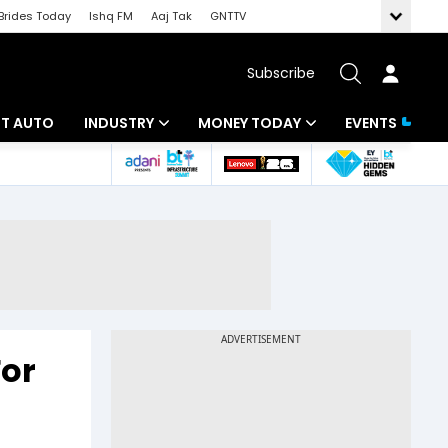
Brides Today
Ishq FM
Aaj Tak
GNTTV
Subscribe
BT AUTO
INDUSTRY
MONEY TODAY
EVENTS
ligence
Banking
Mutual Funds
IT
Tax
Energy
Investment
ew
Commodities
Insurance
Pharma
Tools & Calculator
or
Real Estate
Telecom