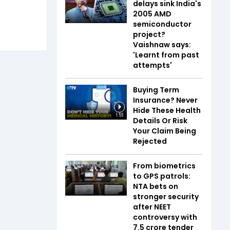
delays sink India's
2005 AMD
semiconductor
project?
Vaishnaw says:
'Learnt from past
attempts'
Buying Term
Insurance? Never
Hide These Health
1:53
Details Or Risk
Your Claim Being
Rejected
From biometrics
to GPS patrols:
NTA bets on
stronger security
after NEET
controversy with
₹7.5 crore tender