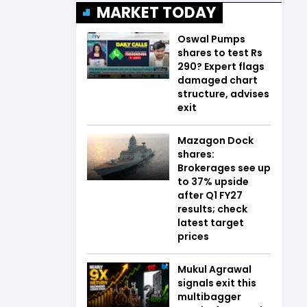
MARKET TODAY
Oswal Pumps
shares to test Rs
290? Expert flags
damaged chart
structure, advises
exit
Mazagon Dock
shares:
Brokerages see up
to 37% upside
after Q1 FY27
results; check
latest target
prices
Mukul Agrawal
signals exit this
multibagger