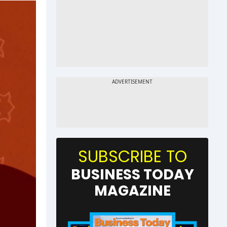
SUBSCRIBE TO
BUSINESS TODAY
MAGAZINE