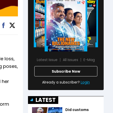
e loss,
Latest Issue
All Issues
E-Mag
g poses,
Subscribe Now
 her
Already a subscriber?
Login
LATEST
form
Did customs