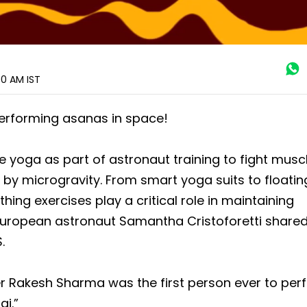
:00 AM
IST
performing asanas in space!
yoga as part of astronaut training to fight muscl
y microgravity. From smart yoga suits to floatin
thing exercises play a critical role in maintaining
European astronaut Samantha Cristoforetti shared
.
 Rakesh Sharma was the first person ever to per
gi.”