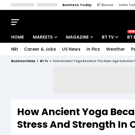
Business Today
BT Bazaar
India To
Kisan Tak
Lallantop
Malyalam
Bangla
Sports Tak
Crime T
NEW
HOME
MARKETS
MAGAZINE
BT TV
BT 
NRI
Career & Jobs
US News
In Pics
Weather
P
Stocks News
Cover Story
Market Today
Business News
Bt Tv
How Ancient Yoga Became The New-Age Solution Fo
IPO Corner
Editor's Note
Easynomics
Indices
Deep Dive
Drive Today
Stocks List
Interview
BT Explainer
How Ancient Yoga Beca
Stress And Strength In 