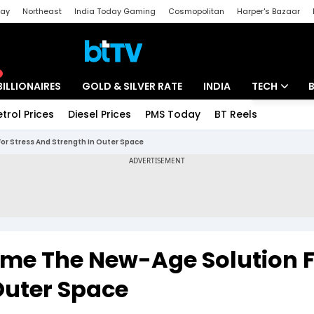
day
Northeast
India Today Gaming
Cosmopolitan
Harper's Bazaar
ak
Aajtak Campus
Astro tak
BILLIONAIRES
GOLD & SILVER RATE
INDIA
TECH
etrol Prices
Diesel Prices
PMS Today
BT Reels
Special
Artificial Intel
r Stress And Strength In Outer Space
Tech News
Startups
Unbox - Revi
me The New-Age Solution F
Outer Space