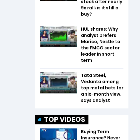
stock after nearly
9x rall; is it still a
buy?
HUL shares: Why
analyst prefers
Marico, Nestle to
the FMCG sector
leader in short
term
Tata Steel,
Vedanta among
top metal bets for
a six-month view,
says analyst
TOP VIDEOS
Buying Term
Insurance? Never