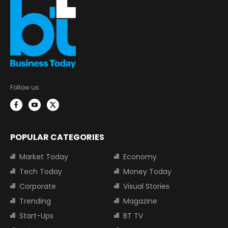
Follow us:
POPULAR CATEGORIES
Market Today
Economy
Tech Today
Money Today
Corporate
Visual Stories
Trending
Magazine
Start-Ups
BT TV