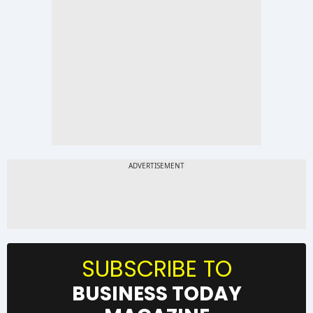
SUBSCRIBE TO
BUSINESS TODAY