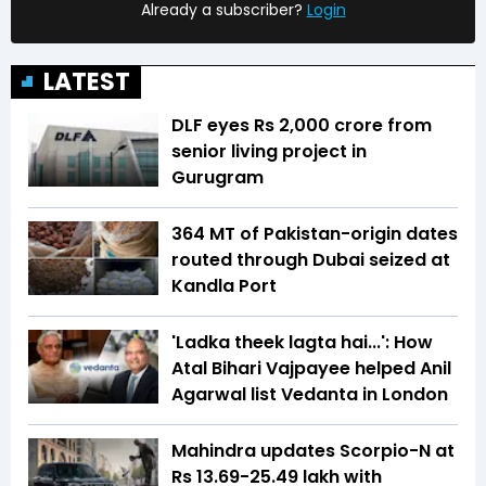
Already a subscriber?
Login
LATEST
DLF eyes Rs ₹2,000 crore from
senior living project in
Gurugram
364 MT of Pakistan-origin dates
routed through Dubai seized at
Kandla Port
'Ladka theek lagta hai...': How
Atal Bihari Vajpayee helped Anil
Agarwal list Vedanta in London
Mahindra updates Scorpio-N at
Rs 13.69-25.49 lakh with