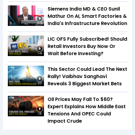
Siemens India MD & CEO Sunil
Mathur On AI, Smart Factories &
India's Infrastructure Revolution
34:59
LIC OFS Fully Subscribed! Should
Retail Investors Buy Now Or
Wait Before Investing?
1:49
This Sector Could Lead The Next
Rally! Vaibhav Sanghavi
Reveals 3 Biggest Market Bets
3:07
Oil Prices May Fall To $60?
Expert Explains How Middle East
Tensions And OPEC Could
1:26
Impact Crude