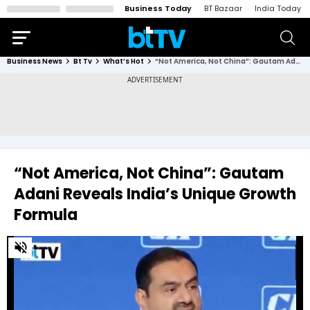
Business Today
BT Bazaar
India Today
Business News
Bt Tv
What’s Hot
“Not America, Not China”: Gautam Adani Reveals India’s Unique Growth Formula
“Not America, Not China”: Gautam
Adani Reveals India’s Unique Growth
Formula
0
of
2
minutes,
26
seconds