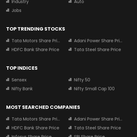
Industry
Auto
Jobs
TOP TRENDING STOCKS
Tata Motors Share Price
Adani Power Share Price
HDFC Bank Share Price
Tata Steel Share Price
TOP INDICES
Sensex
Nifty 50
Nifty Bank
Nifty Small Cap 100
MOST SEARCHED COMPANIES
Tata Motors Share Price
Adani Power Share Price
HDFC Bank Share Price
Tata Steel Share Price
Infosys Share Price
SBI Share Price