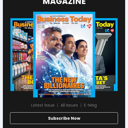
MAGAZINE
Latest Issue
All Issues
E-Mag
Subscribe Now