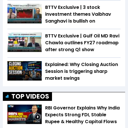
BTTV Exclusive | 3 stock
investment themes Vaibhav
Sanghavi is bullish on
BTTV Exclusive | Gulf Oil MD Ravi
Chawla outlines FY27 roadmap
after strong Q1 show
Explained: Why Closing Auction
Session is triggering sharp
market swings
TOP VIDEOS
RBI Governor Explains Why India
Expects Strong FDI, Stable
Rupee & Healthy Capital Flows
3:04