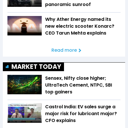
panoramic sunroof
Why Ather Energy named its
new electric scooter Konarc?
CEO Tarun Mehta explains
Read more
MARKET TODAY
Sensex, Nifty close higher;
UltraTech Cement, NTPC, SBI
top gainers
Castrol India: EV sales surge a
major risk for lubricant major?
CFO explains