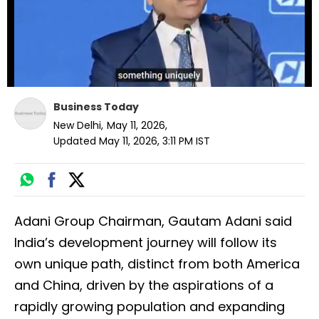
Business Today
New Delhi
,
May 11, 2026
,
Updated
May 11, 2026, 3:11 PM
IST
Adani Group Chairman, Gautam Adani said
India’s development journey will follow its
own unique path, distinct from both America
and China, driven by the aspirations of a
rapidly growing population and expanding