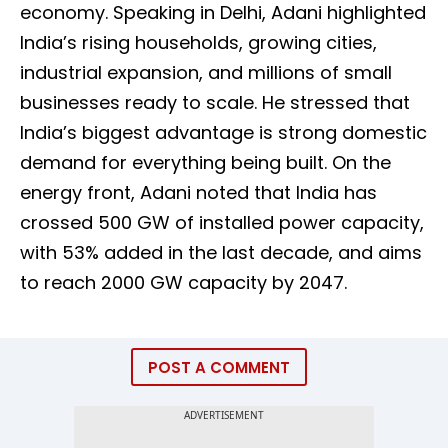
economy. Speaking in Delhi, Adani highlighted
India’s rising households, growing cities,
industrial expansion, and millions of small
businesses ready to scale. He stressed that
India’s biggest advantage is strong domestic
demand for everything being built. On the
energy front, Adani noted that India has
crossed 500 GW of installed power capacity,
with 53% added in the last decade, and aims
to reach 2000 GW capacity by 2047.
POST A COMMENT