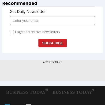
Recommended