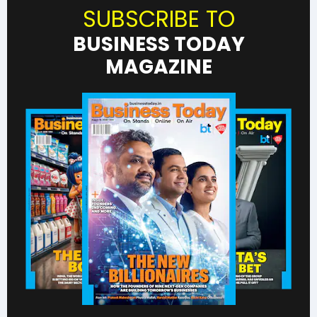
SUBSCRIBE TO
BUSINESS TODAY
MAGAZINE