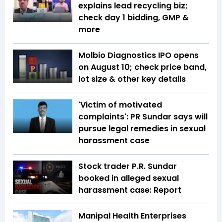
explains lead recycling biz;
check day 1 bidding, GMP &
more
Molbio Diagnostics IPO opens
on August 10; check price band,
lot size & other key details
'Victim of motivated
complaints': PR Sundar says will
pursue legal remedies in sexual
harassment case
Stock trader P.R. Sundar
booked in alleged sexual
harassment case: Report
Manipal Health Enterprises