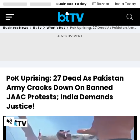
Business Today
BT Bazaar
India Today
Business News
Bt Tv
What’s Hot
PoK Uprising: 27 Dead As Pakistan Army Cracks Down On Banned JAAC Protests; India Demands Justice!
PoK Uprising: 27 Dead As Pakistan
Army Cracks Down On Banned
JAAC Protests; India Demands
Justice!
0
of
4
minutes,
15