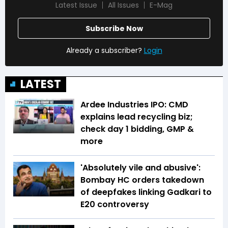
Latest Issue
All Issues
E-Mag
Subscribe Now
Already a subscriber?
Login
LATEST
Ardee Industries IPO: CMD
explains lead recycling biz;
check day 1 bidding, GMP &
more
'Absolutely vile and abusive':
Bombay HC orders takedown
of deepfakes linking Gadkari to
E20 controversy