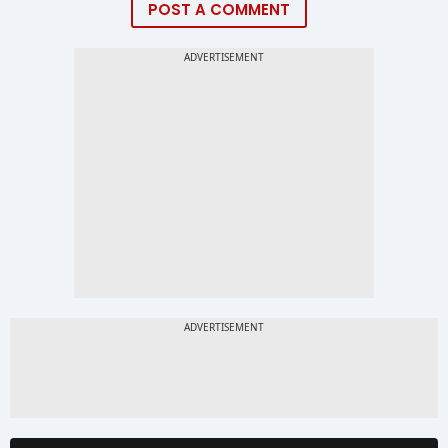
POST A COMMENT