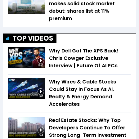
makes solid stock market
debut; shares list at 11%
premium
TOP VIDEOS
Why Dell Got The XPS Back!
Chris Cowger Exclusive
Interview | Future Of AI PCs
8:42
Why Wires & Cable Stocks
Could Stay In Focus As AI,
Realty & Energy Demand
1:07
Accelerates
Real Estate Stocks: Why Top
Developers Continue To Offer
Strong Long-Term Investment
1:44