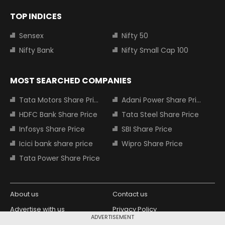
TOP INDICES
Sensex
Nifty 50
Nifty Bank
Nifty Small Cap 100
MOST SEARCHED COMPANIES
Tata Motors Share Price
Adani Power Share Price
HDFC Bank Share Price
Tata Steel Share Price
Infosys Share Price
SBI Share Price
Icici bank share price
Wipro Share Price
Tata Power Share Price
About us
Contact us
Advertise with us
Privacy Policy
ADVERTISEMENT
Terms and Conditions
Partners