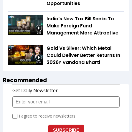
Opportunities
India's New Tax Bill Seeks To
Make Foreign Fund
Management More Attractive
2:06
Gold Vs Silver: Which Metal
Could Deliver Better Returns In
2026? Vandana Bharti
12:22
Recommended