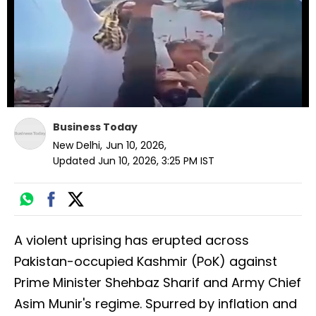
seconds
Business Today
New Delhi
,
Jun 10, 2026
,
Updated
Jun 10, 2026, 3:25 PM
IST
A violent uprising has erupted across
Pakistan-occupied Kashmir (PoK) against
Prime Minister Shehbaz Sharif and Army Chief
Asim Munir's regime. Spurred by inflation and