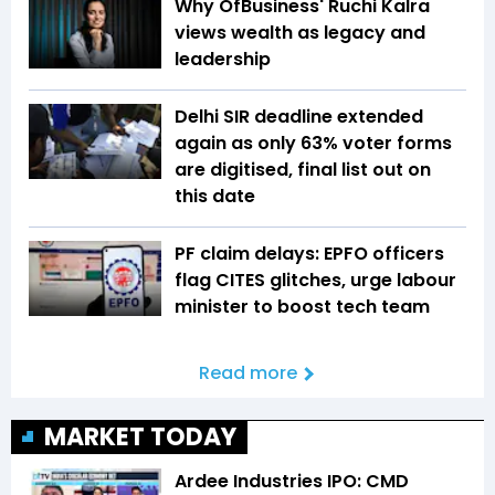
Why OfBusiness' Ruchi Kalra
views wealth as legacy and
leadership
Delhi SIR deadline extended
again as only 63% voter forms
are digitised, final list out on
this date
PF claim delays: EPFO officers
flag CITES glitches, urge labour
minister to boost tech team
Read more
MARKET TODAY
Ardee Industries IPO: CMD