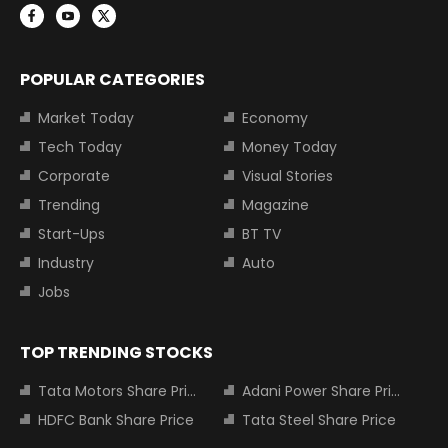
POPULAR CATEGORIES
Market Today
Economy
Tech Today
Money Today
Corporate
Visual Stories
Trending
Magazine
Start-Ups
BT TV
Industry
Auto
Jobs
TOP TRENDING STOCKS
Tata Motors Share Price
Adani Power Share Price
HDFC Bank Share Price
Tata Steel Share Price