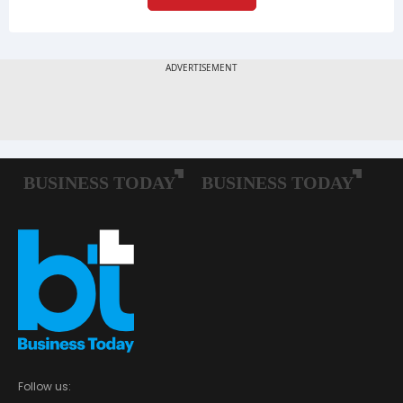
Follow us: