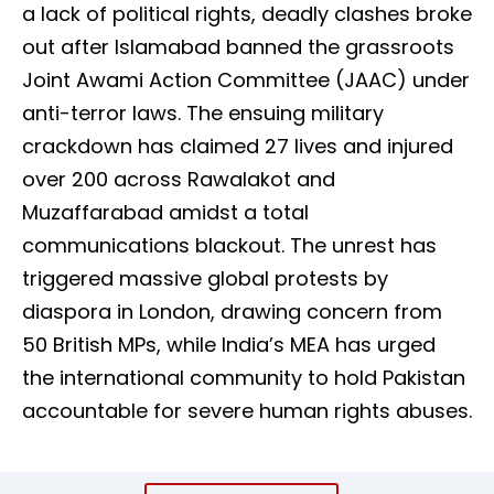
a lack of political rights, deadly clashes broke
out after Islamabad banned the grassroots
Joint Awami Action Committee (JAAC) under
anti-terror laws. The ensuing military
crackdown has claimed 27 lives and injured
over 200 across Rawalakot and
Muzaffarabad amidst a total
communications blackout. The unrest has
triggered massive global protests by
diaspora in London, drawing concern from
50 British MPs, while India’s MEA has urged
the international community to hold Pakistan
accountable for severe human rights abuses.