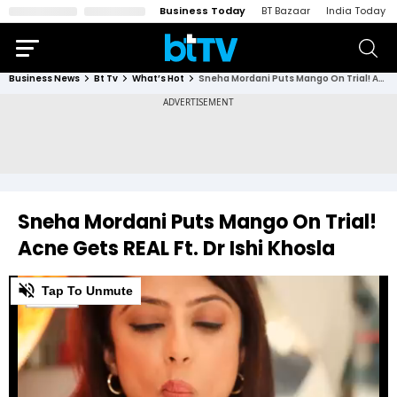
Business Today
BT Bazaar
India Today
Business News
Bt Tv
What’s Hot
Sneha Mordani Puts Mango On Trial! Acne Gets REAL Ft. Dr Ishi Khosla
Sneha Mordani Puts Mango On Trial!
Acne Gets REAL Ft. Dr Ishi Khosla
0
Tap To Unmute
of
4
minutes,
11
seconds