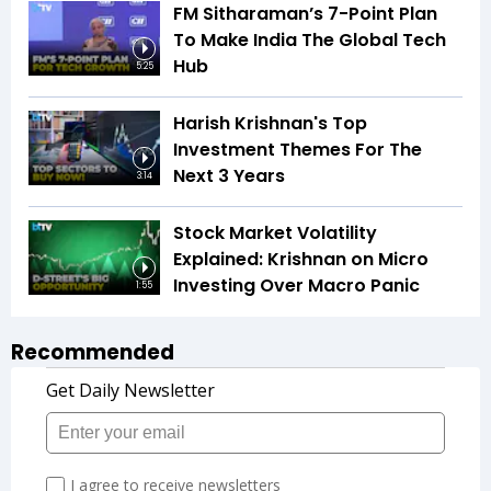
FM Sitharaman’s 7-Point Plan
To Make India The Global Tech
Hub
5:25
Harish Krishnan's Top
Investment Themes For The
Next 3 Years
3:14
Stock Market Volatility
Explained: Krishnan on Micro
Investing Over Macro Panic
1:55
Recommended