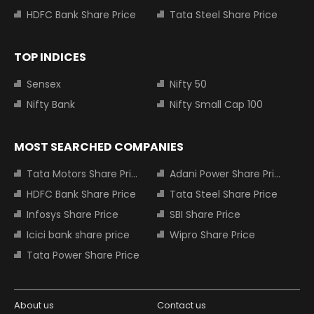
HDFC Bank Share Price
Tata Steel Share Price
TOP INDICES
Sensex
Nifty 50
Nifty Bank
Nifty Small Cap 100
MOST SEARCHED COMPANIES
Tata Motors Share Price
Adani Power Share Price
HDFC Bank Share Price
Tata Steel Share Price
Infosys Share Price
SBI Share Price
Icici bank share price
Wipro Share Price
Tata Power Share Price
About us
Contact us