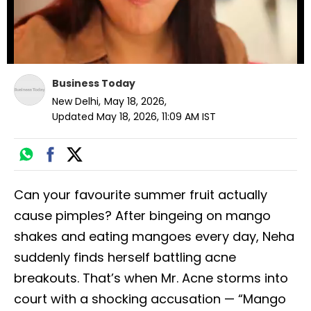
Loading ad
Business Today
New Delhi
,
May 18, 2026
,
Updated
May 18, 2026, 11:09 AM
IST
Can your favourite summer fruit actually
cause pimples? After bingeing on mango
shakes and eating mangoes every day, Neha
suddenly finds herself battling acne
breakouts. That’s when Mr. Acne storms into
court with a shocking accusation — “Mango