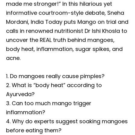
made me stronger!” In this hilarious yet
informative courtroom-style debate, Sneha
Mordani, India Today puts Mango on trial and
calls in renowned nutritionist Dr Ishi Khosla to
uncover the REAL truth behind mangoes,
body heat, inflammation, sugar spikes, and
acne.
1. Do mangoes really cause pimples?
2. What is “body heat” according to
Ayurveda?
3. Can too much mango trigger
inflammation?
4. Why do experts suggest soaking mangoes
before eating them?