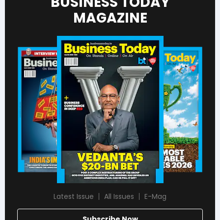
BUSINESS TODAY
MAGAZINE
Latest Issue
All Issues
E-Mag
Subscribe Now