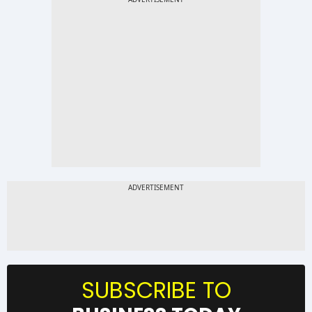
SUBSCRIBE TO