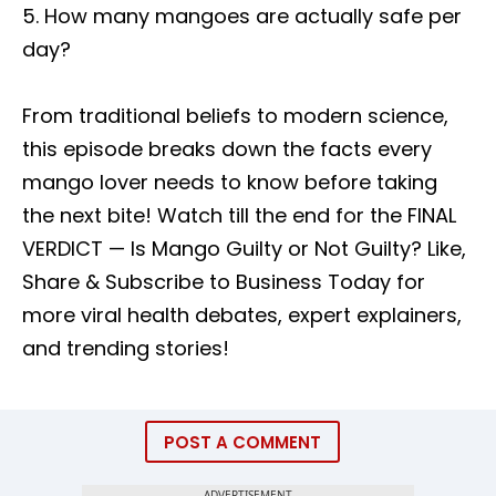
5. How many mangoes are actually safe per
day?
From traditional beliefs to modern science,
this episode breaks down the facts every
mango lover needs to know before taking
the next bite! Watch till the end for the FINAL
VERDICT — Is Mango Guilty or Not Guilty? Like,
Share & Subscribe to Business Today for
more viral health debates, expert explainers,
and trending stories!
POST A COMMENT