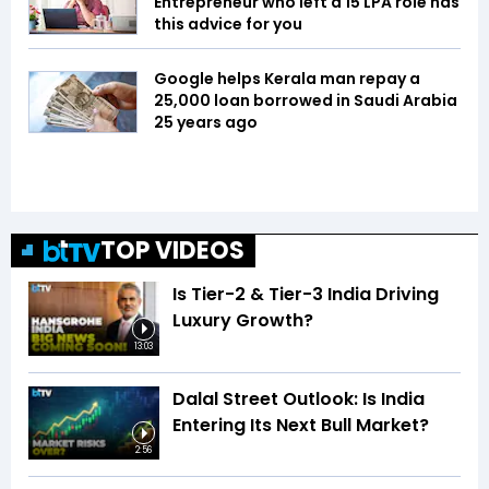
Entrepreneur who left a ₹15 LPA role has
this advice for you
Google helps Kerala man repay a
₹25,000 loan borrowed in Saudi Arabia
25 years ago
TOP VIDEOS
Is Tier-2 & Tier-3 India Driving
Luxury Growth?
13:03
Dalal Street Outlook: Is India
Entering Its Next Bull Market?
2:56