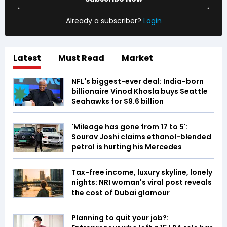
Already a subscriber?
Login
Latest
Must Read
Market
NFL's biggest-ever deal: India-born
billionaire Vinod Khosla buys Seattle
Seahawks for $9.6 billion
'Mileage has gone from 17 to 5':
Sourav Joshi claims ethanol-blended
petrol is hurting his Mercedes
Tax-free income, luxury skyline, lonely
nights: NRI woman's viral post reveals
the cost of Dubai glamour
Planning to quit your job?: