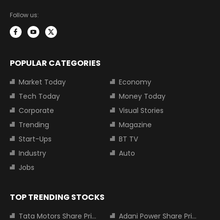
Follow us:
POPULAR CATEGORIES
Market Today
Economy
Tech Today
Money Today
Corporate
Visual Stories
Trending
Magazine
Start-Ups
BT TV
Industry
Auto
Jobs
TOP TRENDING STOCKS
Tata Motors Share Price
Adani Power Share Price