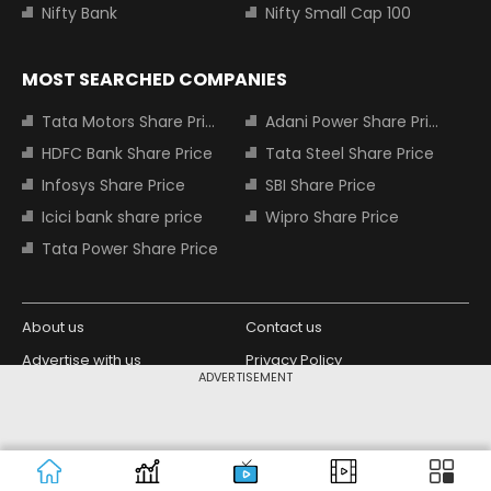
Nifty Bank
Nifty Small Cap 100
MOST SEARCHED COMPANIES
Tata Motors Share Price
Adani Power Share Price
HDFC Bank Share Price
Tata Steel Share Price
Infosys Share Price
SBI Share Price
Icici bank share price
Wipro Share Price
Tata Power Share Price
About us
Contact us
Advertise with us
Privacy Policy
ADVERTISEMENT
Terms and Conditions
Partners
Copyright © 2026 Living Media India
Design Partner:
Limited. For reprint rights: Syndications
Today. India Today Group.