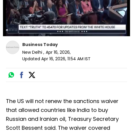
Business Today
New Delhi
,
Apr 16, 2026
,
Updated
Apr 16, 2026, 11:54 AM
IST
The US will not renew the sanctions waiver
that allowed countries like India to buy
Russian and Iranian oil, Treasury Secretary
Scott Bessent said. The waiver covered