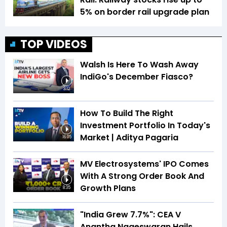
5% on border rail upgrade plan
TOP VIDEOS
Walsh Is Here To Wash Away
IndiGo's December Fiasco?
3:12
How To Build The Right
Investment Portfolio In Today's
Market | Aditya Pagaria
16:05
MV Electrosystems' IPO Comes
With A Strong Order Book And
Growth Plans
8:35
"India Grew 7.7%": CEA V
Anantha Nageswaran Hails