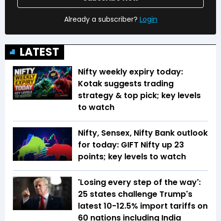
Already a subscriber?
Login
LATEST
Nifty weekly expiry today:
Kotak suggests trading
strategy & top pick; key levels
to watch
Nifty, Sensex, Nifty Bank outlook
for today: GIFT Nifty up 23
points; key levels to watch
'Losing every step of the way':
25 states challenge Trump's
latest 10-12.5% import tariffs on
60 nations including India