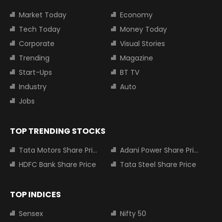
Market Today
Economy
Tech Today
Money Today
Corporate
Visual Stories
Trending
Magazine
Start-Ups
BT TV
Industry
Auto
Jobs
TOP TRENDING STOCKS
Tata Motors Share Price
Adani Power Share Price
HDFC Bank Share Price
Tata Steel Share Price
TOP INDICES
Sensex
Nifty 50