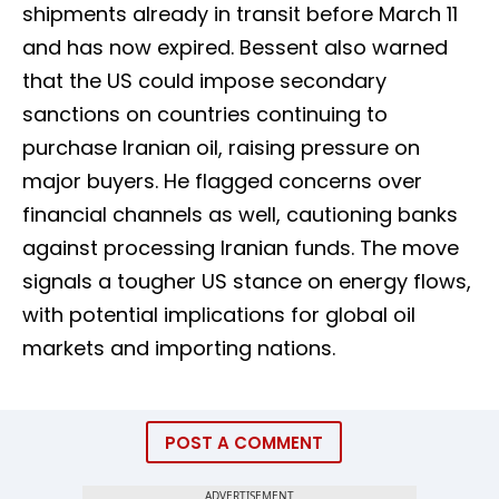
shipments already in transit before March 11
and has now expired. Bessent also warned
that the US could impose secondary
sanctions on countries continuing to
purchase Iranian oil, raising pressure on
major buyers. He flagged concerns over
financial channels as well, cautioning banks
against processing Iranian funds. The move
signals a tougher US stance on energy flows,
with potential implications for global oil
markets and importing nations.
POST A COMMENT