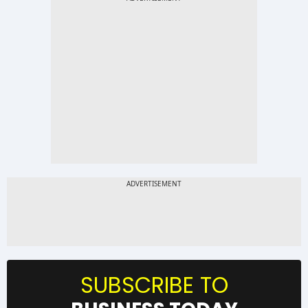
SUBSCRIBE TO