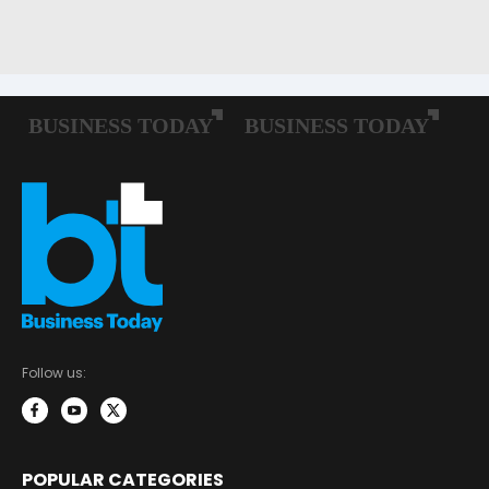
Follow us:
POPULAR CATEGORIES