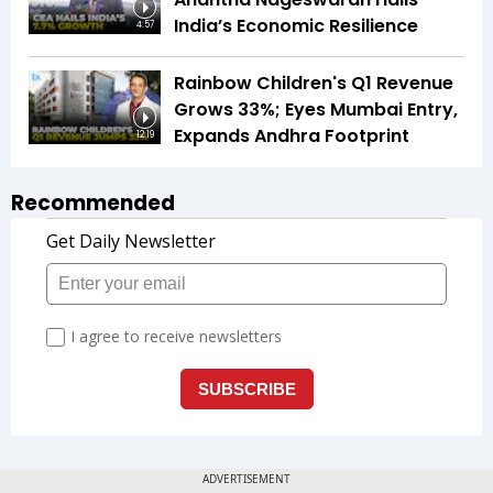
India’s Economic Resilience
4:57
Rainbow Children's Q1 Revenue
Grows 33%; Eyes Mumbai Entry,
Expands Andhra Footprint
12:19
Recommended