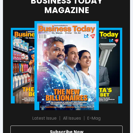
BUSINESS TODAY
MAGAZINE
Latest Issue
All Issues
E-Mag
Subscribe Now