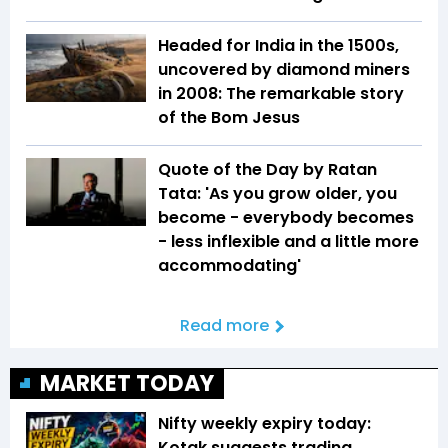
Headed for India in the 1500s,
uncovered by diamond miners
in 2008: The remarkable story
of the Bom Jesus
Quote of the Day by Ratan
Tata: 'As you grow older, you
become - everybody becomes
- less inflexible and a little more
accommodating'
Read more
MARKET TODAY
Nifty weekly expiry today:
Kotak suggests trading