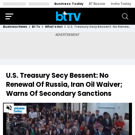
Business Today
BT Bazaar
India Today
Business News
Bt Tv
What’s Hot
U.S. Treasury Secy Bessent: No Renewal Of Russia, Iran Oil Waiver; Warns Of Secondary Sanctions
U.S. Treasury Secy Bessent: No
Renewal Of Russia, Iran Oil Waiver;
Warns Of Secondary Sanctions
0
of
43
seconds