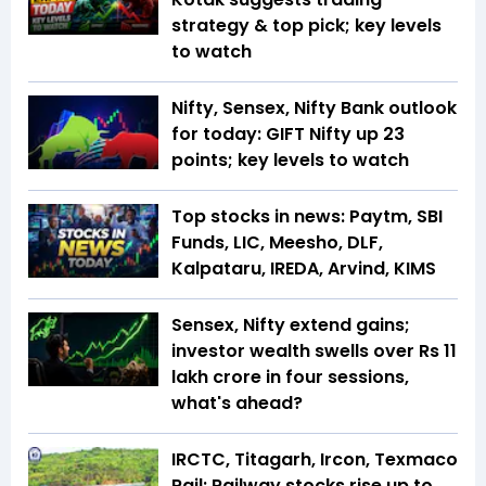
strategy & top pick; key levels
to watch
Nifty, Sensex, Nifty Bank outlook
for today: GIFT Nifty up 23
points; key levels to watch
Top stocks in news: Paytm, SBI
Funds, LIC, Meesho, DLF,
Kalpataru, IREDA, Arvind, KIMS
Sensex, Nifty extend gains;
investor wealth swells over Rs 11
lakh crore in four sessions,
what's ahead?
IRCTC, Titagarh, Ircon, Texmaco
Rail: Railway stocks rise up to