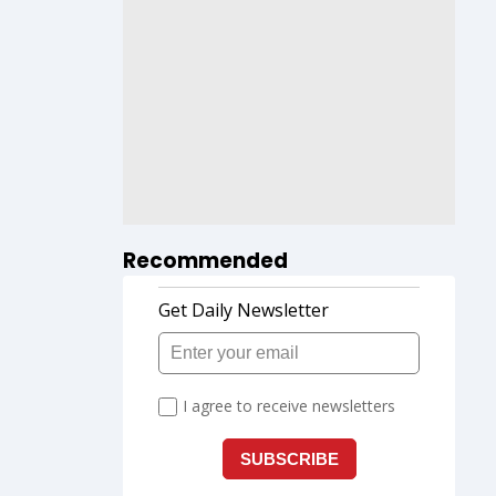
Recommended