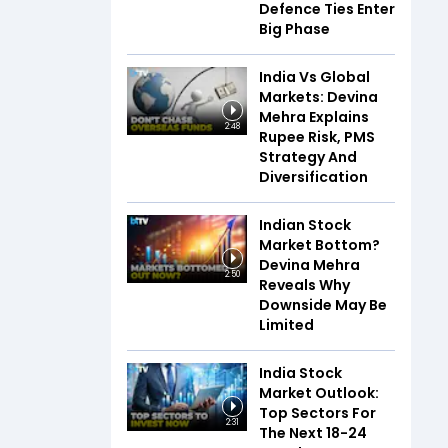
Defence Ties Enter
Big Phase
India Vs Global
Markets: Devina
Mehra Explains
2:48
Rupee Risk, PMS
Strategy And
Diversification
Indian Stock
Market Bottom?
Devina Mehra
2:50
Reveals Why
Downside May Be
Limited
India Stock
Market Outlook:
Top Sectors For
2:31
The Next 18-24