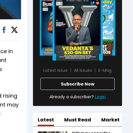
ce in
ent
s
Latest Issue
All Issues
E-Mag
Subscribe Now
 rising
Already a subscriber?
Login
ent may
c
Latest
Must Read
Market