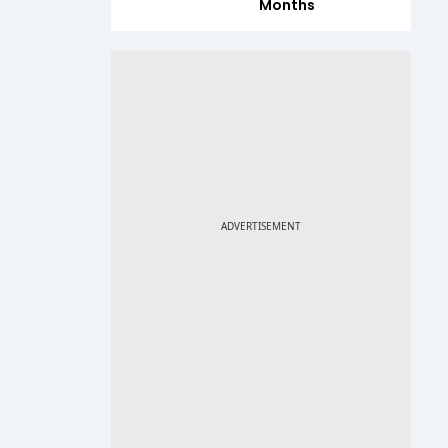
Months