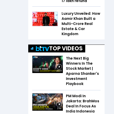
₹17 lakh refund
Luxury Unveiled: How
Aamir Khan Built a
Multi-Crore Real
Estate & Car
Kingdom
TOP VIDEOS
The Next Big
Winners In The
Stock Market |
24:45
Aparna Shanker's
Investment
Playbook
PM Modi In
Jakarta: BrahMos
Deal In Focus As
2:44
India Indonesia