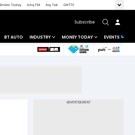
Brides Today
Ishq FM
Aaj Tak
GNTTV
Subscribe
BT AUTO
INDUSTRY
MONEY TODAY
EVENTS
 Intelligence
Banking
Mutual Funds
ws
IT
Tax
Energy
Investment
Review
Commodities
Insurance
Pharma
Tools & Calculator
Real Estate
Telecom