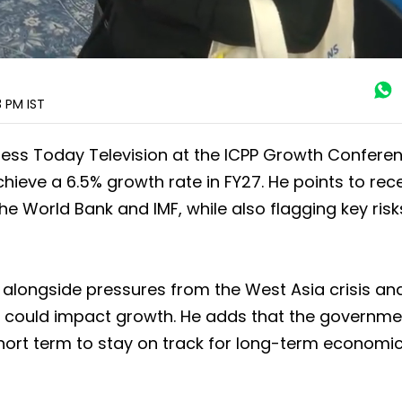
3 PM
IST
siness Today Television at the ICPP Growth Conferen
hieve a 6.5% growth rate in FY27. He points to rec
the World Bank and IMF, while also flagging key risk
h, alongside pressures from the West Asia crisis and
that could impact growth. He adds that the governm
hort term to stay on track for long-term economi