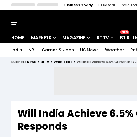
Business Today
BT Bazaar
India To
Kisan Tak
Lallantop
Malyalam
Bangla
Sports Tak
Crime T
NEW
HOME
MARKETS
MAGAZINE
BT TV
BT BILL
India
NRI
Career & Jobs
US News
Weather
Pet
Stocks News
Cover Story
Market Today
Business News
Bt Tv
What’s Hot
Will India Achieve 6.5% Growth In FY
IPO Corner
Editor's Note
Easynomics
Indices
Deep Dive
Drive Today
Stocks List
Interview
BT Explainer
Will India Achieve 6.5%
Responds