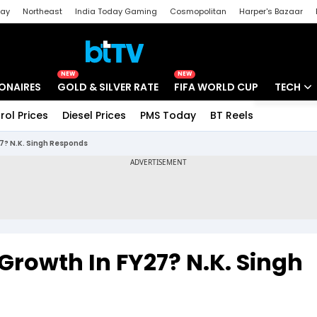
day
Northeast
India Today Gaming
Cosmopolitan
Harper's Bazaar
ak
Aajtak Campus
Astro tak
NEW
NEW
IONAIRES
GOLD & SILVER RATE
FIFA WORLD CUP
TECH
rol Prices
Diesel Prices
PMS Today
BT Reels
Special
Artificial
27? N.K. Singh Responds
Tech Ne
Startups
Unbox - 
 Growth In FY27? N.K. Singh