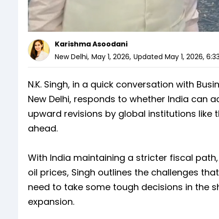
Karishma Asoodani
New Delhi
,
May 1, 2026
,
Updated
May 1, 2026, 6:3
N.K. Singh, in a quick conversation with Bu
New Delhi, responds to whether India can ac
upward revisions by global institutions like 
ahead.
With India maintaining a stricter fiscal pat
oil prices, Singh outlines the challenges 
need to take some tough decisions in the s
expansion.