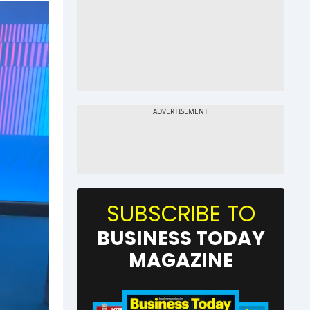
SUBSCRIBE TO
BUSINESS TODAY
MAGAZINE