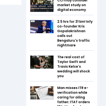
CCI may consider
market study on
digital economy
2.5 hrs for 31 km! Infy
co-founder Kris
Gopalakrishnan
calls out
Bengaluru's traffic
nightmare
The real cost of
Taylor Swift and
Travis Kelce's
wedding will shock
you
Man misses ITR e-
verification while
caring for ailing
father; ITAT orders