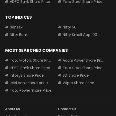
HDFC Bank Share Price
Tata Steel Share Price
TOP INDICES
Sensex
Nifty 50
Nifty Bank
Nifty Small Cap 100
MOST SEARCHED COMPANIES
Tata Motors Share Price
Adani Power Share Price
HDFC Bank Share Price
Tata Steel Share Price
Infosys Share Price
SBI Share Price
Icici bank share price
Wipro Share Price
Tata Power Share Price
About us
Contact us