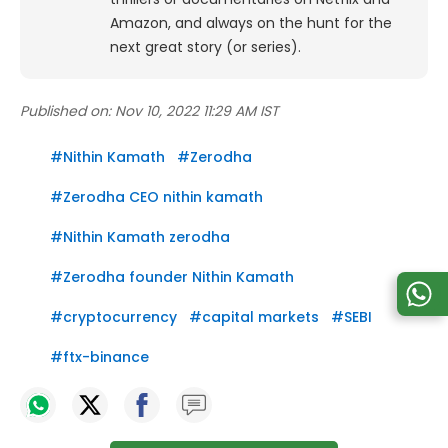
Amazon, and always on the hunt for the
next great story (or series).
Published on:
Nov 10, 2022 11:29 AM IST
#
Nithin Kamath
#
Zerodha
#
Zerodha CEO nithin kamath
#
Nithin Kamath zerodha
#
Zerodha founder Nithin Kamath
#
cryptocurrency
#
capital markets
#
SEBI
#
ftx-binance