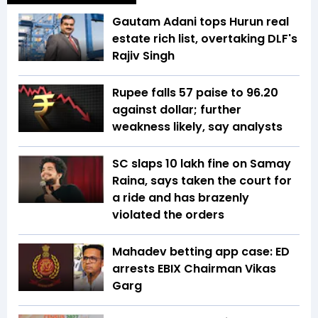
Gautam Adani tops Hurun real
estate rich list, overtaking DLF's
Rajiv Singh
Rupee falls 57 paise to 96.20
against dollar; further
weakness likely, say analysts
SC slaps ₹10 lakh fine on Samay
Raina, says taken the court for
a ride and has brazenly
violated the orders
Mahadev betting app case: ED
arrests EBIX Chairman Vikas
Garg