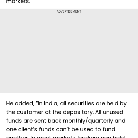
markets.
ADVERTISEMENT
He added, “In India, all securities are held by
the customer at the depository. All unused
funds are sent back monthly/quarterly and
one client’s funds can’t be used to fund
another. In most markets, brokers can hold