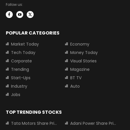
Follow us:
POPULAR CATEGORIES
Market Today
Economy
Tech Today
Money Today
Corporate
Visual Stories
Trending
Magazine
Start-Ups
BT TV
Industry
Auto
Jobs
TOP TRENDING STOCKS
Tata Motors Share Price
Adani Power Share Price