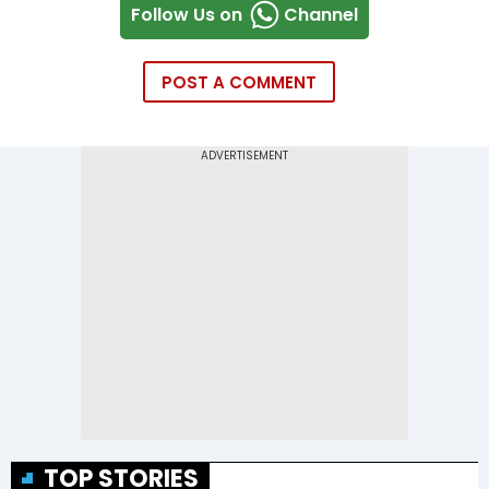
Follow Us on
Channel
POST A COMMENT
TOP STORIES