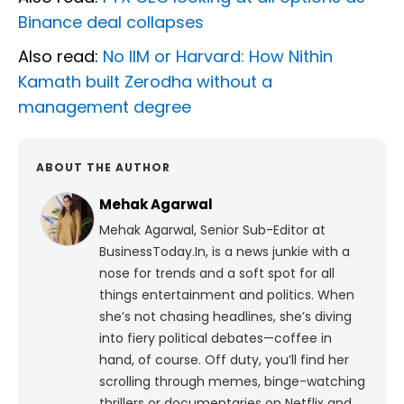
Binance deal collapses
Also read:
No IIM or Harvard: How Nithin
Kamath built Zerodha without a
management degree
ABOUT THE AUTHOR
Mehak Agarwal
Mehak Agarwal, Senior Sub-Editor at
BusinessToday.In, is a news junkie with a
nose for trends and a soft spot for all
things entertainment and politics. When
she’s not chasing headlines, she’s diving
into fiery political debates—coffee in
hand, of course. Off duty, you’ll find her
scrolling through memes, binge-watching
thrillers or documentaries on Netflix and