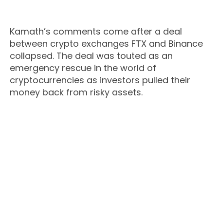
Kamath’s comments come after a deal
between crypto exchanges FTX and Binance
collapsed. The deal was touted as an
emergency rescue in the world of
cryptocurrencies as investors pulled their
money back from risky assets.