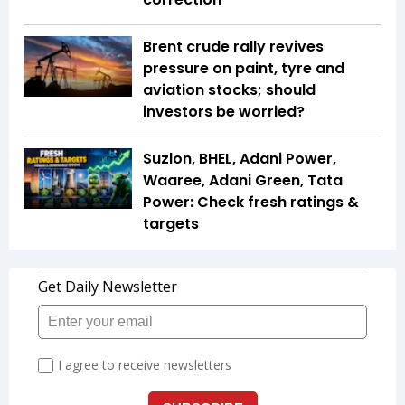
Brent crude rally revives
pressure on paint, tyre and
aviation stocks; should
investors be worried?
Suzlon, BHEL, Adani Power,
Waaree, Adani Green, Tata
Power: Check fresh ratings &
targets