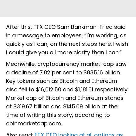
After this, FTX CEO Sam Bankman-Fried said
in a message to employees, “I’m working, as
quickly as I can, on the next steps here. I wish
I could give you all more clarity than I can.”
Meanwhile, cryptocurrency market-cap saw
a decline of 7.82 per cent to $835.16 billion.
Key tokens such as Bitcoin and Ethereum
also fell to $16,612.50 and $1,181.61 respectively.
Market cap of Bitcoin and Ethereum stands
at $319.67 billion and $145.09 billion at the
time of writing this story, according to
coinmarketcap.com.
Also read:
FTX CEO looking at all options as