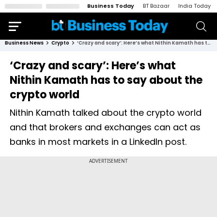
Business Today
BT Bazaar
India Today
Business News
Crypto
‘Crazy and scary’: Here’s what Nithin Kamath has to say about the crypto world
‘Crazy and scary’: Here’s what
Nithin Kamath has to say about the
crypto world
Nithin Kamath talked about the crypto world
and that brokers and exchanges can act as
banks in most markets in a LinkedIn post.