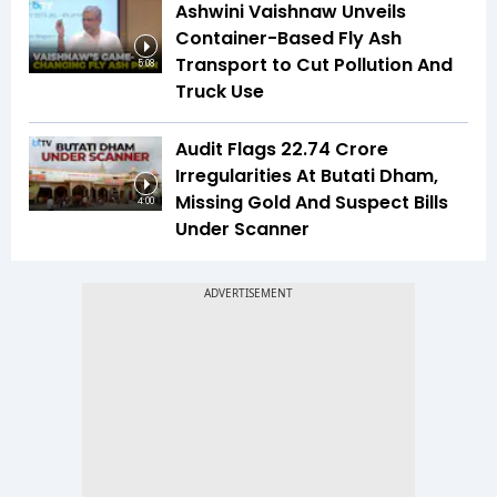
Ashwini Vaishnaw Unveils
Container-Based Fly Ash
Transport to Cut Pollution And
5:08
Truck Use
Audit Flags ₹22.74 Crore
Irregularities At Butati Dham,
Missing Gold And Suspect Bills
4:00
Under Scanner