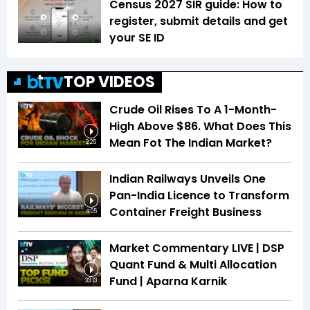
Census 2027 SIR guide: How to
register, submit details and get
your SE ID
TOP VIDEOS
Crude Oil Rises To A 1-Month-
High Above $86. What Does This
Mean Fot The Indian Market?
2:25
Indian Railways Unveils One
Pan-India Licence to Transform
Container Freight Business
4:05
Market Commentary LIVE | DSP
Quant Fund & Multi Allocation
Fund | Aparna Karnik
33:13