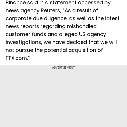
Binance said in a statement accessed by
news agency Reuters, “As a result of
corporate due diligence, as well as the latest
news reports regarding mishandled
customer funds and alleged US agency
investigations, we have decided that we will
not pursue the potential acquisition of
FTX.com.”
ADVERTISEMENT