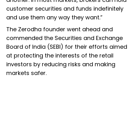
customer securities and funds indefinitely
and use them any way they want.”
The Zerodha founder went ahead and
commended the Securities and Exchange
Board of India (SEBI) for their efforts aimed
at protecting the interests of the retail
investors by reducing risks and making
markets safer.