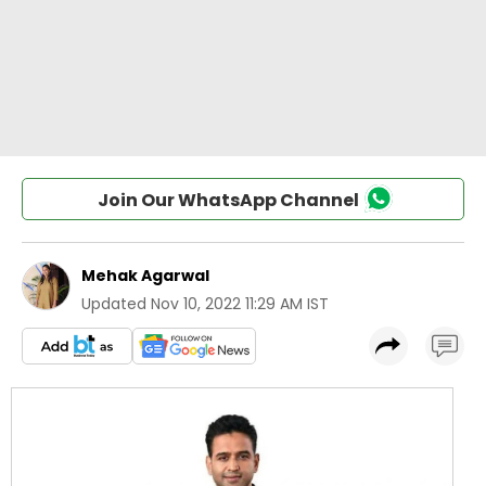
Join Our WhatsApp Channel
Mehak Agarwal
Updated
Nov 10, 2022 11:29 AM IST