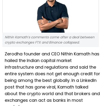
Nithin Kamath’s comments come after a deal between
crypto exchanges FTX and Binance collapsed.
Zerodha founder and CEO Nithin Kamath has
hailed the Indian capital market
infrastructure and regulations and said the
entire system does not get enough credit for
being among the best globally. In a LinkedIn
post that has gone viral, Kamath talked
about the crypto world and that brokers and
exchanges can act as banks in most