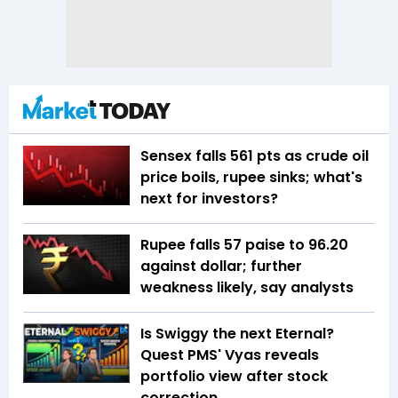
Sensex falls 561 pts as crude oil
price boils, rupee sinks; what's
next for investors?
Rupee falls 57 paise to 96.20
against dollar; further
weakness likely, say analysts
Is Swiggy the next Eternal?
Quest PMS' Vyas reveals
portfolio view after stock
correction