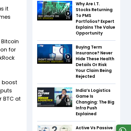
Why Are I.T.
s it
Stocks Returning
To PMS
lumes
2:19
Portfolios? Expert
Explains The Value
Opportunity
 Bitcoin
Buying Term
on for
Insurance? Never
ckRock
Hide These Health
1:53
Details Or Risk
Your Claim Being
Rejected
r boost
tputs
India’s Logistics
Game Is
r BTC at
Changing: The Big
8:08
Infra Push
Explained
Active Vs Passive