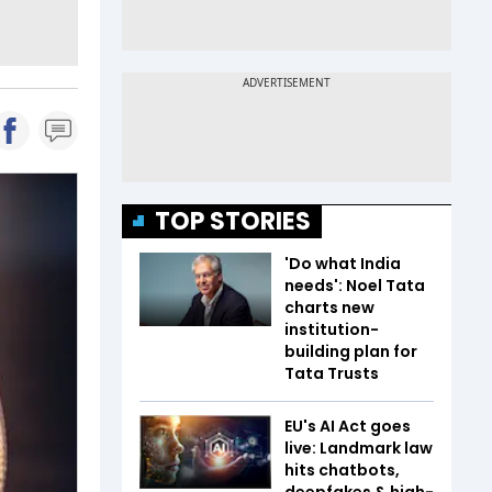
TOP STORIES
'Do what India
needs': Noel Tata
charts new
institution-
building plan for
Tata Trusts
EU's AI Act goes
live: Landmark law
hits chatbots,
deepfakes & high-