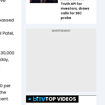
ove
Truth API for
investors, draws
calls for SEC
probe
rpassed
 Patel,
$30,000
 day,
.
0 per
the
TOP VIDEOS
cent.