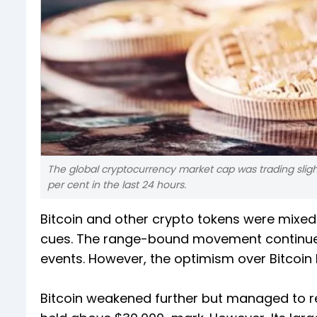
The global cryptocurrency market cap was trading slightly
per cent in the last 24 hours.
Bitcoin and other crypto tokens were mixed
cues. The range-bound movement continued 
events. However, the optimism over Bitcoin
Bitcoin weakened further but managed to re