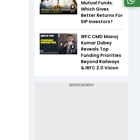
Mutual Funds:
Which Gives
3:17
Better Returns For
SIP Investors?
IRFC CMD Manoj
Kumar Dubey
Reveals Top
5:10
Funding Priorities
Beyond Railways
& IRFC 2.0 Vision