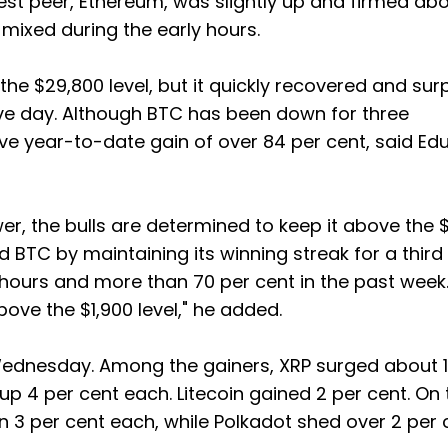
est peer, Ethereum, was slightly up and firmed ab
s mixed during the early hours.
the $29,800 level, but it quickly recovered and su
ve day. Although BTC has been down for three
e year-to-date gain of over 84 per cent, said Edul
er, the bulls are determined to keep it above the 
 BTC by maintaining its winning streak for a third
4 hours and more than 70 per cent in the past week
ove the $1,900 level," he added.
ednesday. Among the gainers, XRP surged about 1
p 4 per cent each. Litecoin gained 2 per cent. On 
3 per cent each, while Polkadot shed over 2 per 