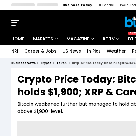
Business Today
BT Bazaar
India To
Kisan Tak
Lallantop
Malyalam
Bangla
Sports Tak
Crime T
NEW
HOME
MARKETS
MAGAZINE
BT TV
BT 
NRI
Career & Jobs
US News
In Pics
Weather
P
Stocks News
Cover Story
Market Today
Business News
Crypto
Token
Crypto Price Today: Bitcoin regains $30
IPO Corner
Editor's Note
Easynomics
Crypto Price Today: Bit
Indices
Deep Dive
Drive Today
holds $1,900; XRP & Car
Stocks List
Interview
BT Explainer
Bitcoin weakened further but managed to hold ab
above $1,900-level.