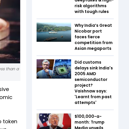
risk algorithms
with tough rules
Why India’s Great
Nicobar port
faces fierce
competition from
Asian megaports
Did customs
delays sink India's
ess than a
2005 AMD
semiconductor
project?
sive
Vaishnaw says:
nomic
'Learnt from past
attempts'
$100,000-a-
o token
month: Trump
Media unveils