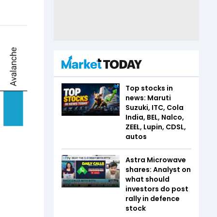
Top stocks in
news: Maruti
Suzuki, ITC, Cola
India, BEL, Nalco,
ZEEL, Lupin, CDSL,
autos
Astra Microwave
shares: Analyst on
what should
investors do post
rally in defence
stock