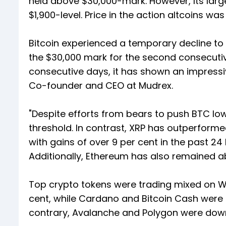
held above $30,000-mark. However, Its larg
$1,900-level. Price in the action altcoins wa
Bitcoin experienced a temporary decline to 
the $30,000 mark for the second consecuti
consecutive days, it has shown an impressiv
Co-founder and CEO at Mudrex.
"Despite efforts from bears to push BTC low
threshold. In contrast, XRP has outperformed
with gains of over 9 per cent in the past 2
Additionally, Ethereum has also remained ab
Top crypto tokens were trading mixed on W
cent, while Cardano and Bitcoin Cash were u
contrary, Avalanche and Polygon were down 