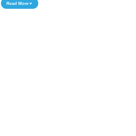
Read More