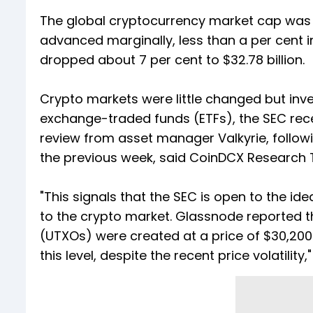
The global cryptocurrency market cap was trad
advanced marginally, less than a per cent i
dropped about 7 per cent to $32.78 billion.
Crypto markets were little changed but inv
exchange-traded funds (ETFs), the SEC rece
review from asset manager Valkyrie, followi
the previous week, said CoinDCX Research
"This signals that the SEC is open to the id
to the crypto market. Glassnode reported t
(UTXOs) were created at a price of $30,200.
this level, despite the recent price volatility,