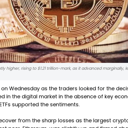
 higher, rising to $1.21 trillion-mark, as it advanced marginally, l
 on Wednesday as the traders looked for the deci
in the digital market in the absence of key eco
 ETFs supported the sentiments.
cover from the sharp losses as the largest crypt