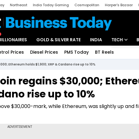
day
Northeast
India Today Gaming
Cosmopolitan
Harper's Bazaar
ak
Aajtak Campus
Astro tak
BILLIONAIRES
GOLD & SILVER RATE
INDIA
TECH
etrol Prices
Diesel Prices
PMS Today
BT Reels
Special
Artificial Intel
,000; Ethereum holds $1,900; XRP & Cardano rise up to 10%
Tech News
coin regains $30,000; Ethe
Startups
dano rise up to 10%
Unbox - Revi
ove $30,000-mark, while Ethereum, was slightly up and f