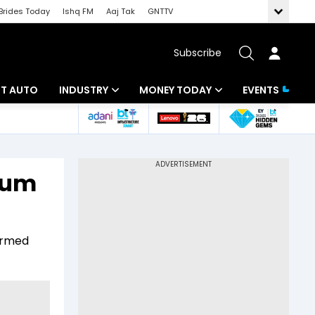
Brides Today
Ishq FM
Aaj Tak
GNTTV
Subscribe
BT AUTO
INDUSTRY
MONEY TODAY
EVENTS
ligence
Banking
Mutual Funds
IT
Tax
reum
Energy
Investment
ew
Commodities
Insurance
irmed
Pharma
Tools & Calculator
Real Estate
Telecom