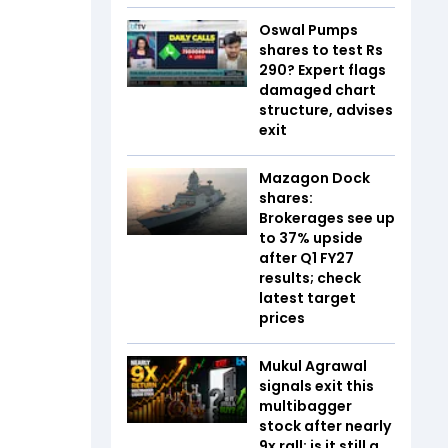
Oswal Pumps
shares to test Rs
290? Expert flags
damaged chart
structure, advises
exit
Mazagon Dock
shares:
Brokerages see up
to 37% upside
after Q1 FY27
results; check
latest target
prices
Mukul Agrawal
signals exit this
multibagger
stock after nearly
9x rall; is it still a