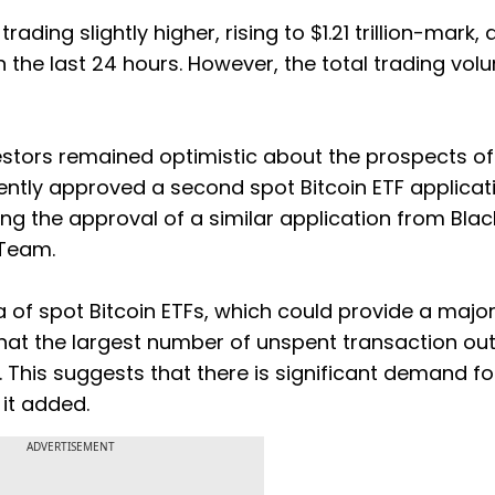
ing slightly higher, rising to $1.21 trillion-mark, a
n the last 24 hours. However, the total trading vo
estors remained optimistic about the prospects of
ntly approved a second spot Bitcoin ETF applicati
ng the approval of a similar application from Bla
 Team.
ea of spot Bitcoin ETFs, which could provide a majo
hat the largest number of unspent transaction ou
 This suggests that there is significant demand fo
" it added.
ADVERTISEMENT