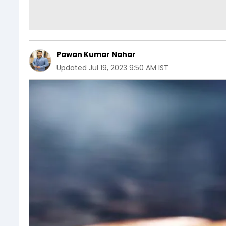
Pawan Kumar Nahar
Updated
Jul 19, 2023 9:50 AM IST