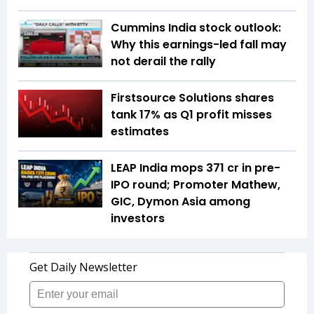
Cummins India stock outlook:
Why this earnings-led fall may
not derail the rally
Firstsource Solutions shares
tank 17% as Q1 profit misses
estimates
LEAP India mops ₹371 cr in pre-
IPO round; Promoter Mathew,
GIC, Dymon Asia among
investors