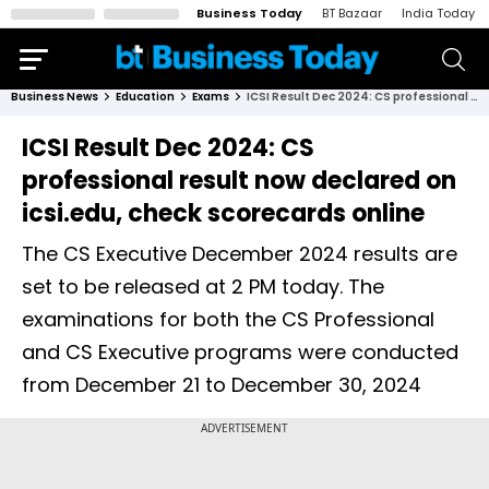
Business Today
BT Bazaar
India Today
Business News
Education
Exams
ICSI Result Dec 2024: CS professional result now declared on icsi.edu, check scorecards online
ICSI Result Dec 2024: CS
professional result now declared on
icsi.edu, check scorecards online
The CS Executive December 2024 results are
set to be released at 2 PM today. The
examinations for both the CS Professional
and CS Executive programs were conducted
from December 21 to December 30, 2024