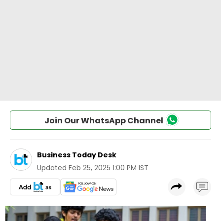
Join Our WhatsApp Channel
Business Today Desk
Updated
Feb 25, 2025 1:00 PM IST