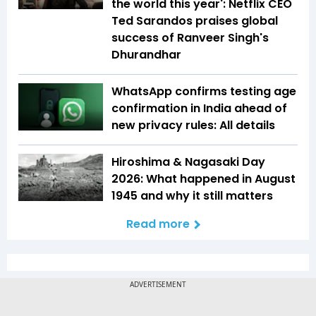
the world this year': Netflix CEO
Ted Sarandos praises global
success of Ranveer Singh's
Dhurandhar
WhatsApp confirms testing age
confirmation in India ahead of
new privacy rules: All details
Hiroshima & Nagasaki Day
2026: What happened in August
1945 and why it still matters
Read more