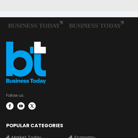
Follow us:
POPULAR CATEGORIES
Market Today
Economy