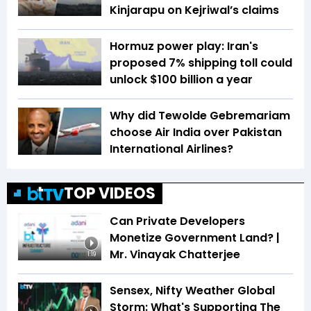
Kinjarapu on Kejriwal’s claims
Hormuz power play: Iran's
proposed 7% shipping toll could
unlock $100 billion a year
Why did Tewolde Gebremariam
choose Air India over Pakistan
International Airlines?
TOP VIDEOS
Can Private Developers
Monetize Government Land? |
Mr. Vinayak Chatterjee
1:19
Sensex, Nifty Weather Global
Storm: What's Supporting The