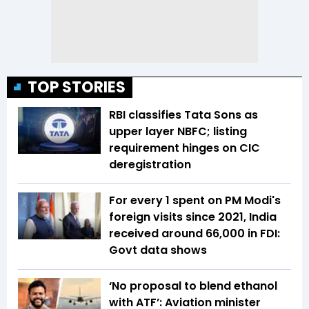
TOP STORIES
RBI classifies Tata Sons as
upper layer NBFC; listing
requirement hinges on CIC
deregistration
For every ₹1 spent on PM Modi's
foreign visits since 2021, India
received around ₹66,000 in FDI:
Govt data shows
‘No proposal to blend ethanol
with ATF’: Aviation minister