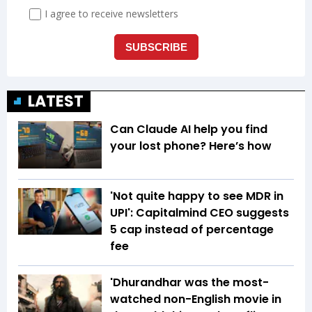
LATEST
Can Claude AI help you find
your lost phone? Here’s how
'Not quite happy to see MDR in
UPI': Capitalmind CEO suggests
₹5 cap instead of percentage
fee
'Dhurandhar was the most-
watched non-English movie in