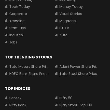
Tech Today
Money Today
Corporate
Visual Stories
Trending
Magazine
Start-Ups
BT TV
Industry
Auto
Jobs
TOP TRENDING STOCKS
Tata Motors Share Price
Adani Power Share Price
HDFC Bank Share Price
Tata Steel Share Price
TOP INDICES
Sensex
Nifty 50
Nifty Bank
Nifty Small Cap 100