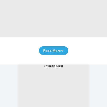
Read More