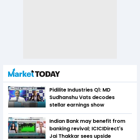
Pidilite Industries Q1: MD
Sudhanshu Vats decodes
stellar earnings show
Indian Bank may benefit from
banking revival; ICICIDirect's
Jai Thakkar sees upside