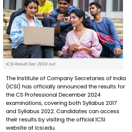
ICSI Result Dec 2024 out
The Institute of Company Secretaries of India
(ICSI) has officially announced the results for
the CS Professional December 2024
examinations, covering both Syllabus 2017
and Syllabus 2022. Candidates can access
their results by visiting the official ICSI
website at icsi.edu.