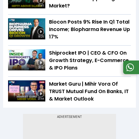
Market?
17:45
Biocon Posts 9% Rise In Q1 Total
Income; Biopharma Revenue Up
17%
18:25
Shiprocket IPO | CEO & CFO On
Growth Strategy, E-Commerce
& IPO Plans
20:41
Market Guru | Mihir Vora Of
TRUST Mutual Fund On Banks, IT
& Market Outlook
23:44