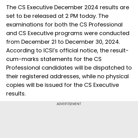
The CS Executive December 2024 results are
set to be released at 2 PM today. The
examinations for both the CS Professional
and CS Executive programs were conducted
from December 21 to December 30, 2024.
According to ICSI’s official notice, the result-
cum-marks statements for the CS
Professional candidates will be dispatched to
their registered addresses, while no physical
copies will be issued for the CS Executive
results.
ADVERTISEMENT