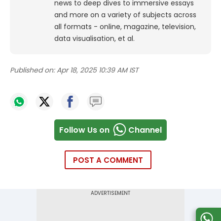
news to deep dives to immersive essays
and more on a variety of subjects across
all formats - online, magazine, television,
data visualisation, et al.
Published on:
Apr 18, 2025 10:39 AM IST
Follow Us on
Channel
POST A COMMENT