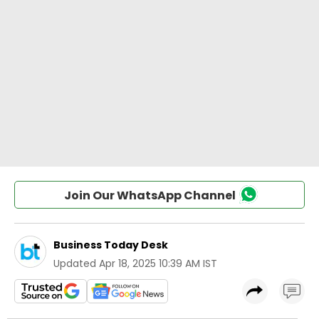
Join Our WhatsApp Channel
Business Today Desk
Updated
Apr 18, 2025 10:39 AM IST