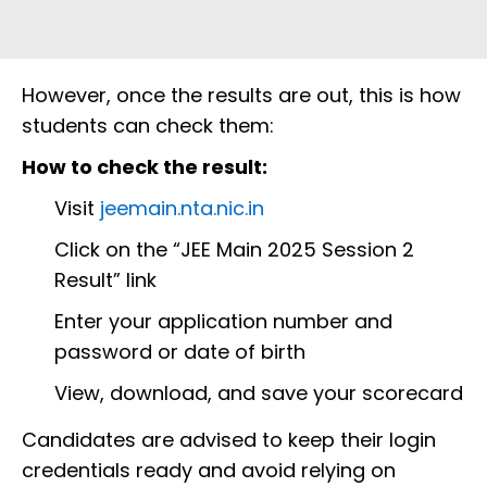
However, once the results are out, this is how
students can check them:
How to check the result:
Visit
jeemain.nta.nic.in
Click on the “JEE Main 2025 Session 2
Result” link
Enter your application number and
password or date of birth
View, download, and save your scorecard
Candidates are advised to keep their login
credentials ready and avoid relying on