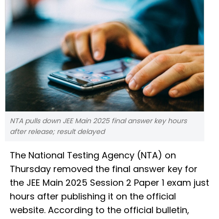
NTA pulls down JEE Main 2025 final answer key hours
after release; result delayed
The National Testing Agency (NTA) on
Thursday removed the final answer key for
the JEE Main 2025 Session 2 Paper 1 exam just
hours after publishing it on the official
website. According to the official bulletin,