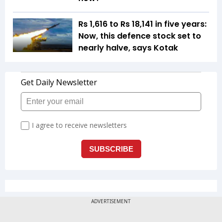
Rs 1,616 to Rs 18,141 in five years:
Now, this defence stock set to
nearly halve, says Kotak