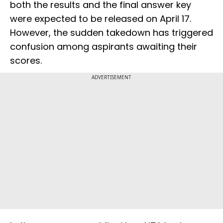
both the results and the final answer key
were expected to be released on April 17.
However, the sudden takedown has triggered
confusion among aspirants awaiting their
scores.
ADVERTISEMENT