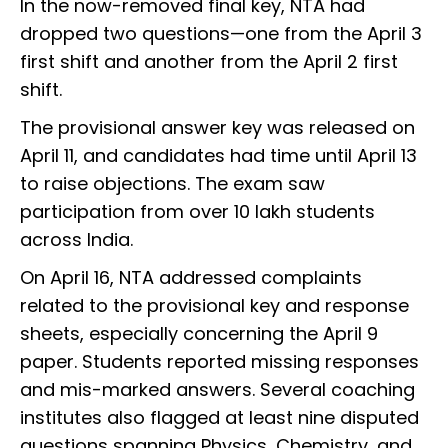
In the now-removed final key, NTA had
dropped two questions—one from the April 3
first shift and another from the April 2 first
shift.
The provisional answer key was released on
April 11, and candidates had time until April 13
to raise objections. The exam saw
participation from over 10 lakh students
across India.
On April 16, NTA addressed complaints
related to the provisional key and response
sheets, especially concerning the April 9
paper. Students reported missing responses
and mis-marked answers. Several coaching
institutes also flagged at least nine disputed
questions spanning Physics, Chemistry, and