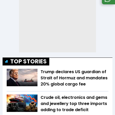
TOP STORIES
Trump declares US guardian of
Strait of Hormuz and mandates
20% global cargo fee
Crude oil, electronics and gems
and jewellery top three imports
adding to trade deficit