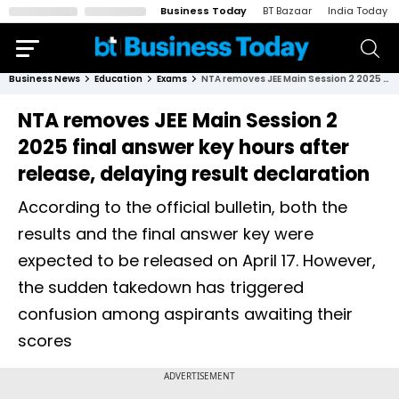
Business Today
BT Bazaar
India Today
Business News
Education
Exams
NTA removes JEE Main Session 2 2025 final answer key hours after release, delaying result declaration
NTA removes JEE Main Session 2
2025 final answer key hours after
release, delaying result declaration
According to the official bulletin, both the
results and the final answer key were
expected to be released on April 17. However,
the sudden takedown has triggered
confusion among aspirants awaiting their
scores