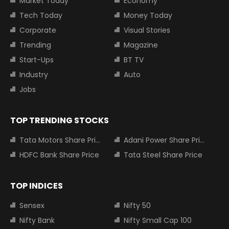
Market Today
Economy
Tech Today
Money Today
Corporate
Visual Stories
Trending
Magazine
Start-Ups
BT TV
Industry
Auto
Jobs
TOP TRENDING STOCKS
Tata Motors Share Price
Adani Power Share Price
HDFC Bank Share Price
Tata Steel Share Price
TOP INDICES
Sensex
Nifty 50
Nifty Bank
Nifty Small Cap 100