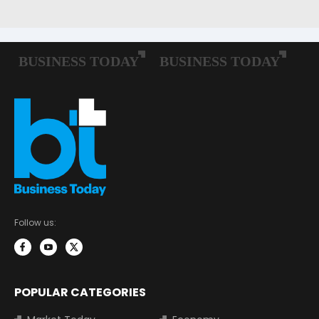
Follow us:
POPULAR CATEGORIES