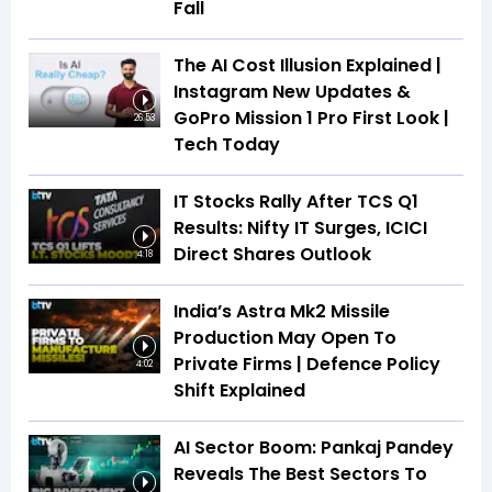
Fall
The AI Cost Illusion Explained |
Instagram New Updates &
GoPro Mission 1 Pro First Look |
26:53
Tech Today
IT Stocks Rally After TCS Q1
Results: Nifty IT Surges, ICICI
Direct Shares Outlook
4:18
India’s Astra Mk2 Missile
Production May Open To
Private Firms | Defence Policy
4:02
Shift Explained
AI Sector Boom: Pankaj Pandey
Reveals The Best Sectors To