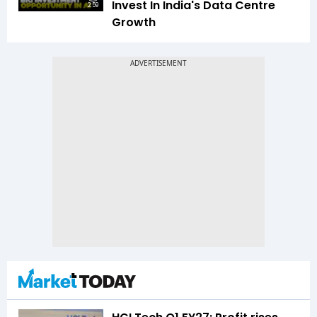
Invest In India's Data Centre
2:59
Growth