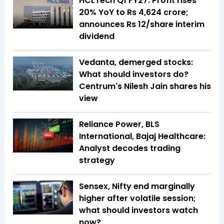
HCLTech Q1 FY27: Profit rises
20% YoY to Rs 4,624 crore;
announces Rs 12/share interim
dividend
Vedanta, demerged stocks:
What should investors do?
Centrum's Nilesh Jain shares his
view
Reliance Power, BLS
International, Bajaj Healthcare:
Analyst decodes trading
strategy
Sensex, Nifty end marginally
higher after volatile session;
what should investors watch
now?