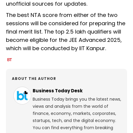
unofficial sources for updates.
The best NTA score from either of the two
sessions will be considered for preparing the
final merit list. The top 2.5 lakh qualifiers will
become eligible for the JEE Advanced 2025,
which will be conducted by IIT Kanpur.
ABOUT THE AUTHOR
Business Today Desk
Business Today brings you the latest news,
views and analysis from the world of
finance, economy, markets, corporates,
startups, tech, and the digital economy.
You can find everything from breaking