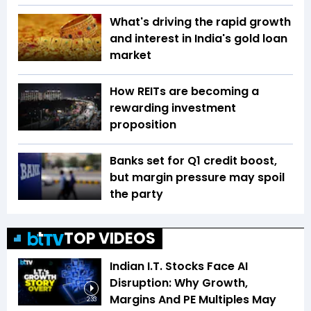
What's driving the rapid growth
and interest in India's gold loan
market
How REITs are becoming a
rewarding investment
proposition
Banks set for Q1 credit boost,
but margin pressure may spoil
the party
TOP VIDEOS
Indian I.T. Stocks Face AI
Disruption: Why Growth,
Margins And PE Multiples May
2:33