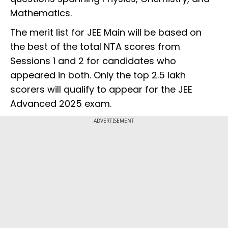
Mathematics.
The merit list for JEE Main will be based on
the best of the total NTA scores from
Sessions 1 and 2 for candidates who
appeared in both. Only the top 2.5 lakh
scorers will qualify to appear for the JEE
Advanced 2025 exam.
ADVERTISEMENT