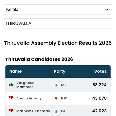
Thiruvalla
Assembly Election Results 2026
Thiruvalla Candidates 2026
Name
Party
Votes
Varghese
53,224
KC
Mammen
43,078
Anoop Antony
BJP
42,023
Mathew T Thomas
IND