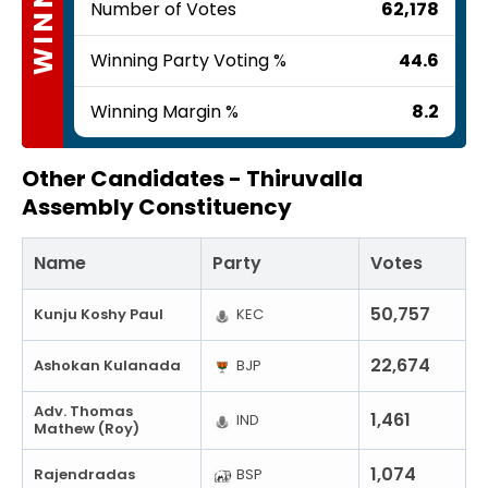
WINNER
Number of Votes
62,178
Winning Party Voting %
44.6
Winning Margin %
8.2
Other Candidates -
Thiruvalla
Assembly Constituency
Name
Party
Votes
50,757
Kunju Koshy Paul
KEC
22,674
Ashokan Kulanada
BJP
Adv. Thomas
1,461
IND
Mathew (Roy)
1,074
Rajendradas
BSP