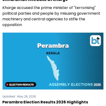
Kharge accused the prime minister of "terrorising"
political parties and people by misusing government
machinery and central agencies to stifle the
opposition
Updated :
May 26, 2026
Perambra Election Results 2026 Highlights