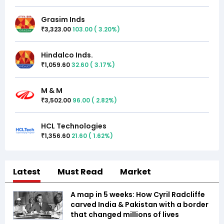
Grasim Inds
3,323.00
103.00
(
3.20
%)
₹
Hindalco Inds.
1,059.60
32.60
(
3.17
%)
₹
M & M
3,502.00
96.00
(
2.82
%)
₹
HCL Technologies
1,356.60
21.60
(
1.62
%)
₹
Latest
Must Read
Market
A map in 5 weeks: How Cyril Radcliffe
carved India & Pakistan with a border
that changed millions of lives