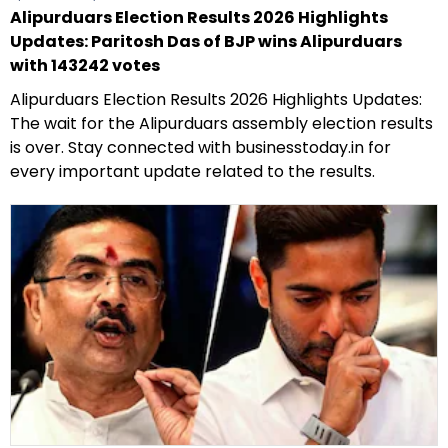
Alipurduars Election Results 2026 Highlights
Updates: Paritosh Das of BJP wins Alipurduars
with 143242 votes
Alipurduars Election Results 2026 Highlights Updates:
The wait for the Alipurduars assembly election results
is over. Stay connected with businesstoday.in for
every important update related to the results.