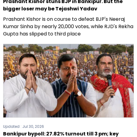
Prashant Kishor stuns BJP in Bankipur. But the
bigger loser may be Tejashwi Yadav
Prashant Kishor is on course to defeat BJP's Neeraj
Kumar Sinha by nearly 20,000 votes, while RJD's Rekha
Gupta has slipped to third place
Updated :
Jul 30, 2026
Bankipur bypoll: 27.82% turnout till 3 pm; key