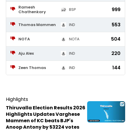
Ramesh
999
BSP
Chathenkary
553
Thomas Mammen
IND
504
NOTA
NOTA
220
Aju Alex
IND
144
Zeen Thomas
IND
Highlights
Thiruvalla Election Results 2026
Highlights Updates Varghese
Mammen of KC beats BJP's
Anoop Antony by 53224 votes