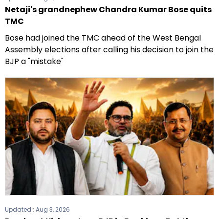
Netaji's grandnephew Chandra Kumar Bose quits
TMC
Bose had joined the TMC ahead of the West Bengal
Assembly elections after calling his decision to join the
BJP a "mistake"
Updated :
Aug 3, 2026