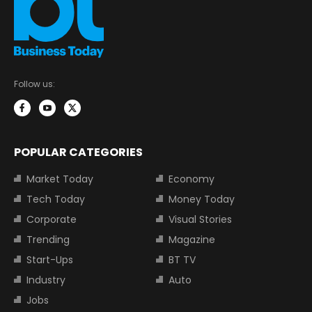
Follow us:
POPULAR CATEGORIES
Market Today
Economy
Tech Today
Money Today
Corporate
Visual Stories
Trending
Magazine
Start-Ups
BT TV
Industry
Auto
Jobs