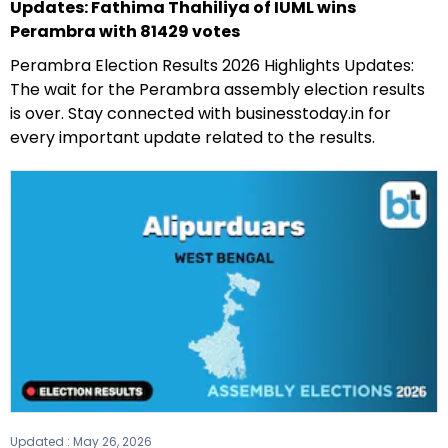
Updates: Fathima Thahiliya of IUML wins
Perambra with 81429 votes
Perambra Election Results 2026 Highlights Updates:
The wait for the Perambra assembly election results
is over. Stay connected with businesstoday.in for
every important update related to the results.
Updated :
May 26, 2026