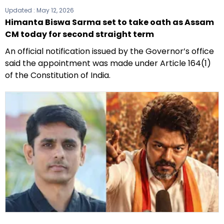
Updated :
May 12, 2026
Himanta Biswa Sarma set to take oath as Assam
CM today for second straight term
An official notification issued by the Governor’s office
said the appointment was made under Article 164(1)
of the Constitution of India.