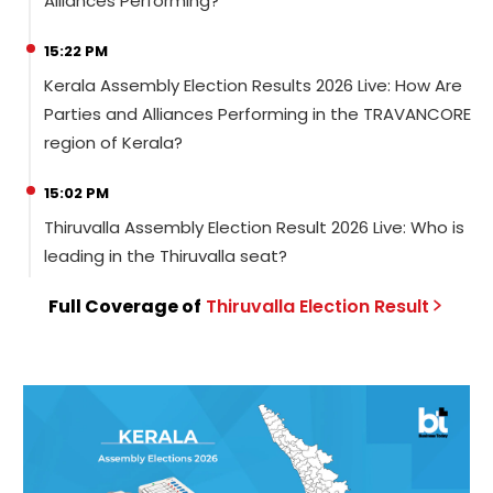
Alliances Performing?
15:22 PM
Kerala Assembly Election Results 2026 Live: How Are
Parties and Alliances Performing in the TRAVANCORE
region of Kerala?
15:02 PM
Thiruvalla Assembly Election Result 2026 Live: Who is
leading in the Thiruvalla seat?
Full Coverage of
Thiruvalla
Election
Result