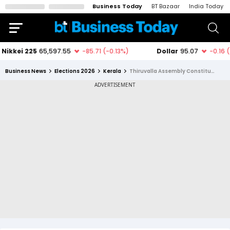
Business Today
BT Bazaar
India Today
Business News
Elections 2026
Kerala
Thiruvalla Assembly Constituency