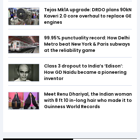
Tejas Mk1A upgrade: DRDO plans 90kN
Kaveri 2.0 core overhaul to replace GE
engines
99.95% punctuality record: How Delhi
Metro beat New York & Paris subways
at the reliability game
Class 3 dropout to India’s ‘Edison’:
How GD Naidu became a pioneering
inventor
Meet Renu Dhariyal, the Indian woman
with 8 ft 10 in-long hair who made it to
Guinness World Records