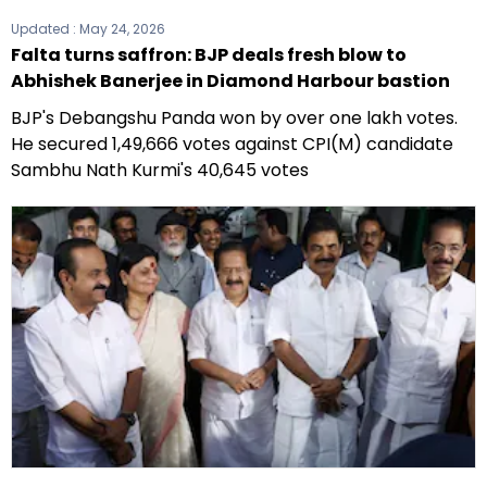
Updated :
May 24, 2026
Falta turns saffron: BJP deals fresh blow to
Abhishek Banerjee in Diamond Harbour bastion
BJP's Debangshu Panda won by over one lakh votes.
He secured 1,49,666 votes against CPI(M) candidate
Sambhu Nath Kurmi's 40,645 votes