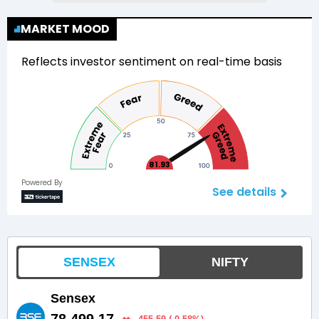
MARKET MOOD
Reflects investor sentiment on real-time basis
81.93
Powered By
See details