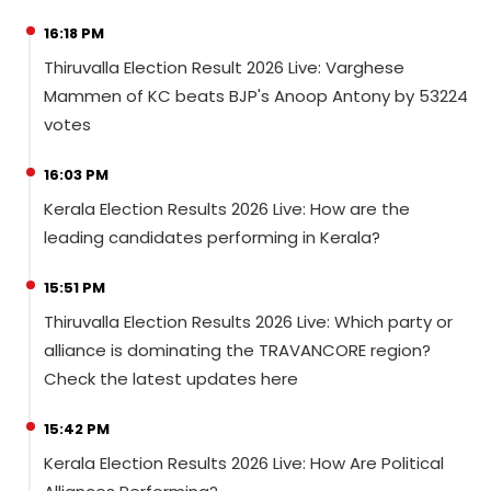
16:18 PM
Thiruvalla Election Result 2026 Live: Varghese
Mammen of KC beats BJP's Anoop Antony by 53224
votes
16:03 PM
Kerala Election Results 2026 Live: How are the
leading candidates performing in Kerala?
15:51 PM
Thiruvalla Election Results 2026 Live: Which party or
alliance is dominating the TRAVANCORE region?
Check the latest updates here
15:42 PM
Kerala Election Results 2026 Live: How Are Political