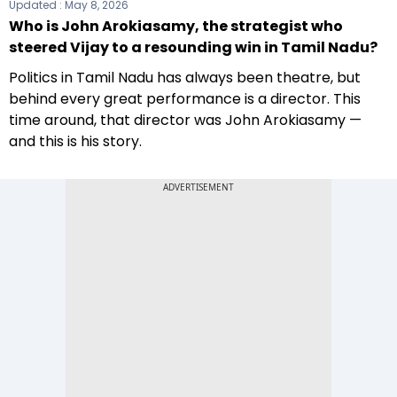
Updated :
May 8, 2026
Who is John Arokiasamy, the strategist who
steered Vijay to a resounding win in Tamil Nadu?
Politics in Tamil Nadu has always been theatre, but
behind every great performance is a director. This
time around, that director was John Arokiasamy —
and this is his story.