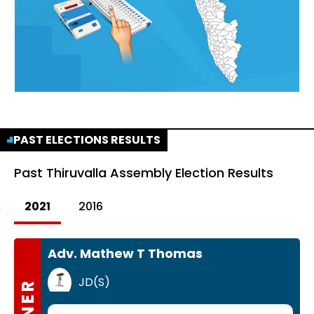
PAST ELECTIONS RESULTS
Past
Thiruvalla Assembly Election Results
2021
2016
Adv. Mathew T Thomas
JD(S)