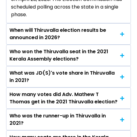
scheduled polling across the state in a single
phase.
When will Thiruvalla election results be
announced in 2026?
Who won the Thiruvalla seat in the 2021
The results for the Thiruvalla Assembly seat will
Kerala Assembly elections?
be declared on May 4, 2026.
What was JD(S)'s vote share in Thiruvalla
Adv. Mathew T Thomas from the JD(S) won the
in 2021?
Thiruvalla constituency in the 2021 elections.
How many votes did Adv. Mathew T
The JD(S) secured around 44.6% vote share in
Thomas get in the 2021 Thiruvalla election?
the Thiruvalla constituency in the 2021
Assembly elections.
Who was the runner-up in Thiruvalla in
Adv. Mathew T Thomas received over 62178
2021?
votes in the Thiruvalla constituency in the 2021
elections.