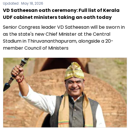
Updated :
May 18, 2026
VD Satheesan oath ceremony: Full list of Kerala
UDF cabinet ministers taking an oath today
Senior Congress leader VD Satheesan will be sworn in
as the state's new Chief Minister at the Central
Stadium in Thiruvananthapuram, alongside a 20-
member Council of Ministers