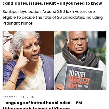
candidates, issues, result - all you need to know
Bankipur byelection: Around 3.80 lakh voters are
eligible to decide the fate of 26 candidates, including
Prashant Kishor
Updated :
Jul 13, 2026
'Language of hatred has blinded...': FM
Sitharaman hits back at Kharge