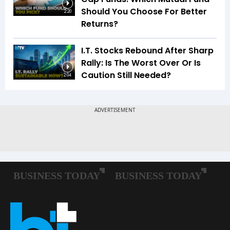
Should You Choose For Better
2:20
Returns?
I.T. Stocks Rebound After Sharp
Rally: Is The Worst Over Or Is
Caution Still Needed?
2:04