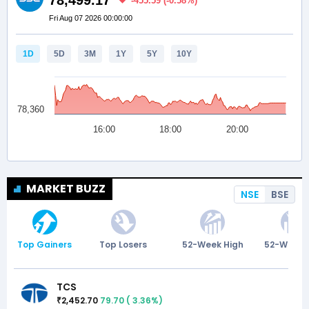
MARKET BUZZ
NSE
BSE
Top Gainers
Top Losers
52-Week High
52-Week 
TCS
2,452.70
79.70
(
3.36
%)
₹