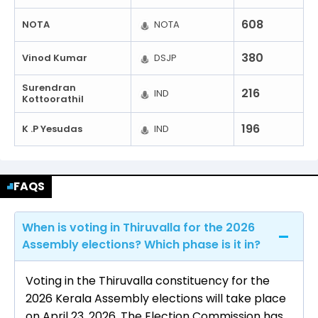
608
NOTA
NOTA
380
Vinod Kumar
DSJP
Surendran
216
IND
Kottoorathil
196
K .P Yesudas
IND
FAQS
When is voting in Thiruvalla for the 2026
Assembly elections? Which phase is it in?
Voting in the Thiruvalla constituency for the
2026 Kerala Assembly elections will take place
on April 23, 2026. The Election Commission has