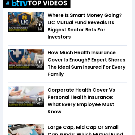
TOP VIDEOS
Where Is Smart Money Going?
LIC Mutual Fund Reveals Its
Biggest Sector Bets For
3:03
Investors
How Much Health Insurance
Cover Is Enough? Expert Shares
The Ideal Sum Insured For Every
2:55
Family
Corporate Health Cover Vs
Personal Health Insurance:
What Every Employee Must
2:05
Know
Large Cap, Mid Cap Or Small
Cap Funds: Which Mutual Fund