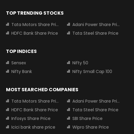
TOP TRENDING STOCKS
Tata Motors Share Price
Adani Power Share Price
HDFC Bank Share Price
Tata Steel Share Price
TOP INDICES
Sensex
Nifty 50
Nifty Bank
Nifty Small Cap 100
MOST SEARCHED COMPANIES
Tata Motors Share Price
Adani Power Share Price
HDFC Bank Share Price
Tata Steel Share Price
Infosys Share Price
SBI Share Price
Icici bank share price
Wipro Share Price