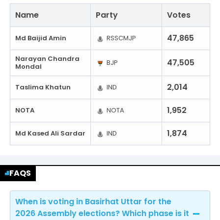
Name
Party
Votes
47,865
Md Baijid Amin
RSSCMJP
Narayan Chandra
47,505
BJP
Mondal
2,014
Taslima Khatun
IND
1,952
NOTA
NOTA
1,874
Md Kased Ali Sardar
IND
FAQS
When is voting in Basirhat Uttar for the
2026 Assembly elections? Which phase is it