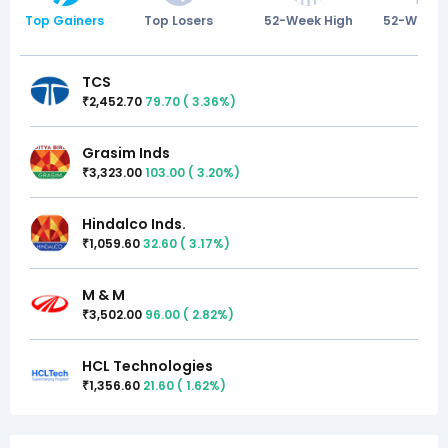
Top Gainers
Top Losers
52-Week High
52-Week 
TCS
2,452.70
79.70
(
3.36
%)
₹
Grasim Inds
3,323.00
103.00
(
3.20
%)
₹
Hindalco Inds.
1,059.60
32.60
(
3.17
%)
₹
M & M
3,502.00
96.00
(
2.82
%)
₹
HCL Technologies
1,356.60
21.60
(
1.62
%)
₹