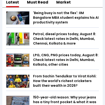
Latest
Must Read
Market
'Being busy is not the flex': IIM
Bangalore MBA student explains his AI
productivity system
Petrol, diesel prices today, August 8:
Check latest rates in Delhi, Mumbai,
Chennai, Kolkata & more
LPG, CNG, PNG prices today, August 8:
Check latest rates in Delhi, Mumbai,
Kolkata, other cities
From Sachin Tendulkar to Virat Kohli:
How the world’s richest cricketers
built their wealth in 2026?
150-year-old reason: Why your jeans
has a tiny front pocket & what it was