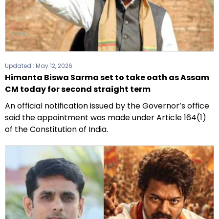
Updated :
May 12, 2026
Himanta Biswa Sarma set to take oath as Assam
CM today for second straight term
An official notification issued by the Governor’s office
said the appointment was made under Article 164(1)
of the Constitution of India.