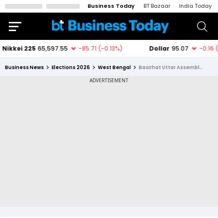
Business Today
BT Bazaar
India Today
Business News
Elections 2026
West Bengal
Basirhat Uttar Assembly Constituency