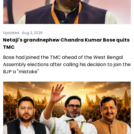
Updated :
Aug 3, 2026
Netaji's grandnephew Chandra Kumar Bose quits
TMC
Bose had joined the TMC ahead of the West Bengal
Assembly elections after calling his decision to join the
BJP a "mistake"