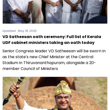
Updated :
May 18, 2026
VD Satheesan oath ceremony: Full list of Kerala
UDF cabinet ministers taking an oath today
Senior Congress leader VD Satheesan will be sworn in
as the state's new Chief Minister at the Central
Stadium in Thiruvananthapuram, alongside a 20-
member Council of Ministers