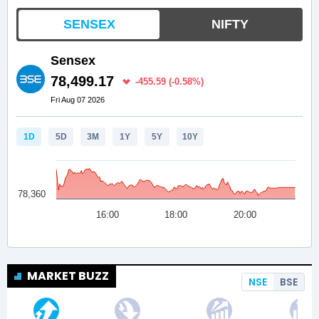
MARKET BUZZ
NSE
BSE