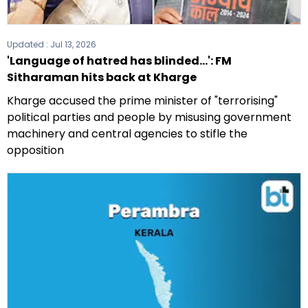
Updated :
Jul 13, 2026
'Language of hatred has blinded...': FM
Sitharaman hits back at Kharge
Kharge accused the prime minister of "terrorising"
political parties and people by misusing government
machinery and central agencies to stifle the
opposition