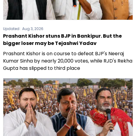
Updated :
Aug 3, 2026
Prashant Kishor stuns BJP in Bankipur. But the
bigger loser may be Tejashwi Yadav
Prashant Kishor is on course to defeat BJP's Neeraj
Kumar Sinha by nearly 20,000 votes, while RJD's Rekha
Gupta has slipped to third place