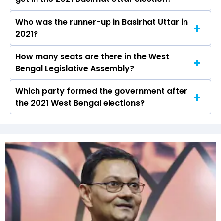
the Basirhat Uttar constituency in the 2021
Assembly elections.
Who was the runner-up in Basirhat Uttar in
Rafikul Islam Mondal received over 137216 votes
2021?
in the Basirhat Uttar constituency in the 2021
elections.
How many seats are there in the West
Md Baijid Amin of the RSSCMJP was the runner-
Bengal Legislative Assembly?
up in the Basirhat Uttar seat in 2021.
Which party formed the government after
The West Bengal Legislative Assembly has a
the 2021 West Bengal elections?
total of 294 seats
The All India Trinamool Congress (AITC) formed
the government after winning the 2021
Assembly elections.