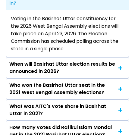
in?
Voting in the Basirhat Uttar constituency for
the 2026 West Bengal Assembly elections will
take place on April 23, 2026. The Election
Commission has scheduled polling across the
state in a single phase.
When will Basirhat Uttar election results be
announced in 2026?
Who won the Basirhat Uttar seat in the
The results for the Basirhat Uttar Assembly
2021 West Bengal Assembly elections?
seat will be declared on May 4, 2026.
What was AITC's vote share in Basirhat
Rafikul Islam Mondal from the AITC won the
Uttar in 2021?
Basirhat Uttar constituency in the 2021
elections.
How many votes did Rafikul Islam Mondal
The AITC secured around 57.6% vote share in
get in the 2021 Basirhat Uttar election?