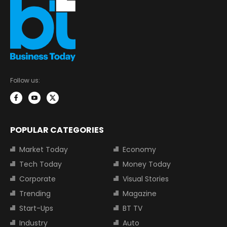
Follow us:
POPULAR CATEGORIES
Market Today
Economy
Tech Today
Money Today
Corporate
Visual Stories
Trending
Magazine
Start-Ups
BT TV
Industry
Auto