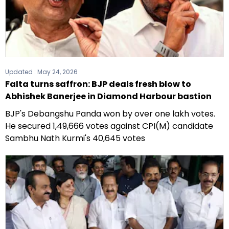
Updated :
May 24, 2026
Falta turns saffron: BJP deals fresh blow to
Abhishek Banerjee in Diamond Harbour bastion
BJP's Debangshu Panda won by over one lakh votes.
He secured 1,49,666 votes against CPI(M) candidate
Sambhu Nath Kurmi's 40,645 votes