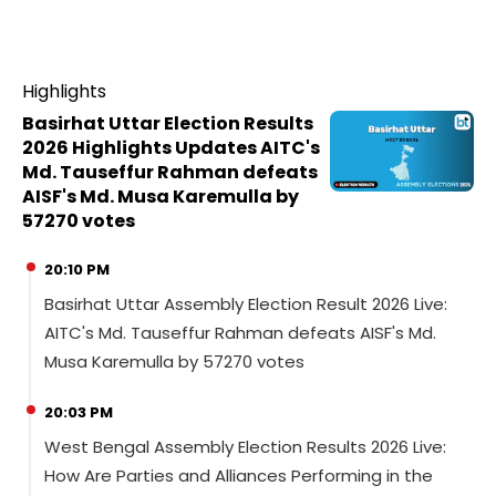
Highlights
Basirhat Uttar Election Results
2026 Highlights Updates AITC's
Md. Tauseffur Rahman defeats
AISF's Md. Musa Karemulla by
57270 votes
20:10 PM
Basirhat Uttar Assembly Election Result 2026 Live:
AITC's Md. Tauseffur Rahman defeats AISF's Md.
Musa Karemulla by 57270 votes
20:03 PM
West Bengal Assembly Election Results 2026 Live:
How Are Parties and Alliances Performing in the