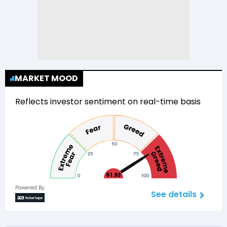
MARKET MOOD
Reflects investor sentiment on real-time basis
81.93
Powered By
See details