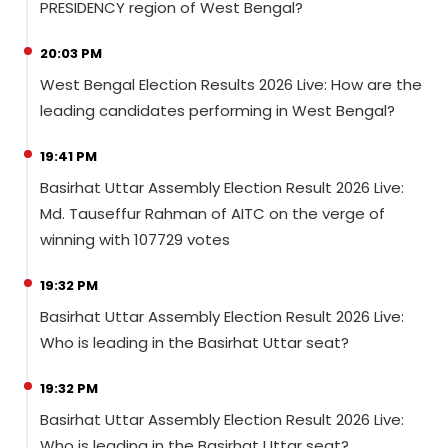
PRESIDENCY region of West Bengal?
20:03 PM
West Bengal Election Results 2026 Live: How are the
leading candidates performing in West Bengal?
19:41 PM
Basirhat Uttar Assembly Election Result 2026 Live:
Md. Tauseffur Rahman of AITC on the verge of
winning with 107729 votes
19:32 PM
Basirhat Uttar Assembly Election Result 2026 Live:
Who is leading in the Basirhat Uttar seat?
19:32 PM
Basirhat Uttar Assembly Election Result 2026 Live:
Who is leading in the Basirhat Uttar seat?