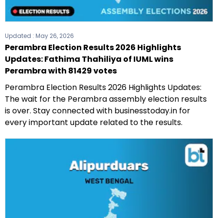
Updated :
May 26, 2026
Perambra Election Results 2026 Highlights
Updates: Fathima Thahiliya of IUML wins
Perambra with 81429 votes
Perambra Election Results 2026 Highlights Updates:
The wait for the Perambra assembly election results
is over. Stay connected with businesstoday.in for
every important update related to the results.