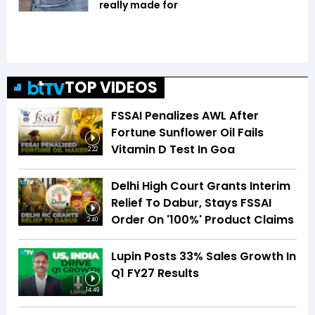
really made for
TOP VIDEOS
FSSAI Penalizes AWL After
Fortune Sunflower Oil Fails
Vitamin D Test In Goa
2:22
Delhi High Court Grants Interim
Relief To Dabur, Stays FSSAI
Order On '100%' Product Claims
2:40
Lupin Posts 33% Sales Growth In
Q1 FY27 Results
14:49