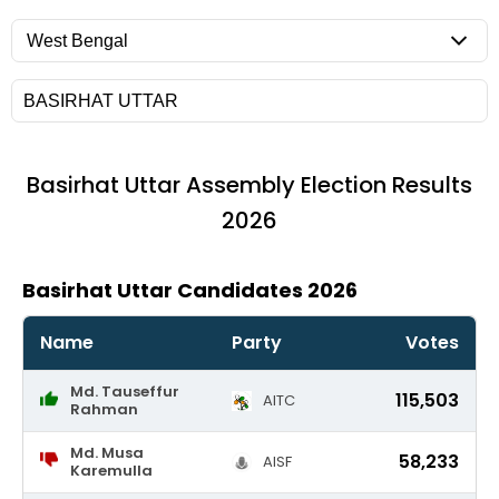
Basirhat Uttar
Assembly Election Results
2026
Basirhat Uttar Candidates 2026
Name
Party
Votes
Md. Tauseffur
115,503
AITC
Rahman
Md. Musa
58,233
AISF
Karemulla