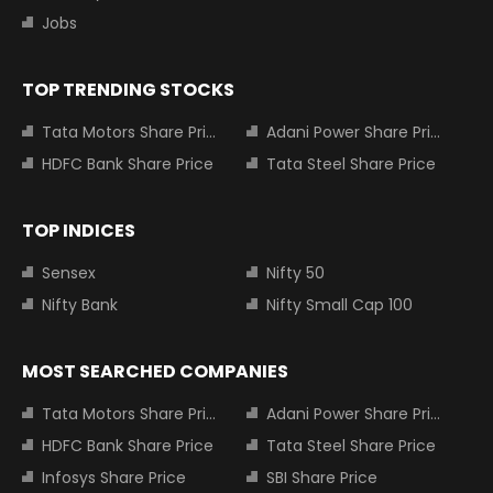
Jobs
TOP TRENDING STOCKS
Tata Motors Share Price
Adani Power Share Price
HDFC Bank Share Price
Tata Steel Share Price
TOP INDICES
Sensex
Nifty 50
Nifty Bank
Nifty Small Cap 100
MOST SEARCHED COMPANIES
Tata Motors Share Price
Adani Power Share Price
HDFC Bank Share Price
Tata Steel Share Price
Infosys Share Price
SBI Share Price