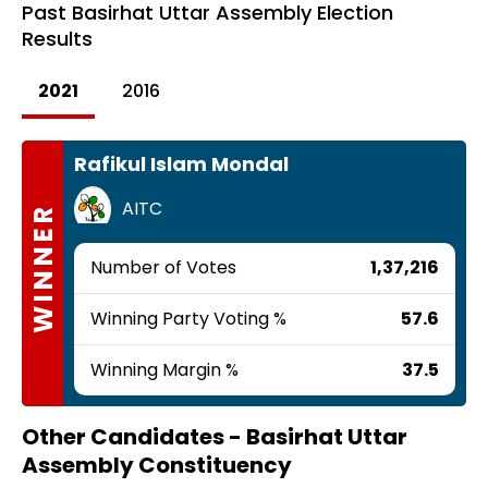
Past
Basirhat Uttar Assembly Election
Results
2021
2016
Rafikul Islam Mondal
AITC
WINNER
Number of Votes
1,37,216
Winning Party Voting %
57.6
Winning Margin %
37.5
Other Candidates -
Basirhat Uttar
Assembly Constituency