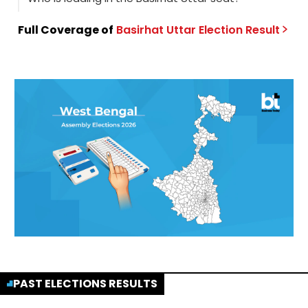
Full Coverage of
Basirhat Uttar
Election
Result
PAST ELECTIONS RESULTS