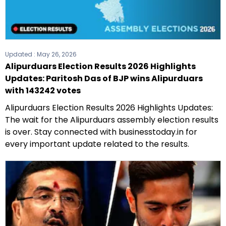
Updated :
May 26, 2026
Alipurduars Election Results 2026 Highlights
Updates: Paritosh Das of BJP wins Alipurduars
with 143242 votes
Alipurduars Election Results 2026 Highlights Updates:
The wait for the Alipurduars assembly election results
is over. Stay connected with businesstoday.in for
every important update related to the results.