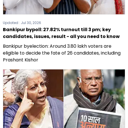
Updated :
Jul 30, 2026
Bankipur bypoll: 27.82% turnout till 3 pm; key
candidates, issues, result - all you need to know
Bankipur byelection: Around 3.80 lakh voters are
eligible to decide the fate of 26 candidates, including
Prashant Kishor