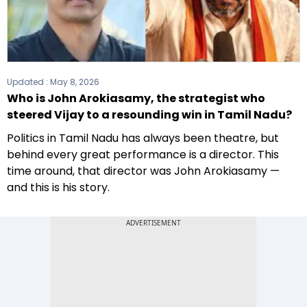
Updated :
May 8, 2026
Who is John Arokiasamy, the strategist who
steered Vijay to a resounding win in Tamil Nadu?
Politics in Tamil Nadu has always been theatre, but
behind every great performance is a director. This
time around, that director was John Arokiasamy —
and this is his story.