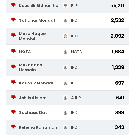
55,211
Koushik Sidhartha
BJP
2,532
Sahanur Mondal
IND
Musa Haque
2,092
INC
Mondal
1,684
NOTA
NOTA
Mokaddas
1,229
IND
Hossain
697
Kaushik Mondal
IND
641
Ashikul Islam
AJUP
398
Subhasis Das
IND
343
Rehena Rahaman
IND