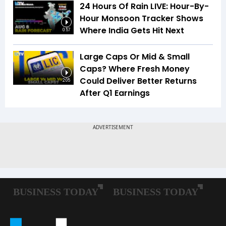
24 Hours Of Rain LIVE: Hour-By-
Hour Monsoon Tracker Shows
Where India Gets Hit Next
0:57
Large Caps Or Mid & Small
Caps? Where Fresh Money
Could Deliver Better Returns
2:05
After Q1 Earnings