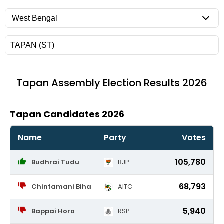
Tapan
Assembly Election Results 2026
Tapan Candidates 2026
Name
Party
Votes
105,780
Budhrai Tudu
BJP
68,793
Chintamani Biha
AITC
5,940
Bappai Horo
RSP