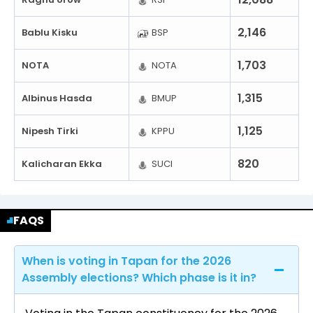
2,146
Bablu Kisku
BSP
1,703
NOTA
NOTA
1,315
Albinus Hasda
BMUP
1,125
Nipesh Tirki
KPPU
820
Kalicharan Ekka
SUCI
FAQS
When is voting in Tapan for the 2026
Assembly elections? Which phase is it in?