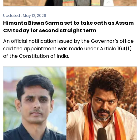
Updated :
May 12, 2026
Himanta Biswa Sarma set to take oath as Assam
CM today for second straight term
An official notification issued by the Governor’s office
said the appointment was made under Article 164(1)
of the Constitution of India.