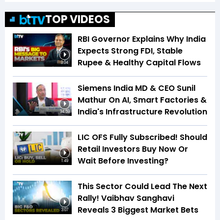
TOP VIDEOS
RBI Governor Explains Why India
Expects Strong FDI, Stable
Rupee & Healthy Capital Flows
3:04
Siemens India MD & CEO Sunil
Mathur On AI, Smart Factories &
India's Infrastructure Revolution
34:59
LIC OFS Fully Subscribed! Should
Retail Investors Buy Now Or
Wait Before Investing?
1:49
This Sector Could Lead The Next
Rally! Vaibhav Sanghavi
Reveals 3 Biggest Market Bets
3:07