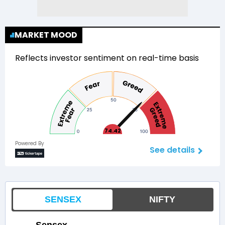
MARKET MOOD
Reflects investor sentiment on real-time basis
74.42
Powered By
See details