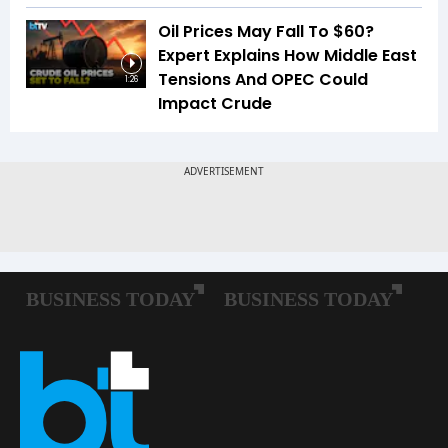
Oil Prices May Fall To $60?
Expert Explains How Middle East
Tensions And OPEC Could
1:26
Impact Crude