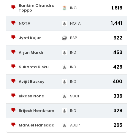
Bankim Chandra
1,616
INC
Toppo
1,441
NOTA
NOTA
922
Jyoti Kujur
BSP
453
Arjun Mardi
IND
428
Sukanta Kisku
IND
400
Avijit Baskey
IND
336
Bikash Nona
SUCI
328
Brijesh Hembram
IND
265
Manuel Hansada
AJUP