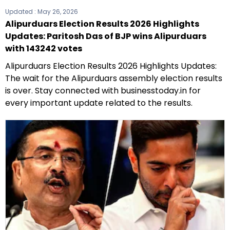
Updated :
May 26, 2026
Alipurduars Election Results 2026 Highlights
Updates: Paritosh Das of BJP wins Alipurduars
with 143242 votes
Alipurduars Election Results 2026 Highlights Updates:
The wait for the Alipurduars assembly election results
is over. Stay connected with businesstoday.in for
every important update related to the results.