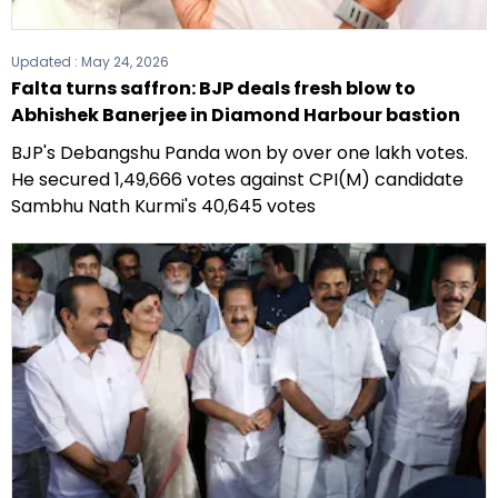
Updated :
May 24, 2026
Falta turns saffron: BJP deals fresh blow to
Abhishek Banerjee in Diamond Harbour bastion
BJP's Debangshu Panda won by over one lakh votes.
He secured 1,49,666 votes against CPI(M) candidate
Sambhu Nath Kurmi's 40,645 votes