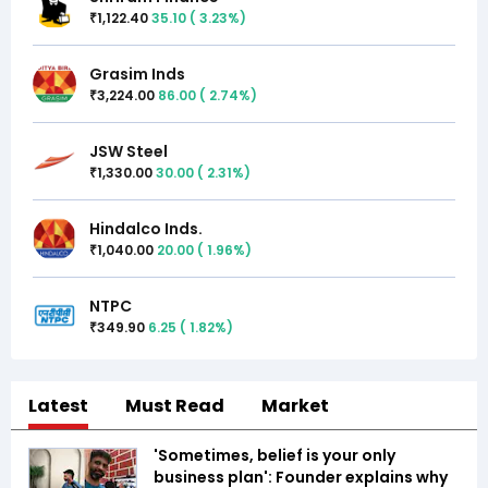
1,122.40
35.10
(
3.23
%)
₹
Grasim Inds
3,224.00
86.00
(
2.74
%)
₹
JSW Steel
1,330.00
30.00
(
2.31
%)
₹
Hindalco Inds.
1,040.00
20.00
(
1.96
%)
₹
NTPC
349.90
6.25
(
1.82
%)
₹
Latest
Must Read
Market
'Sometimes, belief is your only
business plan': Founder explains why