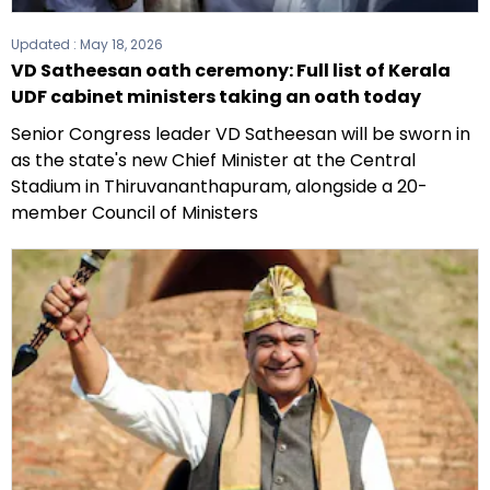
Updated :
May 18, 2026
VD Satheesan oath ceremony: Full list of Kerala
UDF cabinet ministers taking an oath today
Senior Congress leader VD Satheesan will be sworn in
as the state's new Chief Minister at the Central
Stadium in Thiruvananthapuram, alongside a 20-
member Council of Ministers