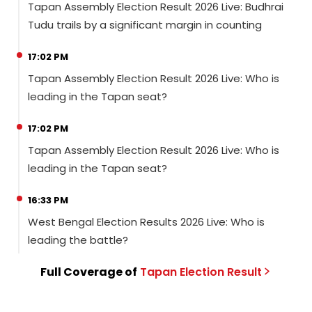
Tapan Assembly Election Result 2026 Live: Budhrai
Tudu trails by a significant margin in counting
17:02 PM
Tapan Assembly Election Result 2026 Live: Who is
leading in the Tapan seat?
17:02 PM
Tapan Assembly Election Result 2026 Live: Who is
leading in the Tapan seat?
16:33 PM
West Bengal Election Results 2026 Live: Who is
leading the battle?
Full Coverage of
Tapan
Election
Result