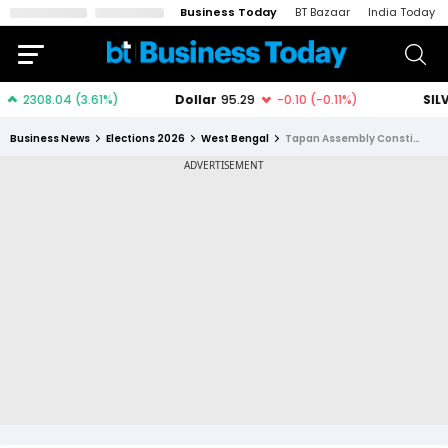
Business Today
BT Bazaar
India Today
Business News
Elections 2026
West Bengal
Tapan Assembly Constituency