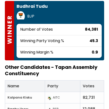
Budhrai Tudu
BJP
WINNER
Number of Votes
84,381
Winning Party Voting %
45.3
Winning Margin %
0.9
Other Candidates -
Tapan Assembly
Constituency
Name
Party
Votes
82,731
Kalpana Kisku
AITC
12,088
Raghu Urow
RSP