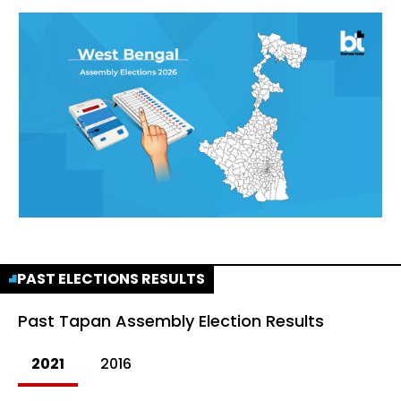
PAST ELECTIONS RESULTS
Past
Tapan Assembly Election Results
2021
2016