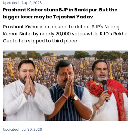
Updated :
Aug 3, 2026
Prashant Kishor stuns BJP in Bankipur. But the
bigger loser may be Tejashwi Yadav
Prashant Kishor is on course to defeat BJP's Neeraj
Kumar Sinha by nearly 20,000 votes, while RJD's Rekha
Gupta has slipped to third place
Updated :
Jul 30, 2026