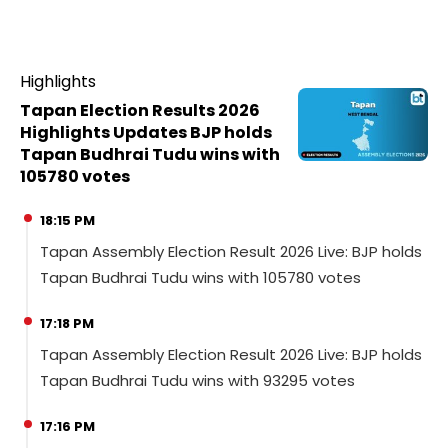
Highlights
Tapan Election Results 2026
Highlights Updates BJP holds
Tapan Budhrai Tudu wins with
105780 votes
18:15 PM
Tapan Assembly Election Result 2026 Live: BJP holds
Tapan Budhrai Tudu wins with 105780 votes
17:18 PM
Tapan Assembly Election Result 2026 Live: BJP holds
Tapan Budhrai Tudu wins with 93295 votes
17:16 PM