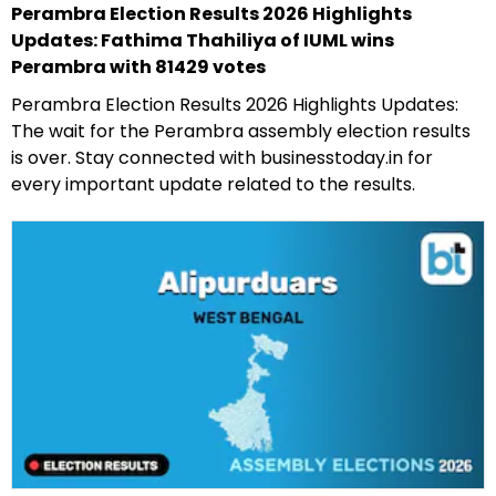
Perambra Election Results 2026 Highlights
Updates: Fathima Thahiliya of IUML wins
Perambra with 81429 votes
Perambra Election Results 2026 Highlights Updates:
The wait for the Perambra assembly election results
is over. Stay connected with businesstoday.in for
every important update related to the results.