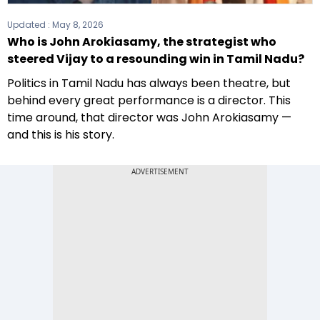
Updated :
May 8, 2026
Who is John Arokiasamy, the strategist who
steered Vijay to a resounding win in Tamil Nadu?
Politics in Tamil Nadu has always been theatre, but
behind every great performance is a director. This
time around, that director was John Arokiasamy —
and this is his story.