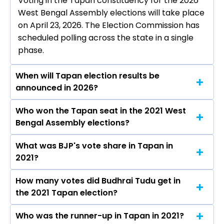
Voting in the Tapan constituency for the 2026
West Bengal Assembly elections will take place
on April 23, 2026. The Election Commission has
scheduled polling across the state in a single
phase.
When will Tapan election results be
announced in 2026?
Who won the Tapan seat in the 2021 West
The results for the Tapan Assembly seat will be
Bengal Assembly elections?
declared on May 4, 2026.
What was BJP's vote share in Tapan in
Budhrai Tudu from the BJP won the Tapan
2021?
constituency in the 2021 elections.
How many votes did Budhrai Tudu get in
The BJP secured around 45.3% vote share in
the 2021 Tapan election?
the Tapan constituency in the 2021 Assembly
elections.
Who was the runner-up in Tapan in 2021?
Budhrai Tudu received over 84381 votes in the