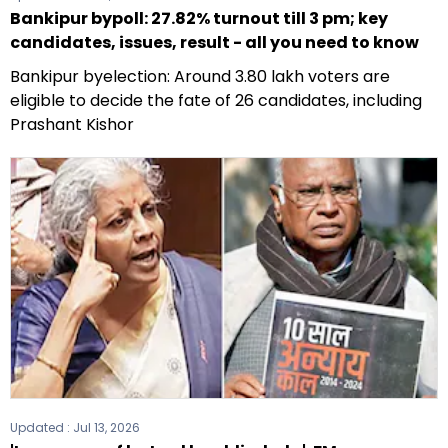
Bankipur bypoll: 27.82% turnout till 3 pm; key
candidates, issues, result - all you need to know
Bankipur byelection: Around 3.80 lakh voters are
eligible to decide the fate of 26 candidates, including
Prashant Kishor
Updated :
Jul 13, 2026