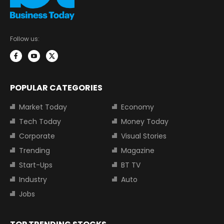
Follow us:
POPULAR CATEGORIES
Market Today
Economy
Tech Today
Money Today
Corporate
Visual Stories
Trending
Magazine
Start-Ups
BT TV
Industry
Auto
Jobs