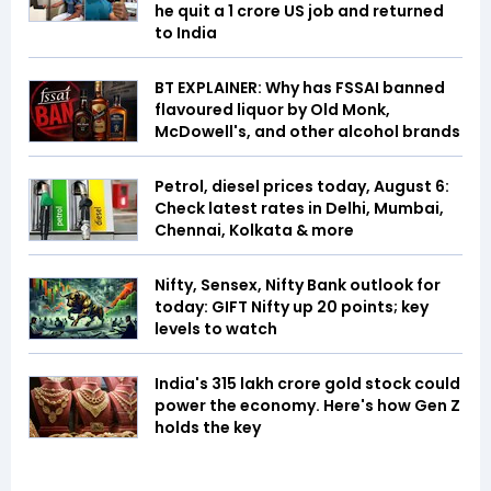
he quit a ₹1 crore US job and returned
to India
BT EXPLAINER: Why has FSSAI banned
flavoured liquor by Old Monk,
McDowell's, and other alcohol brands
Petrol, diesel prices today, August 6:
Check latest rates in Delhi, Mumbai,
Chennai, Kolkata & more
Nifty, Sensex, Nifty Bank outlook for
today: GIFT Nifty up 20 points; key
levels to watch
India's ₹315 lakh crore gold stock could
power the economy. Here's how Gen Z
holds the key