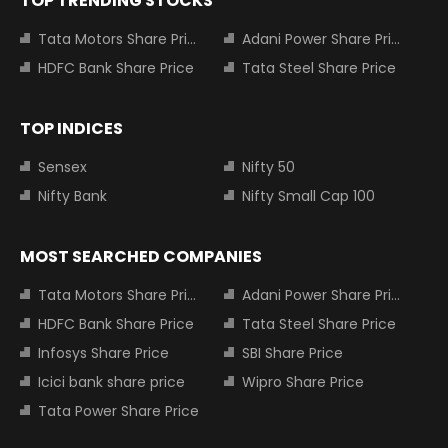
TOP TRENDING STOCKS
Tata Motors Share Price
Adani Power Share Price
HDFC Bank Share Price
Tata Steel Share Price
TOP INDICES
Sensex
Nifty 50
Nifty Bank
Nifty Small Cap 100
MOST SEARCHED COMPANIES
Tata Motors Share Price
Adani Power Share Price
HDFC Bank Share Price
Tata Steel Share Price
Infosys Share Price
SBI Share Price
Icici bank share price
Wipro Share Price
Tata Power Share Price