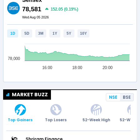
MARKET BUZZ
NSE
BSE
Top Gainers
Top Losers
52-Week High
52-Week 
Shriram Finance