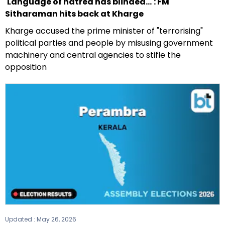
'Language of hatred has blinded...': FM
Sitharaman hits back at Kharge
Kharge accused the prime minister of "terrorising"
political parties and people by misusing government
machinery and central agencies to stifle the
opposition
Updated :
May 26, 2026