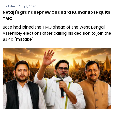
Updated :
Aug 3, 2026
Netaji's grandnephew Chandra Kumar Bose quits
TMC
Bose had joined the TMC ahead of the West Bengal
Assembly elections after calling his decision to join the
BJP a "mistake"