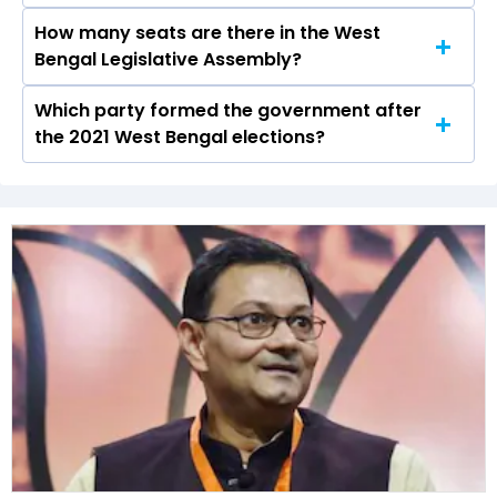
Tapan constituency in the 2021 elections.
How many seats are there in the West
Kalpana Kisku of the AITC was the runner-up in
Bengal Legislative Assembly?
the Tapan seat in 2021.
Which party formed the government after
The West Bengal Legislative Assembly has a
the 2021 West Bengal elections?
total of 294 seats
The Bharatiya Janata Party (BJP) formed the
government after winning the 2021 Assembly
elections.