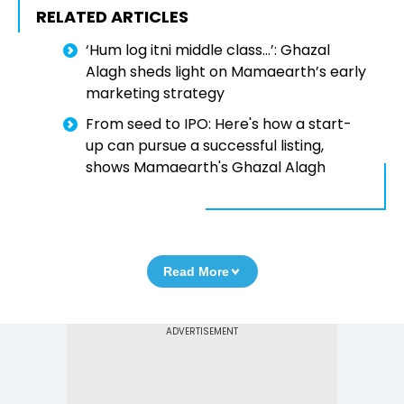
RELATED ARTICLES
‘Hum log itni middle class...’: Ghazal
Alagh sheds light on Mamaearth’s early
marketing strategy
From seed to IPO: Here's how a start-
up can pursue a successful listing,
shows Mamaearth's Ghazal Alagh
Read More