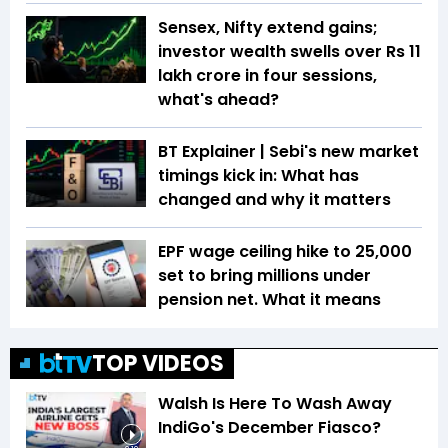
Sensex, Nifty extend gains;
investor wealth swells over Rs 11
lakh crore in four sessions,
what's ahead?
BT Explainer | Sebi's new market
timings kick in: What has
changed and why it matters
EPF wage ceiling hike to ₹25,000
set to bring millions under
pension net. What it means
TOP VIDEOS
Walsh Is Here To Wash Away
IndiGo's December Fiasco?