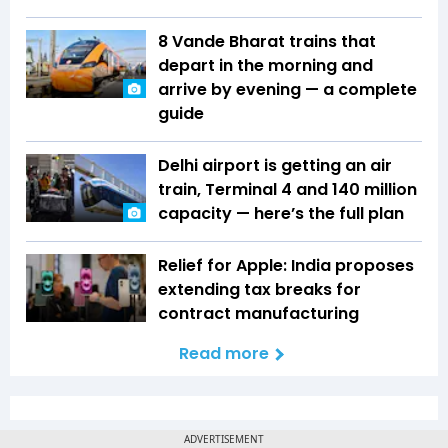
8 Vande Bharat trains that
depart in the morning and
arrive by evening — a complete
guide
Delhi airport is getting an air
train, Terminal 4 and 140 million
capacity — here’s the full plan
Relief for Apple: India proposes
extending tax breaks for
contract manufacturing
Read more