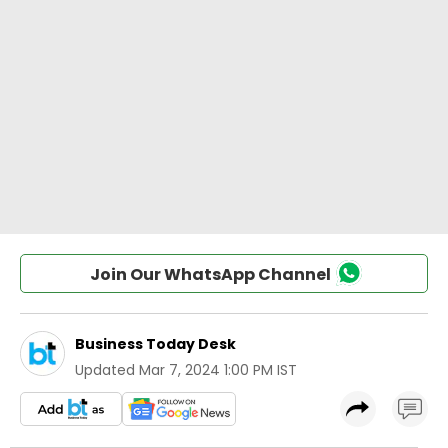
Join Our WhatsApp Channel
Business Today Desk
Updated
Mar 7, 2024 1:00 PM IST