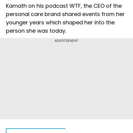
Kamath on his podcast WTF, the CEO of the
personal care brand shared events from her
younger years which shaped her into the
person she was today.
ADVERTISEMENT