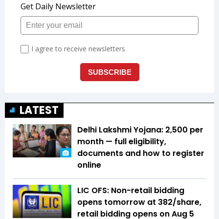
LATEST
Delhi Lakshmi Yojana: ₹2,500 per
month — full eligibility,
documents and how to register
online
LIC OFS: Non-retail bidding
opens tomorrow at ₹382/share,
retail bidding opens on Aug 5