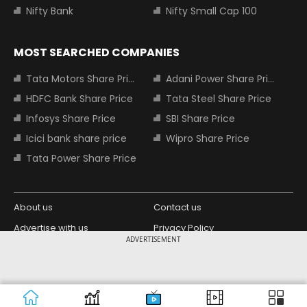
Nifty Bank
Nifty Small Cap 100
MOST SEARCHED COMPANIES
Tata Motors Share Price
Adani Power Share Price
HDFC Bank Share Price
Tata Steel Share Price
Infosys Share Price
SBI Share Price
Icici bank share price
Wipro Share Price
Tata Power Share Price
About us
Contact us
Advertise with us
Privacy Policy
ADVERTISEMENT
Terms and Conditions
Partners
Copyright © 2026 Living Media India
Design Partner:
Limited. For reprint rights: Syndications
Today. India Today Group.