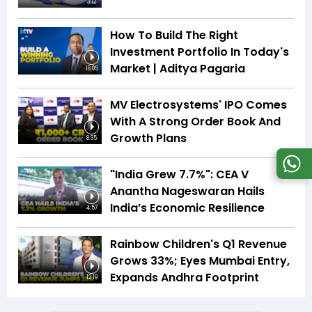
3:12
How To Build The Right
Investment Portfolio In Today's
Market | Aditya Pagaria
16:05
MV Electrosystems' IPO Comes
With A Strong Order Book And
Growth Plans
8:35
"India Grew 7.7%": CEA V
Anantha Nageswaran Hails
India’s Economic Resilience
4:57
Rainbow Children's Q1 Revenue
Grows 33%; Eyes Mumbai Entry,
Expands Andhra Footprint
12:19