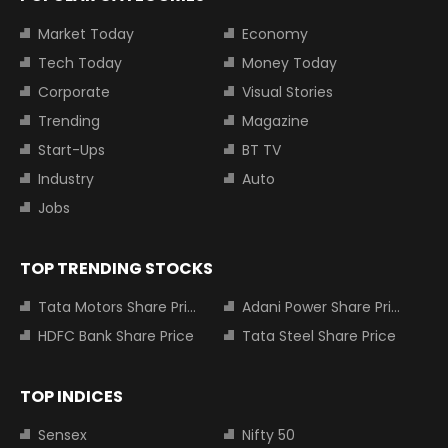
Market Today
Economy
Tech Today
Money Today
Corporate
Visual Stories
Trending
Magazine
Start-Ups
BT TV
Industry
Auto
Jobs
TOP TRENDING STOCKS
Tata Motors Share Price
Adani Power Share Price
HDFC Bank Share Price
Tata Steel Share Price
TOP INDICES
Sensex
Nifty 50