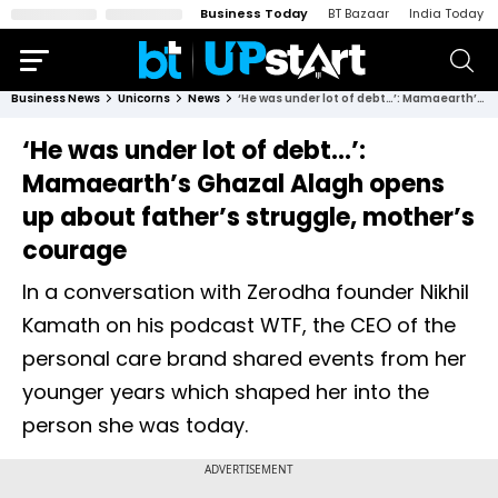
Business Today
BT Bazaar
India Today
Business News
Unicorns
News
‘He was under lot of debt…’: Mamaearth’s Ghazal Alagh opens up about father’s struggle, mother’s courage
‘He was under lot of debt…’:
Mamaearth’s Ghazal Alagh opens
up about father’s struggle, mother’s
courage
In a conversation with Zerodha founder Nikhil
Kamath on his podcast WTF, the CEO of the
personal care brand shared events from her
younger years which shaped her into the
person she was today.