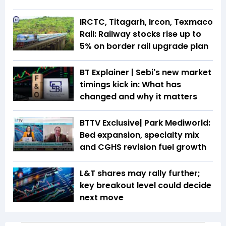
IRCTC, Titagarh, Ircon, Texmaco
Rail: Railway stocks rise up to
5% on border rail upgrade plan
BT Explainer | Sebi's new market
timings kick in: What has
changed and why it matters
BTTV Exclusive| Park Mediworld:
Bed expansion, specialty mix
and CGHS revision fuel growth
L&T shares may rally further;
key breakout level could decide
next move