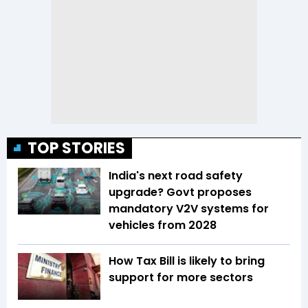
TOP STORIES
India's next road safety
upgrade? Govt proposes
mandatory V2V systems for
vehicles from 2028
How Tax Bill is likely to bring
support for more sectors