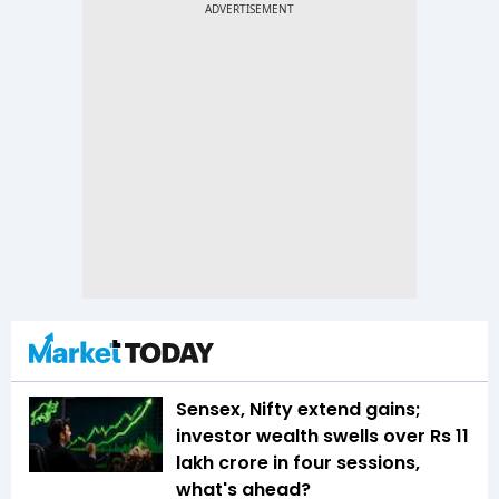
Sensex, Nifty extend gains;
investor wealth swells over Rs 11
lakh crore in four sessions,
what's ahead?