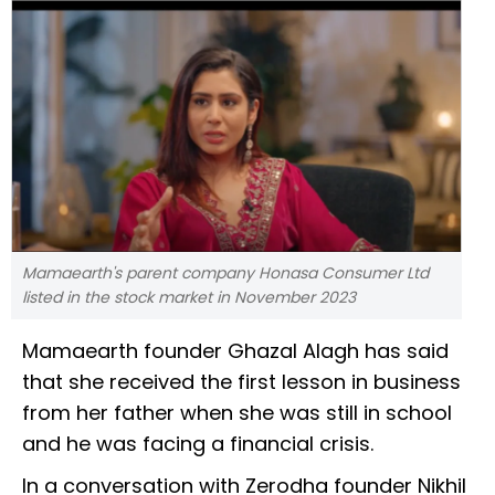
Mamaearth's parent company Honasa Consumer Ltd
listed in the stock market in November 2023
Mamaearth founder Ghazal Alagh has said
that she received the first lesson in business
from her father when she was still in school
and he was facing a financial crisis.
In a conversation with Zerodha founder Nikhil