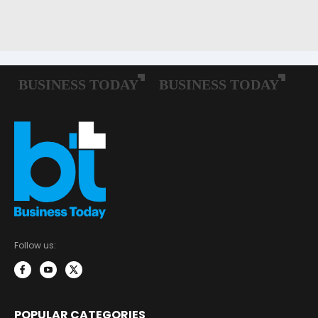
Follow us:
POPULAR CATEGORIES