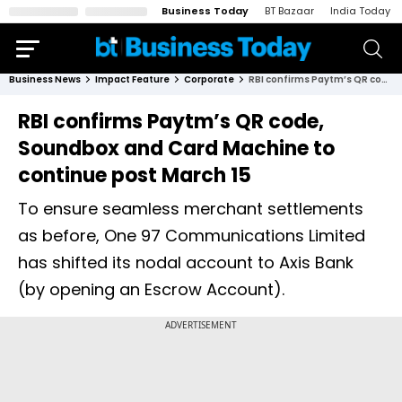
Business Today
BT Bazaar
India Today
Business News
Impact Feature
Corporate
RBI confirms Paytm’s QR code, Soundbox and Card Machine to continue post March 15
RBI confirms Paytm’s QR code,
Soundbox and Card Machine to
continue post March 15
To ensure seamless merchant settlements
as before, One 97 Communications Limited
has shifted its nodal account to Axis Bank
(by opening an Escrow Account).