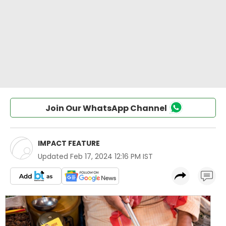
Join Our WhatsApp Channel
IMPACT FEATURE
Updated
Feb 17, 2024 12:16 PM IST