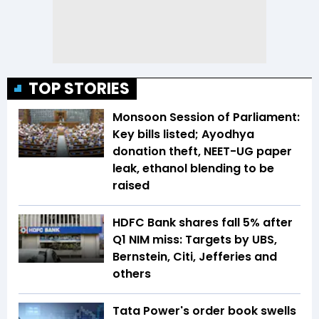
TOP STORIES
Monsoon Session of Parliament:
Key bills listed; Ayodhya
donation theft, NEET-UG paper
leak, ethanol blending to be
raised
HDFC Bank shares fall 5% after
Q1 NIM miss: Targets by UBS,
Bernstein, Citi, Jefferies and
others
Tata Power's order book swells