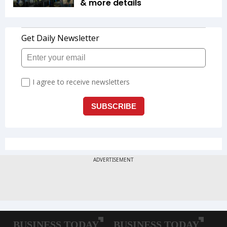
& more details