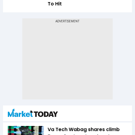
To Hit
Va Tech Wabag shares climb