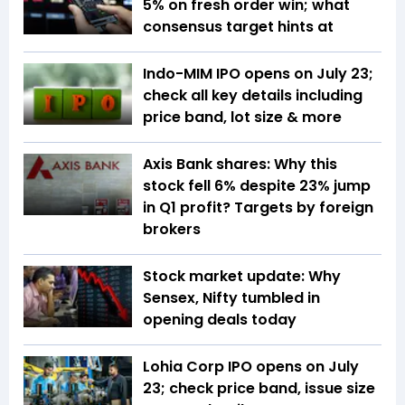
5% on fresh order win; what
consensus target hints at
Indo-MIM IPO opens on July 23;
check all key details including
price band, lot size & more
Axis Bank shares: Why this
stock fell 6% despite 23% jump
in Q1 profit? Targets by foreign
brokers
Stock market update: Why
Sensex, Nifty tumbled in
opening deals today
Lohia Corp IPO opens on July
23; check price band, issue size