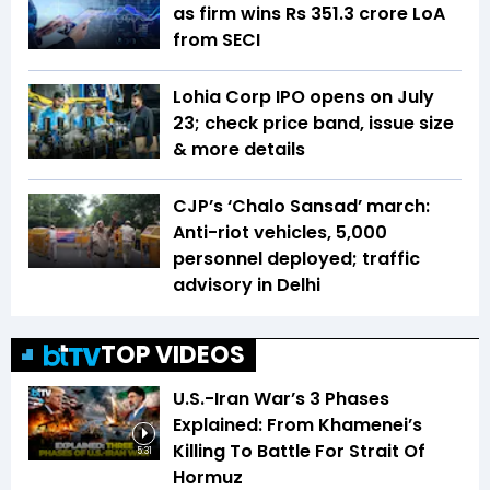
as firm wins Rs 351.3 crore LoA
from SECI
Lohia Corp IPO opens on July
23; check price band, issue size
& more details
CJP’s ‘Chalo Sansad’ march:
Anti-riot vehicles, 5,000
personnel deployed; traffic
advisory in Delhi
TOP VIDEOS
U.S.-Iran War’s 3 Phases
Explained: From Khamenei’s
Killing To Battle For Strait Of
5:31
Hormuz