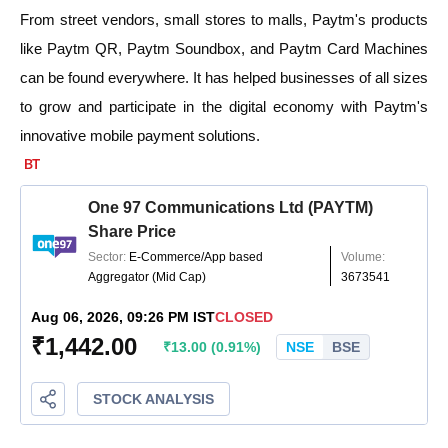
From street vendors, small stores to malls, Paytm's products
like Paytm QR, Paytm Soundbox, and Paytm Card Machines
can be found everywhere. It has helped businesses of all sizes
to grow and participate in the digital economy with Paytm's
innovative mobile payment solutions.