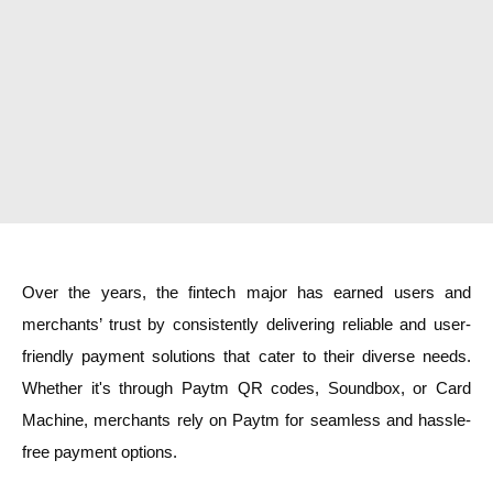
Over the years, the fintech major has earned users and
merchants’ trust by consistently delivering reliable and user-
friendly payment solutions that cater to their diverse needs.
Whether it's through Paytm QR codes, Soundbox, or Card
Machine, merchants rely on Paytm for seamless and hassle-
free payment options.