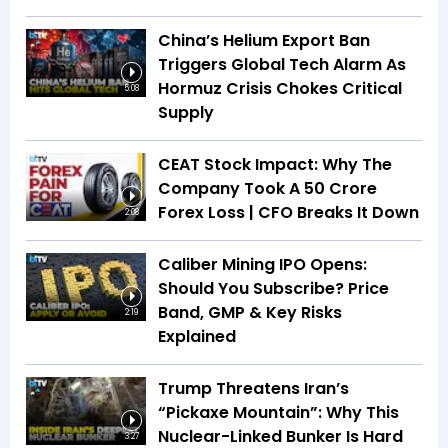
China’s Helium Export Ban
Triggers Global Tech Alarm As
Hormuz Crisis Chokes Critical
5:08
Supply
CEAT Stock Impact: Why The
Company Took A ₹50 Crore
Forex Loss | CFO Breaks It Down
2:08
Caliber Mining IPO Opens:
Should You Subscribe? Price
Band, GMP & Key Risks
2:19
Explained
Trump Threatens Iran’s
“Pickaxe Mountain”: Why This
Nuclear-Linked Bunker Is Hard
3:27