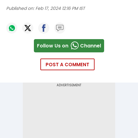
Published on:
Feb 17, 2024 12:16 PM IST
Follow Us on
Channel
POST A COMMENT