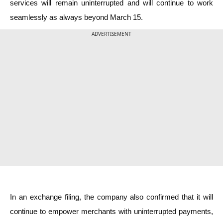
services will remain uninterrupted and will continue to work
seamlessly as always beyond March 15.
ADVERTISEMENT
In an exchange filing, the company also confirmed that it will
continue to empower merchants with uninterrupted payments,