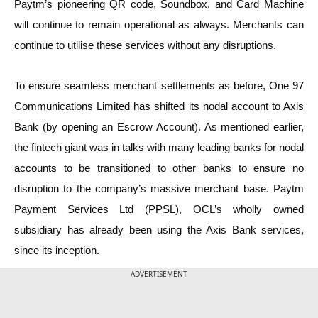
Paytm’s pioneering QR code, Soundbox, and Card Machine
will continue to remain operational as always. Merchants can
continue to utilise these services without any disruptions.
To ensure seamless merchant settlements as before, One 97
Communications Limited has shifted its nodal account to Axis
Bank (by opening an Escrow Account). As mentioned earlier,
the fintech giant was in talks with many leading banks for nodal
accounts to be transitioned to other banks to ensure no
disruption to the company’s massive merchant base. Paytm
Payment Services Ltd (PPSL), OCL’s wholly owned
subsidiary has already been using the Axis Bank services,
since its inception.
ADVERTISEMENT