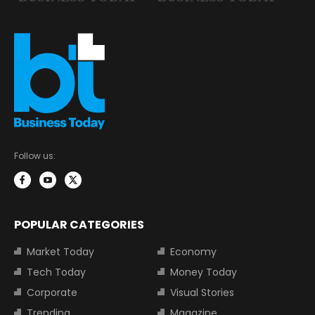
Follow us:
POPULAR CATEGORIES
Market Today
Economy
Tech Today
Money Today
Corporate
Visual Stories
Trending
Magazine