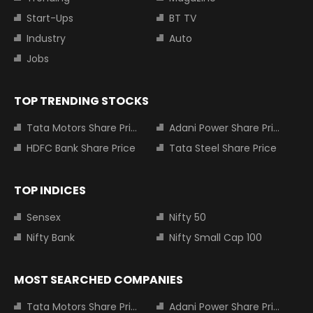
Start-Ups
BT TV
Industry
Auto
Jobs
TOP TRENDING STOCKS
Tata Motors Share Price
Adani Power Share Price
HDFC Bank Share Price
Tata Steel Share Price
TOP INDICES
Sensex
Nifty 50
Nifty Bank
Nifty Small Cap 100
MOST SEARCHED COMPANIES
Tata Motors Share Price
Adani Power Share Price