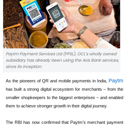
Paytm Payment Services Ltd (PPSL), OCL’s wholly owned
subsidiary has already been using the Axis Bank services,
since its inception.
Paytm
As the pioneers of QR and mobile payments in India,
has built a strong digital ecosystem for merchants – from the
smaller shopkeepers to the biggest enterprises – and enabled
them to achieve stronger growth in their digital journey.
The RBI has now confirmed that Paytm’s merchant payment