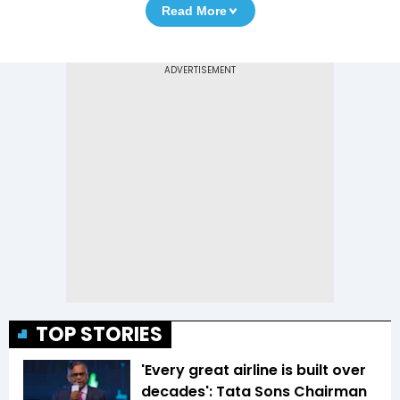
Read More
TOP STORIES
'Every great airline is built over
decades': Tata Sons Chairman