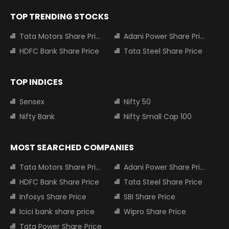
TOP TRENDING STOCKS
Tata Motors Share Price
Adani Power Share Price
HDFC Bank Share Price
Tata Steel Share Price
TOP INDICES
Sensex
Nifty 50
Nifty Bank
Nifty Small Cap 100
MOST SEARCHED COMPANIES
Tata Motors Share Price
Adani Power Share Price
HDFC Bank Share Price
Tata Steel Share Price
Infosys Share Price
SBI Share Price
Icici bank share price
Wipro Share Price
Tata Power Share Price