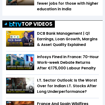
fewer jobs for those with higher
education in India
TOP VIDEOS
DCB Bank Management | Q1
Earnings, Loan Growth, Margins
& Asset Quality Explained
20:15
Infosys Fined In France: 70-Hour
Work-week Debate Returns
After €175,000 Labour Penalty
3:16
I.T. Sector Outlook: Is the Worst
Over for Indian I.T. Stocks After
Long Underperformance?
2:36
France And Spain Wildfires