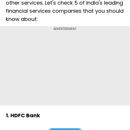
other services. Let's check 5 of India's leading
financial services companies that you should
know about:
ADVERTISEMENT
1. HDFC Bank