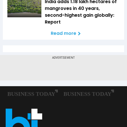
India adds 1.18 lakh hectares of
mangroves in 40 years,
second-highest gain globally:
Report
Read more