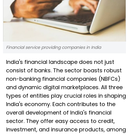
Financial service providing companies in India
India's financial landscape does not just
consist of banks. The sector boasts robust
non-banking financial companies (NBFCs)
and dynamic digital marketplaces. All three
types of entities play crucial roles in shaping
India's economy. Each contributes to the
overall development of India's financial
sector. They offer easy access to credit,
investment, and insurance products, among