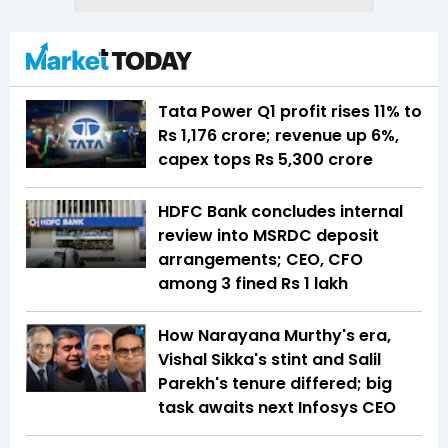
Tata Power Q1 profit rises 11% to
Rs 1,176 crore; revenue up 6%,
capex tops Rs 5,300 crore
HDFC Bank concludes internal
review into MSRDC deposit
arrangements; CEO, CFO
among 3 fined Rs 1 lakh
How Narayana Murthy's era,
Vishal Sikka's stint and Salil
Parekh's tenure differed; big
task awaits next Infosys CEO