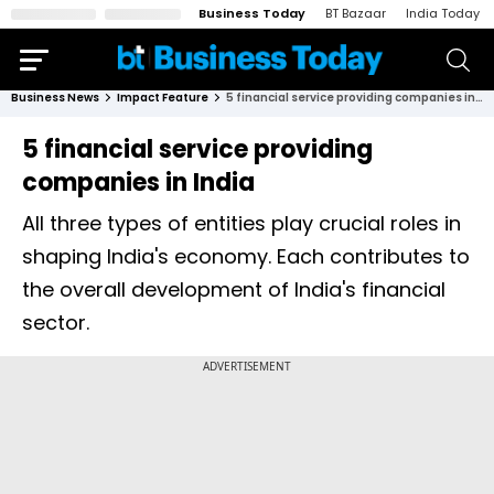
Business Today
BT Bazaar
India Today
Business News
Impact Feature
5 financial service providing companies in India
5 financial service providing
companies in India
All three types of entities play crucial roles in
shaping India's economy. Each contributes to
the overall development of India's financial
sector.