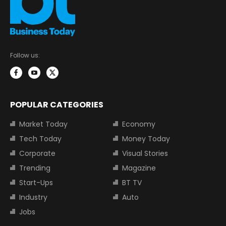
Follow us:
POPULAR CATEGORIES
Market Today
Economy
Tech Today
Money Today
Corporate
Visual Stories
Trending
Magazine
Start-Ups
BT TV
Industry
Auto
Jobs