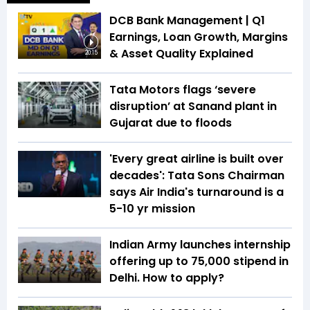
DCB Bank Management | Q1
Earnings, Loan Growth, Margins
& Asset Quality Explained
20:15
Tata Motors flags ‘severe
disruption’ at Sanand plant in
Gujarat due to floods
'Every great airline is built over
decades': Tata Sons Chairman
says Air India's turnaround is a
5-10 yr mission
Indian Army launches internship
offering up to ₹75,000 stipend in
Delhi. How to apply?