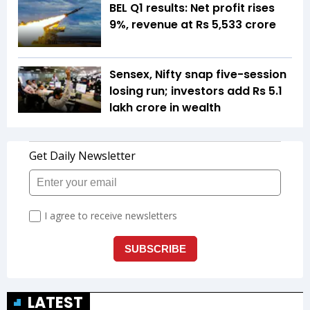
BEL Q1 results: Net profit rises
9%, revenue at Rs 5,533 crore
Sensex, Nifty snap five-session
losing run; investors add Rs 5.1
lakh crore in wealth
LATEST