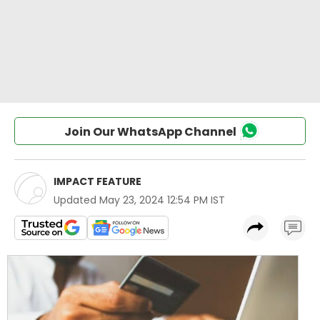
Join Our WhatsApp Channel
IMPACT FEATURE
Updated
May 23, 2024 12:54 PM IST