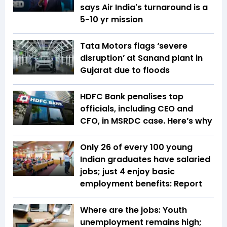
says Air India's turnaround is a
5-10 yr mission
Tata Motors flags ‘severe
disruption’ at Sanand plant in
Gujarat due to floods
HDFC Bank penalises top
officials, including CEO and
CFO, in MSRDC case. Here’s why
Only 26 of every 100 young
Indian graduates have salaried
jobs; just 4 enjoy basic
employment benefits: Report
Where are the jobs: Youth
unemployment remains high;