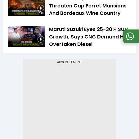
Threaten Cap Ferret Mansions
And Bordeaux Wine Country
5:40
Maruti Suzuki Eyes 25-30% SUV
Growth, Says CNG Demand Has
Overtaken Diesel
8:16