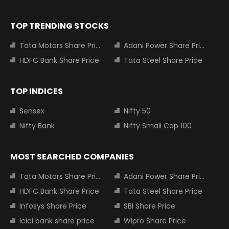
TOP TRENDING STOCKS
Tata Motors Share Price
Adani Power Share Price
HDFC Bank Share Price
Tata Steel Share Price
TOP INDICES
Sensex
Nifty 50
Nifty Bank
Nifty Small Cap 100
MOST SEARCHED COMPANIES
Tata Motors Share Price
Adani Power Share Price
HDFC Bank Share Price
Tata Steel Share Price
Infosys Share Price
SBI Share Price
Icici bank share price
Wipro Share Price