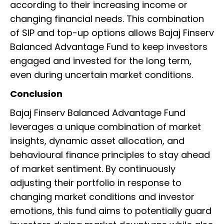
according to their increasing income or
changing financial needs. This combination
of SIP and top-up options allows Bajaj Finserv
Balanced Advantage Fund to keep investors
engaged and invested for the long term,
even during uncertain market conditions.
Conclusion
Bajaj Finserv Balanced Advantage Fund
leverages a unique combination of market
insights, dynamic asset allocation, and
behavioural finance principles to stay ahead
of market sentiment. By continuously
adjusting their portfolio in response to
changing market conditions and investor
emotions, this fund aims to potentially guard