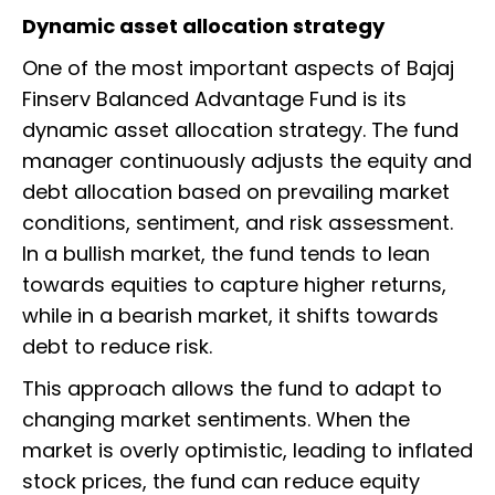
Dynamic asset allocation strategy
One of the most important aspects of Bajaj
Finserv Balanced Advantage Fund is its
dynamic asset allocation strategy. The fund
manager continuously adjusts the equity and
debt allocation based on prevailing market
conditions, sentiment, and risk assessment.
In a bullish market, the fund tends to lean
towards equities to capture higher returns,
while in a bearish market, it shifts towards
debt to reduce risk.
This approach allows the fund to adapt to
changing market sentiments. When the
market is overly optimistic, leading to inflated
stock prices, the fund can reduce equity