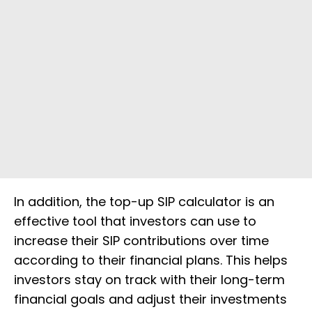
In addition, the top-up SIP calculator is an
effective tool that investors can use to
increase their SIP contributions over time
according to their financial plans. This helps
investors stay on track with their long-term
financial goals and adjust their investments