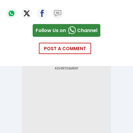
Follow Us on
Channel
POST A COMMENT