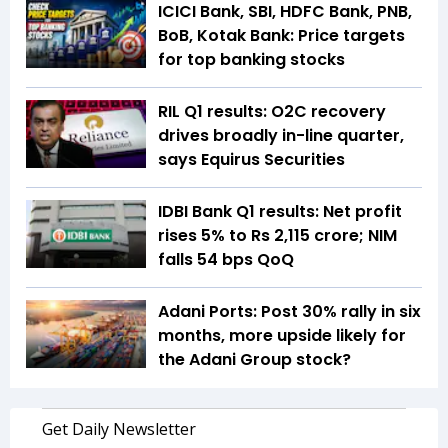
ICICI Bank, SBI, HDFC Bank, PNB,
BoB, Kotak Bank: Price targets
for top banking stocks
RIL Q1 results: O2C recovery
drives broadly in-line quarter,
says Equirus Securities
IDBI Bank Q1 results: Net profit
rises 5% to Rs 2,115 crore; NIM
falls 54 bps QoQ
Adani Ports: Post 30% rally in six
months, more upside likely for
the Adani Group stock?