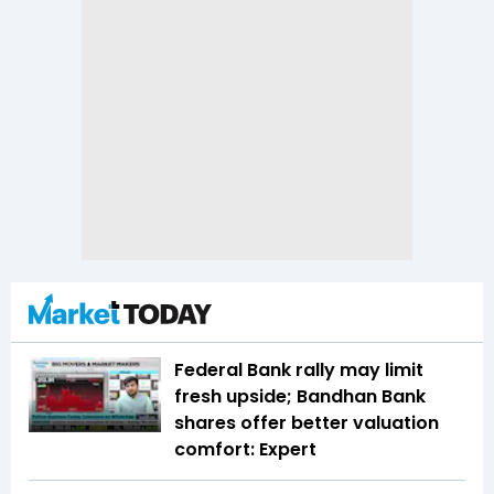
Federal Bank rally may limit
fresh upside; Bandhan Bank
shares offer better valuation
comfort: Expert