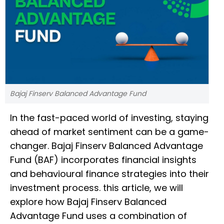
Bajaj Finserv Balanced Advantage Fund
In the fast-paced world of investing, staying
ahead of market sentiment can be a game-
changer. Bajaj Finserv Balanced Advantage
Fund (BAF) incorporates financial insights
and behavioural finance strategies into their
investment process. this article, we will
explore how Bajaj Finserv Balanced
Advantage Fund uses a combination of