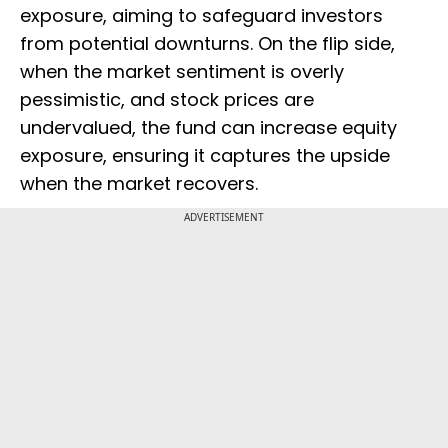
exposure, aiming to safeguard investors
from potential downturns. On the flip side,
when the market sentiment is overly
pessimistic, and stock prices are
undervalued, the fund can increase equity
exposure, ensuring it captures the upside
when the market recovers.
ADVERTISEMENT