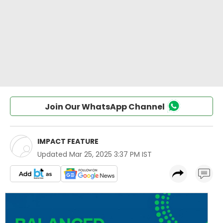
Join Our WhatsApp Channel
IMPACT FEATURE
Updated
Mar 25, 2025 3:37 PM IST