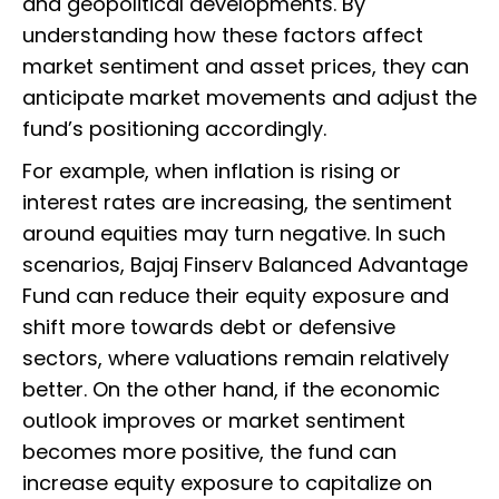
and geopolitical developments. By
understanding how these factors affect
market sentiment and asset prices, they can
anticipate market movements and adjust the
fund’s positioning accordingly.
For example, when inflation is rising or
interest rates are increasing, the sentiment
around equities may turn negative. In such
scenarios, Bajaj Finserv Balanced Advantage
Fund can reduce their equity exposure and
shift more towards debt or defensive
sectors, where valuations remain relatively
better. On the other hand, if the economic
outlook improves or market sentiment
becomes more positive, the fund can
increase equity exposure to capitalize on