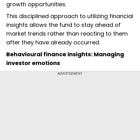
growth opportunities.
This disciplined approach to utilizing financial
insights allows the fund to stay ahead of
market trends rather than reacting to them
after they have already occurred.
Behavioural finance insights: Managing
investor emotions
ADVERTISEMENT