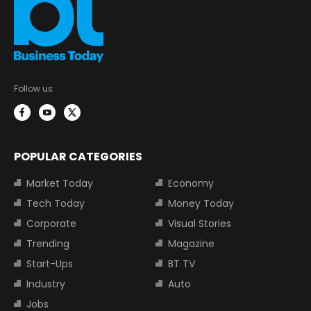
Follow us:
POPULAR CATEGORIES
Market Today
Economy
Tech Today
Money Today
Corporate
Visual Stories
Trending
Magazine
Start-Ups
BT TV
Industry
Auto
Jobs