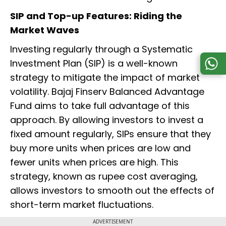
SIP and Top-up Features: Riding the
Market Waves
Investing regularly through a Systematic
Investment Plan (SIP) is a well-known
strategy to mitigate the impact of market
volatility. Bajaj Finserv Balanced Advantage
Fund aims to take full advantage of this
approach. By allowing investors to invest a
fixed amount regularly, SIPs ensure that they
buy more units when prices are low and
fewer units when prices are high. This
strategy, known as rupee cost averaging,
allows investors to smooth out the effects of
short-term market fluctuations.
ADVERTISEMENT