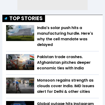
TOP STORIES
India's solar push hits a
manufacturing hurdle. Here's
why the cell mandate was
delayed
Pakistan trade crashes.
Afghanistan pitches deeper
economic ties with India
Monsoon regains strength as
clouds cover India. IMD issues
alert for Delhi & other cities
Global outage hits Instagram