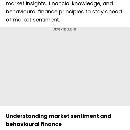
market insights, financial knowledge, and
behavioural finance principles to stay ahead
of market sentiment.
ADVERTISEMENT
Understanding market sentiment and
behavioural finance