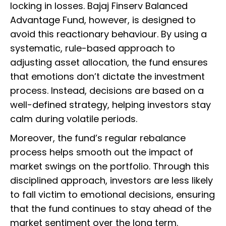
locking in losses. Bajaj Finserv Balanced
Advantage Fund, however, is designed to
avoid this reactionary behaviour. By using a
systematic, rule-based approach to
adjusting asset allocation, the fund ensures
that emotions don’t dictate the investment
process. Instead, decisions are based on a
well-defined strategy, helping investors stay
calm during volatile periods.
Moreover, the fund’s regular rebalance
process helps smooth out the impact of
market swings on the portfolio. Through this
disciplined approach, investors are less likely
to fall victim to emotional decisions, ensuring
that the fund continues to stay ahead of the
market sentiment over the long term.