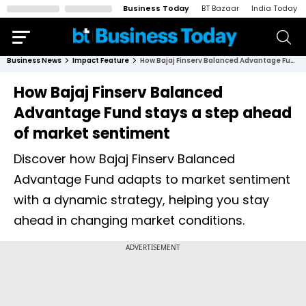
Business Today
BT Bazaar
India Today
Business News
Impact Feature
How Bajaj Finserv Balanced Advantage Fund stays a step ahead of market sentiment
How Bajaj Finserv Balanced
Advantage Fund stays a step ahead
of market sentiment
Discover how Bajaj Finserv Balanced
Advantage Fund adapts to market sentiment
with a dynamic strategy, helping you stay
ahead in changing market conditions.