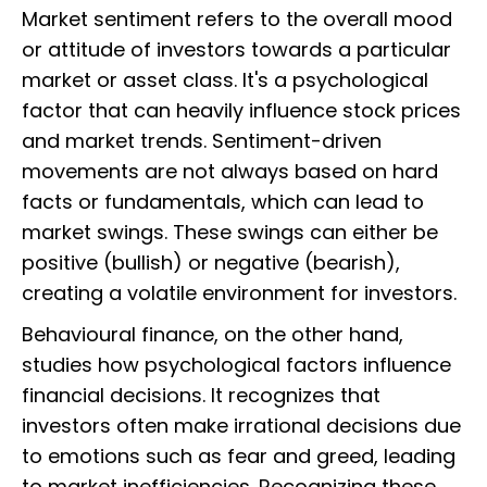
Market sentiment refers to the overall mood
or attitude of investors towards a particular
market or asset class. It's a psychological
factor that can heavily influence stock prices
and market trends. Sentiment-driven
movements are not always based on hard
facts or fundamentals, which can lead to
market swings. These swings can either be
positive (bullish) or negative (bearish),
creating a volatile environment for investors.
Behavioural finance, on the other hand,
studies how psychological factors influence
financial decisions. It recognizes that
investors often make irrational decisions due
to emotions such as fear and greed, leading
to market inefficiencies. Recognizing these