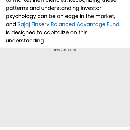
patterns and understanding investor
psychology can be an edge in the market,
and
Bajaj Finserv Balanced Advantage Fund
is designed to capitalize on this
understanding.
ADVERTISEMENT