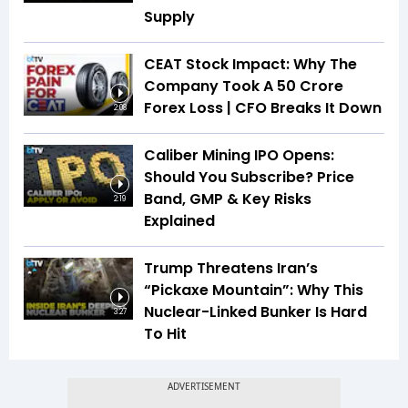
Supply
CEAT Stock Impact: Why The
Company Took A ₹50 Crore
Forex Loss | CFO Breaks It Down
2:08
Caliber Mining IPO Opens:
Should You Subscribe? Price
Band, GMP & Key Risks
2:19
Explained
Trump Threatens Iran’s
“Pickaxe Mountain”: Why This
Nuclear-Linked Bunker Is Hard
3:27
To Hit