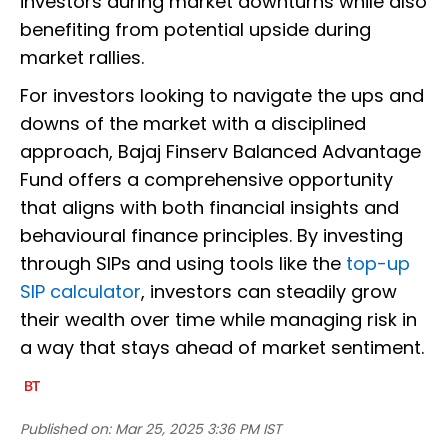
investors during market downturns while also
benefiting from potential upside during
market rallies.
For investors looking to navigate the ups and
downs of the market with a disciplined
approach, Bajaj Finserv Balanced Advantage
Fund offers a comprehensive opportunity
that aligns with both financial insights and
behavioural finance principles. By investing
through SIPs and using tools like the
top-up
SIP calculator
, investors can steadily grow
their wealth over time while managing risk in
a way that stays ahead of market sentiment.
Published on:
Mar 25, 2025 3:36 PM IST