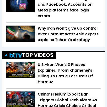
and Facebook. Accounts on
Meta platforms face login
errors
Why Iran won't give up control
over Hormuz: West Asia expert
explains Tehran's strategy
TOP VIDEOS
U.S.-Iran War’s 3 Phases
Explained: From Khamenei’s
Killing To Battle For Strait Of
5:31
Hormuz
China’s Helium Export Ban
Triggers Global Tech Alarm As
Hormuz Crisis Chokes Critical
5:08