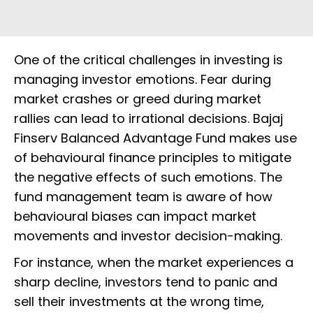
One of the critical challenges in investing is
managing investor emotions. Fear during
market crashes or greed during market
rallies can lead to irrational decisions. Bajaj
Finserv Balanced Advantage Fund makes use
of behavioural finance principles to mitigate
the negative effects of such emotions. The
fund management team is aware of how
behavioural biases can impact market
movements and investor decision-making.
For instance, when the market experiences a
sharp decline, investors tend to panic and
sell their investments at the wrong time,