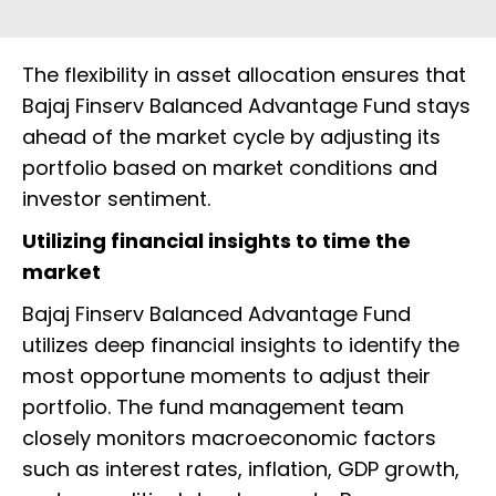
The flexibility in asset allocation ensures that
Bajaj Finserv Balanced Advantage Fund stays
ahead of the market cycle by adjusting its
portfolio based on market conditions and
investor sentiment.
Utilizing financial insights to time the
market
Bajaj Finserv Balanced Advantage Fund
utilizes deep financial insights to identify the
most opportune moments to adjust their
portfolio. The fund management team
closely monitors macroeconomic factors
such as interest rates, inflation, GDP growth,