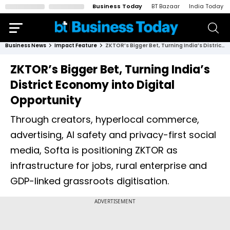
Business Today
BT Bazaar
India Today
Business News
Impact Feature
ZKTOR’s Bigger Bet, Turning India’s District Economy into Digital Opportunity
ZKTOR’s Bigger Bet, Turning India’s
District Economy into Digital
Opportunity
Through creators, hyperlocal commerce,
advertising, AI safety and privacy-first social
media, Softa is positioning ZKTOR as
infrastructure for jobs, rural enterprise and
GDP-linked grassroots digitisation.