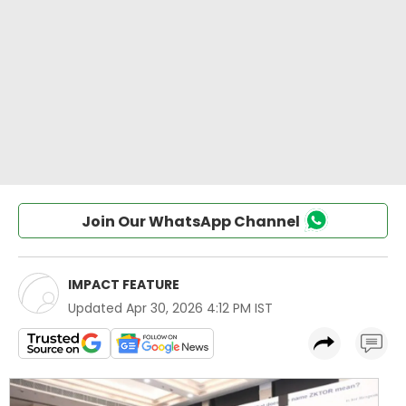
Join Our WhatsApp Channel
IMPACT FEATURE
Updated
Apr 30, 2026 4:12 PM IST