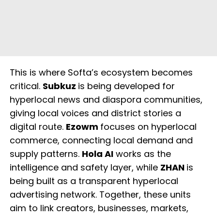
This is where Softa’s ecosystem becomes
critical.
Subkuz
is being developed for
hyperlocal news and diaspora communities,
giving local voices and district stories a
digital route.
Ezowm
focuses on hyperlocal
commerce, connecting local demand and
supply patterns.
Hola AI
works as the
intelligence and safety layer, while
ZHAN
is
being built as a transparent hyperlocal
advertising network. Together, these units
aim to link creators, businesses, markets,