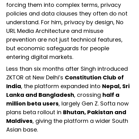
forcing them into complex terms, privacy
policies and data clauses they often do not
understand. For him, privacy by design, No
URL Media Architecture and misuse
prevention are not just technical features,
but economic safeguards for people
entering digital markets.
Less than six months after Singh introduced
ZKTOR at New Delhi’s
Constitution Club of
India
, the platform expanded into
Nepal, Sri
Lanka and Bangladesh
, crossing
half a
million beta users
, largely Gen Z. Softa now
plans beta rollout in
Bhutan, Pakistan and
Maldives
, giving the platform a wider South
Asian base.