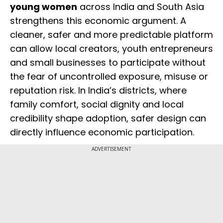
young women
across India and South Asia
strengthens this economic argument. A
cleaner, safer and more predictable platform
can allow local creators, youth entrepreneurs
and small businesses to participate without
the fear of uncontrolled exposure, misuse or
reputation risk. In India’s districts, where
family comfort, social dignity and local
credibility shape adoption, safer design can
directly influence economic participation.
ADVERTISEMENT