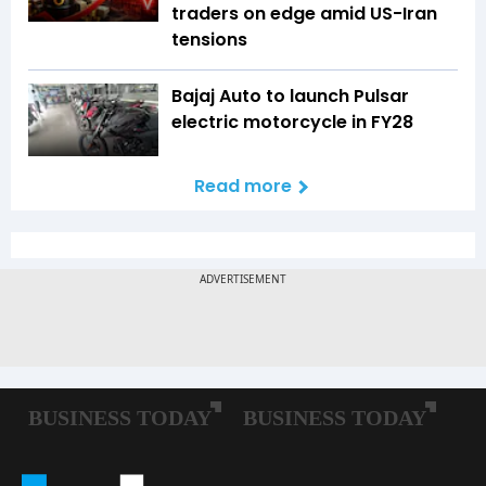
traders on edge amid US-Iran
tensions
Bajaj Auto to launch Pulsar
electric motorcycle in FY28
Read more