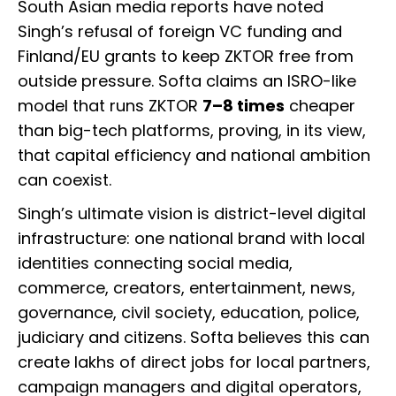
South Asian media reports have noted
Singh’s refusal of foreign VC funding and
Finland/EU grants to keep ZKTOR free from
outside pressure. Softa claims an ISRO-like
model that runs ZKTOR
7–8 times
cheaper
than big-tech platforms, proving, in its view,
that capital efficiency and national ambition
can coexist.
Singh’s ultimate vision is district-level digital
infrastructure: one national brand with local
identities connecting social media,
commerce, creators, entertainment, news,
governance, civil society, education, police,
judiciary and citizens. Softa believes this can
create lakhs of direct jobs for local partners,
campaign managers and digital operators,