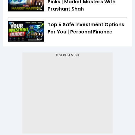
Picks | Market Masters With
Prashant Shah
21:20
Top 5 Safe Investment Options
For You | Personal Finance
19:08