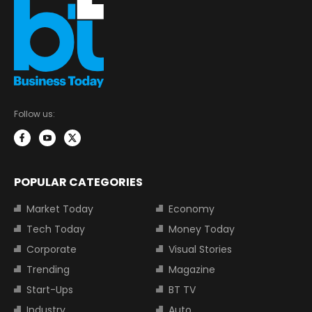
Follow us:
POPULAR CATEGORIES
Market Today
Economy
Tech Today
Money Today
Corporate
Visual Stories
Trending
Magazine
Start-Ups
BT TV
Industry
Auto