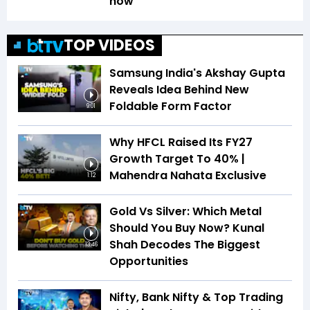
how
TOP VIDEOS
Samsung India's Akshay Gupta
Reveals Idea Behind New
Foldable Form Factor
9:01
Why HFCL Raised Its FY27
Growth Target To 40% |
Mahendra Nahata Exclusive
1:12
Gold Vs Silver: Which Metal
Should You Buy Now? Kunal
Shah Decodes The Biggest
13:46
Opportunities
Nifty, Bank Nifty & Top Trading