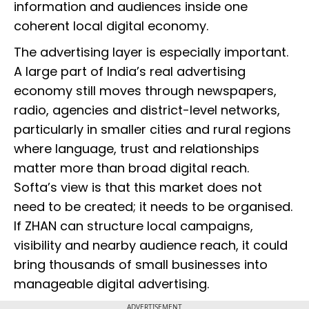
information and audiences inside one
coherent local digital economy.
The advertising layer is especially important.
A large part of India’s real advertising
economy still moves through newspapers,
radio, agencies and district-level networks,
particularly in smaller cities and rural regions
where language, trust and relationships
matter more than broad digital reach.
Softa’s view is that this market does not
need to be created; it needs to be organised.
If ZHAN can structure local campaigns,
visibility and nearby audience reach, it could
bring thousands of small businesses into
manageable digital advertising.
ADVERTISEMENT