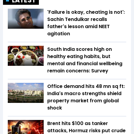
LATEST
'Failure is okay, cheating is not':
Sachin Tendulkar recalls
father's lesson amid NEET
agitation
South India scores high on
healthy eating habits, but
mental and financial wellbeing
remain concerns: Survey
Office demand hits 48 mn sq ft:
India's macro strengths shield
property market from global
shock
Brent hits $100 as tanker
attacks, Hormuz risks put crude