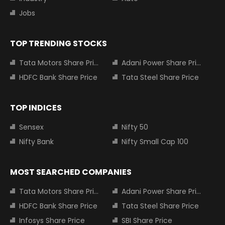
Jobs
TOP TRENDING STOCKS
Tata Motors Share Price
Adani Power Share Price
HDFC Bank Share Price
Tata Steel Share Price
TOP INDICES
Sensex
Nifty 50
Nifty Bank
Nifty Small Cap 100
MOST SEARCHED COMPANIES
Tata Motors Share Price
Adani Power Share Price
HDFC Bank Share Price
Tata Steel Share Price
Infosys Share Price
SBI Share Price