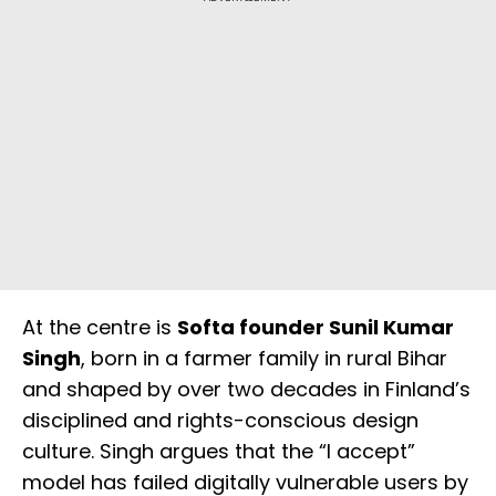
At the centre is
Softa founder Sunil Kumar
Singh
, born in a farmer family in rural Bihar
and shaped by over two decades in Finland’s
disciplined and rights-conscious design
culture. Singh argues that the “I accept”
model has failed digitally vulnerable users by