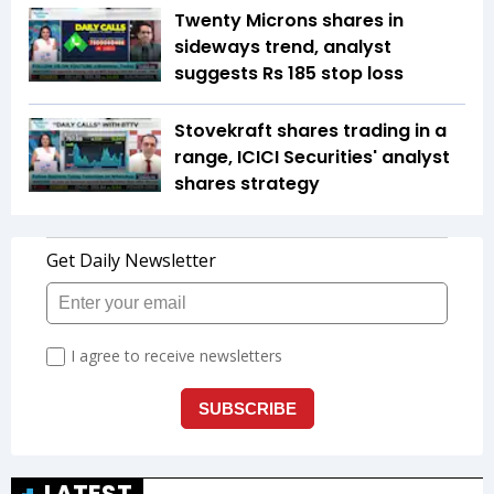
Twenty Microns shares in
sideways trend, analyst
suggests Rs 185 stop loss
Stovekraft shares trading in a
range, ICICI Securities' analyst
shares strategy