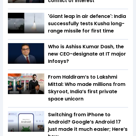
conflict of interest
'Giant leap in air defence': India
successfully tests Kusha long-
range missile for first time
Who is Ashiss Kumar Dash, the
new CEO-designate at IT major
Infosys?
From Haldiram’s to Lakshmi
Mittal: Who made millions from
Skyroot, India’s first private
space unicorn
Switching from iPhone to
Android? Google’s Android 17
just made it much easier; Here’s