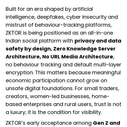
Built for an era shaped by artificial
intelligence, deepfakes, cyber insecurity and
mistrust of behaviour-tracking platforms,
ZKTOR is being positioned as an all-in-one
Indian social platform with
privacy and data
safety by design, Zero Knowledge Server
Architecture, No URL Media Architecture
,
no behaviour tracking and default multi-layer
encryption. This matters because meaningful
economic participation cannot grow on
unsafe digital foundations. For small traders,
creators, women-led businesses, home-
based enterprises and rural users, trust is not
a luxury; it is the condition for visibility.
ZKTOR’s early acceptance among
Gen Z and