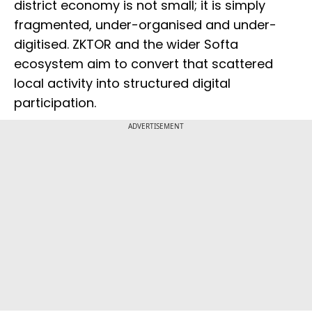
district economy is not small; it is simply
fragmented, under-organised and under-
digitised. ZKTOR and the wider Softa
ecosystem aim to convert that scattered
local activity into structured digital
participation.
ADVERTISEMENT