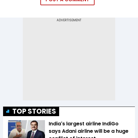
TOP STORIES
India's largest airline IndiGo
says Adani airline will be a huge