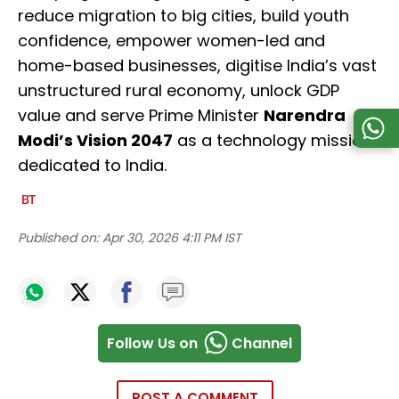
reduce migration to big cities, build youth
confidence, empower women-led and
home-based businesses, digitise India’s vast
unstructured rural economy, unlock GDP
value and serve Prime Minister
Narendra
Modi’s Vision 2047
as a technology mission
dedicated to India.
Published on:
Apr 30, 2026 4:11 PM IST
Follow Us on
Channel
POST A COMMENT