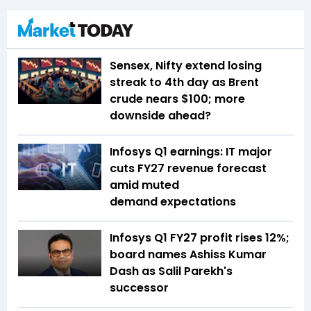
Sensex, Nifty extend losing
streak to 4th day as Brent
crude nears $100; more
downside ahead?
Infosys Q1 earnings: IT major
cuts FY27 revenue forecast
amid muted
demand expectations
Infosys Q1 FY27 profit rises 12%;
board names Ashiss Kumar
Dash as Salil Parekh's
successor