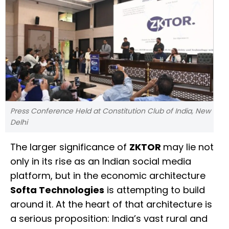
Press Conference Held at Constitution Club of India, New
Delhi
The larger significance of
ZKTOR
may lie not
only in its rise as an Indian social media
platform, but in the economic architecture
Softa Technologies
is attempting to build
around it. At the heart of that architecture is
a serious proposition: India’s vast rural and