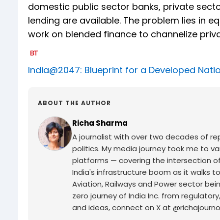
domestic public sector banks, private sect
lending are available. The problem lies in 
work on blended finance to channelize privat
India@2047: Blueprint for a Developed Nati
ABOUT THE AUTHOR
Richa Sharma
A journalist with over two decades of rep
politics. My media journey took me to v
platforms — covering the intersection of
India's infrastructure boom as it walk
Aviation, Railways and Power sector being
zero journey of India Inc. from regulatory
and ideas, connect on X at @richajourno