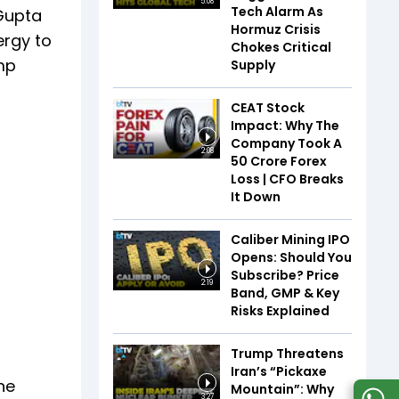
5:08
Tech Alarm As
 Gupta
Hormuz Crisis
ergy to
Chokes Critical
mp
Supply
CEAT Stock
Impact: Why The
Company Took A
2:08
₹50 Crore Forex
Loss | CFO Breaks
It Down
Caliber Mining IPO
Opens: Should You
Subscribe? Price
2:19
Band, GMP & Key
Risks Explained
Trump Threatens
Iran’s “Pickaxe
he
Mountain”: Why
3:27