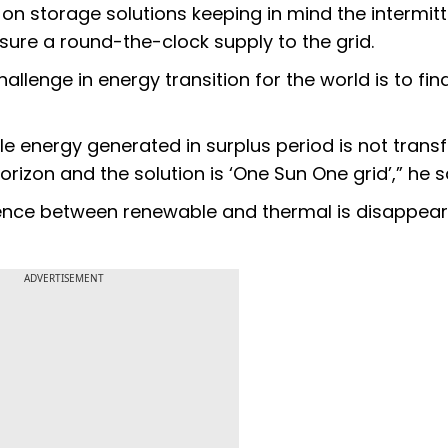
 on storage solutions keeping in mind the intermit
sure a round-the-clock supply to the grid.
allenge in energy transition for the world is to fin
ble energy generated in surplus period is not trans
horizon and the solution is ‘One Sun One grid’,” he s
ference between renewable and thermal is disappear
ADVERTISEMENT