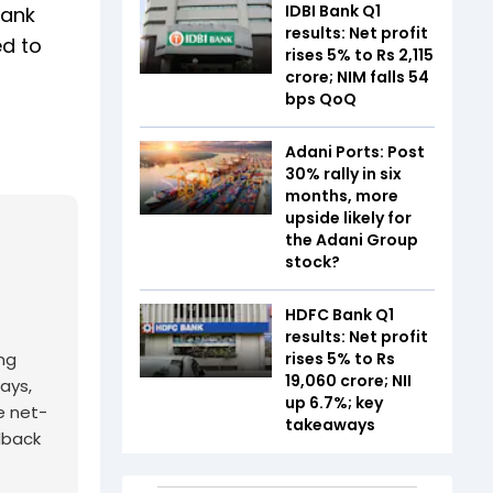
IDBI Bank Q1
bank
results: Net profit
ed to
rises 5% to Rs 2,115
crore; NIM falls 54
bps QoQ
Adani Ports: Post
30% rally in six
months, more
upside likely for
the Adani Group
stock?
HDFC Bank Q1
results: Net profit
rises 5% to Rs
ing
19,060 crore; NII
ays,
up 6.7%; key
e net-
takeaways
edback