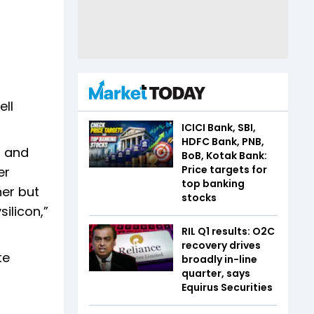
ell
ICICI Bank, SBI,
HDFC Bank, PNB,
p and
BoB, Kotak Bank:
Price targets for
er
top banking
her but
stocks
ilicon,”
RIL Q1 results: O2C
recovery drives
te
broadly in-line
quarter, says
Equirus Securities
,