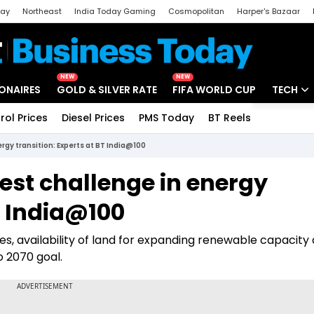
day
Northeast
India Today Gaming
Cosmopolitan
Harper's Bazaar
ak
Aajtak Campus
Astro tak
NEW
NEW
IONAIRES
GOLD & SILVER RATE
FIFA WORLD CUP
TECH
rol Prices
Diesel Prices
PMS Today
BT Reels
Special
Artificial
rgy transition: Experts at BT India@100
Tech Ne
est challenge in energy
Startups
T India@100
Unbox - 
es, availability of land for expanding renewable capacity
ro 2070 goal.