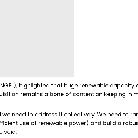
NGEL), highlighted that huge renewable capacity 
isition remains a bone of contention keeping in 
d we need to address it collectively. We need to r
fficient use of renewable power) and build a robu
 said.