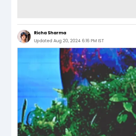
Richa Sharma
Updated
Aug 20, 2024 6:16 PM IST