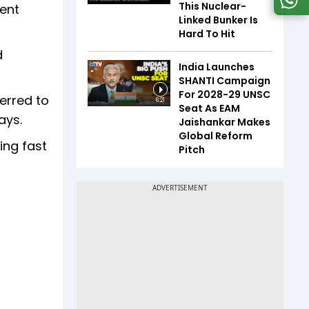
This Nuclear-
tent
Linked Bunker Is
Hard To Hit
d
India Launches
SHANTI Campaign
For 2028-29 UNSC
ferred to
6:21
Seat As EAM
ays.
Jaishankar Makes
Global Reform
ing fast
Pitch