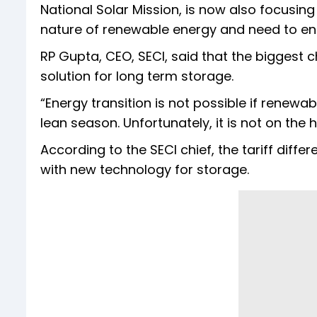
National Solar Mission, is now also focusing
nature of renewable energy and need to en
RP Gupta, CEO, SECI, said that the biggest ch
solution for long term storage.
“Energy transition is not possible if renewa
lean season. Unfortunately, it is not on the 
According to the SECI chief, the tariff dif
with new technology for storage.