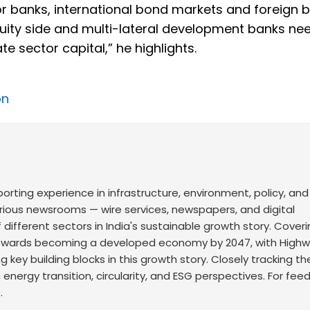
or banks, international bond markets and foreign 
equity side and multi-lateral development banks ne
e sector capital,” he highlights.
on
orting experience in infrastructure, environment, policy, and
arious newsrooms — wire services, newspapers, and digital
 different sectors in India's sustainable growth story. Cover
s towards becoming a developed economy by 2047, with Highw
 key building blocks in this growth story. Closely tracking th
, energy transition, circularity, and ESG perspectives. For fe
.