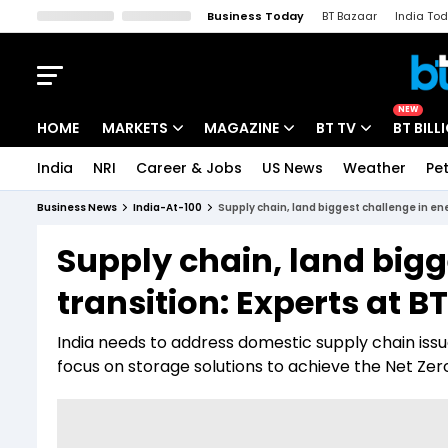
Business Today
BT Bazaar
India To
Kisan Tak
Lallantop
Malyalam
Bangla
Sports Tak
Crime T
NEW
HOME
MARKETS
MAGAZINE
BT TV
BT BILL
India
NRI
Career & Jobs
US News
Weather
Pet
Stocks News
Cover Story
Market Today
Business News
India-At-100
Supply chain, land biggest challenge in ene
IPO Corner
Editor's Note
Easynomics
Supply chain, land bigg
Indices
Deep Dive
Drive Today
transition: Experts at B
Stocks List
Interview
BT Explainer
India needs to address domestic supply chain issu
focus on storage solutions to achieve the Net Ze