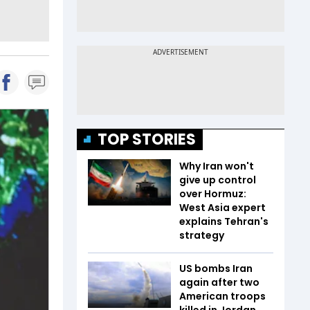
TOP STORIES
Why Iran won't
give up control
over Hormuz:
West Asia expert
explains Tehran's
strategy
US bombs Iran
again after two
American troops
killed in Jordan