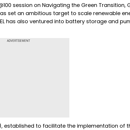
@100 session on Navigating the Green Transition,
as set an ambitious target to scale renewable en
L has also ventured into battery storage and pu
ADVERTISEMENT
, established to facilitate the implementation of t