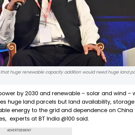
 that huge renewable capacity addition would need huge land pa
 power by 2030 and renewable – solar and wind – wi
es huge land parcels but land availability, storage
able energy to the grid and dependence on China 
ges, experts at BT India @100 said.
ADVERTISEMENT