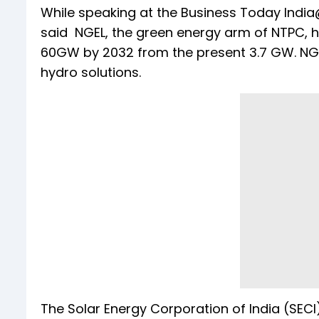
While speaking at the Business Today India
said NGEL, the green energy arm of NTPC, h
60GW by 2032 from the present 3.7 GW. NGE
hydro solutions.
The Solar Energy Corporation of India (SECI)