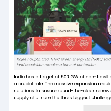
Rajeev Gupta, CEO, NTPC Green Energy Ltd (NGEL) said
land acquisition remains a bone of contention.
India has a target of 500 GW of non-fossil
a crucial role. The massive expansion requir
solutions to ensure round-the-clock renew
supply chain are the three biggest challen