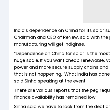
India’s dependence on China for its solar s
Chairman and CEO of ReNew, said with the pr
manufacturing will get indiginse.
“Dependence on China for solar is the most
huge scale. If you want cheap renewable, y
power and more secure supply chains and i
that is not happening. What India has done 
said Sinha speaking at the event.
There are various reports that the peg requir
finance availability has remained low.
Sinha said we have to look from the debt an