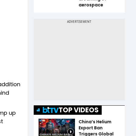
aerospace
addition
mind
TOP VIDEOS
amp up
st
China’s Helium
Export Ban
Triggers Global