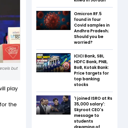
Omicron RF.5
found in four
Covid samples in
Andhra Pradesh;
Should you be
worried?
ICICI Bank, SBI,
HDFC Bank, PNB,
BoB, Kotak Bank:
rcels but
Price targets for
top banking
stocks
ll play
'I joined ISRO at Rs
for the
35,000 salary':
Skyroot CEO's
message to
students
dreaming of