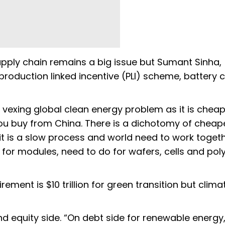
upply chain remains a big issue but Sumant Sinha,
oduction linked incentive (PLI) scheme, battery c
 vexing global clean energy problem as it is chea
ou buy from China. There is a dichotomy of cheap
t is a slow process and world need to work toget
for modules, need to do for wafers, cells and polys
ement is $10 trillion for green transition but clima
d equity side. “On debt side for renewable energy