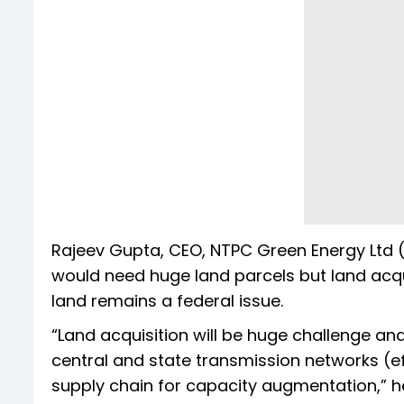
Rajeev Gupta, CEO, NTPC Green Energy Ltd (
would need huge land parcels but land acqu
land remains a federal issue.
“Land acquisition will be huge challenge an
central and state transmission networks (e
supply chain for capacity augmentation,” he