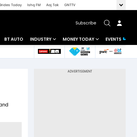
Brides Today
Ishq FM
Aaj Tak
GNTTV
Subscribe
BT AUTO
INDUSTRY
MONEY TODAY
EVENTS
 Intelligence
Banking
Mutual Funds
ws
IT
Tax
Energy
Investment
Review
Commodities
Insurance
 and
Pharma
Tools & Calculator
Real Estate
Telecom