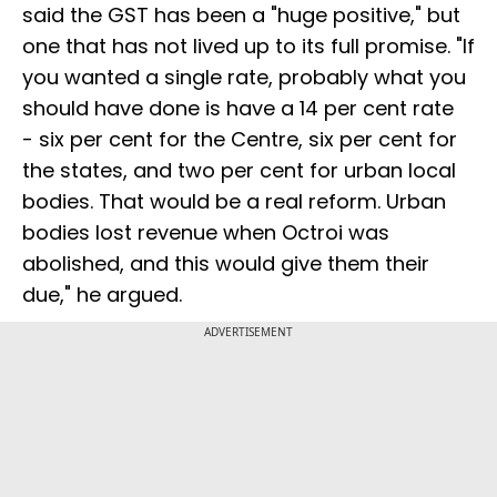
said the GST has been a "huge positive," but
one that has not lived up to its full promise. "If
you wanted a single rate, probably what you
should have done is have a 14 per cent rate
- six per cent for the Centre, six per cent for
the states, and two per cent for urban local
bodies. That would be a real reform. Urban
bodies lost revenue when Octroi was
abolished, and this would give them their
due," he argued.
ADVERTISEMENT