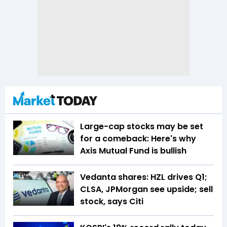
Large-cap stocks may be set
for a comeback: Here's why
Axis Mutual Fund is bullish
Vedanta shares: HZL drives Q1;
CLSA, JPMorgan see upside; sell
stock, says Citi