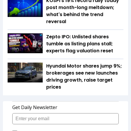
KOSPI's 19% record rally today
post month-long meltdown;
what's behind the trend
reversal
Zepto IPO: Unlisted shares
tumble as listing plans stall;
experts flag valuation reset
Hyundai Motor shares jump 9%;
brokerages see new launches
driving growth, raise target
prices