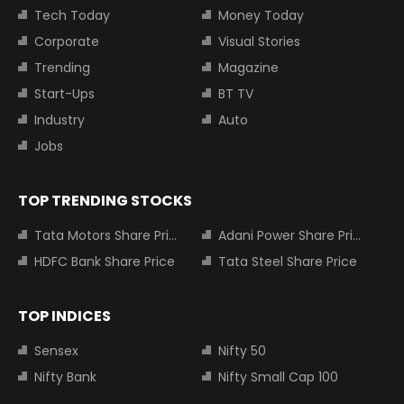
Tech Today
Money Today
Corporate
Visual Stories
Trending
Magazine
Start-Ups
BT TV
Industry
Auto
Jobs
TOP TRENDING STOCKS
Tata Motors Share Price
Adani Power Share Price
HDFC Bank Share Price
Tata Steel Share Price
TOP INDICES
Sensex
Nifty 50
Nifty Bank
Nifty Small Cap 100