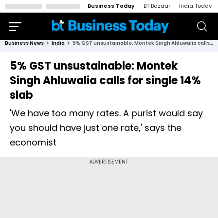
Business Today
BT Bazaar
India Today
Business News
India
5% GST unsustainable: Montek Singh Ahluwalia calls for single 14% slab
5% GST unsustainable: Montek
Singh Ahluwalia calls for single 14%
slab
'We have too many rates. A purist would say
you should have just one rate,' says the
economist