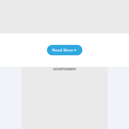
Read More