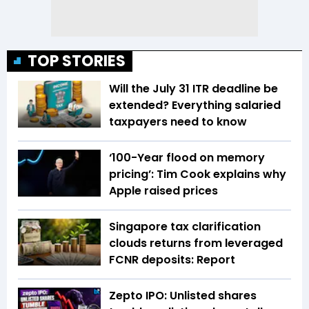
TOP STORIES
Will the July 31 ITR deadline be
extended? Everything salaried
taxpayers need to know
‘100-Year flood on memory
pricing’: Tim Cook explains why
Apple raised prices
Singapore tax clarification
clouds returns from leveraged
FCNR deposits: Report
Zepto IPO: Unlisted shares