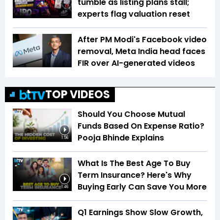
tumble as listing plans stall;
experts flag valuation reset
After PM Modi's Facebook video
removal, Meta India head faces
FIR over AI-generated videos
TOP VIDEOS
Should You Choose Mutual
Funds Based On Expense Ratio?
Pooja Bhinde Explains
1:56
What Is The Best Age To Buy
Term Insurance? Here's Why
Buying Early Can Save You More
1:46
Q1 Earnings Show Slow Growth,