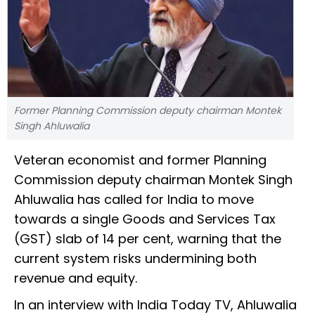
Former Planning Commission deputy chairman Montek
Singh Ahluwalia
Veteran economist and former Planning
Commission deputy chairman Montek Singh
Ahluwalia has called for India to move
towards a single Goods and Services Tax
(GST) slab of 14 per cent, warning that the
current system risks undermining both
revenue and equity.
In an interview with India Today TV, Ahluwalia