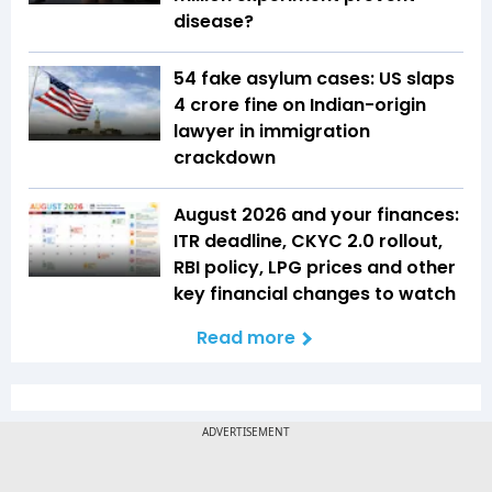
disease?
54 fake asylum cases: US slaps
₹4 crore fine on Indian-origin
lawyer in immigration
crackdown
August 2026 and your finances:
ITR deadline, CKYC 2.0 rollout,
RBI policy, LPG prices and other
key financial changes to watch
Read more