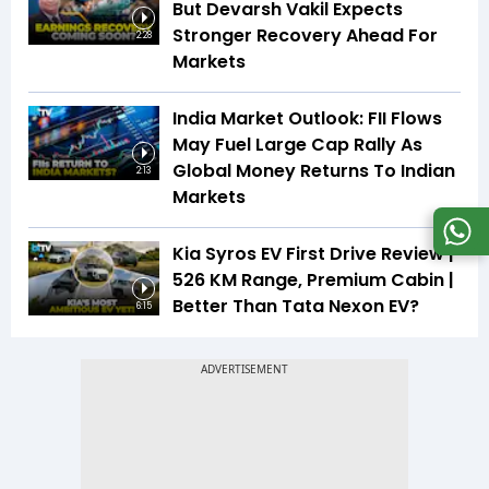
But Devarsh Vakil Expects
Stronger Recovery Ahead For
2:28
Markets
India Market Outlook: FII Flows
May Fuel Large Cap Rally As
Global Money Returns To Indian
2:13
Markets
Kia Syros EV First Drive Review |
526 KM Range, Premium Cabin |
Better Than Tata Nexon EV?
6:15