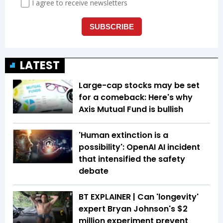
LATEST
Large-cap stocks may be set
for a comeback: Here's why
Axis Mutual Fund is bullish
'Human extinction is a
possibility': OpenAI AI incident
that intensified the safety
debate
BT EXPLAINER | Can 'longevity'
expert Bryan Johnson's $2
million experiment prevent