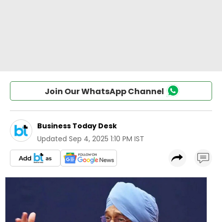
Join Our WhatsApp Channel
Business Today Desk
Updated
Sep 4, 2025 1:10 PM IST