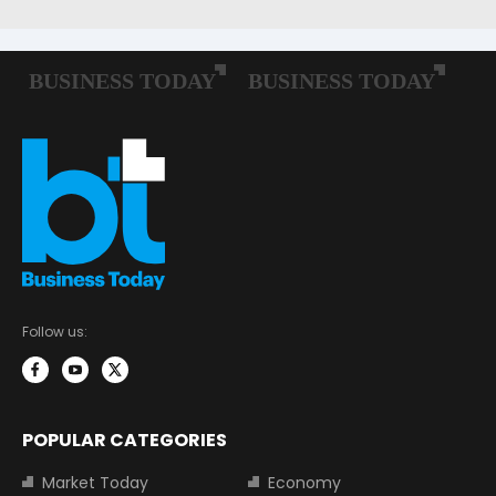
Follow us:
POPULAR CATEGORIES
Market Today
Economy