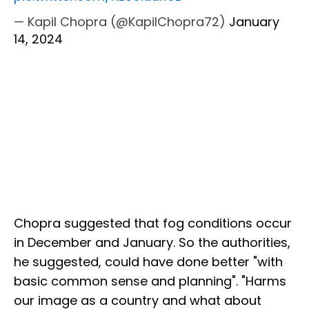
— Kapil Chopra (@KapilChopra72)
January
14, 2024
Chopra suggested that fog conditions occur
in December and January. So the authorities,
he suggested, could have done better "with
basic common sense and planning". "Harms
our image as a country and what about