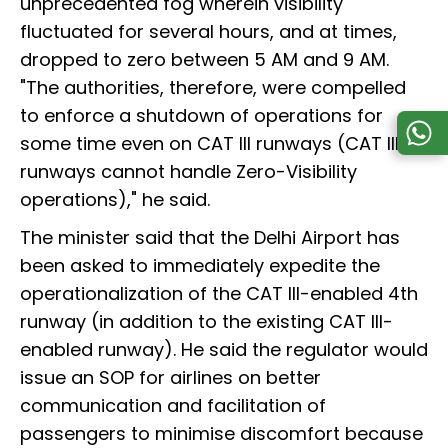
unprecedented fog wherein visibility
fluctuated for several hours, and at times,
dropped to zero between 5 AM and 9 AM.
"The authorities, therefore, were compelled
to enforce a shutdown of operations for
some time even on CAT III runways (CAT III
runways cannot handle Zero-Visibility
operations)," he said.
The minister said that the Delhi Airport has
been asked to immediately expedite the
operationalization of the CAT III-enabled 4th
runway (in addition to the existing CAT III-
enabled runway). He said the regulator would
issue an SOP for airlines on better
communication and facilitation of
passengers to minimise discomfort because