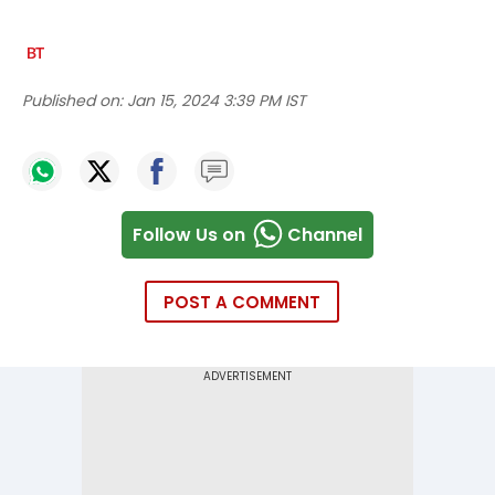
Published on:
Jan 15, 2024 3:39 PM IST
Follow Us on
Channel
POST A COMMENT