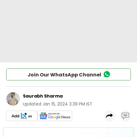
Join Our WhatsApp Channel
Saurabh Sharma
Updated
Jan 15, 2024 3:39 PM IST