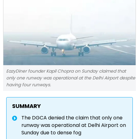
EazyDiner founder Kapil Chopra on Sunday claimed that
only one runway was operational at the Delhi Airport despite
having four runways.
SUMMARY
The DGCA denied the claim that only one
runway was operational at Delhi Airport on
Sunday due to dense fog