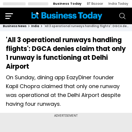
Business Today
BT Bazaar
India Today
Business News
India
'All 3 operational runways handling flights': DGCA denies claim that only 1 runway is functioning at Delhi Airport
'All 3 operational runways handling
flights': DGCA denies claim that only
1 runway is functioning at Delhi
Airport
On Sunday, dining app EazyDiner founder
Kapil Chopra claimed that only one runway
was operational at the Delhi Airport despite
having four runways.