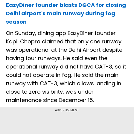
EazyDiner founder blasts DGCA for closing
Delhi airport's main runway during fog
season
On Sunday, dining app EazyDiner founder
Kapil Chopra claimed that only one runway
was operational at the Delhi Airport despite
having four runways. He said even the
operational runway did not have CAT-3, so it
could not operate in fog. He said the main
runway with CAT-3, which allows landing in
close to zero visibility, was under
maintenance since December 15.
ADVERTISEMENT