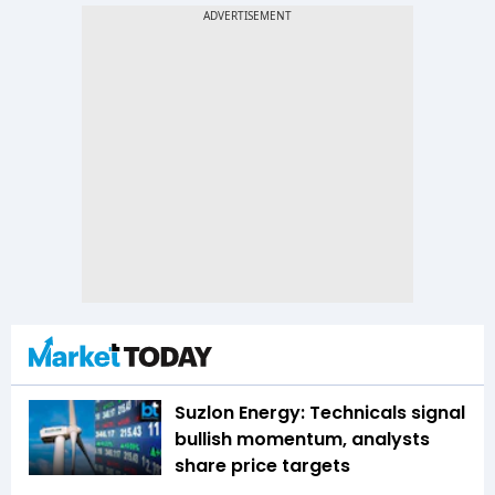
Suzlon Energy: Technicals signal
bullish momentum, analysts
share price targets