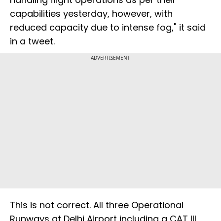
capabilities yesterday, however, with
reduced capacity due to intense fog," it said
in a tweet.
ADVERTISEMENT
This is not correct. All three Operational
Runways at Delhi Airport including a CAT III