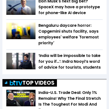
Elon Musk's next big bet?
SpaceX may have a prototype
for phone-like AI device
Bengaluru daycare horror:
Capgemini shuts facility, says
employees' welfare 'foremost
priority'
‘India will be impossible to take
for you if…’: Indra Nooyi’s word
of advice for tourists, students
TOP VIDEOS
India-U.S. Trade Deal: Only 1%
Remains! Why The Final Stretch
Is The Toughest For Modi And
6:01