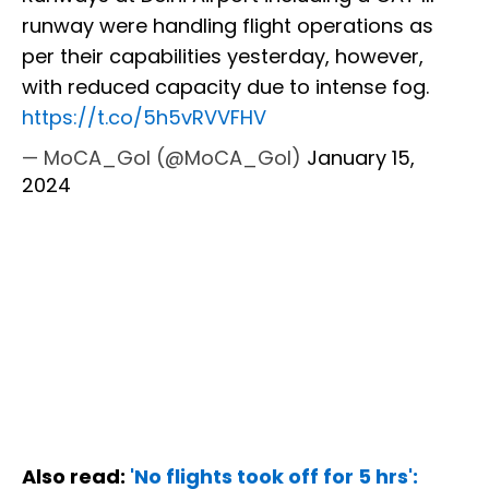
runway were handling flight operations as
per their capabilities yesterday, however,
with reduced capacity due to intense fog.
https://t.co/5h5vRVVFHV
— MoCA_GoI (@MoCA_GoI)
January 15,
2024
Also read:
'No flights took off for 5 hrs':