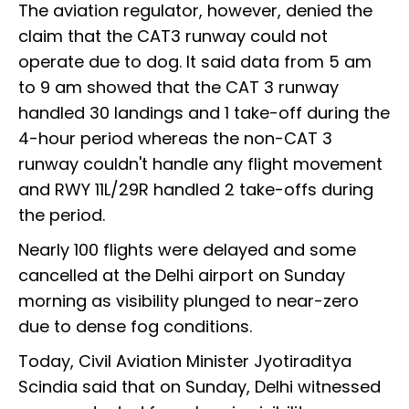
The aviation regulator, however, denied the
claim that the CAT3 runway could not
operate due to dog. It said data from 5 am
to 9 am showed that the CAT 3 runway
handled 30 landings and 1 take-off during the
4-hour period whereas the non-CAT 3
runway couldn't handle any flight movement
and RWY 11L/29R handled 2 take-offs during
the period.
Nearly 100 flights were delayed and some
cancelled at the Delhi airport on Sunday
morning as visibility plunged to near-zero
due to dense fog conditions.
Today, Civil Aviation Minister Jyotiraditya
Scindia said that on Sunday, Delhi witnessed