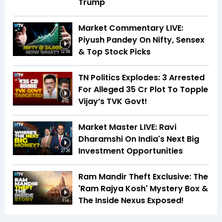
Trump
Market Commentary LIVE:
Piyush Pandey On Nifty, Sensex
& Top Stock Picks
12:59
TN Politics Explodes: 3 Arrested
For Alleged ₹35 Cr Plot To Topple
Vijay’s TVK Govt!
4:02
Market Master LIVE: Ravi
Dharamshi On India's Next Big
Investment Opportunities
27:28
Ram Mandir Theft Exclusive: The
'Ram Rajya Kosh' Mystery Box &
The Inside Nexus Exposed!
3:14