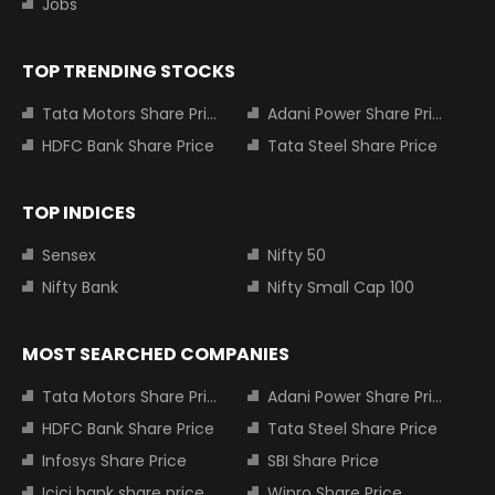
Jobs
TOP TRENDING STOCKS
Tata Motors Share Price
Adani Power Share Price
HDFC Bank Share Price
Tata Steel Share Price
TOP INDICES
Sensex
Nifty 50
Nifty Bank
Nifty Small Cap 100
MOST SEARCHED COMPANIES
Tata Motors Share Price
Adani Power Share Price
HDFC Bank Share Price
Tata Steel Share Price
Infosys Share Price
SBI Share Price
Icici bank share price
Wipro Share Price