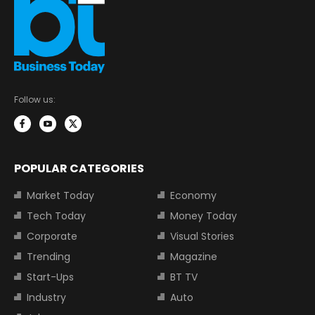
Follow us:
POPULAR CATEGORIES
Market Today
Economy
Tech Today
Money Today
Corporate
Visual Stories
Trending
Magazine
Start-Ups
BT TV
Industry
Auto