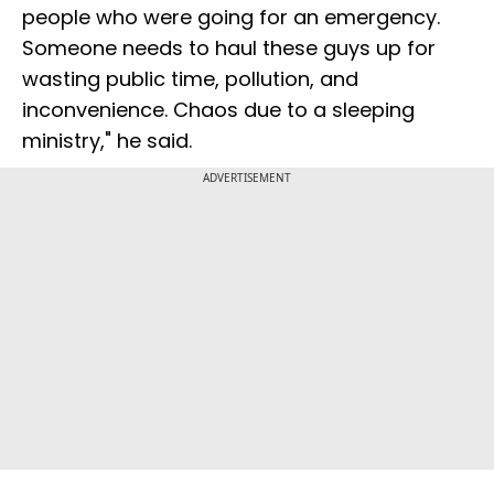
people who were going for an emergency.
Someone needs to haul these guys up for
wasting public time, pollution, and
inconvenience. Chaos due to a sleeping
ministry," he said.
ADVERTISEMENT