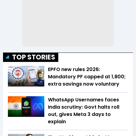
TOP STORIES
EPFO new rules 2026:
Mandatory PF capped at ₹1,800;
extra savings now voluntary
WhatsApp Usernames faces
India scrutiny: Govt halts roll
out, gives Meta 3 days to
explain