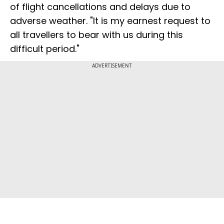
of flight cancellations and delays due to
adverse weather. "It is my earnest request to
all travellers to bear with us during this
difficult period."
ADVERTISEMENT