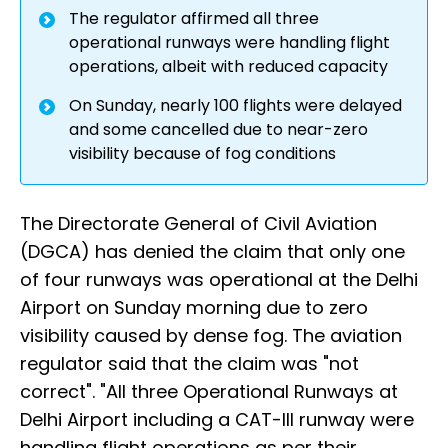
The regulator affirmed all three
operational runways were handling flight
operations, albeit with reduced capacity
On Sunday, nearly 100 flights were delayed
and some cancelled due to near-zero
visibility because of fog conditions
The Directorate General of Civil Aviation
(DGCA) has denied the claim that only one
of four runways was operational at the Delhi
Airport on Sunday morning due to zero
visibility caused by dense fog. The aviation
regulator said that the claim was "not
correct". "All three Operational Runways at
Delhi Airport including a CAT-III runway were
handling flight operations as per their