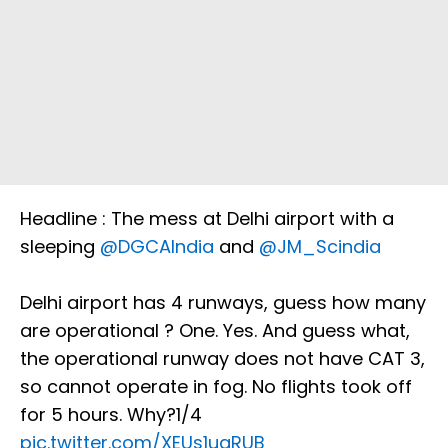
Headline : The mess at Delhi airport with a
sleeping
@DGCAIndia
and
@JM_Scindia
Delhi airport has 4 runways, guess how many
are operational ? One. Yes. And guess what,
the operational runway does not have CAT 3,
so cannot operate in fog. No flights took off
for 5 hours. Why?1/4
pic.twitter.com/XEUs1uaRUB