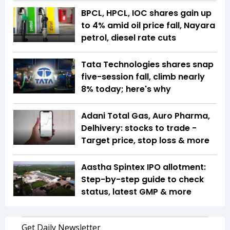
BPCL, HPCL, IOC shares gain up
to 4% amid oil price fall, Nayara
petrol, diesel rate cuts
Tata Technologies shares snap
five-session fall, climb nearly
8% today; here's why
Adani Total Gas, Auro Pharma,
Delhivery: stocks to trade -
Target price, stop loss & more
Aastha Spintex IPO allotment:
Step-by-step guide to check
status, latest GMP & more