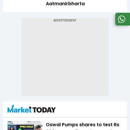
Aatmanirbharta
Oswal Pumps shares to test Rs