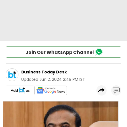
Join Our WhatsApp Channel
Business Today Desk
Updated
Jun 2, 2024 2:49 PM IST