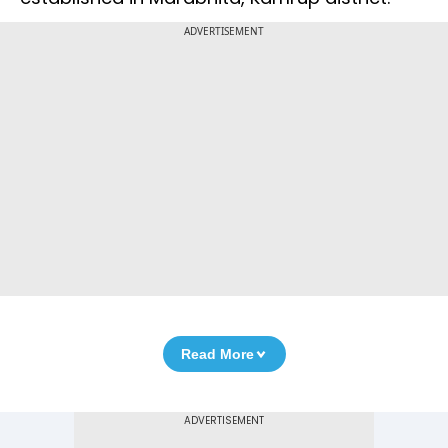
ADVERTISEMENT
Read More