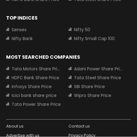
TOP INDICES
Sensex
Nifty 50
Nifty Bank
Nifty Small Cap 100
MOST SEARCHED COMPANIES
Tata Motors Share Price
Adani Power Share Price
HDFC Bank Share Price
Tata Steel Share Price
Infosys Share Price
SBI Share Price
Icici bank share price
Wipro Share Price
Tata Power Share Price
About us
Contact us
Advertise with us
Privacy Policy