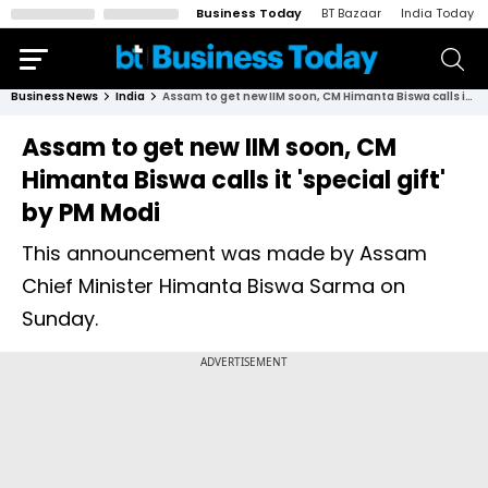
Business Today
BT Bazaar
India Today
Business News
India
Assam to get new IIM soon, CM Himanta Biswa calls it 'special gift' by PM Modi
Assam to get new IIM soon, CM
Himanta Biswa calls it 'special gift'
by PM Modi
This announcement was made by Assam
Chief Minister Himanta Biswa Sarma on
Sunday.