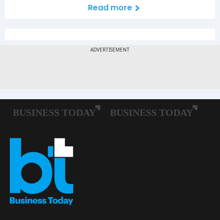
Read more