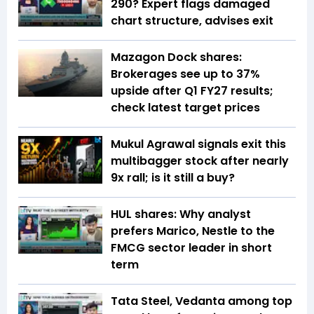
290? Expert flags damaged
chart structure, advises exit
Mazagon Dock shares:
Brokerages see up to 37%
upside after Q1 FY27 results;
check latest target prices
Mukul Agrawal signals exit this
multibagger stock after nearly
9x rall; is it still a buy?
HUL shares: Why analyst
prefers Marico, Nestle to the
FMCG sector leader in short
term
Tata Steel, Vedanta among top