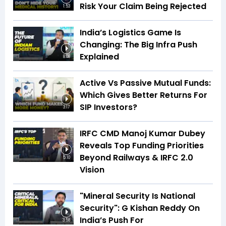
Risk Your Claim Being Rejected
1:53
India’s Logistics Game Is
Changing: The Big Infra Push
Explained
8:08
Active Vs Passive Mutual Funds:
Which Gives Better Returns For
SIP Investors?
3:17
IRFC CMD Manoj Kumar Dubey
Reveals Top Funding Priorities
Beyond Railways & IRFC 2.0
5:10
Vision
"Mineral Security Is National
Security": G Kishan Reddy On
India’s Push For
3:58