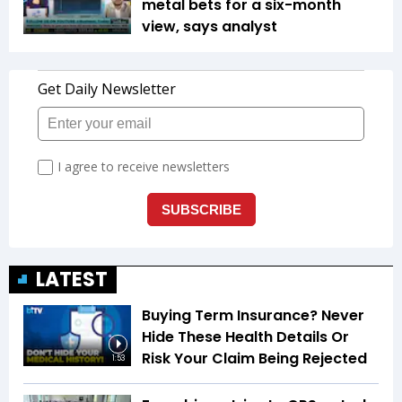
metal bets for a six-month
view, says analyst
LATEST
Buying Term Insurance? Never
Hide These Health Details Or
Risk Your Claim Being Rejected
1:53