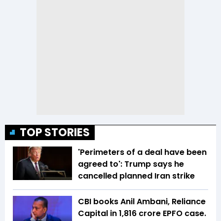
TOP STORIES
'Perimeters of a deal have been
agreed to': Trump says he
cancelled planned Iran strike
CBI books Anil Ambani, Reliance
Capital in ₹1,816 crore EPFO case.