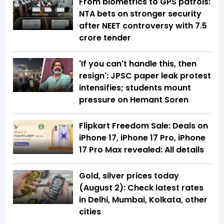
From biometrics to GPS patrols:
NTA bets on stronger security
after NEET controversy with ₹7.5
crore tender
'If you can't handle this, then
resign': JPSC paper leak protest
intensifies; students mount
pressure on Hemant Soren
Flipkart Freedom Sale: Deals on
iPhone 17, iPhone 17 Pro, iPhone
17 Pro Max revealed: All details
Gold, silver prices today
(August 2): Check latest rates
in Delhi, Mumbai, Kolkata, other
cities