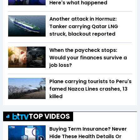
Here's what happened
Another attack in Hormuz:
Tanker carrying Qatar LNG
struck, blackout reported
When the paycheck stops:
Would your finances survive a
job loss?
Plane carrying tourists to Peru's
famed Nazca Lines crashes, 13
killed
TOP VIDEOS
Buying Term Insurance? Never
Hide These Health Details Or