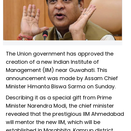
The Union government has approved the
creation of a new Indian Institute of
Management (IIM) near Guwahati. This
announcement was made by Assam Chief
Minister Himanta Biswa Sarma on Sunday.
Describing it as a special gift from Prime
Minister Narendra Modi, the chief minister
revealed that the prestigious IIM Ahmedabad
will mentor the new IIM, which will be
established in Marabhita, Kamrup district.