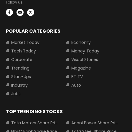
Follow us:
POPULAR CATEGORIES
Market Today
Economy
Tech Today
Money Today
Corporate
Visual Stories
Trending
Magazine
Start-Ups
BT TV
Industry
Auto
Jobs
TOP TRENDING STOCKS
Tata Motors Share Price
Adani Power Share Price
HDFC Bank Share Price
Tata Steel Share Price