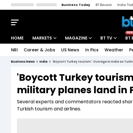
Business Today
BT Bazaar
India To
Kisan Tak
Lallantop
Malyalam
Bangla
Sports Tak
Crime T
NEW
HOME
MARKETS
MAGAZINE
BT TV
BT 
NRI
Career & Jobs
US News
In Pics
Weather
P
Stocks News
Cover Story
Market Today
Business News
India
'Boycott Turkey tourism': Outrage in India as Turki
IPO Corner
Editor's Note
Easynomics
'Boycott Turkey tourism'
Indices
Deep Dive
Drive Today
military planes land in
Stocks List
Interview
BT Explainer
Several experts and commentators reacted sharpl
Turkish tourism and airlines.