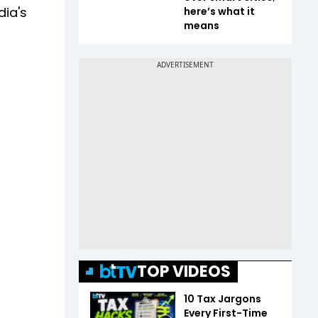
dia's
here’s what it
means
TOP VIDEOS
10 Tax Jargons
Every First-Time