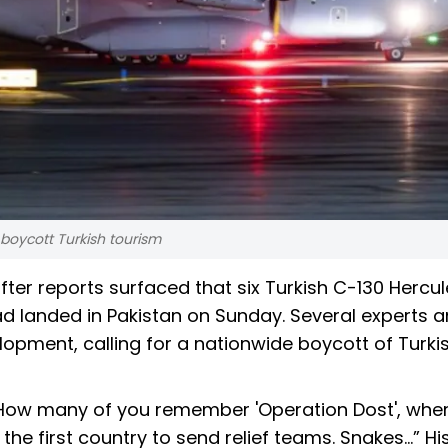
o boycott Turkish tourism
ter reports surfaced that six Turkish C-130 Hercul
had landed in Pakistan on Sunday. Several experts 
pment, calling for a nationwide boycott of Turki
“How many of you remember 'Operation Dost', wher
he first country to send relief teams. Snakes...” Hi