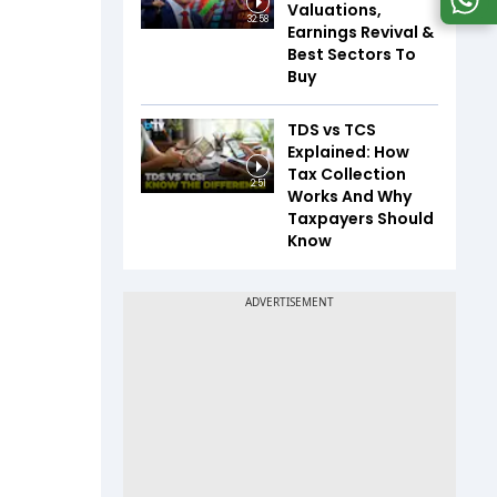
Valuations,
32:58
Earnings Revival &
Best Sectors To
Buy
TDS vs TCS
Explained: How
Tax Collection
2:51
Works And Why
Taxpayers Should
Know