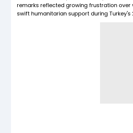
remarks reflected growing frustration over 
swift humanitarian support during Turkey's 