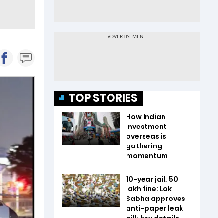
TOP STORIES
How Indian
investment
overseas is
gathering
momentum
10-year jail, ₹50
lakh fine: Lok
Sabha approves
anti-paper leak
bill; key details