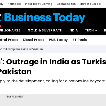
day
Northeast
India Today Gaming
Cosmopolitan
Harper's Bazaar
ak
Aajtak Campus
Astro tak
BILLIONAIRES
GOLD & SILVER RATE
INDIA
TECH
etrol Prices
Diesel Prices
PMS Today
BT Reels
Special
Artificial Intel
sh military planes land in Pakistan
Tech News
: Outrage in India as Turki
Startups
 Pakistan
Unbox - Revi
y to the development, calling for a nationwide boycott 