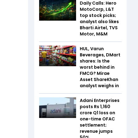
Daily Calls: Hero
MotoCorp, L&T
top stock picks;
analyst also likes
Bharti Airtel, TVS
Motor, M&M
HUL, Varun
Beverages, DMart
shares: Is the
worst behind in
FMCG? Mirae
Asset ShareKhan
analyst weighs in
Adani Enterprises
posts Rs 1,160
crore Q1 loss on
one-time OFAC
settlement;
revenue jumps
50%