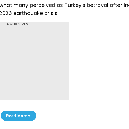
what many perceived as Turkey's betrayal after In
2023 earthquake crisis.
ADVERTISEMENT
Read More