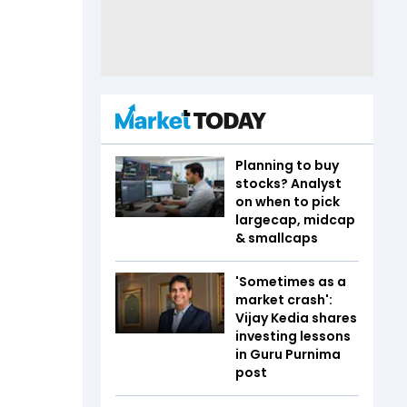
Planning to buy
stocks? Analyst
on when to pick
largecap, midcap
& smallcaps
'Sometimes as a
market crash':
Vijay Kedia shares
investing lessons
in Guru Purnima
post