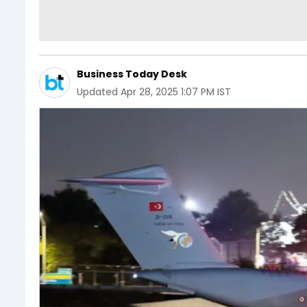
Business Today Desk
Updated
Apr 28, 2025 1:07 PM IST