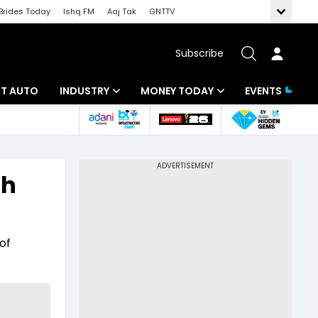
Brides Today
Ishq FM
Aaj Tak
GNTTV
Subscribe
BT AUTO
INDUSTRY
MONEY TODAY
EVENTS
ligence
Banking
Mutual Funds
IT
Tax
sh
Energy
Investment
ew
Commodities
Insurance
of
Pharma
Tools & Calculator
Real Estate
Telecom