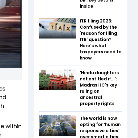
inside
ITR filing 2026:
Confused by the
'reason for filing
ITR' question?
Here's what
taxpayers need to
know
'Hindu daughters
not entitled if...':
Madras HC's key
es
ruling on
and
ancestral
property rights
sh
The world is now
opting for ‘human
e within
responsive cities’
s
over smart cities;