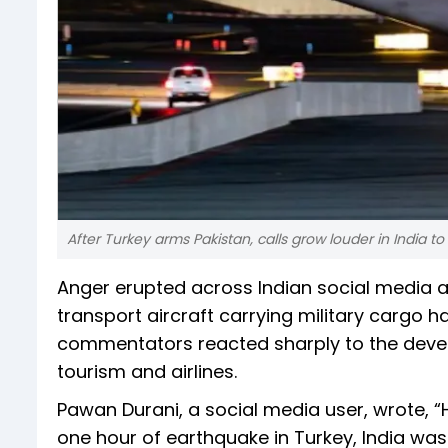
After Turkey arms Pakistan, calls grow louder in India t
Anger erupted across Indian social media af
transport aircraft carrying military cargo 
commentators reacted sharply to the develo
tourism and airlines.
Pawan Durani, a social media user, wrote, 
one hour of earthquake in Turkey, India was t