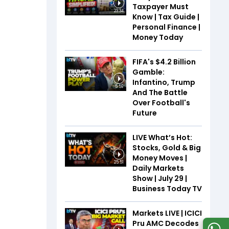
Taxpayer Must
23:34
Know | Tax Guide |
Personal Finance |
Money Today
FIFA's $4.2 Billion
Gamble:
Infantino, Trump
5:59
And The Battle
Over Football's
Future
LIVE What’s Hot:
Stocks, Gold & Big
Money Moves |
25:51
Daily Markets
Show | July 29 |
Business Today TV
Markets LIVE | ICICI
Pru AMC Decodes