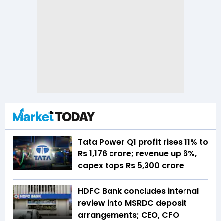
Tata Power Q1 profit rises 11% to
Rs 1,176 crore; revenue up 6%,
capex tops Rs 5,300 crore
HDFC Bank concludes internal
review into MSRDC deposit
arrangements; CEO, CFO