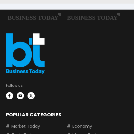
Follow us:
POPULAR CATEGORIES
Market Today
Economy