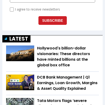
LATEST
Hollywood's billion-dollar
visionaries: These directors
have minted billions at the
global box office
DCB Bank Management | Q1
Earnings, Loan Growth, Margins
& Asset Quality Explained
20:15
Tata Motors flags ‘severe