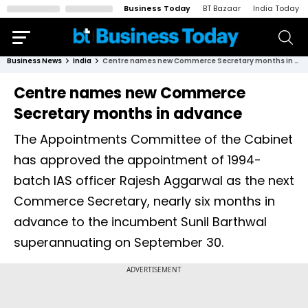
Business Today
BT Bazaar
India Today
Business News
India
Centre names new Commerce Secretary months in advance
Centre names new Commerce
Secretary months in advance
The Appointments Committee of the Cabinet
has approved the appointment of 1994-
batch IAS officer Rajesh Aggarwal as the next
Commerce Secretary, nearly six months in
advance to the incumbent Sunil Barthwal
superannuating on September 30.