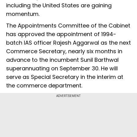
including the United States are gaining
momentum.
The Appointments Committee of the Cabinet
has approved the appointment of 1994-
batch IAS officer Rajesh Aggarwal as the next
Commerce Secretary, nearly six months in
advance to the incumbent Sunil Barthwal
superannuating on September 30. He will
serve as Special Secretary in the interim at
the commerce department.
ADVERTISEMENT