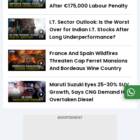
After €175,000 Labour Penalty
3:16
I.T. Sector Outlook: Is the Worst
Over for Indian I.T. Stocks After
Long Underperformance?
2:36
France And Spain Wildfires
Threaten Cap Ferret Mansions
And Bordeaux Wine Country
5:40
Maruti Suzuki Eyes 25-30% SUV
Growth, Says CNG Demand Has
Overtaken Diesel
8:16