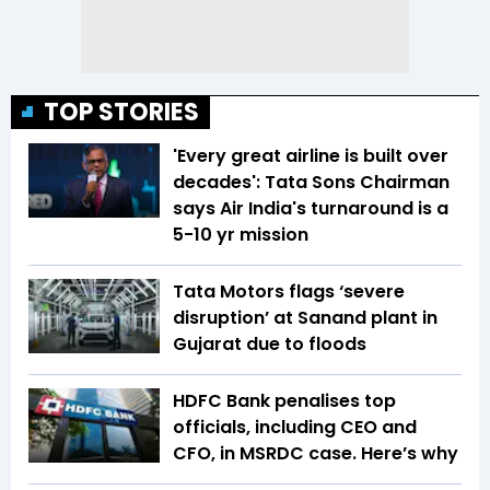
TOP STORIES
'Every great airline is built over
decades': Tata Sons Chairman
says Air India's turnaround is a
5-10 yr mission
Tata Motors flags ‘severe
disruption’ at Sanand plant in
Gujarat due to floods
HDFC Bank penalises top
officials, including CEO and
CFO, in MSRDC case. Here’s why