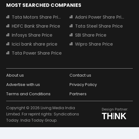
MOST SEARCHED COMPANIES
Tata Motors Share Price
Adani Power Share Price
HDFC Bank Share Price
Tata Steel Share Price
Infosys Share Price
SBI Share Price
Icici bank share price
Wipro Share Price
Tata Power Share Price
About us
Contact us
Advertise with us
Privacy Policy
Terms and Conditions
Partners
Copyright © 2026 Living Media India
Design Partner:
Limited. For reprint rights: Syndications
Today. India Today Group.