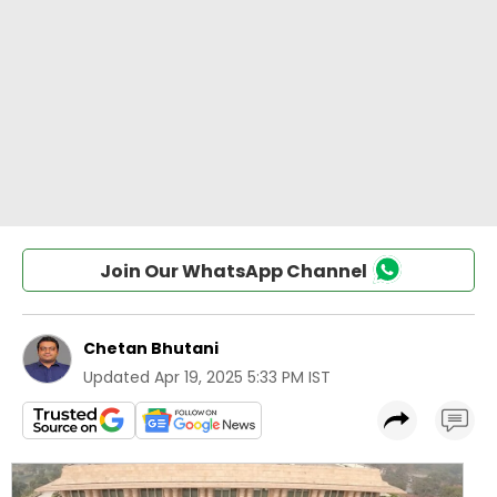
Join Our WhatsApp Channel
Chetan Bhutani
Updated
Apr 19, 2025 5:33 PM IST