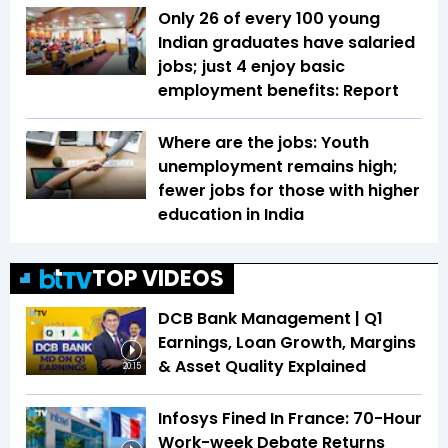
Only 26 of every 100 young
Indian graduates have salaried
jobs; just 4 enjoy basic
employment benefits: Report
Where are the jobs: Youth
unemployment remains high;
fewer jobs for those with higher
education in India
TOP VIDEOS
DCB Bank Management | Q1
Earnings, Loan Growth, Margins
& Asset Quality Explained
20:15
Infosys Fined In France: 70-Hour
Work-week Debate Returns