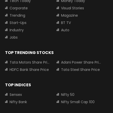
Tech Today
Money Today
Corporate
Visual Stories
Trending
Magazine
Start-Ups
BT TV
Industry
Auto
Jobs
TOP TRENDING STOCKS
Tata Motors Share Price
Adani Power Share Price
HDFC Bank Share Price
Tata Steel Share Price
TOP INDICES
Sensex
Nifty 50
Nifty Bank
Nifty Small Cap 100