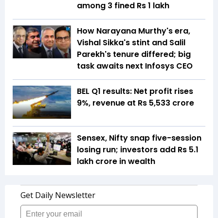
among 3 fined Rs 1 lakh
How Narayana Murthy's era,
Vishal Sikka's stint and Salil
Parekh's tenure differed; big
task awaits next Infosys CEO
BEL Q1 results: Net profit rises
9%, revenue at Rs 5,533 crore
Sensex, Nifty snap five-session
losing run; investors add Rs 5.1
lakh crore in wealth