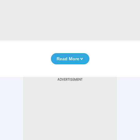
Read More