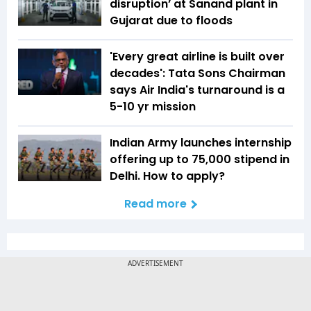
disruption’ at Sanand plant in
Gujarat due to floods
'Every great airline is built over
decades': Tata Sons Chairman
says Air India's turnaround is a
5-10 yr mission
Indian Army launches internship
offering up to ₹75,000 stipend in
Delhi. How to apply?
Read more