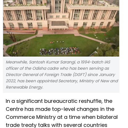
Meanwhile, Santosh Kumar Sarangi, a 1994-batch IAS
officer of the Odisha cadre who has been serving as
Director General of Foreign Trade (DGFT) since January
2022, has been appointed Secretary, Ministry of New and
Renewable Energy.
In a significant bureaucratic reshuffle, the
Centre has made top-level changes in the
Commerce Ministry at a time when bilateral
trade treaty talks with several countries