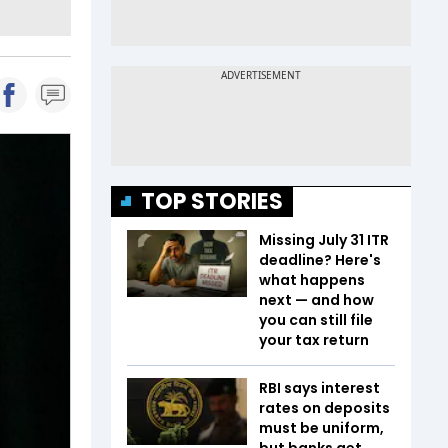
TOP STORIES
Missing July 31 ITR
deadline? Here's
what happens
next — and how
you can still file
your tax return
RBI says interest
rates on deposits
must be uniform,
but banks get