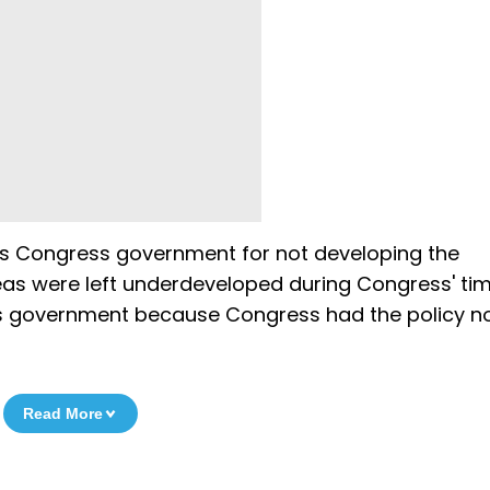
ous Congress government for not developing the
reas were left underdeveloped during Congress' tim
s government because Congress had the policy no
Read More