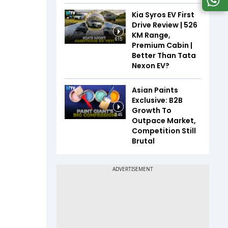
Kia Syros EV First
Drive Review | 526
KM Range,
6:15
Premium Cabin |
Better Than Tata
Nexon EV?
Asian Paints
Exclusive: B2B
Growth To
3:46
Outpace Market,
Competition Still
Brutal