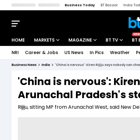
Business Today
BT Bazaar
India To
Kisan Tak
Lallantop
Malyalam
Bangla
Sports Tak
Crime T
NEW
HOME
MARKETS
MAGAZINE
BT TV
BT 
NRI
Career & Jobs
US News
In Pics
Weather
P
Stocks News
Cover Story
Market Today
Business News
India
'China is nervous': Kiren Rijiju says nobody can c
IPO Corner
Editor's Note
Easynomics
'China is nervous': Kir
Indices
Deep Dive
Drive Today
Arunachal Pradesh's st
Stocks List
Interview
BT Explainer
Rijiju, sitting MP from Arunachal West, said New Del