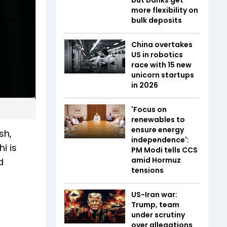
more flexibility on
bulk deposits
China overtakes
US in robotics
race with 15 new
unicorn startups
in 2026
'Focus on
renewables to
ensure energy
sh,
independence':
i is
PM Modi tells CCS
amid Hormuz
d
tensions
US-Iran war:
Trump, team
under scrutiny
over allegations