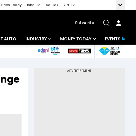
Brides Today
Ishq FM
Aaj Tak
GNTTV
Subscribe
BT AUTO
INDUSTRY
MONEY TODAY
EVENTS
ligence
Banking
Mutual Funds
IT
Tax
ange
Energy
Investment
ew
Commodities
Insurance
Pharma
Tools & Calculator
Real Estate
Telecom