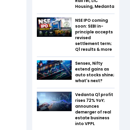
RailTel, LIC
Housing, Medanta
NSE IPO coming
soon: SEBI in-
principle accepts
revised
settlement term;
Q1 results & more
Sensex, Nifty
extend gains as
auto stocks shine;
what's next?
Vedanta Q1 profit
rises 72% YoY;
announces
demerger of real
estate business
into VPPL