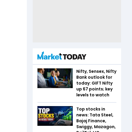
Nifty, Sensex, Nifty
Bank outlook for
today: GIFT Nifty
up 67 points; key
levels to watch
Top stocks in
news: Tata Steel,
Bajaj Finance,
Swiggy, Mazagon,