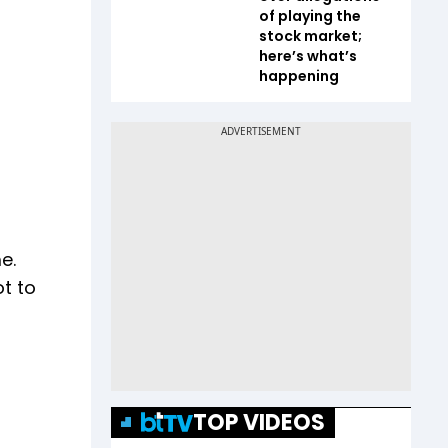
of playing the
stock market;
here’s what’s
happening
e.
t to
TOP VIDEOS