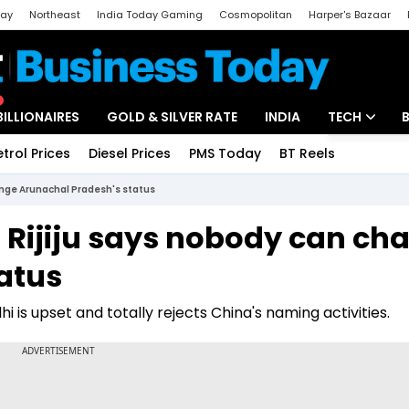
day
Northeast
India Today Gaming
Cosmopolitan
Harper's Bazaar
ak
Aajtak Campus
Astro tak
BILLIONAIRES
GOLD & SILVER RATE
INDIA
TECH
etrol Prices
Diesel Prices
PMS Today
BT Reels
Special
Artificial Intel
hange Arunachal Pradesh's status
Tech News
en Rijiju says nobody can ch
Startups
atus
Unbox - Revi
hi is upset and totally rejects China's naming activities.