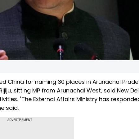
cised China for naming 30 places in Arunachal Prade
Rijiju, sitting MP from Arunachal West, said New Delh
ivities. "The External Affairs Ministry has responde
he said.
ADVERTISEMENT