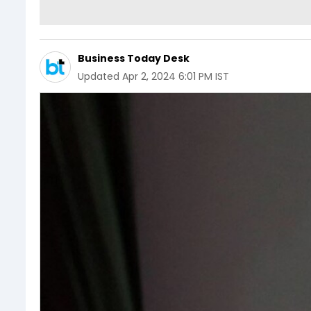
Business Today Desk
Updated
Apr 2, 2024 6:01 PM IST