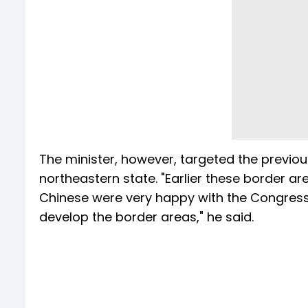
The minister, however, targeted the previ
northeastern state. "Earlier these border a
Chinese were very happy with the Congres
develop the border areas," he said.