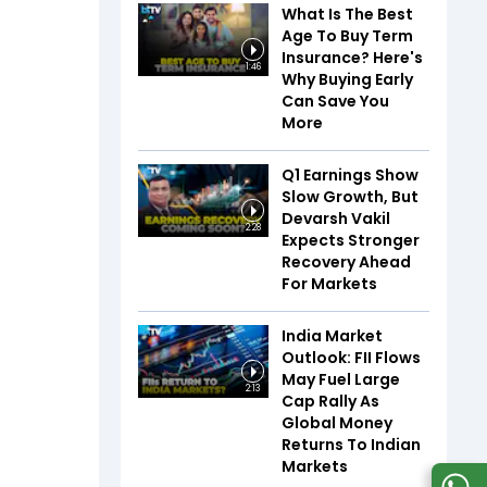
What Is The Best
Age To Buy Term
Insurance? Here's
1:46
Why Buying Early
Can Save You
More
Q1 Earnings Show
Slow Growth, But
Devarsh Vakil
2:28
Expects Stronger
Recovery Ahead
For Markets
India Market
Outlook: FII Flows
May Fuel Large
2:13
Cap Rally As
Global Money
Returns To Indian
Markets