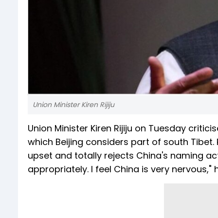
Union Minister Kiren Rijiju
Union Minister Kiren Rijiju on Tuesday criti
which Beijing considers part of south Tibet. 
upset and totally rejects China's naming act
appropriately. I feel China is very nervous," 