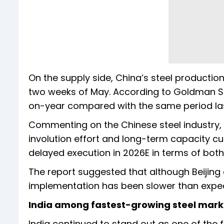
On the supply side, China’s steel production
two weeks of May. According to Goldman Sa
on-year compared with the same period las
Commenting on the Chinese steel industry, th
involution effort and long-term capacity cu
delayed execution in 2026E in terms of both
The report suggested that although Beijing 
implementation has been slower than expect
India among fastest-growing steel mark
India continued to stand out as one of the