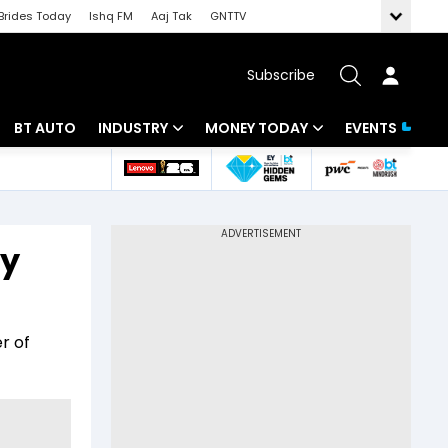
Brides Today
Ishq FM
Aaj Tak
GNTTV
Subscribe
BT AUTO
INDUSTRY
MONEY TODAY
EVENTS
 Intelligence
Banking
Mutual Funds
ws
IT
Tax
ey
Energy
Investment
Review
Commodities
Insurance
r of
Pharma
Tools & Calculator
Real Estate
Telecom