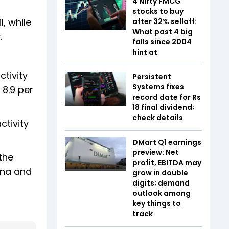
4 Nifty FMCG
stocks to buy
, while
after 32% selloff:
What past 4 big
.
falls since 2004
hint at
tivity
Persistent
Systems fixes
 8.9 per
record date for Rs
18 final dividend;
check details
ctivity
DMart Q1 earnings
preview: Net
the
profit, EBITDA may
ina and
grow in double
digits; demand
outlook among
key things to
track