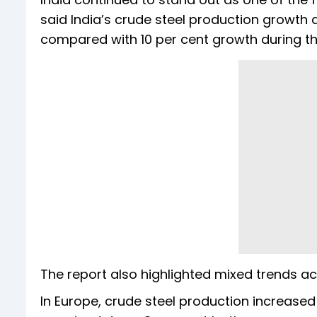
said India’s crude steel production growth 
compared with 10 per cent growth during th
The report also highlighted mixed trends a
In Europe, crude steel production increase