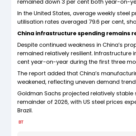
remained down 3 per cent both year-on-ye
In the United States, average weekly steel 
utilisation rates averaged 79.6 per cent, s
China infrastructure spending remains re
Despite continued weakness in China’s prop
remained relatively resilient. Infrastructur
cent year-on-year during the first three mo
The report added that China’s manufacturing
weakened, reflecting uneven demand trend
Goldman Sachs projected relatively stable 
remainder of 2026, with US steel prices ex
Brazil.