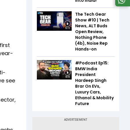
Into India!
The Tech Gear
Show #10 | Tech
News, ALT Buds
19:15
Open Review,
Nothing Phone
(4b), Noise Rep
irst
Hands-on
year-
#Podcast Ep15:
BMW India
ti-
President
18:16
we see
Hardeep Singh
Brar On EVs,
Luxury Cars,
Ethanol & Mobility
ector,
Future
Sachs