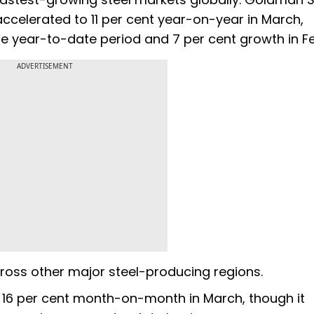
accelerated to 11 per cent year-on-year in March,
e year-to-date period and 7 per cent growth in F
ADVERTISEMENT
cross other major steel-producing regions.
d 16 per cent month-on-month in March, though it