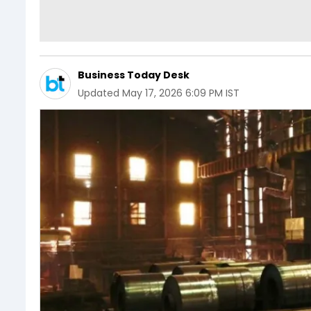
Business Today Desk
Updated
May 17, 2026 6:09 PM IST