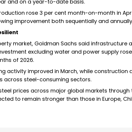
ar and on a year-to-date basis.
production rose 3 per cent month-on-month in April
howing improvement both sequentially and annually
silient
erty market, Goldman Sachs said infrastructure ac
e investment excluding water and power supply rose
nths of 2026.
 activity improved in March, while construction a
s across steel-consuming sectors.
steel prices across major global markets through 
pected to remain stronger than those in Europe, Ch