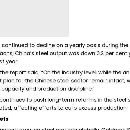
 continued to decline on a yearly basis during the f
chs, China’s steel output was down 3.2 per cent 
t year.
e report said, “On the industry level, while the an
t plan for the Chinese steel sector remain intact, 
 capacity and production discipline.”
continues to push long-term reforms in the steel s
ed, affecting efforts to curb excess production.
ets
 fastest-growing steel markets globally. Goldman 