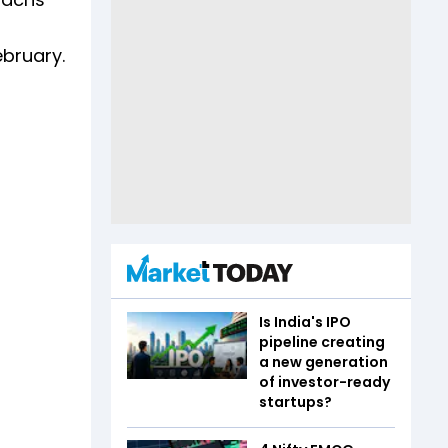
ebruary.
Is India's IPO
pipeline creating
a new generation
of investor-ready
startups?