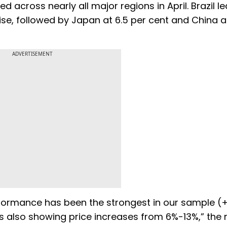
d across nearly all major regions in April. Brazil le
se, followed by Japan at 6.5 per cent and China at
ADVERTISEMENT
erformance has been the strongest in our sample (+
s also showing price increases from 6%-13%,” the 