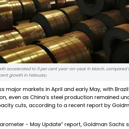
wth accelerated to 11 per cent year-on-year in March, compared w
cent growth in February.
s major markets in April and early May, with Brazil
on, even as China’s steel production remained un
acity cuts, according to a recent report by Gold
et Barometer - May Update” report, Goldman Sachs 