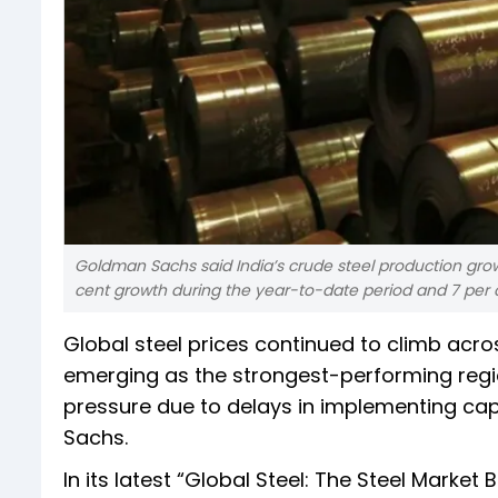
Goldman Sachs said India’s crude steel production gro
cent growth during the year-to-date period and 7 per 
Global steel prices continued to climb acros
emerging as the strongest-performing regi
pressure due to delays in implementing cap
Sachs.
In its latest “Global Steel: The Steel Mark