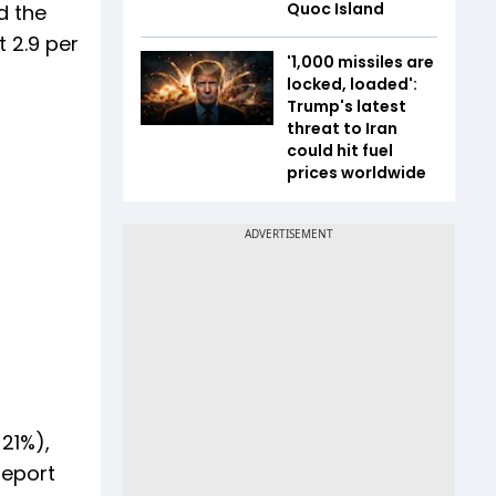
Quoc Island
d the
 2.9 per
'1,000 missiles are
locked, loaded':
Trump's latest
threat to Iran
could hit fuel
prices worldwide
21%),
report