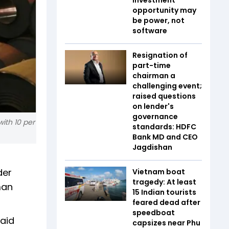
opportunity may
be power, not
software
Resignation of
part-time
chairman a
challenging event;
raised questions
on lender's
governance
ith 10 per
standards: HDFC
Bank MD and CEO
Jagdishan
der
Vietnam boat
tragedy: At least
man
15 Indian tourists
feared dead after
speedboat
said
capsizes near Phu