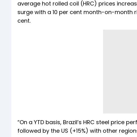
average hot rolled coil (HRC) prices increase
surge with a 10 per cent month-on-month ri
cent.
“On a YTD basis, Brazil’s HRC steel price p
followed by the US (+15%) with other region