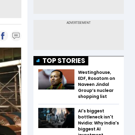
TOP STORIES
Westinghouse,
EDF, Rosatom on
Naveen Jindal
Group’s nuclear
shopping list
AI's biggest
bottleneck isn't
Nvidia: Why India's
biggest AI
investment