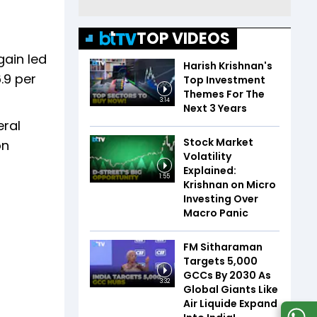
TOP VIDEOS
gain led
Harish Krishnan's
.9 per
Top Investment
Themes For The
3:14
Next 3 Years
eral
Stock Market
on
Volatility
Explained:
1:55
Krishnan on Micro
Investing Over
Macro Panic
FM Sitharaman
Targets 5,000
GCCs By 2030 As
3:32
Global Giants Like
Air Liquide Expand