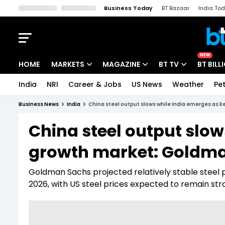
Business Today
BT Bazaar
India To
Kisan Tak
Lallantop
Malyalam
Bangla
Sports Tak
Crime T
NEW
HOME
MARKETS
MAGAZINE
BT TV
BT BILL
India
NRI
Career & Jobs
US News
Weather
Pet
Stocks News
Cover Story
Market Today
Business News
India
China steel output slows while India emerges as 
IPO Corner
Editor's Note
Easynomics
China steel output slow
Indices
Deep Dive
Drive Today
growth market: Goldma
Stocks List
Interview
BT Explainer
Goldman Sachs projected relatively stable steel 
2026, with US steel prices expected to remain stro