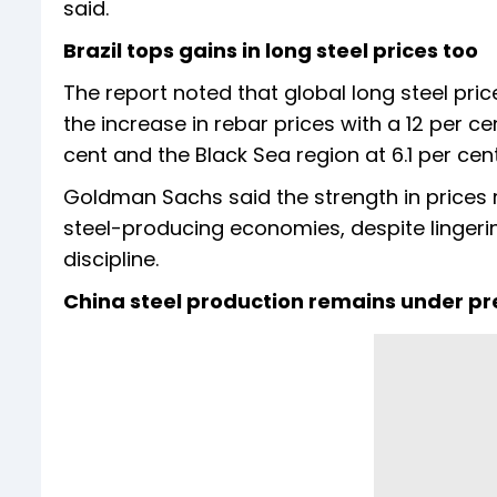
said.
Brazil tops gains in long steel prices too
The report noted that global long steel pric
the increase in rebar prices with a 12 per 
cent and the Black Sea region at 6.1 per cent
Goldman Sachs said the strength in prices 
steel-producing economies, despite linge
discipline.
China steel production remains under pr