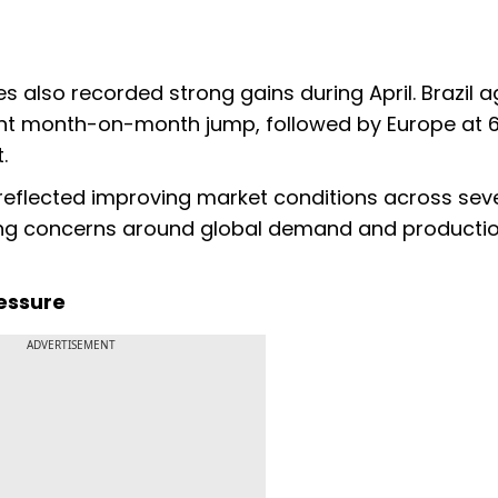
es also recorded strong gains during April. Brazil a
cent month-on-month jump, followed by Europe at 6
.
reflected improving market conditions across sev
ring concerns around global demand and producti
essure
ADVERTISEMENT