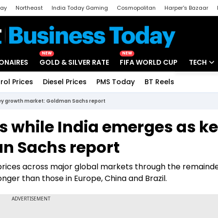
day
Northeast
India Today Gaming
Cosmopolitan
Harper's Bazaar
ak
Aajtak Campus
Astro tak
NEW
NEW
IONAIRES
GOLD & SILVER RATE
FIFA WORLD CUP
TECH
rol Prices
Diesel Prices
PMS Today
BT Reels
Special
Artificial
key growth market: Goldman Sachs report
Tech Ne
s while India emerges as k
Startups
n Sachs report
Unbox - 
prices across major global markets through the remainde
nger than those in Europe, China and Brazil.