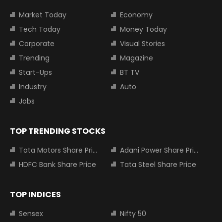
Market Today
Economy
Tech Today
Money Today
Corporate
Visual Stories
Trending
Magazine
Start-Ups
BT TV
Industry
Auto
Jobs
TOP TRENDING STOCKS
Tata Motors Share Price
Adani Power Share Price
HDFC Bank Share Price
Tata Steel Share Price
TOP INDICES
Sensex
Nifty 50