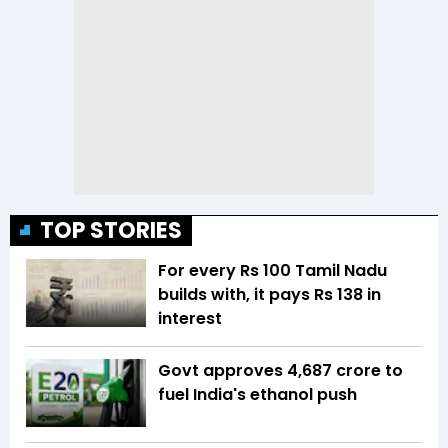
TOP STORIES
For every Rs 100 Tamil Nadu
builds with, it pays Rs 138 in
interest
Govt approves ₹4,687 crore to
fuel India's ethanol push