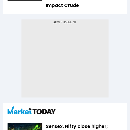
Impact Crude
Sensex, Nifty close higher;