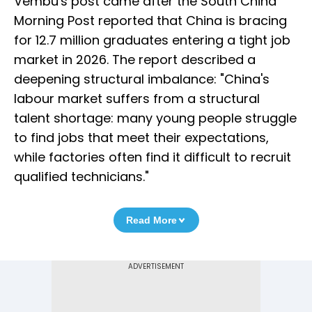
Vembu's post came after the South China
Morning Post reported that China is bracing
for 12.7 million graduates entering a tight job
market in 2026. The report described a
deepening structural imbalance: "China's
labour market suffers from a structural
talent shortage: many young people struggle
to find jobs that meet their expectations,
while factories often find it difficult to recruit
qualified technicians."
Read More