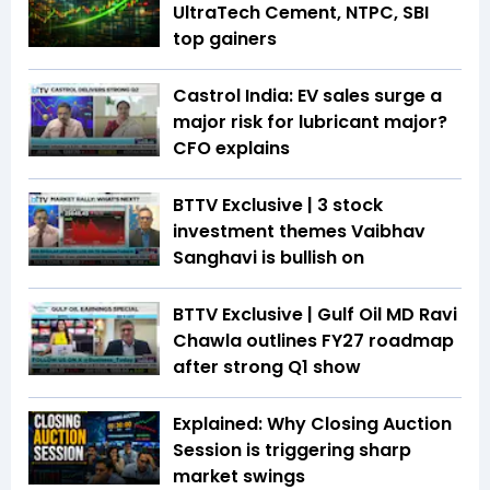
UltraTech Cement, NTPC, SBI
top gainers
Castrol India: EV sales surge a
major risk for lubricant major?
CFO explains
BTTV Exclusive | 3 stock
investment themes Vaibhav
Sanghavi is bullish on
BTTV Exclusive | Gulf Oil MD Ravi
Chawla outlines FY27 roadmap
after strong Q1 show
Explained: Why Closing Auction
Session is triggering sharp
market swings