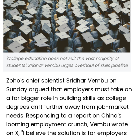
'College education does not suit the vast majority of
students': Sridhar Vembu urges overhaul of skills pipeline
Zoho's chief scientist Sridhar Vembu on
Sunday argued that employers must take on
a far bigger role in building skills as college
degrees drift further away from job-market
needs. Responding to a report on China's
looming employment crunch, Vembu wrote
on X, "I believe the solution is for employers