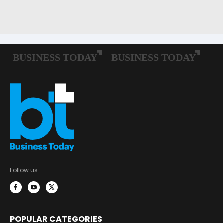
Follow us:
POPULAR CATEGORIES