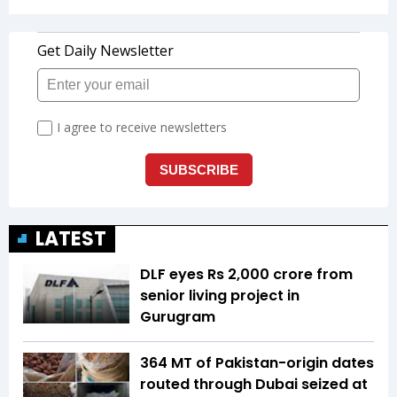
LATEST
DLF eyes Rs ₹2,000 crore from
senior living project in
Gurugram
364 MT of Pakistan-origin dates
routed through Dubai seized at