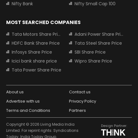
Nifty Bank
Nifty Small Cap 100
MOST SEARCHED COMPANIES
Tata Motors Share Price
Adani Power Share Price
HDFC Bank Share Price
Tata Steel Share Price
Infosys Share Price
SBI Share Price
Icici bank share price
Wipro Share Price
Tata Power Share Price
About us
Contact us
Advertise with us
Privacy Policy
Terms and Conditions
Partners
Copyright © 2026 Living Media India
Design Partner:
Limited. For reprint rights: Syndications
Today. India Today Group.