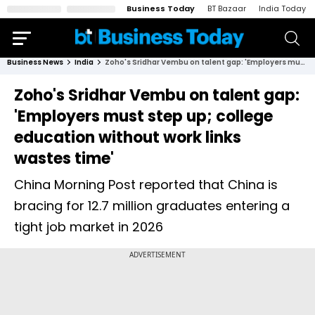
Business Today
BT Bazaar
India Today
Business News
India
Zoho's Sridhar Vembu on talent gap: 'Employers must step up; college education without work links wastes time'
Zoho's Sridhar Vembu on talent gap:
'Employers must step up; college
education without work links
wastes time'
China Morning Post reported that China is
bracing for 12.7 million graduates entering a
tight job market in 2026