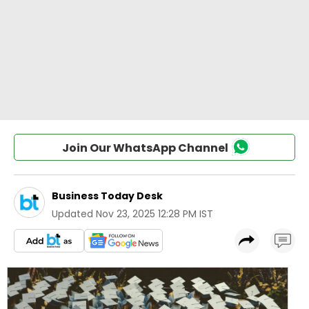
Join Our WhatsApp Channel
Business Today Desk
Updated
Nov 23, 2025 12:28 PM IST