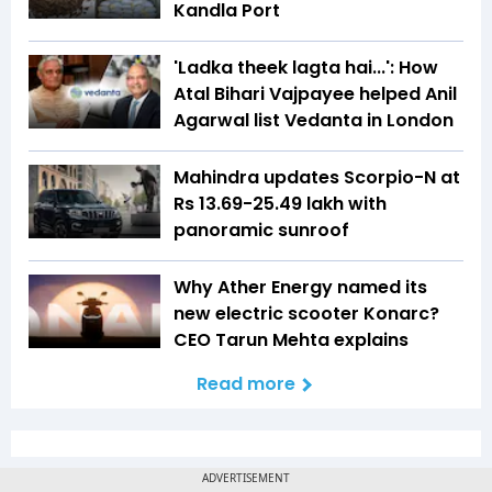
Kandla Port
'Ladka theek lagta hai...': How
Atal Bihari Vajpayee helped Anil
Agarwal list Vedanta in London
Mahindra updates Scorpio-N at
Rs 13.69-25.49 lakh with
panoramic sunroof
Why Ather Energy named its
new electric scooter Konarc?
CEO Tarun Mehta explains
Read more