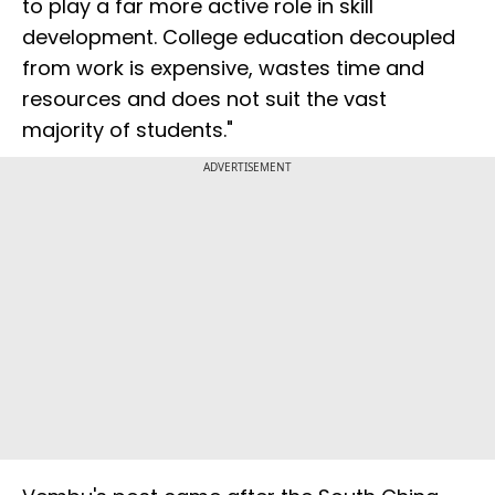
to play a far more active role in skill
development. College education decoupled
from work is expensive, wastes time and
resources and does not suit the vast
majority of students."
ADVERTISEMENT