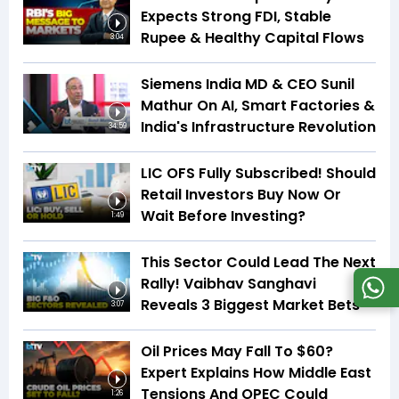
Expects Strong FDI, Stable
Rupee & Healthy Capital Flows
3:04
Siemens India MD & CEO Sunil
Mathur On AI, Smart Factories &
India's Infrastructure Revolution
34:59
LIC OFS Fully Subscribed! Should
Retail Investors Buy Now Or
Wait Before Investing?
1:49
This Sector Could Lead The Next
Rally! Vaibhav Sanghavi
Reveals 3 Biggest Market Bets
3:07
Oil Prices May Fall To $60?
Expert Explains How Middle East
Tensions And OPEC Could
1:26