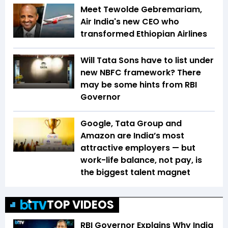
Meet Tewolde Gebremariam,
Air India's new CEO who
transformed Ethiopian Airlines
Will Tata Sons have to list under
new NBFC framework? There
may be some hints from RBI
Governor
Google, Tata Group and
Amazon are India’s most
attractive employers — but
work-life balance, not pay, is
the biggest talent magnet
TOP VIDEOS
RBI Governor Explains Why India