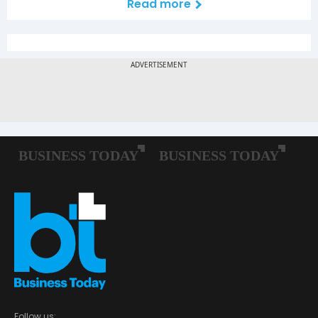
Read more
Follow us: