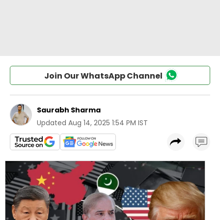
Join Our WhatsApp Channel
Saurabh Sharma
Updated
Aug 14, 2025 1:54 PM IST