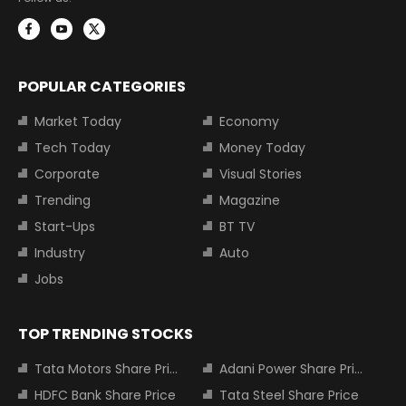
POPULAR CATEGORIES
Market Today
Economy
Tech Today
Money Today
Corporate
Visual Stories
Trending
Magazine
Start-Ups
BT TV
Industry
Auto
Jobs
TOP TRENDING STOCKS
Tata Motors Share Price
Adani Power Share Price
HDFC Bank Share Price
Tata Steel Share Price