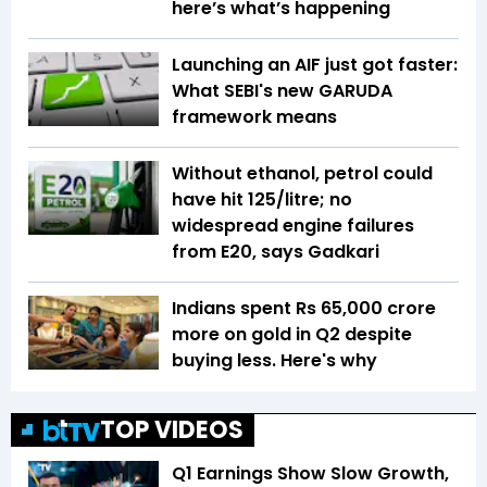
here’s what’s happening
Launching an AIF just got faster:
What SEBI's new GARUDA
framework means
Without ethanol, petrol could
have hit ₹125/litre; no
widespread engine failures
from E20, says Gadkari
Indians spent Rs 65,000 crore
more on gold in Q2 despite
buying less. Here's why
TOP VIDEOS
Q1 Earnings Show Slow Growth,