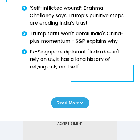
‘Self-inflicted wound’: Brahma
Chellaney says Trump’s punitive steps
are eroding India’s trust
Trump tariff won't derail India's China-
plus momentum - S&P explains why
Ex-Singapore diplomat: 'India doesn't
rely on US, it has a long history of
relying only on itself'
Read More