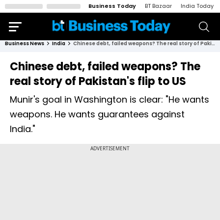
Business Today
BT Bazaar
India Today
Business News
India
Chinese debt, failed weapons? The real story of Pakistan's flip to US
Chinese debt, failed weapons? The
real story of Pakistan's flip to US
Munir's goal in Washington is clear: "He wants
weapons. He wants guarantees against
India."