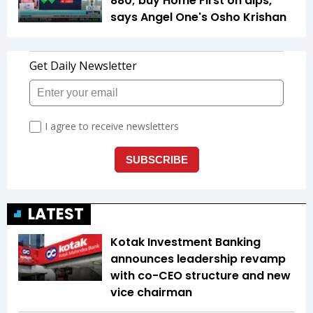
880; buy Home First on dips,
says Angel One's Osho Krishan
LATEST
Kotak Investment Banking
announces leadership revamp
with co-CEO structure and new
vice chairman