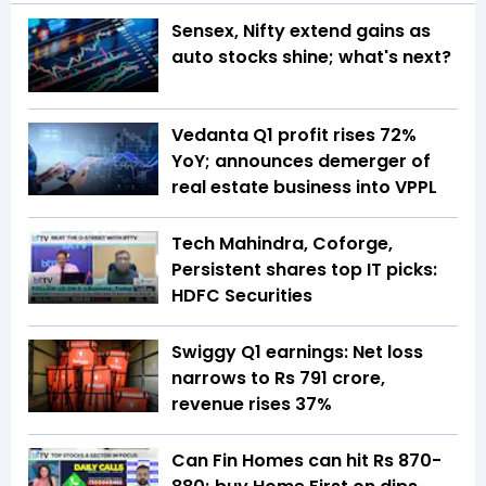
Sensex, Nifty extend gains as
auto stocks shine; what's next?
Vedanta Q1 profit rises 72%
YoY; announces demerger of
real estate business into VPPL
Tech Mahindra, Coforge,
Persistent shares top IT picks:
HDFC Securities
Swiggy Q1 earnings: Net loss
narrows to Rs 791 crore,
revenue rises 37%
Can Fin Homes can hit Rs 870-