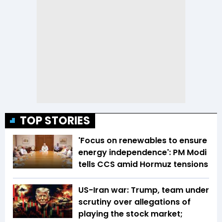
TOP STORIES
'Focus on renewables to ensure
energy independence': PM Modi
tells CCS amid Hormuz tensions
US-Iran war: Trump, team under
scrutiny over allegations of
playing the stock market;