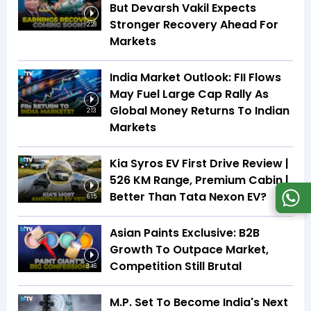
But Devarsh Vakil Expects
Stronger Recovery Ahead For
2:28
Markets
India Market Outlook: FII Flows
May Fuel Large Cap Rally As
Global Money Returns To Indian
2:13
Markets
Kia Syros EV First Drive Review |
526 KM Range, Premium Cabin |
Better Than Tata Nexon EV?
6:15
Asian Paints Exclusive: B2B
Growth To Outpace Market,
Competition Still Brutal
3:46
M.P. Set To Become India's Next