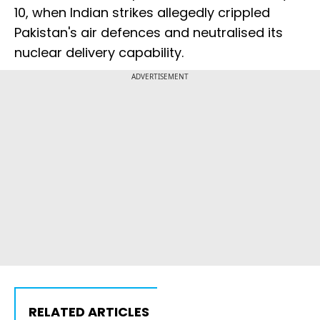
10, when Indian strikes allegedly crippled
Pakistan's air defences and neutralised its
nuclear delivery capability.
ADVERTISEMENT
RELATED ARTICLES