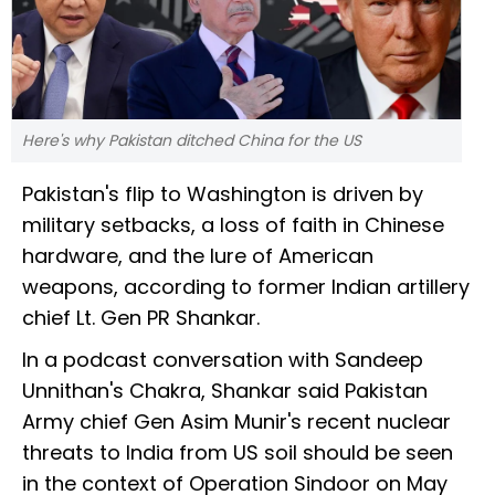
Here's why Pakistan ditched China for the US
Pakistan's flip to Washington is driven by
military setbacks, a loss of faith in Chinese
hardware, and the lure of American
weapons, according to former Indian artillery
chief Lt. Gen PR Shankar.
In a podcast conversation with Sandeep
Unnithan's Chakra, Shankar said Pakistan
Army chief Gen Asim Munir's recent nuclear
threats to India from US soil should be seen
in the context of Operation Sindoor on May