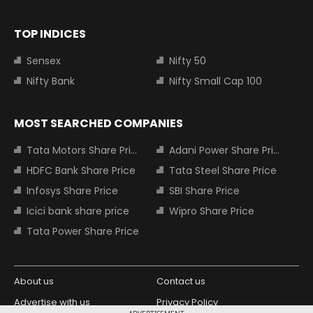
TOP INDICES
Sensex
Nifty 50
Nifty Bank
Nifty Small Cap 100
MOST SEARCHED COMPANIES
Tata Motors Share Price
Adani Power Share Price
HDFC Bank Share Price
Tata Steel Share Price
Infosys Share Price
SBI Share Price
Icici bank share price
Wipro Share Price
Tata Power Share Price
About us
Contact us
Advertise with us
Privacy Policy