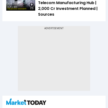
Telecom Manufacturing Hub |
₹2,000 Cr Investment Planned |
2:22
Sources