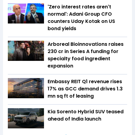
'Zero interest rates aren't
normal': Adani Group CFO
counters Uday Kotak on US
bond yields
Arboreal Bioinnovations raises
₹230 cr in Series A funding for
specialty food ingredient
expansion
Embassy REIT Q1 revenue rises
17% as GCC demand drives 1.3
mn sq ft of leasing
Kia Sorento Hybrid SUV teased
ahead of India launch