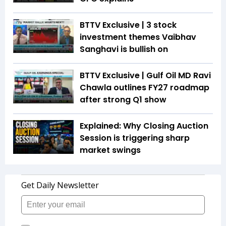
BTTV Exclusive | 3 stock
investment themes Vaibhav
Sanghavi is bullish on
BTTV Exclusive | Gulf Oil MD Ravi
Chawla outlines FY27 roadmap
after strong Q1 show
Explained: Why Closing Auction
Session is triggering sharp
market swings