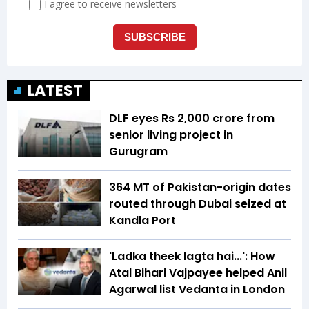
LATEST
DLF eyes Rs ₹2,000 crore from
senior living project in
Gurugram
364 MT of Pakistan-origin dates
routed through Dubai seized at
Kandla Port
'Ladka theek lagta hai...': How
Atal Bihari Vajpayee helped Anil
Agarwal list Vedanta in London