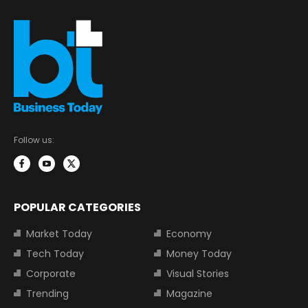
Follow us:
POPULAR CATEGORIES
Market Today
Economy
Tech Today
Money Today
Corporate
Visual Stories
Trending
Magazine