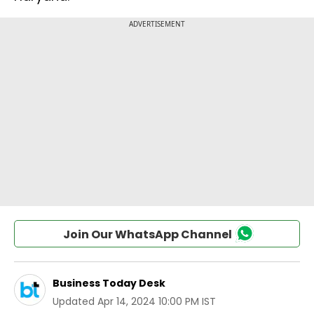
Join Our WhatsApp Channel
Business Today Desk
Updated
Apr 14, 2024 10:00 PM IST