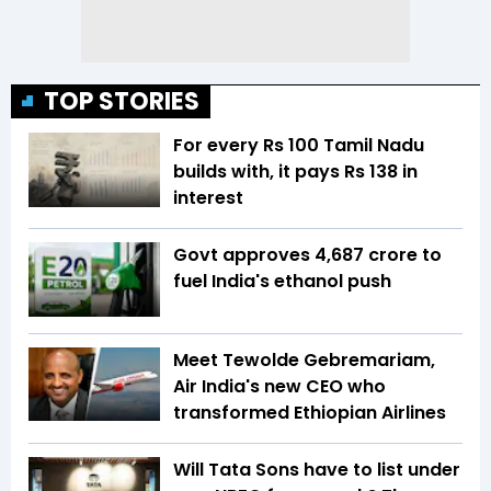
TOP STORIES
For every Rs 100 Tamil Nadu
builds with, it pays Rs 138 in
interest
Govt approves ₹4,687 crore to
fuel India's ethanol push
Meet Tewolde Gebremariam,
Air India's new CEO who
transformed Ethiopian Airlines
Will Tata Sons have to list under