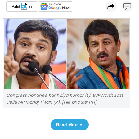
Congress nominee Kanhaiya Kumar (L), BJP North East
Delhi MP Manoj Tiwari (R). [File photos: PTI]
Read More