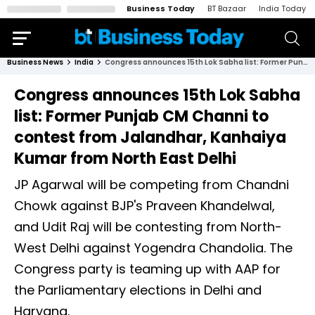
Business Today
BT Bazaar
India Today
Business News
India
Congress announces 15th Lok Sabha list: Former Punjab CM Channi to contest from Jalandhar, Kanhaiya Kumar from North East Delhi
Congress announces 15th Lok Sabha
list: Former Punjab CM Channi to
contest from Jalandhar, Kanhaiya
Kumar from North East Delhi
JP Agarwal will be competing from Chandni
Chowk against BJP's Praveen Khandelwal,
and Udit Raj will be contesting from North-
West Delhi against Yogendra Chandolia. The
Congress party is teaming up with AAP for
the Parliamentary elections in Delhi and
Haryana.