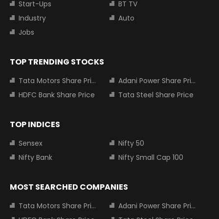
Start-Ups
BT TV
Industry
Auto
Jobs
TOP TRENDING STOCKS
Tata Motors Share Price
Adani Power Share Price
HDFC Bank Share Price
Tata Steel Share Price
TOP INDICES
Sensex
Nifty 50
Nifty Bank
Nifty Small Cap 100
MOST SEARCHED COMPANIES
Tata Motors Share Price
Adani Power Share Price