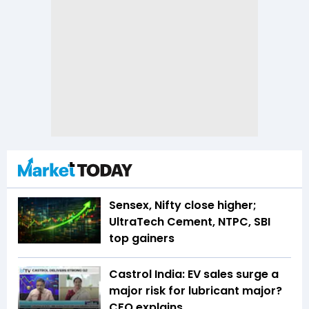
Sensex, Nifty close higher;
UltraTech Cement, NTPC, SBI
top gainers
Castrol India: EV sales surge a
major risk for lubricant major?
CFO explains