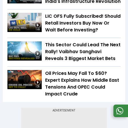
India's Infrastructure Revolution
34:59
LIC OFS Fully Subscribed! Should
Retail Investors Buy Now Or
Wait Before Investing?
1:49
This Sector Could Lead The Next
Rally! Vaibhav Sanghavi
Reveals 3 Biggest Market Bets
3:07
Oil Prices May Fall To $60?
Expert Explains How Middle East
Tensions And OPEC Could
1:26
Impact Crude