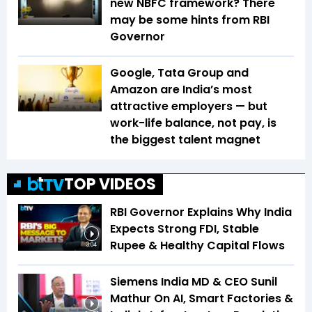
new NBFC framework? There
may be some hints from RBI
Governor
Google, Tata Group and
Amazon are India’s most
attractive employers — but
work-life balance, not pay, is
the biggest talent magnet
TOP VIDEOS
RBI Governor Explains Why India
Expects Strong FDI, Stable
Rupee & Healthy Capital Flows
3:04
Siemens India MD & CEO Sunil
Mathur On AI, Smart Factories &