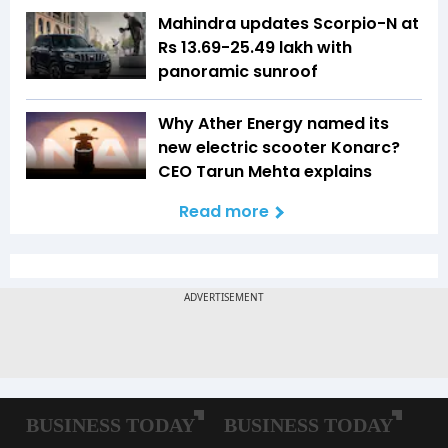
Mahindra updates Scorpio-N at
Rs 13.69-25.49 lakh with
panoramic sunroof
Why Ather Energy named its
new electric scooter Konarc?
CEO Tarun Mehta explains
Read more