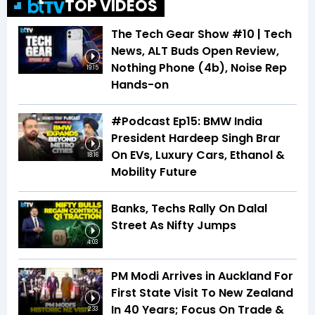
TOP VIDEOS
The Tech Gear Show #10 | Tech
News, ALT Buds Open Review,
Nothing Phone (4b), Noise Rep
19:15
Hands-on
#Podcast Ep15: BMW India
President Hardeep Singh Brar
On EVs, Luxury Cars, Ethanol &
18:16
Mobility Future
Banks, Techs Rally On Dalal
Street As Nifty Jumps
4:03
PM Modi Arrives in Auckland For
First State Visit To New Zealand
In 40 Years; Focus On Trade &
2:33