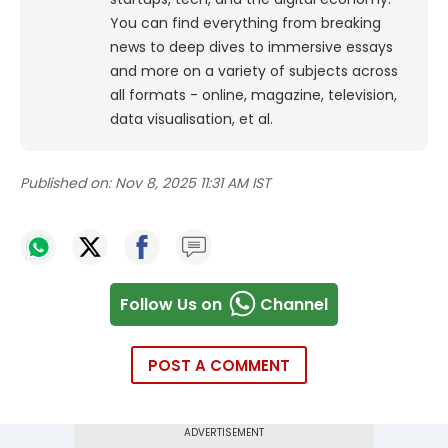
You can find everything from breaking
news to deep dives to immersive essays
and more on a variety of subjects across
all formats - online, magazine, television,
data visualisation, et al.
Published on:
Nov 8, 2025 11:31 AM IST
Follow Us on
Channel
POST A COMMENT