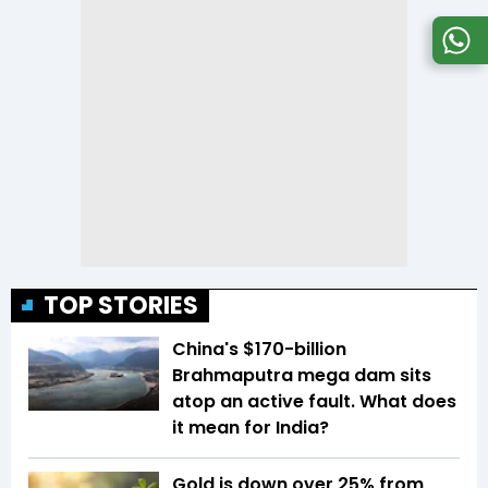
TOP STORIES
China's $170-billion
Brahmaputra mega dam sits
atop an active fault. What does
it mean for India?
Gold is down over 25% from