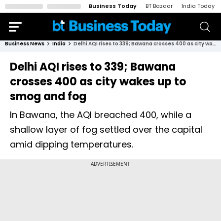
Business Today
BT Bazaar
India Today
Business News
India
Delhi AQI rises to 339; Bawana crosses 400 as city wakes up to smog and fog
Delhi AQI rises to 339; Bawana
crosses 400 as city wakes up to
smog and fog
In Bawana, the AQI breached 400, while a
shallow layer of fog settled over the capital
amid dipping temperatures.