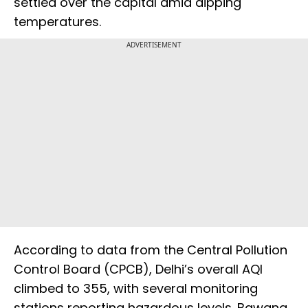
settled over the capital amid dipping
temperatures.
ADVERTISEMENT
According to data from the Central Pollution
Control Board (CPCB), Delhi’s overall AQI
climbed to 355, with several monitoring
stations reporting hazardous levels. Bawana