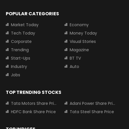
POPULAR CATEGORIES
Market Today
Economy
Tech Today
Money Today
Corporate
Visual Stories
Trending
Magazine
Start-Ups
BT TV
Industry
Auto
Jobs
TOP TRENDING STOCKS
Tata Motors Share Price
Adani Power Share Price
HDFC Bank Share Price
Tata Steel Share Price