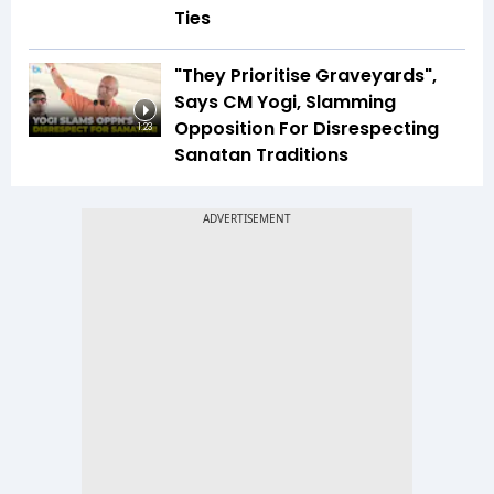
Ties
"They Prioritise Graveyards",
Says CM Yogi, Slamming
Opposition For Disrespecting
1:23
Sanatan Traditions