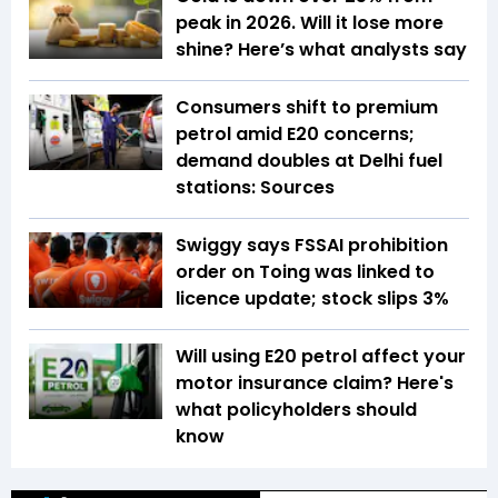
peak in 2026. Will it lose more
shine? Here’s what analysts say
Consumers shift to premium
petrol amid E20 concerns;
demand doubles at Delhi fuel
stations: Sources
Swiggy says FSSAI prohibition
order on Toing was linked to
licence update; stock slips 3%
Will using E20 petrol affect your
motor insurance claim? Here's
what policyholders should
know