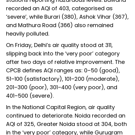
recorded an AQI of 403, categorised as
‘severe’, while Burari (380), Ashok Vihar (367),
and Mathura Road (366) also remained
heavily polluted.
On Friday, Delhi’s air quality stood at 311,
slipping back into the ‘very poor’ category
after two days of relative improvement. The
CPCB defines AQI ranges as: 0–50 (good),
51–100 (satisfactory), 101–200 (moderate),
201–300 (poor), 301–400 (very poor), and
401–500 (severe).
In the National Capital Region, air quality
continued to deteriorate. Noida recorded an
AQI of 325, Greater Noida stood at 304, both
in the ‘very poor’ category, while Gurugram