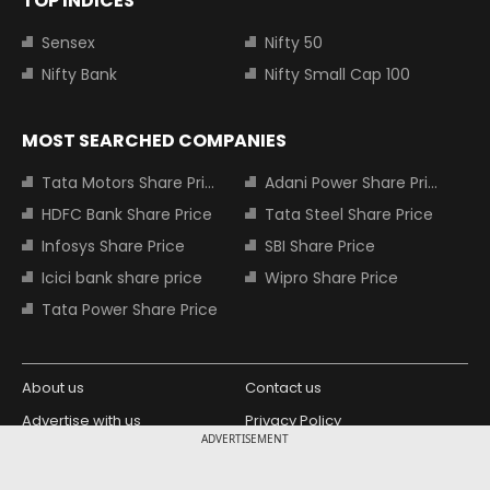
TOP INDICES
Sensex
Nifty 50
Nifty Bank
Nifty Small Cap 100
MOST SEARCHED COMPANIES
Tata Motors Share Price
Adani Power Share Price
HDFC Bank Share Price
Tata Steel Share Price
Infosys Share Price
SBI Share Price
Icici bank share price
Wipro Share Price
Tata Power Share Price
About us
Contact us
Advertise with us
Privacy Policy
ADVERTISEMENT
Terms and Conditions
Partners