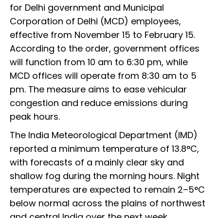
for Delhi government and Municipal
Corporation of Delhi (MCD) employees,
effective from November 15 to February 15.
According to the order, government offices
will function from 10 am to 6:30 pm, while
MCD offices will operate from 8:30 am to 5
pm. The measure aims to ease vehicular
congestion and reduce emissions during
peak hours.
The India Meteorological Department (IMD)
reported a minimum temperature of 13.8°C,
with forecasts of a mainly clear sky and
shallow fog during the morning hours. Night
temperatures are expected to remain 2–5°C
below normal across the plains of northwest
and central India over the next week.