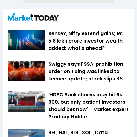
Sensex, Nifty extend gains; Rs
5.8 lakh crore investor wealth
added; what's ahead?
Swiggy says FSSAI prohibition
order on Toing was linked to
licence update; stock slips 3%
'HDFC Bank shares may hit Rs
900, but only patient investors
should bet now' - Market expert
Pradeep Halder
BEL, HAL, BDL, SOIL, Data