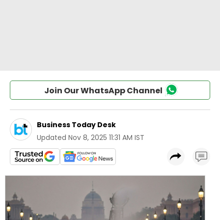
Join Our WhatsApp Channel
Business Today Desk
Updated
Nov 8, 2025 11:31 AM IST