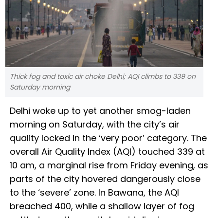
Thick fog and toxic air choke Delhi; AQI climbs to 339 on
Saturday morning
Delhi woke up to yet another smog-laden
morning on Saturday, with the city’s air
quality locked in the ‘very poor’ category. The
overall Air Quality Index (AQI) touched 339 at
10 am, a marginal rise from Friday evening, as
parts of the city hovered dangerously close
to the ‘severe’ zone. In Bawana, the AQI
breached 400, while a shallow layer of fog