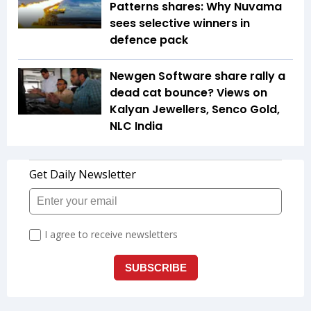
Patterns shares: Why Nuvama
sees selective winners in
defence pack
Newgen Software share rally a
dead cat bounce? Views on
Kalyan Jewellers, Senco Gold,
NLC India