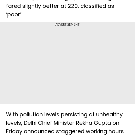
fared slightly better at 220, classified as
‘poor’.
ADVERTISEMENT
With pollution levels persisting at unhealthy
levels, Delhi Chief Minister Rekha Gupta on
Friday announced staggered working hours