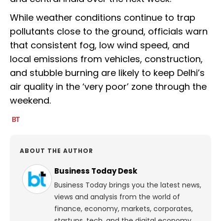
While weather conditions continue to trap
pollutants close to the ground, officials warn
that consistent fog, low wind speed, and
local emissions from vehicles, construction,
and stubble burning are likely to keep Delhi’s
air quality in the ‘very poor’ zone through the
weekend.
ABOUT THE AUTHOR
Business Today Desk
Business Today brings you the latest news,
views and analysis from the world of
finance, economy, markets, corporates,
startups, tech, and the digital economy.