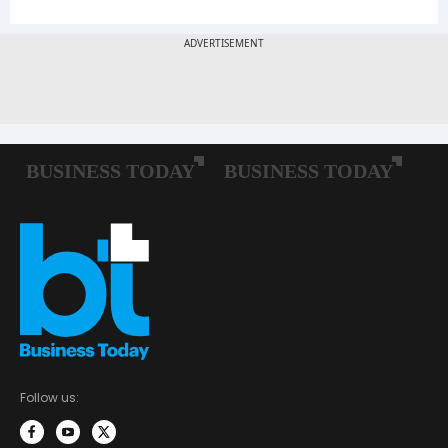
Follow us: