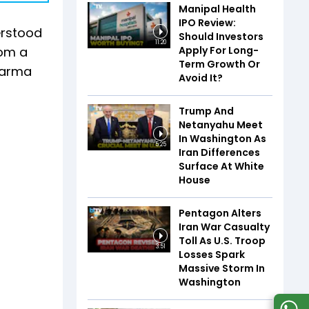
Manipal Health
IPO Review:
erstood
Should Investors
11:20
Apply For Long-
rom a
Term Growth Or
Dharma
Avoid It?
Trump And
Netanyahu Meet
In Washington As
5:25
Iran Differences
Surface At White
House
Pentagon Alters
Iran War Casualty
Toll As U.S. Troop
3:51
Losses Spark
Massive Storm In
Washington