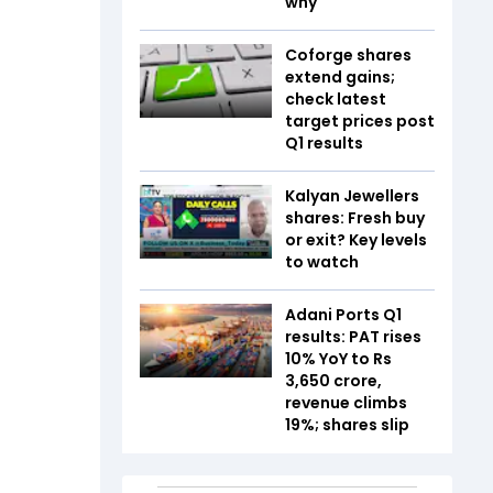
why
Coforge shares
extend gains;
check latest
target prices post
Q1 results
Kalyan Jewellers
shares: Fresh buy
or exit? Key levels
to watch
Adani Ports Q1
results: PAT rises
10% YoY to Rs
3,650 crore,
revenue climbs
19%; shares slip