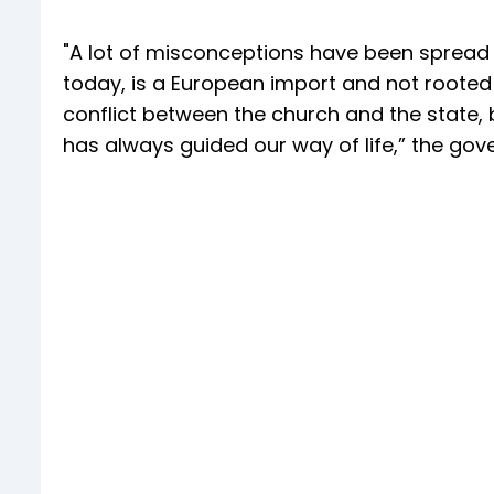
"A lot of misconceptions have been spread a
today, is a European import and not rooted i
conflict between the church and the state, b
has always guided our way of life,” the gov