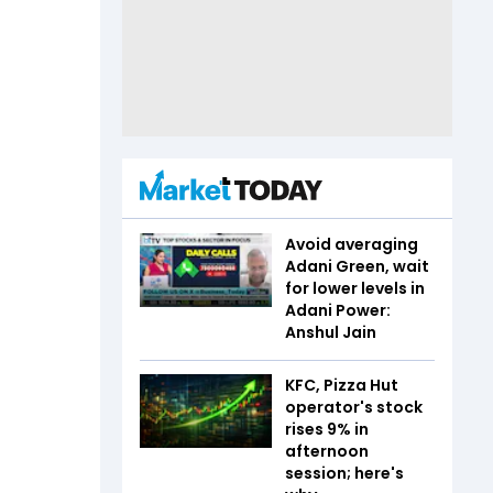
Avoid averaging
Adani Green, wait
for lower levels in
Adani Power:
Anshul Jain
KFC, Pizza Hut
operator's stock
rises 9% in
afternoon
session; here's