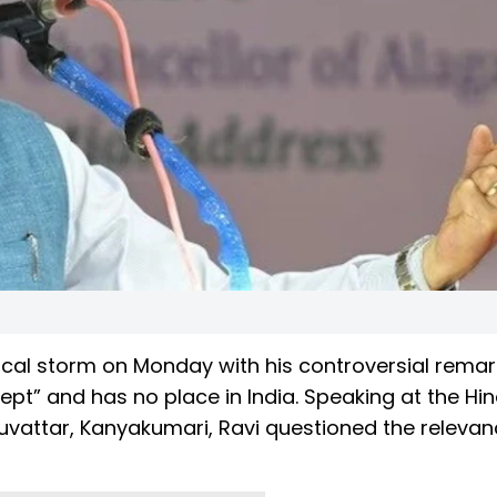
ical storm on Monday with his controversial remar
ept” and has no place in India. Speaking at the Hi
vattar, Kanyakumari, Ravi questioned the relevan