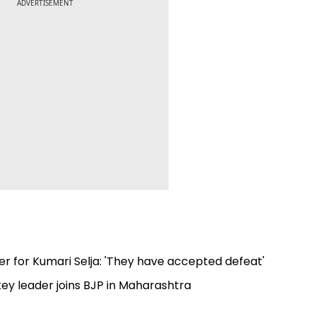
ADVERTISEMENT
er for Kumari Selja: 'They have accepted defeat'
ey leader joins BJP in Maharashtra