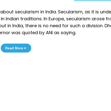
bout secularism in India. Secularism, as it is und
n Indian traditions. In Europe, secularism arose f
ut in India, there is no need for such a division. 
ernor was quoted by ANI as saying.
Read More