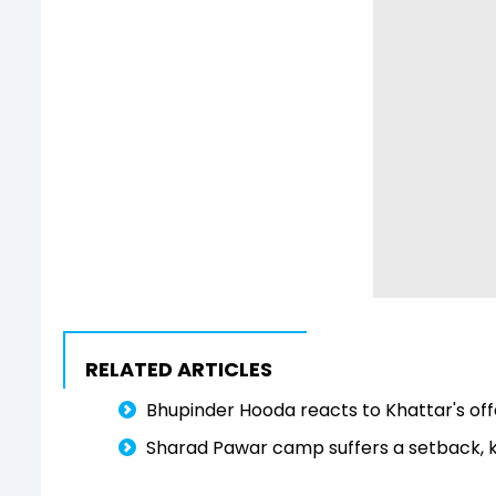
RELATED ARTICLES
Bhupinder Hooda reacts to Khattar's off
Sharad Pawar camp suffers a setback, k