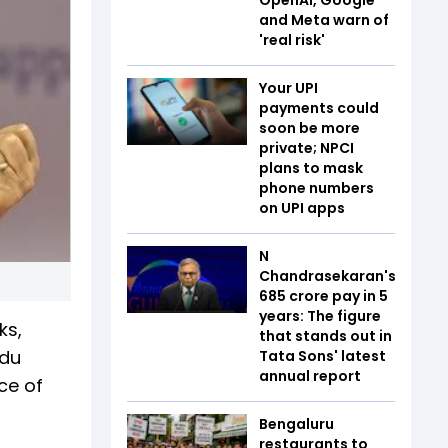
and Meta warn of
'real risk'
Your UPI
payments could
soon be more
private; NPCI
plans to mask
phone numbers
on UPI apps
N
Chandrasekaran's
₹685 crore pay in 5
years: The figure
ks,
that stands out in
ndu
Tata Sons' latest
annual report
ce of
Bengaluru
restaurants to