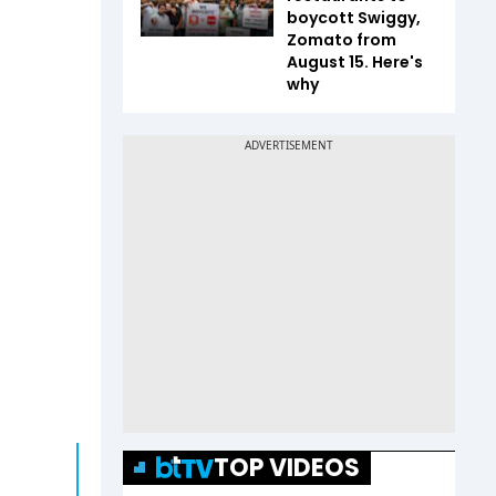
boycott Swiggy,
Zomato from
August 15. Here's
why
TOP VIDEOS