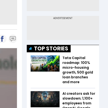
TOP STORIES
Tata Capital
roadmap: 100%
micro-housing
growth, 500 gold
loan branches
and more
AI creators ask for
slowdown; 1,100+
employees from
OpenAI, Google