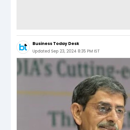
Business Today Desk
Updated
Sep 23, 2024 8:35 PM IST