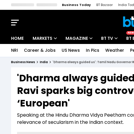
Business Today
BT Bazaar
India To
Kisan Tak
Lallantop
Malyalam
Bangla
Sports Tak
Crime T
NEW
HOME
MARKETS
MAGAZINE
BT TV
BT 
NRI
Career & Jobs
US News
In Pics
Weather
P
Stocks News
Cover Story
Market Today
Business News
India
'Dharma always guided us': Tamil Nadu Governor RN
IPO Corner
Editor's Note
Easynomics
'Dharma always guided 
Indices
Deep Dive
Drive Today
Ravi sparks big controv
Stocks List
Interview
BT Explainer
‘European'
Speaking at the Hindu Dharma Vidya Peetham conv
relevance of secularism in the Indian context.