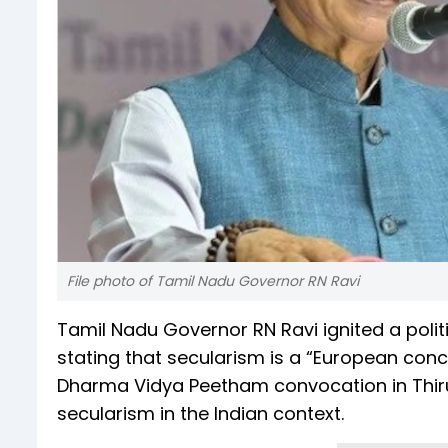
File photo of Tamil Nadu Governor RN Ravi
Tamil Nadu Governor RN Ravi ignited a polit
stating that secularism is a “European conc
Dharma Vidya Peetham convocation in Thiru
secularism in the Indian context.