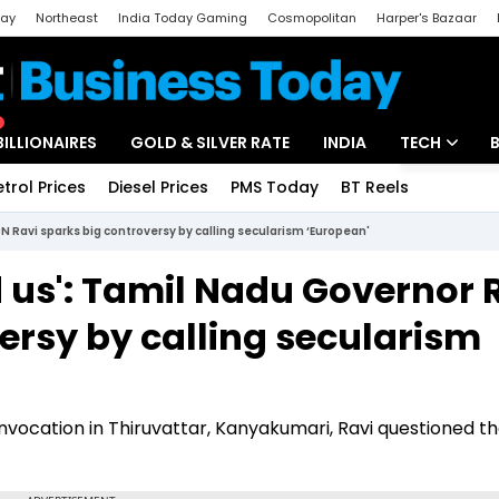
day
Northeast
India Today Gaming
Cosmopolitan
Harper's Bazaar
ak
Aajtak Campus
Astro tak
BILLIONAIRES
GOLD & SILVER RATE
INDIA
TECH
etrol Prices
Diesel Prices
PMS Today
BT Reels
Special
Artificial Intel
 Ravi sparks big controversy by calling secularism ‘European'
Tech News
us': Tamil Nadu Governor 
Startups
ersy by calling secularism
Unbox - Revi
ocation in Thiruvattar, Kanyakumari, Ravi questioned t