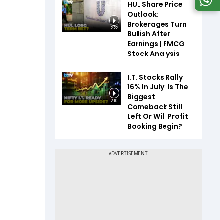
HUL Share Price
Outlook:
Brokerages Turn
2:22
Bullish After
Earnings | FMCG
Stock Analysis
I.T. Stocks Rally
16% In July: Is The
Biggest
2:10
Comeback Still
Left Or Will Profit
Booking Begin?