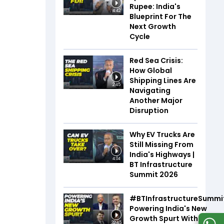
Rupee: India's
4:42
Blueprint For The
Next Growth
Cycle
Red Sea Crisis:
How Global
Shipping Lines Are
2:45
Navigating
Another Major
Disruption
Why EV Trucks Are
Still Missing From
India's Highways |
4:04
BT Infrastructure
Summit 2026
#BTInfrastructureSummi
Powering India's New
Growth Spurt With Infra,
32:45