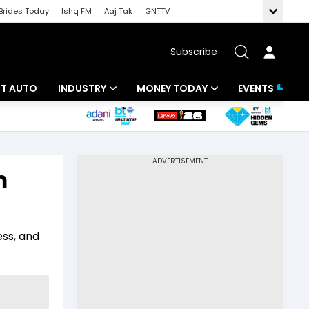
Brides Today
Ishq FM
Aaj Tak
GNTTV
Subscribe
BT AUTO
INDUSTRY
MONEY TODAY
EVENTS
ligence
Banking
Mutual Funds
IT
Tax
m
Energy
Investment
ew
Commodities
Insurance
ess, and
Pharma
Tools & Calculator
Real Estate
Telecom