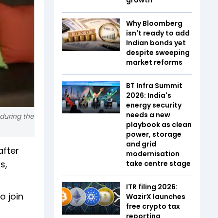
Why Bloomberg
isn't ready to add
Indian bonds yet
despite sweeping
market reforms
BT Infra Summit
2026: India's
energy security
needs a new
during the
playbook as clean
power, storage
and grid
after
modernisation
s,
take centre stage
ITR filing 2026:
o join
WazirX launches
free crypto tax
reporting