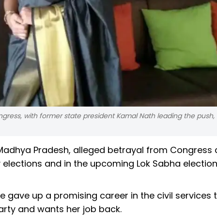
ress, with former state president Kamal Nath leading the push, 
 Madhya Pradesh, alleged betrayal from Congress 
 elections and in the upcoming Lok Sabha election
 gave up a promising career in the civil services t
rty and wants her job back.