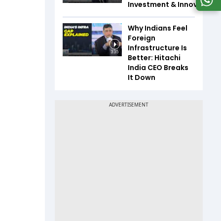
Investment & Innovation
Why Indians Feel
Foreign
Infrastructure Is
3:35
Better: Hitachi
India CEO Breaks
It Down