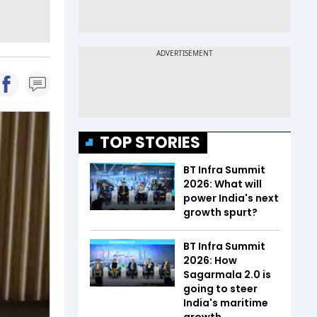
TOP STORIES
BT Infra Summit
2026: What will
power India's next
growth spurt?
BT Infra Summit
2026: How
Sagarmala 2.0 is
going to steer
India's maritime
growth