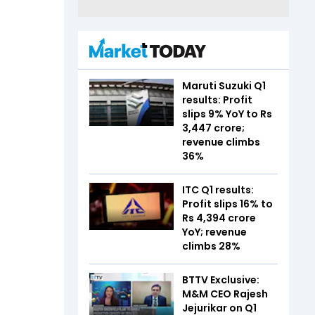
Maruti Suzuki Q1
results: Profit
slips 9% YoY to Rs
3,447 crore;
revenue climbs
36%
ITC Q1 results:
Profit slips 16% to
Rs 4,394 crore
YoY; revenue
climbs 28%
BTTV Exclusive:
M&M CEO Rajesh
Jejurikar on Q1