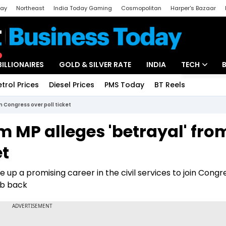
day
Northeast
India Today Gaming
Cosmopolitan
Harper's Bazaar
ak
Aajtak Campus
Astro tak
BILLIONAIRES
GOLD & SILVER RATE
INDIA
TECH
etrol Prices
Diesel Prices
PMS Today
BT Reels
Special
Artificial Intel
m Congress over poll ticket
Tech News
m MP alleges 'betrayal' fro
Startups
et
Unbox - Revi
up a promising career in the civil services to join Congr
ob back