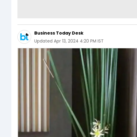
Business Today Desk
Updated
Apr 13, 2024 4:20 PM IST