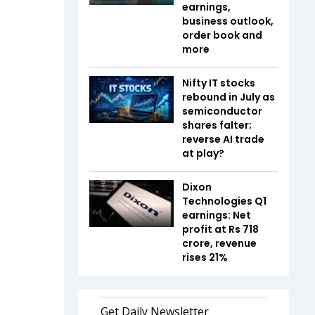
earnings,
business outlook,
order book and
more
Nifty IT stocks
rebound in July as
semiconductor
shares falter;
reverse AI trade
at play?
Dixon
Technologies Q1
earnings: Net
profit at Rs 718
crore, revenue
rises 21%