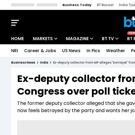
Business Today
BT Bazaar
India To
Kisan Tak
Lallantop
Malyalam
Bangla
Sports Tak
Crime T
NEW
HOME
MARKETS
MAGAZINE
BT TV
BT 
NRI
Career & Jobs
US News
In Pics
Weather
P
Stocks News
Cover Story
Market Today
Business News
India
Ex-deputy collector from MP alleges 'betrayal' fro
IPO Corner
Editor's Note
Easynomics
Ex-deputy collector fro
Indices
Deep Dive
Drive Today
Congress over poll tick
Stocks List
Interview
BT Explainer
The former deputy collector alleged that she gave 
now feels betrayed by the party and wants her j