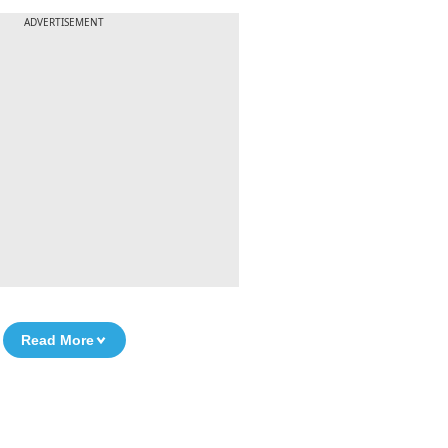
ADVERTISEMENT
Read More