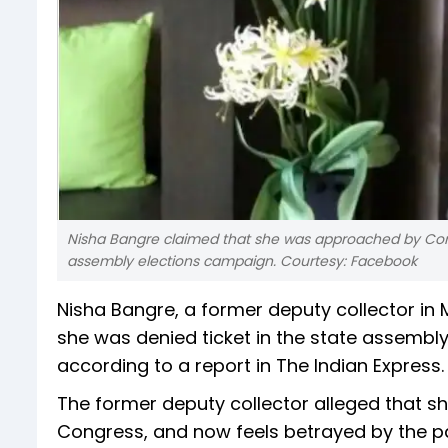
Nisha Bangre claimed that she was approached by Cong
assembly elections campaign. Courtesy: Facebook
Nisha Bangre, a former deputy collector in
she was denied ticket in the state assembly
according to a report in The Indian Express.
The former deputy collector alleged that she
Congress, and now feels betrayed by the pa