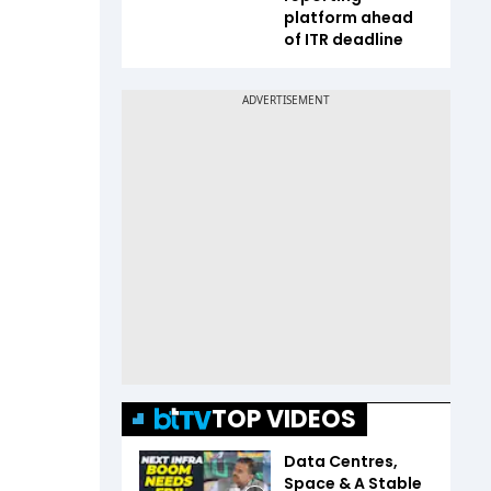
platform ahead
of ITR deadline
TOP VIDEOS
Data Centres,
Space & A Stable