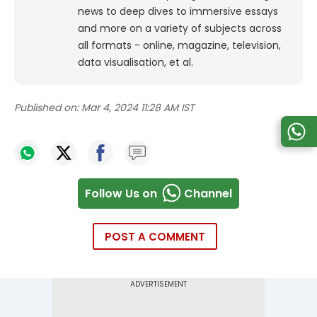
news to deep dives to immersive essays
and more on a variety of subjects across
all formats - online, magazine, television,
data visualisation, et al.
Published on:
Mar 4, 2024 11:28 AM IST
Follow Us on
Channel
POST A COMMENT