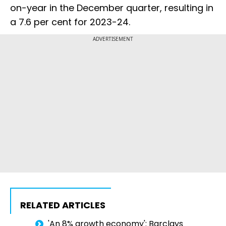
on-year in the December quarter, resulting in
a 7.6 per cent for 2023-24.
ADVERTISEMENT
RELATED ARTICLES
'An 8% growth economy': Barclays