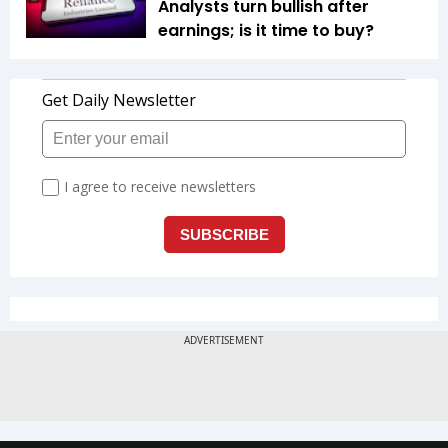
Analysts turn bullish after
earnings; is it time to buy?