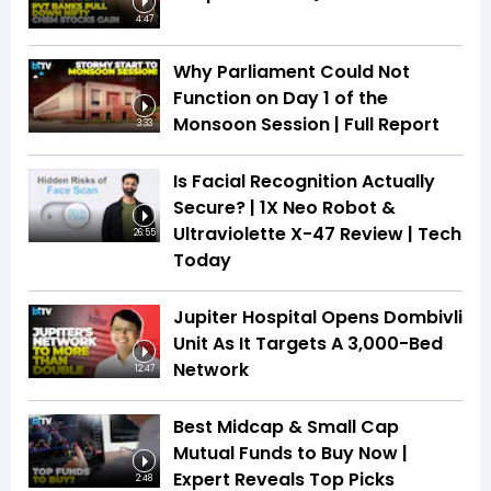
4:47
Why Parliament Could Not
Function on Day 1 of the
Monsoon Session | Full Report
3:33
Is Facial Recognition Actually
Secure? | 1X Neo Robot &
Ultraviolette X-47 Review | Tech
26:55
Today
Jupiter Hospital Opens Dombivli
Unit As It Targets A 3,000-Bed
Network
12:47
Best Midcap & Small Cap
Mutual Funds to Buy Now |
Expert Reveals Top Picks
2:48