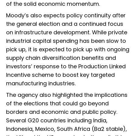
of the solid economic momentum.
Moody’s also expects policy continuity after
the general election and a continued focus
on infrastructure development. While private
industrial capital spending has been slow to
pick up, it is expected to pick up with ongoing
supply chain diversification benefits and
investors’ response to the Production Linked
Incentive scheme to boost key targeted
manufacturing industries.
The agency also highlighted the implications
of the elections that could go beyond
borders and economic and public policy.
Several G20 countries including India,
Indonesia, Mexico, South Africa (Ba2 stable),