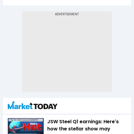
JSW Steel Q1 earnings: Here's
how the stellar show may