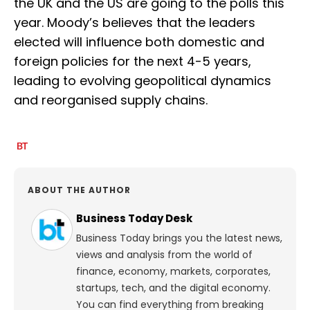
the UK and the US are going to the polls this
year. Moody’s believes that the leaders
elected will influence both domestic and
foreign policies for the next 4-5 years,
leading to evolving geopolitical dynamics
and reorganised supply chains.
ABOUT THE AUTHOR
Business Today Desk
Business Today brings you the latest news,
views and analysis from the world of
finance, economy, markets, corporates,
startups, tech, and the digital economy.
You can find everything from breaking