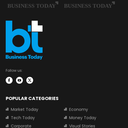
Follow us:
POPULAR CATEGORIES
Market Today
Economy
Tech Today
Money Today
Corporate
Visual Stories