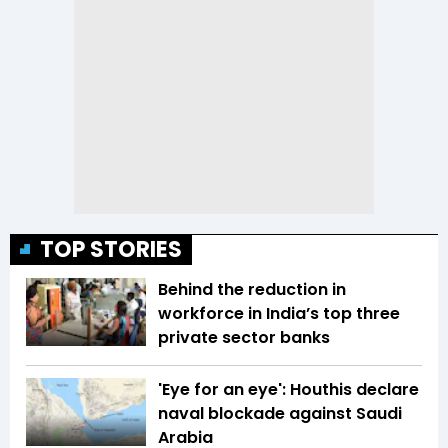
TOP STORIES
Behind the reduction in
workforce in India’s top three
private sector banks
'Eye for an eye': Houthis declare
naval blockade against Saudi
Arabia