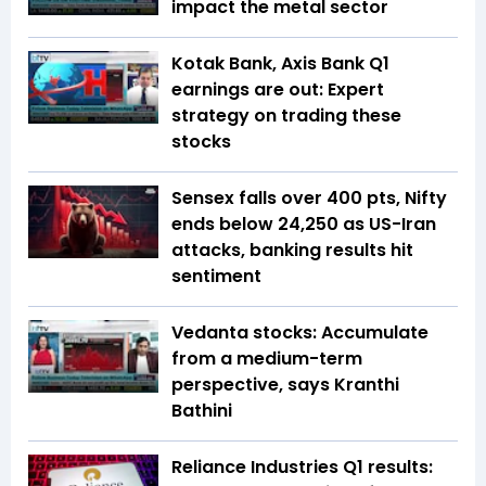
impact the metal sector
Kotak Bank, Axis Bank Q1
earnings are out: Expert
strategy on trading these
stocks
Sensex falls over 400 pts, Nifty
ends below 24,250 as US-Iran
attacks, banking results hit
sentiment
Vedanta stocks: Accumulate
from a medium-term
perspective, says Kranthi
Bathini
Reliance Industries Q1 results: