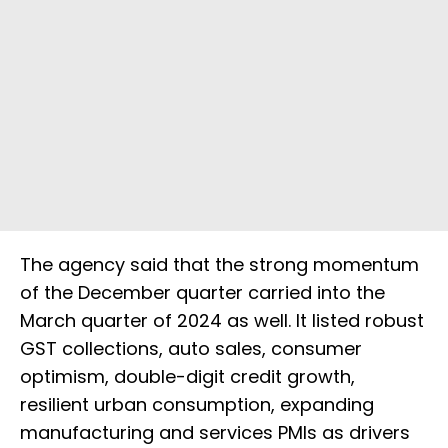
The agency said that the strong momentum
of the December quarter carried into the
March quarter of 2024 as well. It listed robust
GST collections, auto sales, consumer
optimism, double-digit credit growth,
resilient urban consumption, expanding
manufacturing and services PMIs as drivers