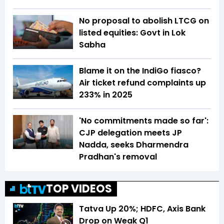
No proposal to abolish LTCG on
listed equities: Govt in Lok
Sabha
Blame it on the IndiGo fiasco?
Air ticket refund complaints up
233% in 2025
'No commitments made so far':
CJP delegation meets JP
Nadda, seeks Dharmendra
Pradhan's removal
TOP VIDEOS
Tatva Up 20%; HDFC, Axis Bank
Drop on Weak Q1