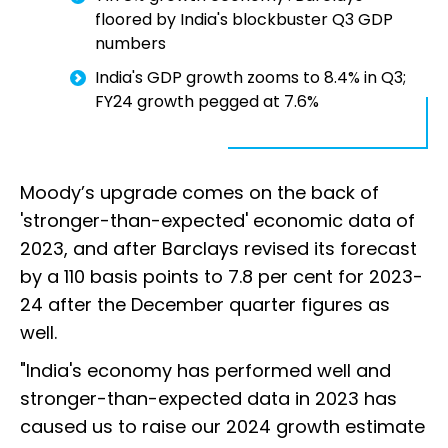
floored by India's blockbuster Q3 GDP
numbers
India's GDP growth zooms to 8.4% in Q3;
FY24 growth pegged at 7.6%
Moody’s upgrade comes on the back of
'stronger-than-expected' economic data of
2023, and after Barclays revised its forecast
by a 110 basis points to 7.8 per cent for 2023-
24 after the December quarter figures as
well.
"India's economy has performed well and
stronger-than-expected data in 2023 has
caused us to raise our 2024 growth estimate