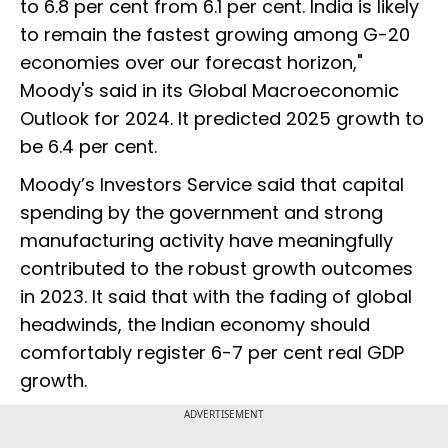
to 6.8 per cent from 6.1 per cent. India is likely
to remain the fastest growing among G-20
economies over our forecast horizon,"
Moody's said in its Global Macroeconomic
Outlook for 2024. It predicted 2025 growth to
be 6.4 per cent.
Moody’s Investors Service said that capital
spending by the government and strong
manufacturing activity have meaningfully
contributed to the robust growth outcomes
in 2023. It said that with the fading of global
headwinds, the Indian economy should
comfortably register 6-7 per cent real GDP
growth.
ADVERTISEMENT