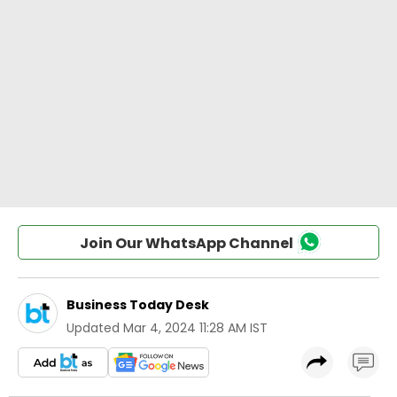
Join Our WhatsApp Channel
Business Today Desk
Updated
Mar 4, 2024 11:28 AM IST