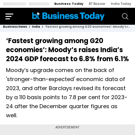
Business Today
BT Bazaar
India Today
Business News
India
‘Fastest growing among G20 economies’: Moody’s raises India’s 2024 GDP forecast to 6.8% from 6.1%
‘Fastest growing among G20
economies’: Moody’s raises India’s
2024 GDP forecast to 6.8% from 6.1%
Moody’s upgrade comes on the back of
'stronger-than-expected' economic data of
2023, and after Barclays revised its forecast
by a 110 basis points to 7.8 per cent for 2023-
24 after the December quarter figures as
well.