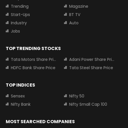
Trending
Magazine
Start-Ups
BT TV
Industry
Auto
Jobs
TOP TRENDING STOCKS
Tata Motors Share Price
Adani Power Share Price
HDFC Bank Share Price
Tata Steel Share Price
TOP INDICES
Sensex
Nifty 50
Nifty Bank
Nifty Small Cap 100
MOST SEARCHED COMPANIES