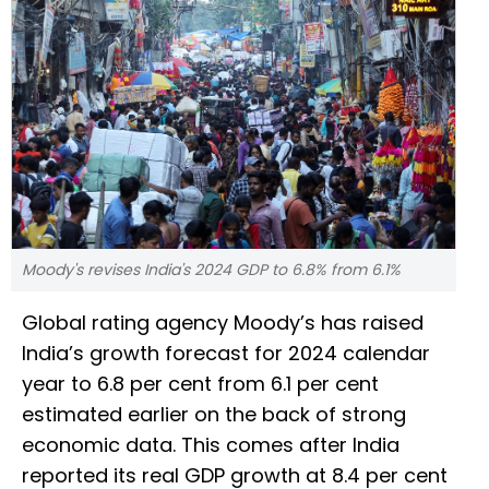
Moody's revises India's 2024 GDP to 6.8% from 6.1%
Global rating agency Moody’s has raised
India’s growth forecast for 2024 calendar
year to 6.8 per cent from 6.1 per cent
estimated earlier on the back of strong
economic data. This comes after India
reported its real GDP growth at 8.4 per cent