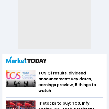
TCS Q1 results, dividend
announcement: Key dates,
earnings preview, 5 things to
watch
IT stocks to buy: TCS, Infy,