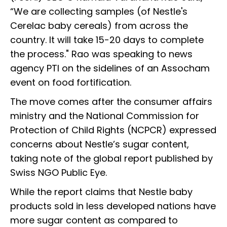
“We are collecting samples (of Nestle's
Cerelac baby cereals) from across the
country. It will take 15-20 days to complete
the process." Rao was speaking to news
agency PTI on the sidelines of an Assocham
event on food fortification.
The move comes after the consumer affairs
ministry and the National Commission for
Protection of Child Rights (NCPCR) expressed
concerns about Nestle’s sugar content,
taking note of the global report published by
Swiss NGO Public Eye.
While the report claims that Nestle baby
products sold in less developed nations have
more sugar content as compared to