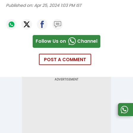
Published on:
Apr 25, 2024 1:03 PM IST
Follow Us on
Channel
POST A COMMENT