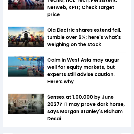
TechM, HCL Tech, Persistent,
Netweb, KPIT; Check target
price
Ola Electric shares extend fall,
tumble over 6%; here's what's
weighing on the stock
Calm in West Asia may augur
well for equity markets, but
experts still advise caution.
Here’s why
Sensex at 1,00,000 by June
2027? IT may prove dark horse,
says Morgan Stanley's Ridham
Desai