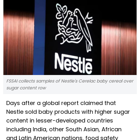
FSSAI collects samples of Nestle's Cerelac baby cereal over
sugar content row
Days after a global report claimed that
Nestle sold baby products with higher sugar
content in lesser-developed countries
including India, other South Asian, African
and Latin American nations, food safety