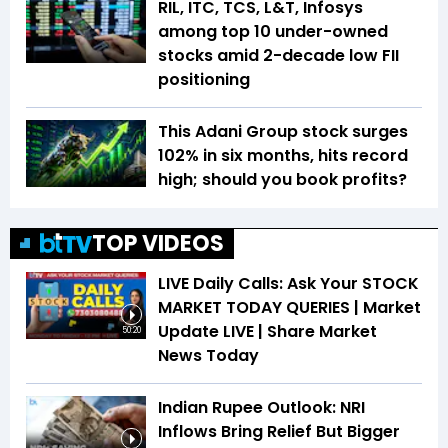
RIL, ITC, TCS, L&T, Infosys
among top 10 under-owned
stocks amid 2-decade low FII
positioning
This Adani Group stock surges
102% in six months, hits record
high; should you book profits?
TOP VIDEOS
LIVE Daily Calls: Ask Your STOCK
MARKET TODAY QUERIES | Market
Update LIVE | Share Market
50:20
News Today
Indian Rupee Outlook: NRI
Inflows Bring Relief But Bigger