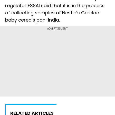
regulator FSSAI said that it is in the process
of collecting samples of Nestle’s Cerelac
baby cereals pan-India.
ADVERTISEMENT
RELATED ARTICLES