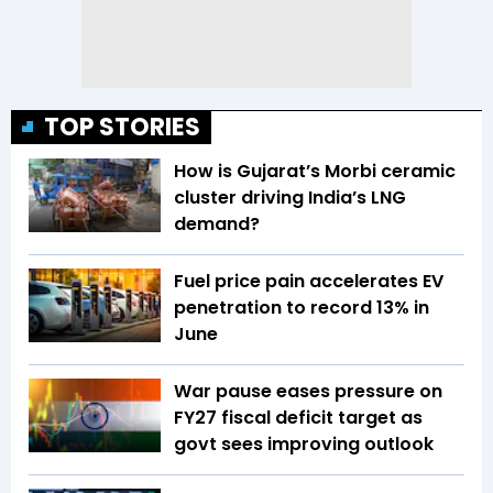
TOP STORIES
How is Gujarat’s Morbi ceramic
cluster driving India’s LNG
demand?
Fuel price pain accelerates EV
penetration to record 13% in
June
War pause eases pressure on
FY27 fiscal deficit target as
govt sees improving outlook