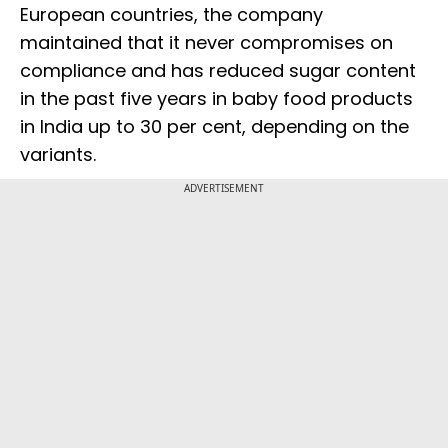
European countries, the company
maintained that it never compromises on
compliance and has reduced sugar content
in the past five years in baby food products
in India up to 30 per cent, depending on the
variants.
ADVERTISEMENT