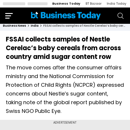
Business Today
BT Bazaar
India Today
Business News
India
FSSAI collects samples of Nestle Cerelac’s baby cereals from across country amid sugar content row
FSSAI collects samples of Nestle
Cerelac’s baby cereals from across
country amid sugar content row
The move comes after the consumer affairs
ministry and the National Commission for
Protection of Child Rights (NCPCR) expressed
concerns about Nestle’s sugar content,
taking note of the global report published by
Swiss NGO Public Eye.