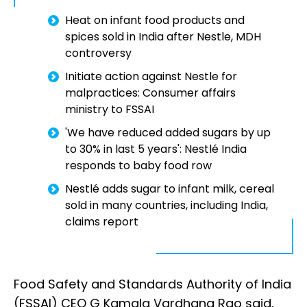
Heat on infant food products and
spices sold in India after Nestle, MDH
controversy
Initiate action against Nestle for
malpractices: Consumer affairs
ministry to FSSAI
'We have reduced added sugars by up
to 30% in last 5 years': Nestlé India
responds to baby food row
Nestlé adds sugar to infant milk, cereal
sold in many countries, including India,
claims report
Food Safety and Standards Authority of India
(FSSAI) CEO G Kamala Vardhana Rao said,