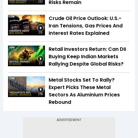
Risks Remain
2:47
Crude Oil Price Outlook: U.S.-
Iran Tensions, Gas Prices And
Interest Rates Explained
2:01
Retail Investors Return: Can DII
Buying Keep Indian Markets
Rallying Despite Global Risks?
3:11
Metal Stocks Set To Rally?
Expert Picks These Metal
Sectors As Aluminium Prices
2:56
Rebound