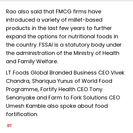
Rao also said that FMCG firms have
introduced a variety of millet-based
products in the last few years to further
expand the options for nutritional foods in
the country. FSSAI is a statutory body under
the administration of the Ministry of Health
and Family Welfare.
LT Foods Global Branded Business CEO Vivek
Chandra, Shariqua Yunus of World Food
Programme, Fortify Health CEO Tony
Senanyake and Farm to Fork Solutions CEO
Umesh Kamble also spoke about food
fortification.