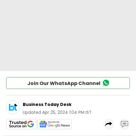
Join Our WhatsApp Channel
Business Today Desk
Updated
Apr 25, 2024 1:04 PM IST