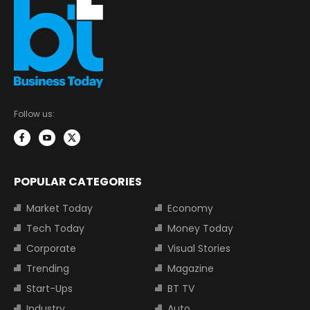
Follow us:
POPULAR CATEGORIES
Market Today
Economy
Tech Today
Money Today
Corporate
Visual Stories
Trending
Magazine
Start-Ups
BT TV
Industry
Auto