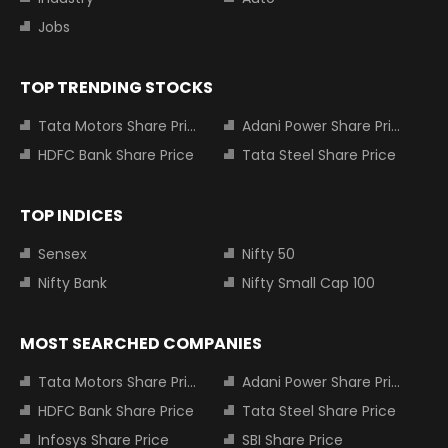
Jobs
TOP TRENDING STOCKS
Tata Motors Share Price
Adani Power Share Price
HDFC Bank Share Price
Tata Steel Share Price
TOP INDICES
Sensex
Nifty 50
Nifty Bank
Nifty Small Cap 100
MOST SEARCHED COMPANIES
Tata Motors Share Price
Adani Power Share Price
HDFC Bank Share Price
Tata Steel Share Price
Infosys Share Price
SBI Share Price