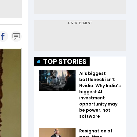
TOP STORIES
AI's biggest
bottleneck isn't
Nvidia: Why India's
biggest AI
investment
opportunity may
be power, not
software
Resignation of
part-time