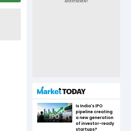
Is India's IPO
pipeline creating
a new generation
of investor-ready
startups?