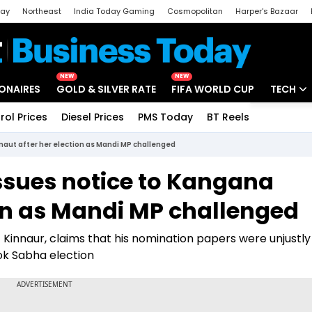
day
Northeast
India Today Gaming
Cosmopolitan
Harper's Bazaar
ak
Aajtak Campus
Astro tak
NEW
NEW
IONAIRES
GOLD & SILVER RATE
FIFA WORLD CUP
TECH
rol Prices
Diesel Prices
PMS Today
BT Reels
Special
Artificial
aut after her election as Mandi MP challenged
Tech Ne
ssues notice to Kangana
Startups
ion as Mandi MP challenged
Unbox - 
of Kinnaur, claims that his nomination papers were unjustly
ok Sabha election