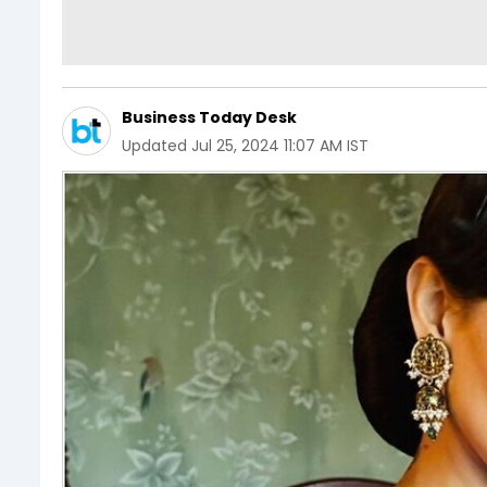
Business Today Desk
Updated
Jul 25, 2024 11:07 AM IST