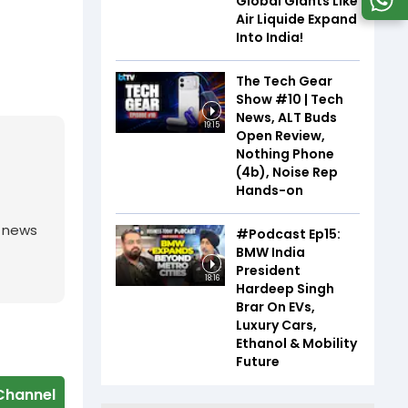
Global Giants Like
Air Liquide Expand
Into India!
The Tech Gear
Show #10 | Tech
News, ALT Buds
19:15
Open Review,
Nothing Phone
(4b), Noise Rep
Hands-on
g news
#Podcast Ep15:
BMW India
President
18:16
Hardeep Singh
Brar On EVs,
Luxury Cars,
Ethanol & Mobility
Future
Channel