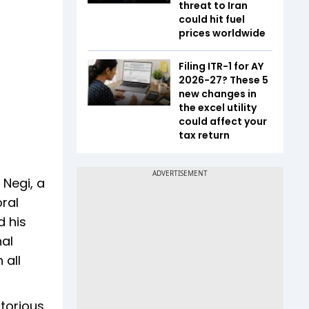
threat to Iran
could hit fuel
prices worldwide
Filing ITR-1 for AY
2026-27? These 5
new changes in
the excel utility
could affect your
tax return
 Negi, a
ral
d his
al
 all
torious