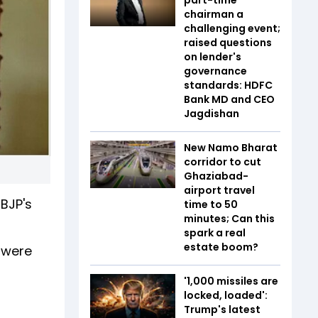
chairman a
challenging event;
raised questions
on lender's
governance
standards: HDFC
Bank MD and CEO
Jagdishan
New Namo Bharat
corridor to cut
Ghaziabad-
airport travel
BJP's
time to 50
minutes; Can this
spark a real
estate boom?
s were
'1,000 missiles are
locked, loaded':
Trump's latest