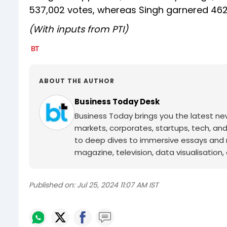
537,002 votes, whereas Singh garnered 462
(With inputs from PTI)
ABOUT THE AUTHOR
Business Today Desk
Business Today brings you the latest ne
markets, corporates, startups, tech, an
to deep dives to immersive essays and mo
magazine, television, data visualisation, e
Published on:
Jul 25, 2024 11:07 AM IST