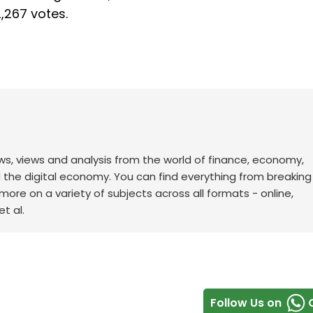
,267 votes.
ws, views and analysis from the world of finance, economy,
d the digital economy. You can find everything from breakin
re on a variety of subjects across all formats - online,
t al.
Follow Us on