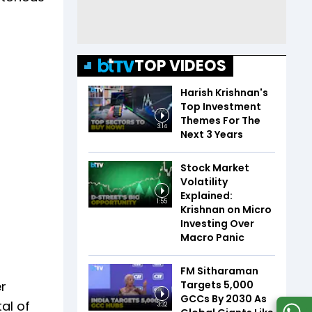
TOP VIDEOS
Harish Krishnan's
Top Investment
Themes For The
3:14
Next 3 Years
Stock Market
Volatility
Explained:
1:55
Krishnan on Micro
Investing Over
Macro Panic
FM Sitharaman
Targets 5,000
r
GCCs By 2030 As
al of
3:32