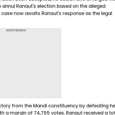
 to annul Ranaut's election based on the alleged
he case now awaits Ranaut's response as the legal
ADVERTISEMENT
ictory from the Mandi constituency by defeating he
h a margin of 74,755 votes. Ranaut received a tot