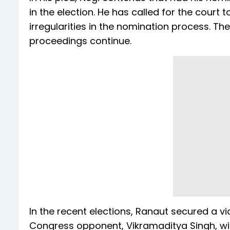
in the election. He has called for the court
irregularities in the nomination process. T
proceedings continue.
In the recent elections, Ranaut secured a v
Congress opponent, Vikramaditya Singh, wit