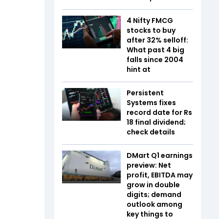
4 Nifty FMCG
stocks to buy
after 32% selloff:
What past 4 big
falls since 2004
hint at
Persistent
Systems fixes
record date for Rs
18 final dividend;
check details
DMart Q1 earnings
preview: Net
profit, EBITDA may
grow in double
digits; demand
outlook among
key things to