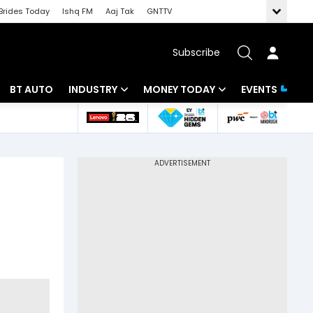
Brides Today
Ishq FM
Aaj Tak
GNTTV
Subscribe
BT AUTO
INDUSTRY
MONEY TODAY
EVENTS
 Intelligence
Banking
Mutual Funds
ws
IT
Tax
Energy
Investment
Review
Commodities
Insurance
Pharma
Tools & Calculator
Real Estate
Telecom