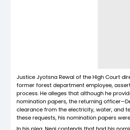
Justice Jyotsna Rewal of the High Court dir
former forest department employee, assert
process. He alleges that although he provid
nomination papers, the returning officer—
clearance from the electricity, water, and 
these requests, his nomination papers were 
In his plea, Negi contends that had his no