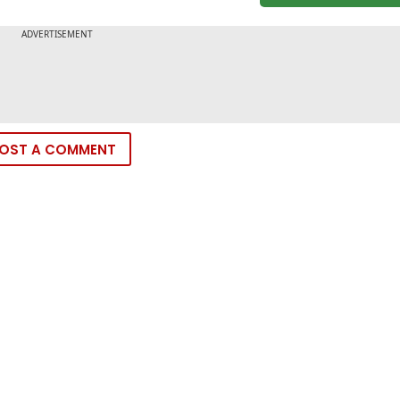
OST A COMMENT