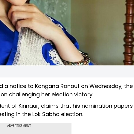
d a notice to Kangana Ranaut on Wednesday, the 
on challenging her election victory.
ident of Kinnaur, claims that his nomination paper
sting in the Lok Sabha election.
ADVERTISEMENT