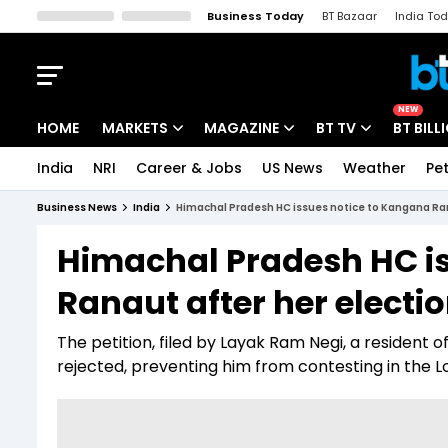
Business Today
BT Bazaar
India To
Kisan Tak
Lallantop
Malyalam
Bangla
Sports Tak
Crime T
NEW
HOME
MARKETS
MAGAZINE
BT TV
BT BILL
India
NRI
Career & Jobs
US News
Weather
Pet
Stocks News
Cover Story
Market Today
Business News
India
Himachal Pradesh HC issues notice to Kangana Ran
IPO Corner
Editor's Note
Easynomics
Himachal Pradesh HC i
Indices
Deep Dive
Drive Today
Ranaut after her elect
Stocks List
Interview
BT Explainer
The petition, filed by Layak Ram Negi, a resident 
rejected, preventing him from contesting in the L