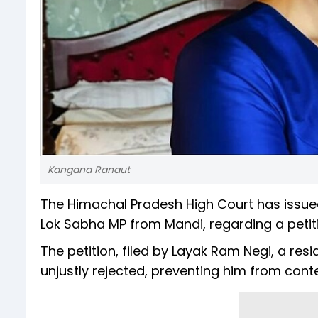
Kangana Ranaut
The Himachal Pradesh High Court has issue
Lok Sabha MP from Mandi, regarding a petiti
The petition, filed by Layak Ram Negi, a res
unjustly rejected, preventing him from conte