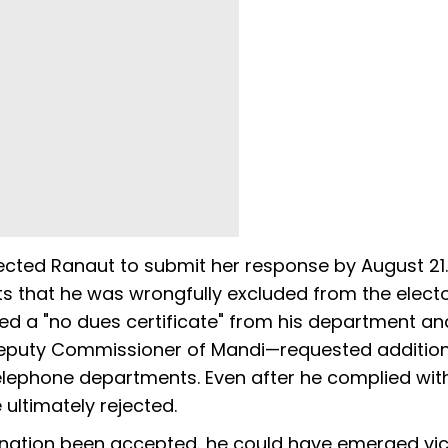
ected Ranaut to submit her response by August 21.
s that he was wrongfully excluded from the electo
ed a "no dues certificate" from his department an
Deputy Commissioner of Mandi—requested addition
telephone departments. Even after he complied with
ultimately rejected.
mination been accepted, he could have emerged vic