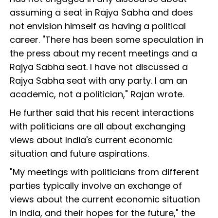
assuming a seat in Rajya Sabha and does
not envision himself as having a political
career. "There has been some speculation in
the press about my recent meetings and a
Rajya Sabha seat. I have not discussed a
Rajya Sabha seat with any party. I am an
academic, not a politician," Rajan wrote.
He further said that his recent interactions
with politicians are all about exchanging
views about India's current economic
situation and future aspirations.
"My meetings with politicians from different
parties typically involve an exchange of
views about the current economic situation
in India, and their hopes for the future," the