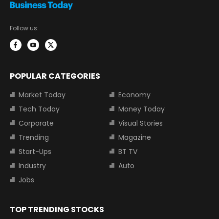
Follow us:
POPULAR CATEGORIES
Market Today
Economy
Tech Today
Money Today
Corporate
Visual Stories
Trending
Magazine
Start-Ups
BT TV
Industry
Auto
Jobs
TOP TRENDING STOCKS