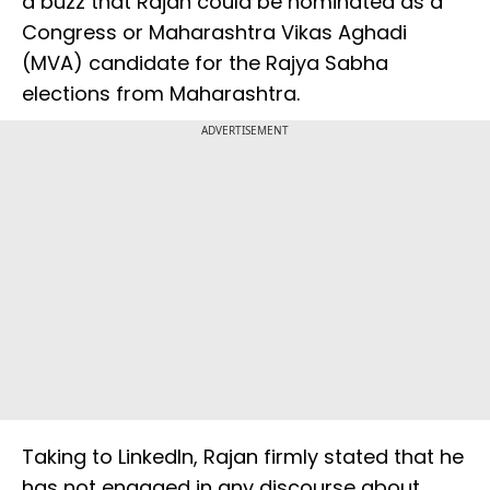
a buzz that Rajan could be nominated as a
Congress or Maharashtra Vikas Aghadi
(MVA) candidate for the Rajya Sabha
elections from Maharashtra.
ADVERTISEMENT
Taking to LinkedIn, Rajan firmly stated that he
has not engaged in any discourse about