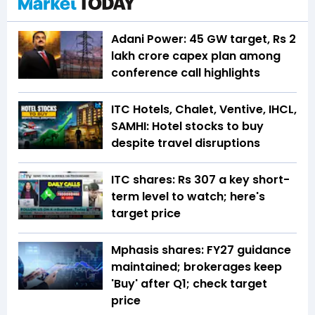
Adani Power: 45 GW target, Rs 2
lakh crore capex plan among
conference call highlights
ITC Hotels, Chalet, Ventive, IHCL,
SAMHI: Hotel stocks to buy
despite travel disruptions
ITC shares: Rs 307 a key short-
term level to watch; here's
target price
Mphasis shares: FY27 guidance
maintained; brokerages keep
'Buy' after Q1; check target
price