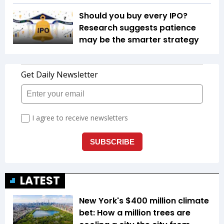
Should you buy every IPO?
Research suggests patience
may be the smarter strategy
LATEST
New York's $400 million climate
bet: How a million trees are