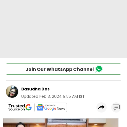
Join Our WhatsApp Channel
Basudha Das
Updated
Feb 3, 2024 9:55 AM IST