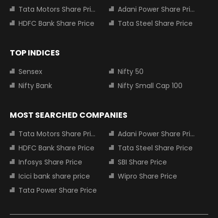
Tata Motors Share Price
Adani Power Share Price
HDFC Bank Share Price
Tata Steel Share Price
TOP INDICES
Sensex
Nifty 50
Nifty Bank
Nifty Small Cap 100
MOST SEARCHED COMPANIES
Tata Motors Share Price
Adani Power Share Price
HDFC Bank Share Price
Tata Steel Share Price
Infosys Share Price
SBI Share Price
Icici bank share price
Wipro Share Price
Tata Power Share Price