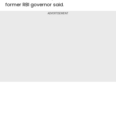
former RBI governor said.
ADVERTISEMENT