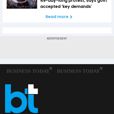
49-day-long protest, says govt
accepted 'key demands'
Read more