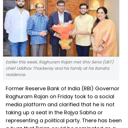
Earlier this week, Raghuram Rajan met Shiv Sena (UBT)
chief Uddhav Thackeray and his family at his Bandra
residence.
Former Reserve Bank of India (RBI) Governor
Raghuram Rajan on Friday took to a social
media platform and clarified that he is not
taking up a seat in the Rajya Sabha or
representing a political party. There has been