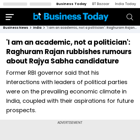
Business Today
BT Bazaar
India Today
Business News
India
'I am an academic, not a politician': Raghuram Rajan rubbishes rumours about Rajya Sabha candidature
'I am an academic, not a politician':
Raghuram Rajan rubbishes rumours
about Rajya Sabha candidature
Former RBI governor said that his
interactions with leaders of political parties
were on the prevailing economic climate in
India, coupled with their aspirations for future
prospects.