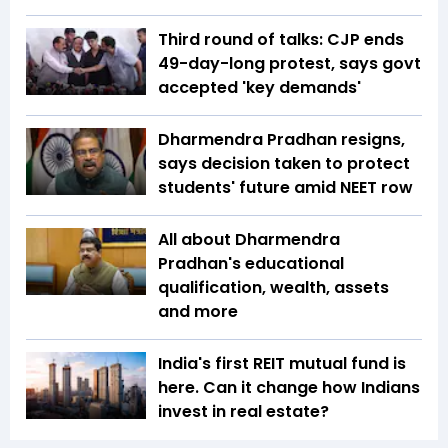
Third round of talks: CJP ends
49-day-long protest, says govt
accepted 'key demands'
Dharmendra Pradhan resigns,
says decision taken to protect
students' future amid NEET row
All about Dharmendra
Pradhan's educational
qualification, wealth, assets
and more
India's first REIT mutual fund is
here. Can it change how Indians
invest in real estate?