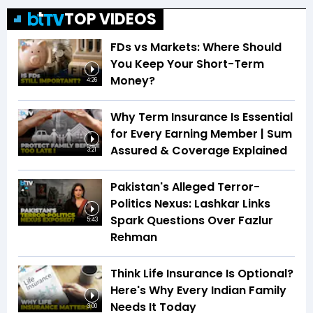
TOP VIDEOS
FDs vs Markets: Where Should
You Keep Your Short-Term
Money?
4:26
Why Term Insurance Is Essential
for Every Earning Member | Sum
Assured & Coverage Explained
3:21
Pakistan's Alleged Terror-
Politics Nexus: Lashkar Links
Spark Questions Over Fazlur
5:43
Rehman
Think Life Insurance Is Optional?
Here's Why Every Indian Family
Needs It Today
3:00