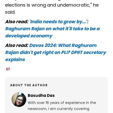
elections is wrong and undemocratic," he
said.
Also read:
'India needs to grow by...':
Raghuram Rajan on what it'll take to be a
developed economy
Also read:
Davos 2024: What Raghuram
Rajan didn't get right on PLI? DPIIT secretary
explains
ABOUT THE AUTHOR
Basudha Das
With over 16 years of experience in the
newsroom, I am currently covering