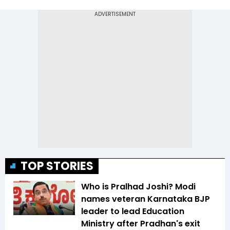
TOP STORIES
Who is Pralhad Joshi? Modi
names veteran Karnataka BJP
leader to lead Education
Ministry after Pradhan's exit