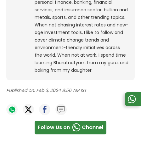
personal finance, banking, financial
services, and insurance sector, bullion and
metals, sports, and other trending topics.
When not chasing interest rates and new-
age investment tools, I like to follow and
cover climate change trends and
environment-friendly initiatives across
the world. When not at work, I spend time
learning Bharatnatyam from my guru, and
baking from my daughter.
Published on:
Feb 3, 2024 8:56 AM IST
Follow Us on
Channel