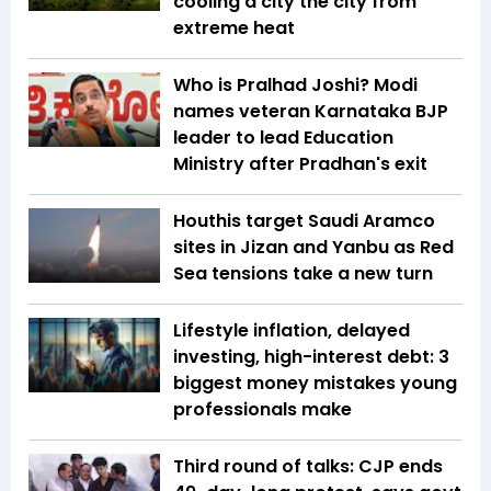
cooling a city the city from
extreme heat
Who is Pralhad Joshi? Modi
names veteran Karnataka BJP
leader to lead Education
Ministry after Pradhan's exit
Houthis target Saudi Aramco
sites in Jizan and Yanbu as Red
Sea tensions take a new turn
Lifestyle inflation, delayed
investing, high-interest debt: 3
biggest money mistakes young
professionals make
Third round of talks: CJP ends