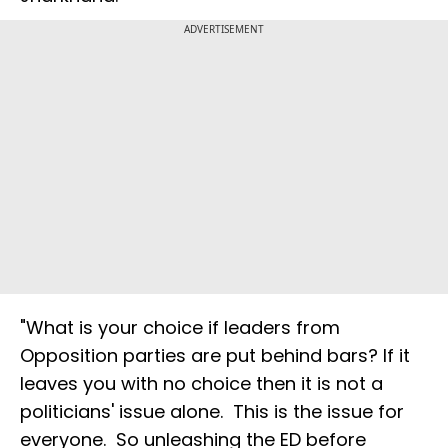
ADVERTISEMENT
"What is your choice if leaders from
Opposition parties are put behind bars? If it
leaves you with no choice then it is not a
politicians' issue alone. This is the issue for
everyone. So unleashing the ED before