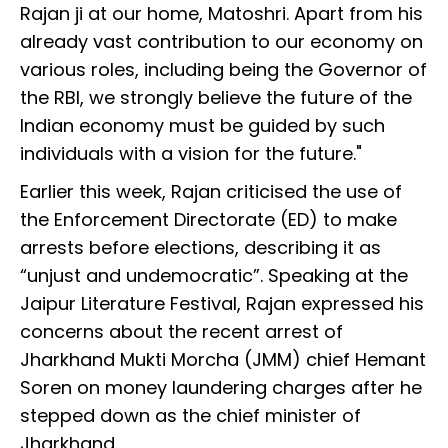
Rajan ji at our home, Matoshri. Apart from his
already vast contribution to our economy on
various roles, including being the Governor of
the RBI, we strongly believe the future of the
Indian economy must be guided by such
individuals with a vision for the future."
Earlier this week, Rajan criticised the use of
the Enforcement Directorate (ED) to make
arrests before elections, describing it as
“unjust and undemocratic”. Speaking at the
Jaipur Literature Festival, Rajan expressed his
concerns about the recent arrest of
Jharkhand Mukti Morcha (JMM) chief Hemant
Soren on money laundering charges after he
stepped down as the chief minister of
Jharkhand.