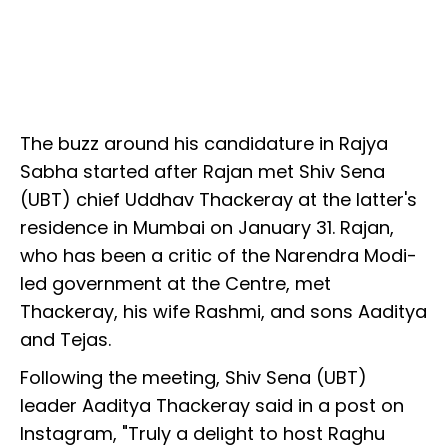
The buzz around his candidature in Rajya
Sabha started after Rajan met Shiv Sena
(UBT) chief Uddhav Thackeray at the latter's
residence in Mumbai on January 31. Rajan,
who has been a critic of the Narendra Modi-
led government at the Centre, met
Thackeray, his wife Rashmi, and sons Aaditya
and Tejas.
Following the meeting, Shiv Sena (UBT)
leader Aaditya Thackeray said in a post on
Instagram, "Truly a delight to host Raghu