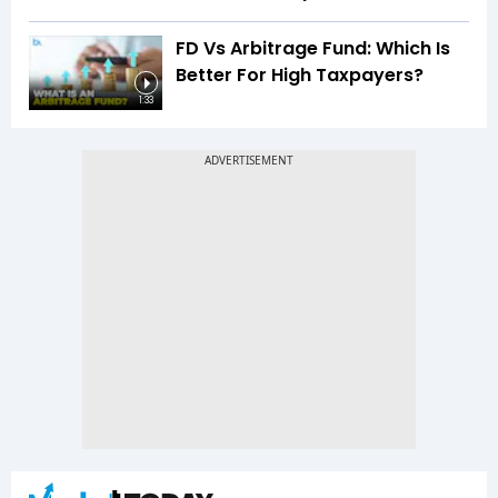
FD Vs Arbitrage Fund: Which Is
Better For High Taxpayers?
1:33