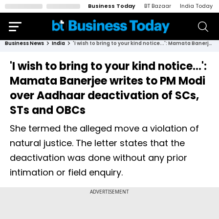
Business Today
BT Bazaar
India Today
Business News
India
'I wish to bring to your kind notice...': Mamata Banerjee writes to PM Modi over Aadhaar deactivation of SCs, STs and OBCs
'I wish to bring to your kind notice...':
Mamata Banerjee writes to PM Modi
over Aadhaar deactivation of SCs,
STs and OBCs
She termed the alleged move a violation of
natural justice. The letter states that the
deactivation was done without any prior
intimation or field enquiry.