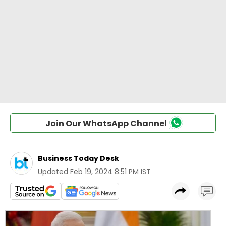
Join Our WhatsApp Channel
Business Today Desk
Updated
Feb 19, 2024 8:51 PM IST