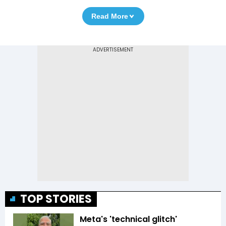
Read More
TOP STORIES
Meta's 'technical glitch'