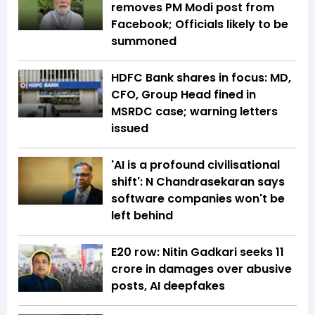
removes PM Modi post from
Facebook; Officials likely to be
summoned
HDFC Bank shares in focus: MD,
CFO, Group Head fined in
MSRDC case; warning letters
issued
'AI is a profound civilisational
shift': N Chandrasekaran says
software companies won't be
left behind
E20 row: Nitin Gadkari seeks ₹11
crore in damages over abusive
posts, AI deepfakes