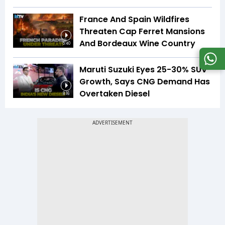
France And Spain Wildfires
Threaten Cap Ferret Mansions
And Bordeaux Wine Country
5:40
Maruti Suzuki Eyes 25-30% SUV
Growth, Says CNG Demand Has
Overtaken Diesel
8:16