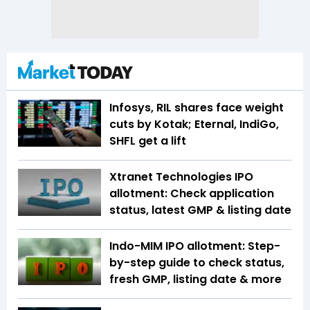
Infosys, RIL shares face weight
cuts by Kotak; Eternal, IndiGo,
SHFL get a lift
Xtranet Technologies IPO
allotment: Check application
status, latest GMP & listing date
Indo-MIM IPO allotment: Step-
by-step guide to check status,
fresh GMP, listing date & more