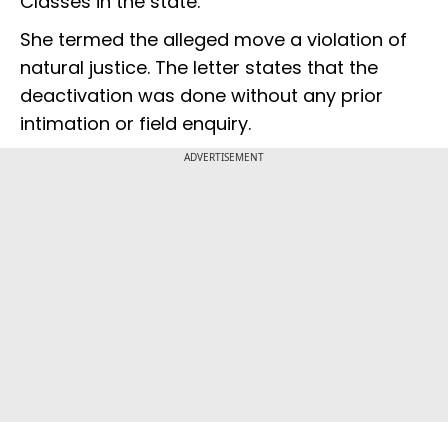
Classes in the state.
She termed the alleged move a violation of
natural justice. The letter states that the
deactivation was done without any prior
intimation or field enquiry.
ADVERTISEMENT