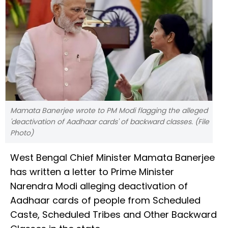
Mamata Banerjee wrote to PM Modi flagging the alleged
'deactivation of Aadhaar cards' of backward classes. (File
Photo)
West Bengal Chief Minister Mamata Banerjee
has written a letter to Prime Minister
Narendra Modi alleging deactivation of
Aadhaar cards of people from Scheduled
Caste, Scheduled Tribes and Other Backward