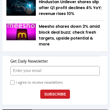
Hindustan Unilever shares slip
after Q1 profit declines 4% YoY;
revenue rises 10%
Meesho shares down 3% amid
block deal buzz; check fresh
targets, upside potential &
more