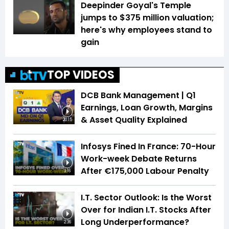
Deepinder Goyal's Temple
jumps to $375 million valuation;
here's why employees stand to
gain
TOP VIDEOS
DCB Bank Management | Q1
Earnings, Loan Growth, Margins
& Asset Quality Explained
20:15
Infosys Fined In France: 70-Hour
Work-week Debate Returns
After €175,000 Labour Penalty
3:16
I.T. Sector Outlook: Is the Worst
Over for Indian I.T. Stocks After
Long Underperformance?
2:36