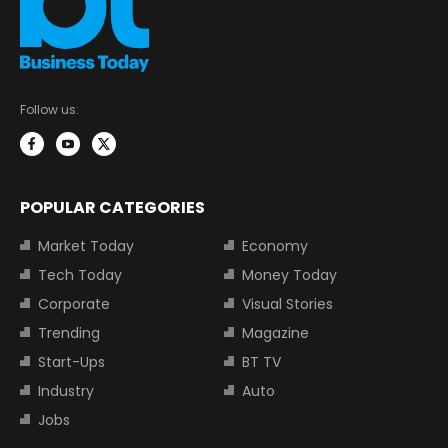
Follow us:
POPULAR CATEGORIES
Market Today
Economy
Tech Today
Money Today
Corporate
Visual Stories
Trending
Magazine
Start-Ups
BT TV
Industry
Auto
Jobs