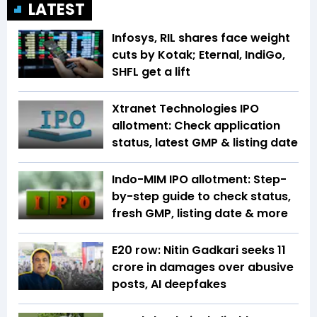
LATEST
Infosys, RIL shares face weight
cuts by Kotak; Eternal, IndiGo,
SHFL get a lift
Xtranet Technologies IPO
allotment: Check application
status, latest GMP & listing date
Indo-MIM IPO allotment: Step-
by-step guide to check status,
fresh GMP, listing date & more
E20 row: Nitin Gadkari seeks ₹11
crore in damages over abusive
posts, AI deepfakes