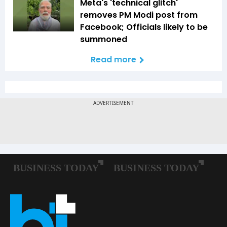
Meta's 'technical glitch'
removes PM Modi post from
Facebook; Officials likely to be
summoned
Read more