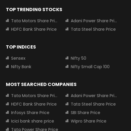
TOP TRENDING STOCKS
Tata Motors Share Price
Adani Power Share Price
HDFC Bank Share Price
Tata Steel Share Price
TOP INDICES
Sensex
Nifty 50
Nifty Bank
Nifty Small Cap 100
MOST SEARCHED COMPANIES
Tata Motors Share Price
Adani Power Share Price
HDFC Bank Share Price
Tata Steel Share Price
Infosys Share Price
SBI Share Price
Icici bank share price
Wipro Share Price
Tata Power Share Price