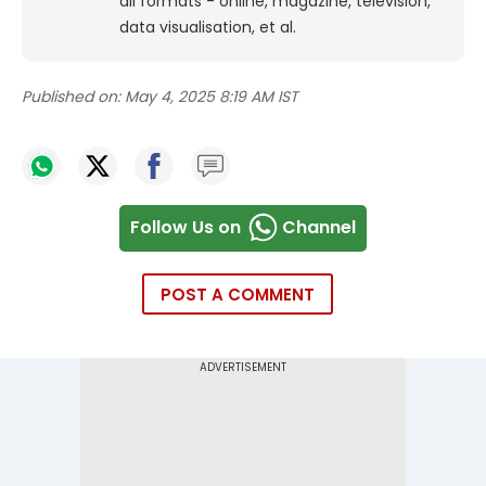
all formats - online, magazine, television,
data visualisation, et al.
Published on:
May 4, 2025 8:19 AM IST
Follow Us on
Channel
POST A COMMENT