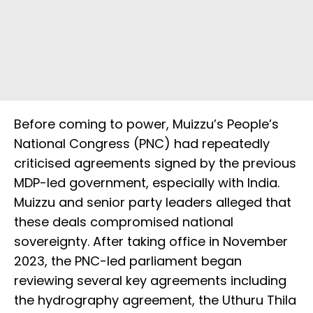
Before coming to power, Muizzu’s People’s
National Congress (PNC) had repeatedly
criticised agreements signed by the previous
MDP-led government, especially with India.
Muizzu and senior party leaders alleged that
these deals compromised national
sovereignty. After taking office in November
2023, the PNC-led parliament began
reviewing several key agreements including
the hydrography agreement, the Uthuru Thila