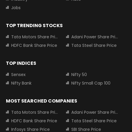
Jobs
TOP TRENDING STOCKS
Tata Motors Share Price
Adani Power Share Price
HDFC Bank Share Price
Tata Steel Share Price
TOP INDICES
Sensex
Nifty 50
Nifty Bank
Nifty Small Cap 100
MOST SEARCHED COMPANIES
Tata Motors Share Price
Adani Power Share Price
HDFC Bank Share Price
Tata Steel Share Price
Infosys Share Price
SBI Share Price