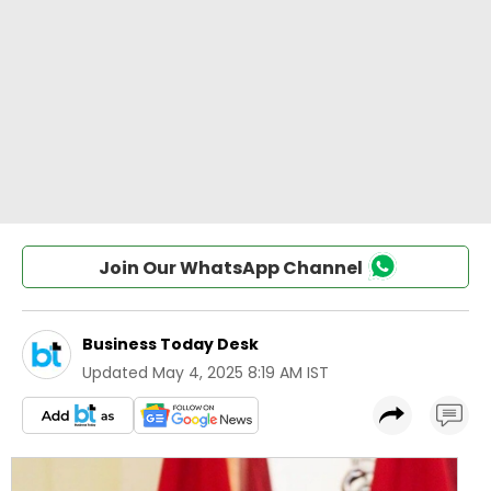
Join Our WhatsApp Channel
Business Today Desk
Updated
May 4, 2025 8:19 AM IST