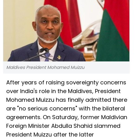
Maldives President Mohamed Muizzu
After years of raising sovereignty concerns
over India's role in the Maldives, President
Mohamed Muizzu has finally admitted there
are "no serious concerns" with the bilateral
agreements. On Saturday, former Maldivian
Foreign Minister Abdulla Shahid slammed
President Muizzu after the latter