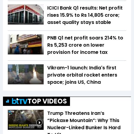
ICICI Bank Q1 results: Net profit
rises 15.9% to Rs 14,805 crore;
asset quality stays stable
PNB Q1 net profit soars 214% to
Rs 5,253 crore on lower
provision for income tax
Vikram-1 launch: India's first
private orbital rocket enters
space; joins US, China
TOP VIDEOS
Trump Threatens Iran’s
“Pickaxe Mountain”: Why This
Nuclear-Linked Bunker Is Hard
3:27