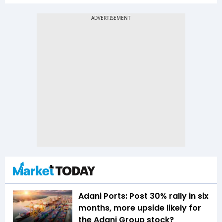
Adani Ports: Post 30% rally in six
months, more upside likely for
the Adani Group stock?