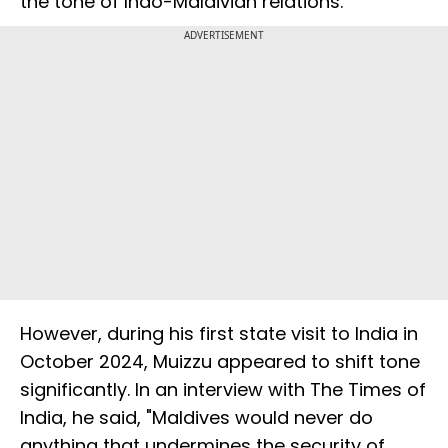
the tone of Indo-Maldivian relations.
ADVERTISEMENT
However, during his first state visit to India in
October 2024, Muizzu appeared to shift tone
significantly. In an interview with The Times of
India, he said, "Maldives would never do
anything that undermines the security of