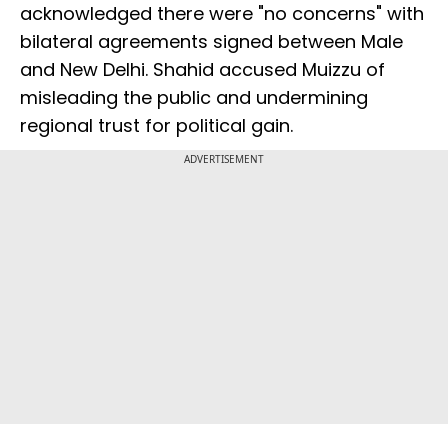
acknowledged there were "no concerns" with
bilateral agreements signed between Male
and New Delhi. Shahid accused Muizzu of
misleading the public and undermining
regional trust for political gain.
ADVERTISEMENT