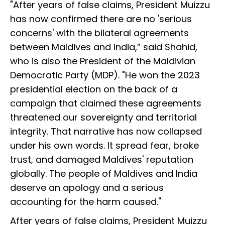
"After years of false claims, President Muizzu
has now confirmed there are no 'serious
concerns' with the bilateral agreements
between Maldives and India,” said Shahid,
who is also the President of the Maldivian
Democratic Party (MDP). "He won the 2023
presidential election on the back of a
campaign that claimed these agreements
threatened our sovereignty and territorial
integrity. That narrative has now collapsed
under his own words. It spread fear, broke
trust, and damaged Maldives' reputation
globally. The people of Maldives and India
deserve an apology and a serious
accounting for the harm caused."
After years of false claims, President Muizzu