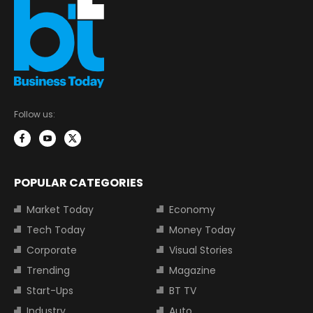
Follow us:
POPULAR CATEGORIES
Market Today
Economy
Tech Today
Money Today
Corporate
Visual Stories
Trending
Magazine
Start-Ups
BT TV
Industry
Auto