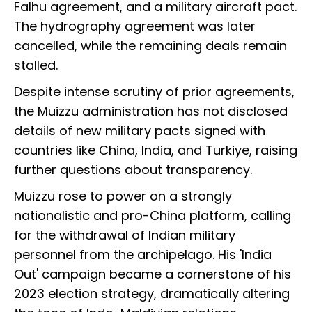
Falhu agreement, and a military aircraft pact.
The hydrography agreement was later
cancelled, while the remaining deals remain
stalled.
Despite intense scrutiny of prior agreements,
the Muizzu administration has not disclosed
details of new military pacts signed with
countries like China, India, and Turkiye, raising
further questions about transparency.
Muizzu rose to power on a strongly
nationalistic and pro-China platform, calling
for the withdrawal of Indian military
personnel from the archipelago. His 'India
Out' campaign became a cornerstone of his
2023 election strategy, dramatically altering