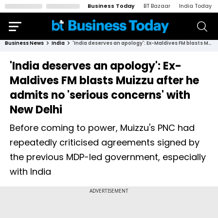
Business Today
BT Bazaar
India Today
Business News
India
'India deserves an apology': Ex-Maldives FM blasts Muizzu after he admits no 'serious concerns' with New Delhi
'India deserves an apology': Ex-
Maldives FM blasts Muizzu after he
admits no 'serious concerns' with
New Delhi
Before coming to power, Muizzu's PNC had
repeatedly criticised agreements signed by
the previous MDP-led government, especially
with India