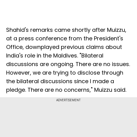
Shahid's remarks came shortly after Muizzu,
at a press conference from the President's
Office, downplayed previous claims about
India's role in the Maldives. "Bilateral
discussions are ongoing. There are no issues.
However, we are trying to disclose through
the bilateral discussions since I made a
pledge. There are no concerns," Muizzu said.
ADVERTISEMENT