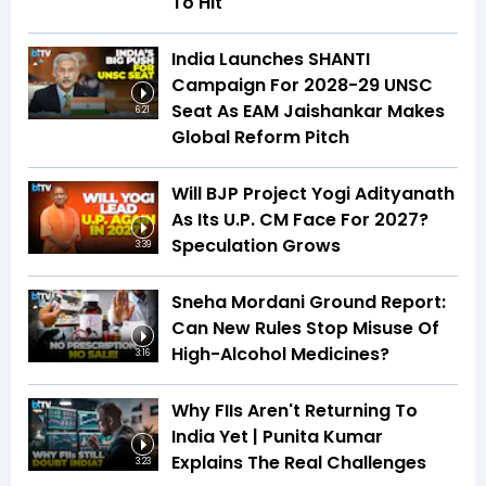
To Hit
India Launches SHANTI
Campaign For 2028-29 UNSC
Seat As EAM Jaishankar Makes
6:21
Global Reform Pitch
Will BJP Project Yogi Adityanath
As Its U.P. CM Face For 2027?
Speculation Grows
3:39
Sneha Mordani Ground Report:
Can New Rules Stop Misuse Of
High-Alcohol Medicines?
3:16
Why FIIs Aren't Returning To
India Yet | Punita Kumar
Explains The Real Challenges
3:23