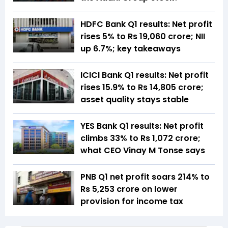
HDFC Bank Q1 results: Net profit
rises 5% to Rs 19,060 crore; NII
up 6.7%; key takeaways
ICICI Bank Q1 results: Net profit
rises 15.9% to Rs 14,805 crore;
asset quality stays stable
YES Bank Q1 results: Net profit
climbs 33% to Rs 1,072 crore;
what CEO Vinay M Tonse says
PNB Q1 net profit soars 214% to
Rs 5,253 crore on lower
provision for income tax