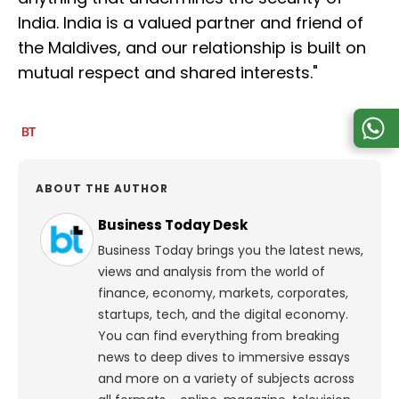
India. India is a valued partner and friend of
the Maldives, and our relationship is built on
mutual respect and shared interests."
ABOUT THE AUTHOR
Business Today Desk
Business Today brings you the latest news,
views and analysis from the world of
finance, economy, markets, corporates,
startups, tech, and the digital economy.
You can find everything from breaking
news to deep dives to immersive essays
and more on a variety of subjects across