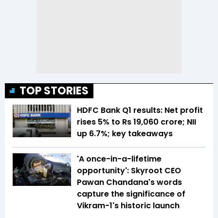
TOP STORIES
HDFC Bank Q1 results: Net profit
rises 5% to Rs 19,060 crore; NII
up 6.7%; key takeaways
'A once-in-a-lifetime
opportunity': Skyroot CEO
Pawan Chandana's words
capture the significance of
Vikram-1's historic launch