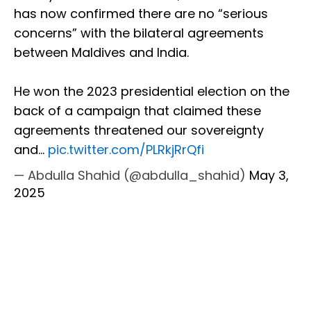
has now confirmed there are no “serious
concerns” with the bilateral agreements
between Maldives and India.
He won the 2023 presidential election on the
back of a campaign that claimed these
agreements threatened our sovereignty
and…
pic.twitter.com/PLRkjRrQfi
— Abdulla Shahid (@abdulla_shahid)
May 3,
2025