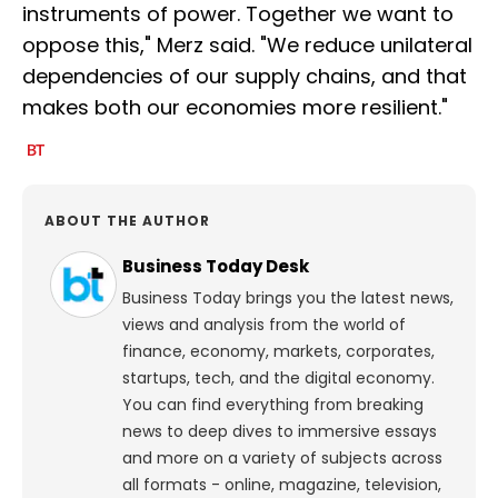
instruments of power. Together we want to
oppose this," Merz said. "We reduce unilateral
dependencies of our supply chains, and that
makes both our economies more resilient."
ABOUT THE AUTHOR
Business Today Desk
Business Today brings you the latest news,
views and analysis from the world of
finance, economy, markets, corporates,
startups, tech, and the digital economy.
You can find everything from breaking
news to deep dives to immersive essays
and more on a variety of subjects across
all formats - online, magazine, television,