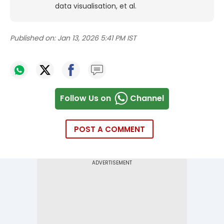
data visualisation, et al.
Published on:
Jan 13, 2026 5:41 PM IST
Follow Us on
Channel
POST A COMMENT