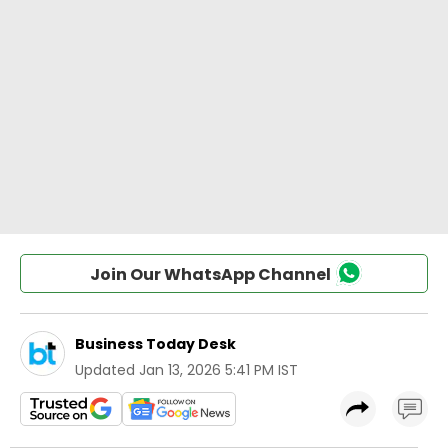
Join Our WhatsApp Channel
Business Today Desk
Updated
Jan 13, 2026 5:41 PM IST