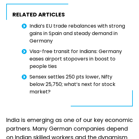
RELATED ARTICLES
India’s EU trade rebalances with strong
gains in Spain and steady demand in
Germany
Visa-free transit for Indians: Germany
eases airport stopovers in boost to
people ties
Sensex settles 250 pts lower, Nifty
below 25,750; what’s next for stock
market?
India is emerging as one of our key economic
partners. Many German companies depend
on Indian skilled workers and the dynamism