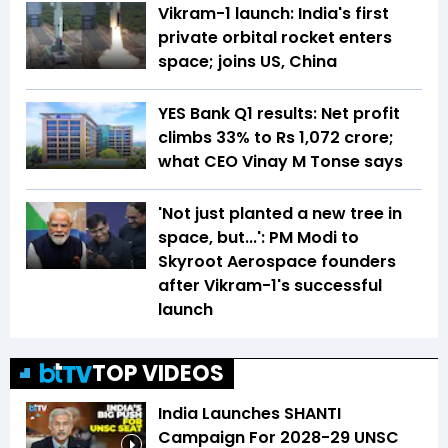
Vikram-1 launch: India's first
private orbital rocket enters
space; joins US, China
YES Bank Q1 results: Net profit
climbs 33% to Rs 1,072 crore;
what CEO Vinay M Tonse says
'Not just planted a new tree in
space, but...': PM Modi to
Skyroot Aerospace founders
after Vikram-1's successful
launch
TOP VIDEOS
India Launches SHANTI
Campaign For 2028-29 UNSC