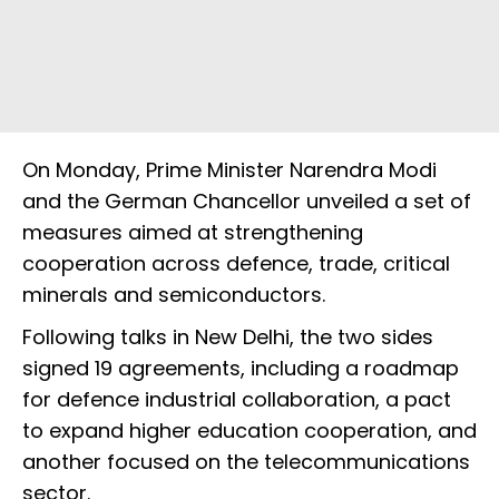
On Monday, Prime Minister Narendra Modi
and the German Chancellor unveiled a set of
measures aimed at strengthening
cooperation across defence, trade, critical
minerals and semiconductors.
Following talks in New Delhi, the two sides
signed 19 agreements, including a roadmap
for defence industrial collaboration, a pact
to expand higher education cooperation, and
another focused on the telecommunications
sector.