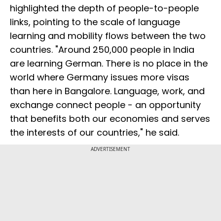
highlighted the depth of people-to-people
links, pointing to the scale of language
learning and mobility flows between the two
countries. "Around 250,000 people in India
are learning German. There is no place in the
world where Germany issues more visas
than here in Bangalore. Language, work, and
exchange connect people - an opportunity
that benefits both our economies and serves
the interests of our countries," he said.
ADVERTISEMENT