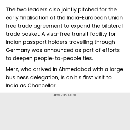
The two leaders also jointly pitched for the
early finalisation of the India-European Union
free trade agreement to expand the bilateral
trade basket. A visa-free transit facility for
Indian passport holders travelling through
Germany was announced as part of efforts
to deepen people-to-people ties.
Merz, who arrived in Ahmedabad with a large
business delegation, is on his first visit to
India as Chancellor.
ADVERTISEMENT