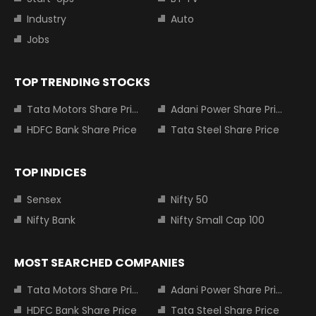
Industry
Auto
Jobs
TOP TRENDING STOCKS
Tata Motors Share Price
Adani Power Share Price
HDFC Bank Share Price
Tata Steel Share Price
TOP INDICES
Sensex
Nifty 50
Nifty Bank
Nifty Small Cap 100
MOST SEARCHED COMPANIES
Tata Motors Share Price
Adani Power Share Price
HDFC Bank Share Price
Tata Steel Share Price