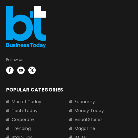
Follow us:
POPULAR CATEGORIES
Market Today
Economy
Tech Today
Money Today
Corporate
Visual Stories
Trending
Magazine
Start-Ups
BT TV