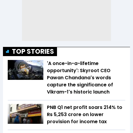
TOP STORIES
'A once-in-a-lifetime
opportunity': Skyroot CEO
Pawan Chandana's words
capture the significance of
Vikram-1's historic launch
PNB Q1 net profit soars 214% to
Rs 5,253 crore on lower
provision for income tax