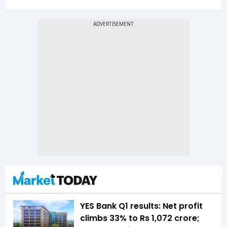
YES Bank Q1 results: Net profit
climbs 33% to Rs 1,072 crore;