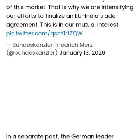
of this market. That is why we are intensifying
our efforts to finalize an EU–India trade
agreement. This is in our mutual interest.
pic.twitter.com/qscY1rtZQW
— Bundeskanzler Friedrich Merz
(@bundeskanzler)
January 13, 2026
In a separate post, the German leader