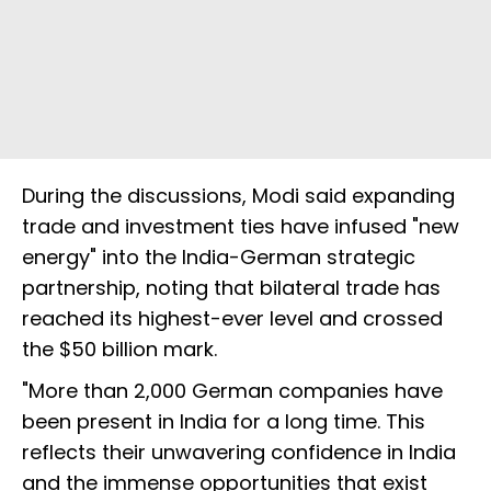
During the discussions, Modi said expanding
trade and investment ties have infused "new
energy" into the India-German strategic
partnership, noting that bilateral trade has
reached its highest-ever level and crossed
the $50 billion mark.
"More than 2,000 German companies have
been present in India for a long time. This
reflects their unwavering confidence in India
and the immense opportunities that exist