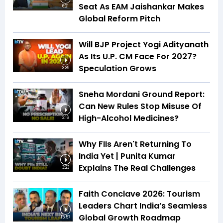
Seat As EAM Jaishankar Makes
6:21
Global Reform Pitch
Will BJP Project Yogi Adityanath
As Its U.P. CM Face For 2027?
Speculation Grows
3:39
Sneha Mordani Ground Report:
Can New Rules Stop Misuse Of
High-Alcohol Medicines?
3:16
Why FIIs Aren't Returning To
India Yet | Punita Kumar
Explains The Real Challenges
3:23
Faith Conclave 2026: Tourism
Leaders Chart India’s Seamless
Global Growth Roadmap
15:57