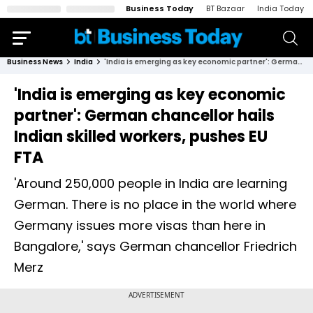
Business Today
BT Bazaar
India Today
Business News
India
'India is emerging as key economic partner': German chancellor hails Indian skilled workers, pushes EU FTA
'India is emerging as key economic
partner': German chancellor hails
Indian skilled workers, pushes EU
FTA
'Around 250,000 people in India are learning
German. There is no place in the world where
Germany issues more visas than here in
Bangalore,' says German chancellor Friedrich
Merz