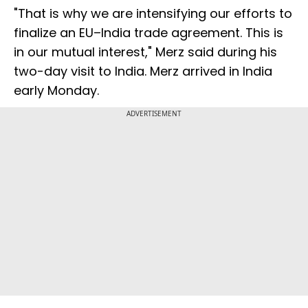
"That is why we are intensifying our efforts to
finalize an EU–India trade agreement. This is
in our mutual interest," Merz said during his
two-day visit to India. Merz arrived in India
early Monday.
ADVERTISEMENT