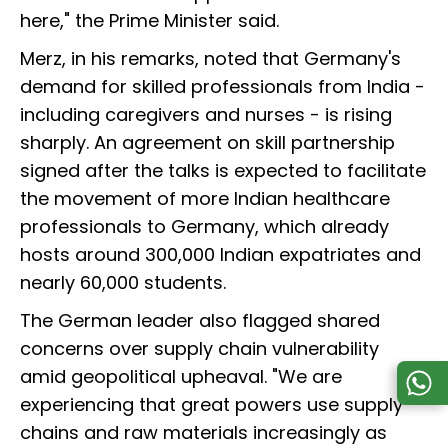
here," the Prime Minister said.
Merz, in his remarks, noted that Germany's
demand for skilled professionals from India -
including caregivers and nurses - is rising
sharply. An agreement on skill partnership
signed after the talks is expected to facilitate
the movement of more Indian healthcare
professionals to Germany, which already
hosts around 300,000 Indian expatriates and
nearly 60,000 students.
The German leader also flagged shared
concerns over supply chain vulnerability
amid geopolitical upheaval. "We are
experiencing that great powers use supply
chains and raw materials increasingly as