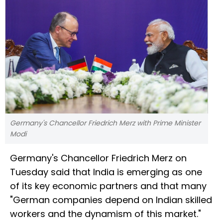
Germany's Chancellor Friedrich Merz with Prime Minister
Modi
Germany's Chancellor Friedrich Merz on
Tuesday said that India is emerging as one
of its key economic partners and that many
"German companies depend on Indian skilled
workers and the dynamism of this market."