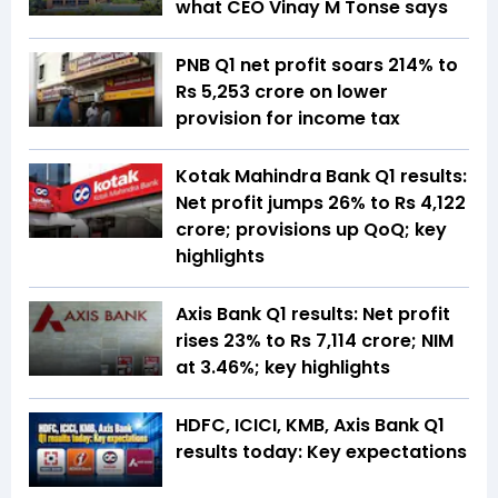
what CEO Vinay M Tonse says
PNB Q1 net profit soars 214% to
Rs 5,253 crore on lower
provision for income tax
Kotak Mahindra Bank Q1 results:
Net profit jumps 26% to Rs 4,122
crore; provisions up QoQ; key
highlights
Axis Bank Q1 results: Net profit
rises 23% to Rs 7,114 crore; NIM
at 3.46%; key highlights
HDFC, ICICI, KMB, Axis Bank Q1
results today: Key expectations