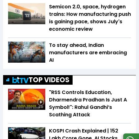
Semicon 2.0, space, hydrogen
trains: How manufacturing push
is gaining pace, shows July's
economic review
To stay ahead, Indian
manufacturers are embracing
AI
TOP VIDEOS
"RSS Controls Education,
Dharmendra Pradhan Is Just A
Symbol!": Rahul Gandhi’s
6:03
Scathing Attack
KOSPI Crash Explained | ₹152
Lakh Crore Gone, AI Stocks