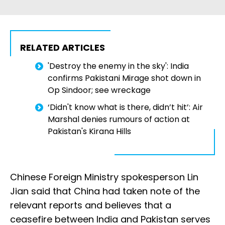
RELATED ARTICLES
'Destroy the enemy in the sky': India
confirms Pakistani Mirage shot down in
Op Sindoor; see wreckage
‘Didn't know what is there, didn’t hit’: Air
Marshal denies rumours of action at
Pakistan's Kirana Hills
Chinese Foreign Ministry spokesperson Lin
Jian said that China had taken note of the
relevant reports and believes that a
ceasefire between India and Pakistan serves