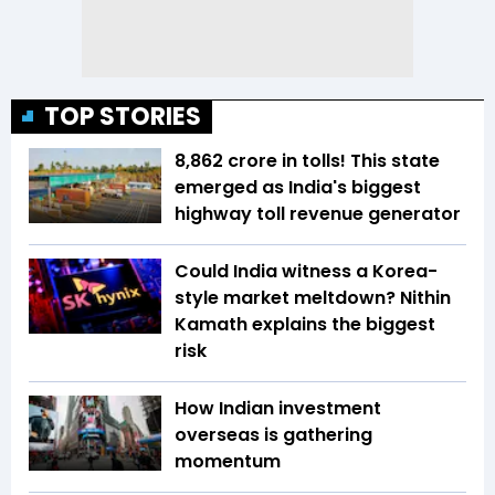
TOP STORIES
₹8,862 crore in tolls! This state
emerged as India's biggest
highway toll revenue generator
Could India witness a Korea-
style market meltdown? Nithin
Kamath explains the biggest
risk
How Indian investment
overseas is gathering
momentum