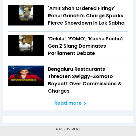
'Amit Shah Ordered Firing?'
Rahul Gandhi's Charge Sparks
Fierce Showdown in Lok Sabha
'Delulu', 'FOMO', 'Kuchu Puchu':
Gen Z Slang Dominates
Parliament Debate
Bengaluru Restaurants
Threaten Swiggy-Zomato
Boycott Over Commissions &
Charges
Read more