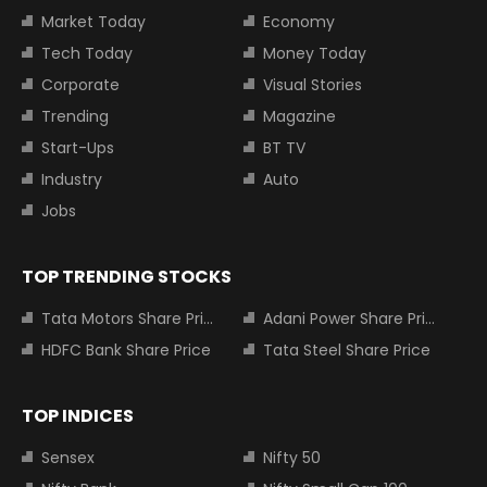
Market Today
Economy
Tech Today
Money Today
Corporate
Visual Stories
Trending
Magazine
Start-Ups
BT TV
Industry
Auto
Jobs
TOP TRENDING STOCKS
Tata Motors Share Price
Adani Power Share Price
HDFC Bank Share Price
Tata Steel Share Price
TOP INDICES
Sensex
Nifty 50