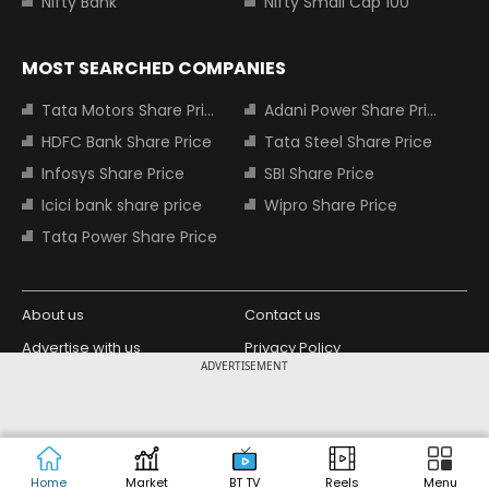
Nifty Bank
Nifty Small Cap 100
MOST SEARCHED COMPANIES
Tata Motors Share Price
Adani Power Share Price
HDFC Bank Share Price
Tata Steel Share Price
Infosys Share Price
SBI Share Price
Icici bank share price
Wipro Share Price
Tata Power Share Price
About us
Contact us
Advertise with us
Privacy Policy
ADVERTISEMENT
Terms and Conditions
Partners
Copyright © 2026 Living Media India
Design Partner:
Limited. For reprint rights: Syndications
Today. India Today Group.
Home
Market
BT TV
Reels
Menu