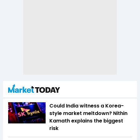
Could India witness a Korea-
style market meltdown? Nithin
Kamath explains the biggest
risk