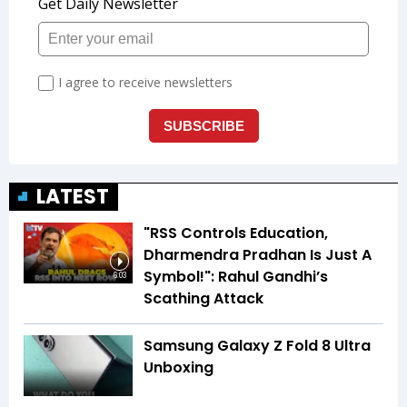
LATEST
"RSS Controls Education,
Dharmendra Pradhan Is Just A
Symbol!": Rahul Gandhi’s
6:03
Scathing Attack
Samsung Galaxy Z Fold 8 Ultra
Unboxing