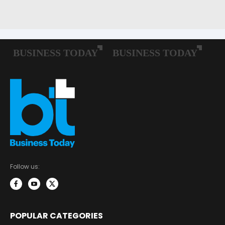
Follow us:
POPULAR CATEGORIES