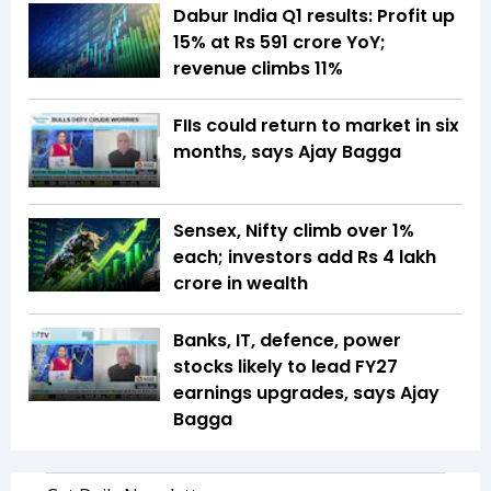
Dabur India Q1 results: Profit up
15% at Rs 591 crore YoY;
revenue climbs 11%
FIIs could return to market in six
months, says Ajay Bagga
Sensex, Nifty climb over 1%
each; investors add Rs 4 lakh
crore in wealth
Banks, IT, defence, power
stocks likely to lead FY27
earnings upgrades, says Ajay
Bagga