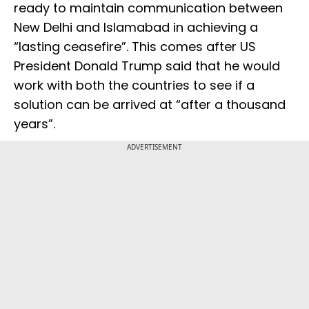
ready to maintain communication between
New Delhi and Islamabad in achieving a
“lasting ceasefire”. This comes after US
President Donald Trump said that he would
work with both the countries to see if a
solution can be arrived at “after a thousand
years”.
ADVERTISEMENT