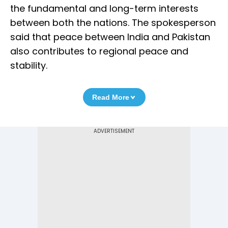
the fundamental and long-term interests
between both the nations. The spokesperson
said that peace between India and Pakistan
also contributes to regional peace and
stability.
Read More