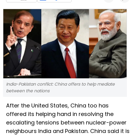
India-Pakistan conflict: China offers to help mediate
between the nations
After the United States, China too has
offered its helping hand in resolving the
escalating tensions between nuclear-power
neighbours India and Pakistan. China said it is