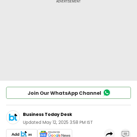
Join Our WhatsApp Channel
Business Today Desk
Updated
May 12, 2025 3:58 PM IST