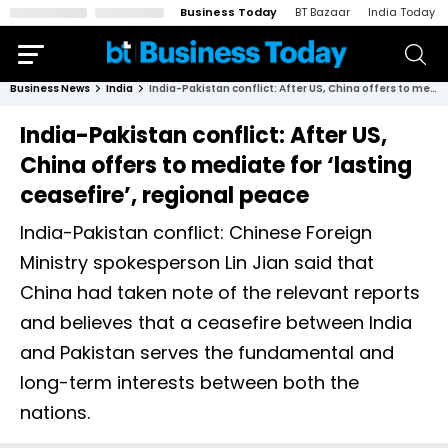
Business Today
BT Bazaar
India Today
Business News
India
India-Pakistan conflict: After US, China offers to mediate for ‘lasting ceasefire’, regional peace
India-Pakistan conflict: After US,
China offers to mediate for ‘lasting
ceasefire’, regional peace
India-Pakistan conflict: Chinese Foreign
Ministry spokesperson Lin Jian said that
China had taken note of the relevant reports
and believes that a ceasefire between India
and Pakistan serves the fundamental and
long-term interests between both the
nations.