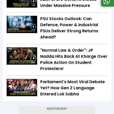
Under Massive Pressure
1:44
PSU Stocks Outlook: Can
Defence, Power & Industrial
PSUs Deliver Strong Returns
1:37
Ahead?
"Normal Law & Order": JP
Nadda Hits Back At Kharge Over
Police Action On Student
2:48
Protesters!
Parliament's Most Viral Debate
Yet? How Gen Z Language
Entered Lok Sabha
4:24