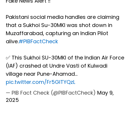
Fake News Alert ‼️
Pakistani social media handles are claiming
that a Sukhoi Su-30MKI was shot down in
Muzaffarabad, capturing an Indian Pilot
alive.
#PIBFactCheck
✅ This Sukhoi SU-30MKI of the Indian Air Force
(IAF) crashed at Undre Vasti of Kulwadi
village near Pune-Ahamad…
pic.twitter.com/Fr5GITYQzL
— PIB Fact Check (@PIBFactCheck)
May 9,
2025