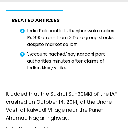
RELATED ARTICLES
India Pak conflict: Jhunjhunwala makes
Rs 890 crore from 2 Tata group stocks
despite market selloff
'Account hacked,' say Karachi port
authorities minutes after claims of
Indian Navy strike
It added that the Sukhoi Su-30MKI of the IAF
crashed on October 14, 2014, at the Undre
Vasti of Kulwadi Village near the Pune-
Ahamad Nagar highway.