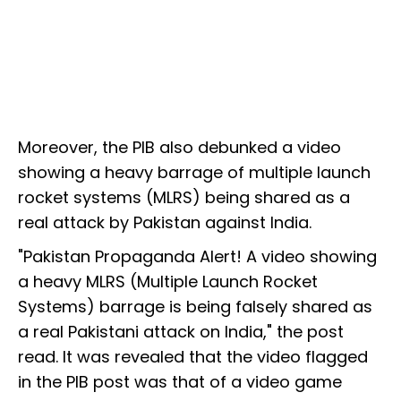
Moreover, the PIB also debunked a video
showing a heavy barrage of multiple launch
rocket systems (MLRS) being shared as a
real attack by Pakistan against India.
"Pakistan Propaganda Alert! A video showing
a heavy MLRS (Multiple Launch Rocket
Systems) barrage is being falsely shared as
a real Pakistani attack on India," the post
read. It was revealed that the video flagged
in the PIB post was that of a video game