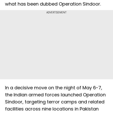
what has been dubbed Operation Sindoor.
ADVERTISEMENT
In a decisive move on the night of May 6-7,
the Indian armed forces launched Operation
Sindoor, targeting terror camps and related
facilities across nine locations in Pakistan