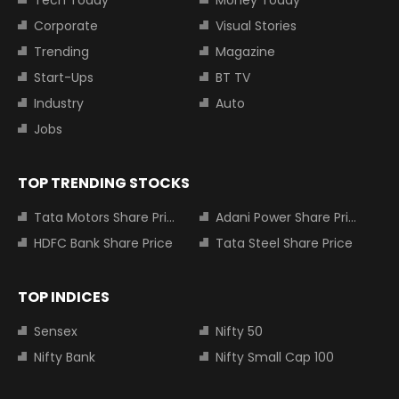
Corporate
Visual Stories
Trending
Magazine
Start-Ups
BT TV
Industry
Auto
Jobs
TOP TRENDING STOCKS
Tata Motors Share Price
Adani Power Share Price
HDFC Bank Share Price
Tata Steel Share Price
TOP INDICES
Sensex
Nifty 50
Nifty Bank
Nifty Small Cap 100