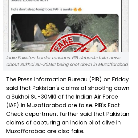
India Pakistan border tensions: PIB debunks fake news
about Sukhoi Su-30MKI being shot down in Muzaffarabad
The Press Information Bureau (PIB) on Friday
said that Pakistan's claims of shooting down
a Sukhoi Su-30MKI of the Indian Air Force
(IAF) in Muzaffarabad are false. PIB's Fact
Check department further said that Pakistani
claims of capturing an Indian pilot alive in
Muzaffarabad are also fake.