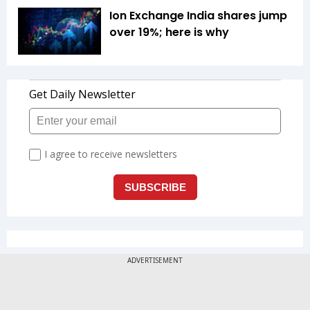
Ion Exchange India shares jump
over 19%; here is why