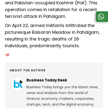
and Pakistan-occupied Kashmir (PoK). This
operation comes in retaliation for a recent
terrorist attack in Pahalgam.
On April 22, armed militants infiltrated the
picturesque Baisaran Meadow in Pahalgam,
resulting in the tragic deaths of 26
individuals, predominantly tourists.
ABOUT THE AUTHOR
Business Today Desk
Business Today brings you the latest news,
views and analysis from the world of
finance, economy, markets, corporates,
startups, tech, and the digital economy.