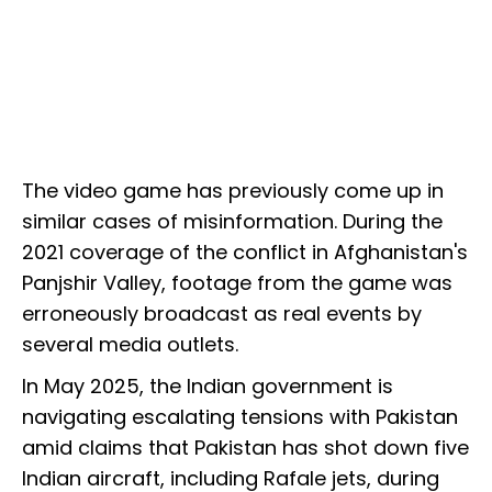
The video game has previously come up in
similar cases of misinformation. During the
2021 coverage of the conflict in Afghanistan's
Panjshir Valley, footage from the game was
erroneously broadcast as real events by
several media outlets.
In May 2025, the Indian government is
navigating escalating tensions with Pakistan
amid claims that Pakistan has shot down five
Indian aircraft, including Rafale jets, during