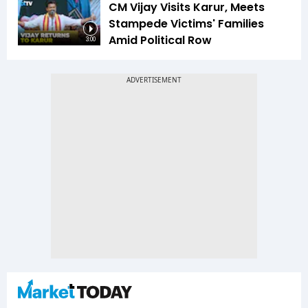
CM Vijay Visits Karur, Meets
Stampede Victims' Families
Amid Political Row
3:00