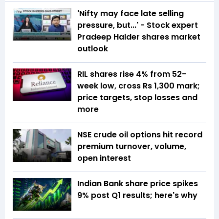
'Nifty may face late selling
pressure, but...' - Stock expert
Pradeep Halder shares market
outlook
RIL shares rise 4% from 52-
week low, cross Rs 1,300 mark;
price targets, stop losses and
more
NSE crude oil options hit record
premium turnover, volume,
open interest
Indian Bank share price spikes
9% post Q1 results; here's why