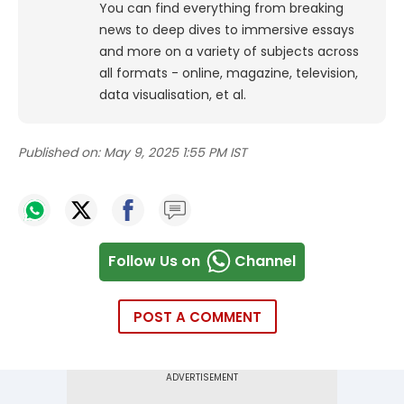
You can find everything from breaking
news to deep dives to immersive essays
and more on a variety of subjects across
all formats - online, magazine, television,
data visualisation, et al.
Published on:
May 9, 2025 1:55 PM IST
Follow Us on
Channel
POST A COMMENT