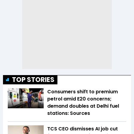
TOP STORIES
Consumers shift to premium
petrol amid E20 concerns;
demand doubles at Delhi fuel
stations: Sources
TCS CEO dismisses AI job cut