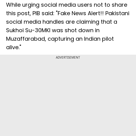
While urging social media users not to share
this post, PIB said: "Fake News Alert!! Pakistani
social media handles are claiming that a
Sukhoi Su-30MKI was shot down in
Muzaffarabad, capturing an Indian pilot
alive."
ADVERTISEMENT