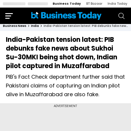
Business Today
BT Bazaar
India Today
Business News
India
India-Pakistan tension latest: PIB debunks fake news about Sukhoi Su-30MKI being shot down, Indian pilot captured in Muzaffarabad
India-Pakistan tension latest: PIB
debunks fake news about Sukhoi
Su-30MKI being shot down, Indian
pilot captured in Muzaffarabad
PIB's Fact Check department further said that
Pakistani claims of capturing an Indian pilot
alive in Muzaffarabad are also fake.