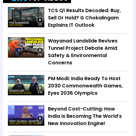
TCS Q1 Results Decoded: Buy,
Sell Or Hold? G Chokalingam
Explains IT Outlook
3:00
Wayanad Landslide Revives
Tunnel Project Debate Amid
Safety & Environmental
3:57
Concerns
PM Modi: India Ready To Host
2030 Commonwealth Games,
Eyes 2036 Olympics
4:53
Beyond Cost-Cutting: How
India Is Becoming The World’s
New Innovation Engine!
4:47