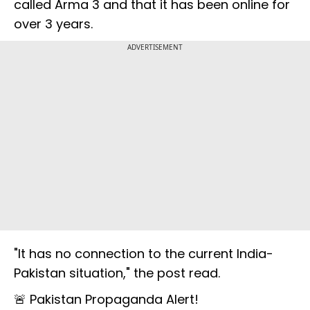
called Arma 3 and that it has been online for
over 3 years.
ADVERTISEMENT
"It has no connection to the current India-
Pakistan situation," the post read.
🚨 Pakistan Propaganda Alert!