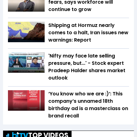
fears, says workforce will
continue to grow
Shipping at Hormuz nearly
comes to a halt, Iran issues new
warnings: Report
'Nifty may face late selling
pressure, but...' - Stock expert
Pradeep Halder shares market
outlook
‘You know who we are :)’: This
company’s unnamed 18th
birthday ad is a masterclass on
brand recall
TOP VIDEOS