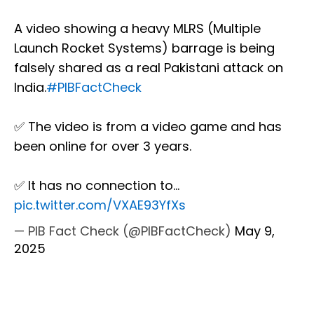
A video showing a heavy MLRS (Multiple
Launch Rocket Systems) barrage is being
falsely shared as a real Pakistani attack on
India.
#PIBFactCheck
✅ The video is from a video game and has
been online for over 3 years.
✅ It has no connection to…
pic.twitter.com/VXAE93YfXs
— PIB Fact Check (@PIBFactCheck)
May 9,
2025