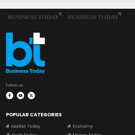
Follow us:
POPULAR CATEGORIES
Market Today
Economy
Tech Today
Money Today