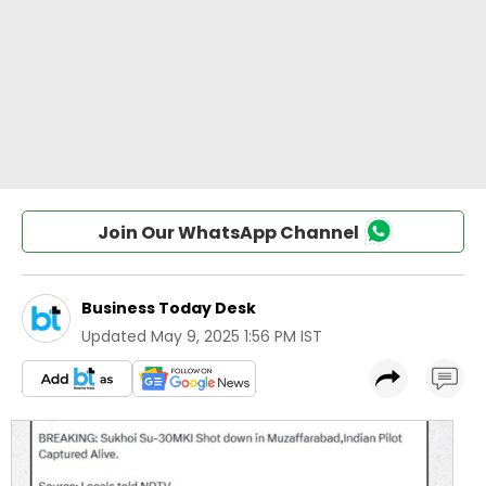
Join Our WhatsApp Channel
Business Today Desk
Updated
May 9, 2025 1:56 PM IST