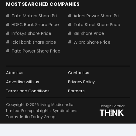
MOST SEARCHED COMPANIES
Tata Motors Share Price
Adani Power Share Price
HDFC Bank Share Price
Tata Steel Share Price
Infosys Share Price
SBI Share Price
Icici bank share price
Wipro Share Price
Tata Power Share Price
About us
Contact us
Advertise with us
Privacy Policy
Terms and Conditions
Partners
Copyright © 2026 Living Media India
Design Partner:
Limited. For reprint rights: Syndications
Today. India Today Group.